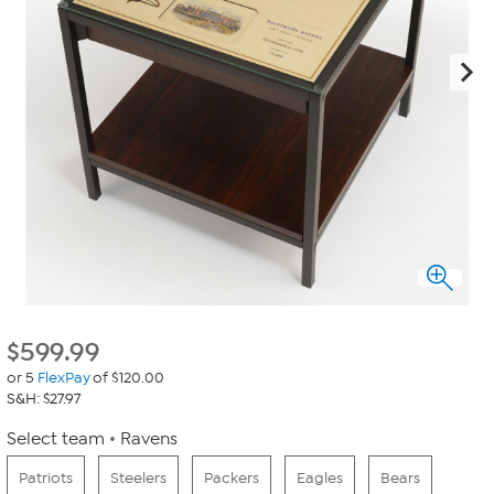
$
599.99
or 5
FlexPay
of $120.00
S&H: $27.97
Select team
Ravens
Patriots
Steelers
Packers
Eagles
Bears