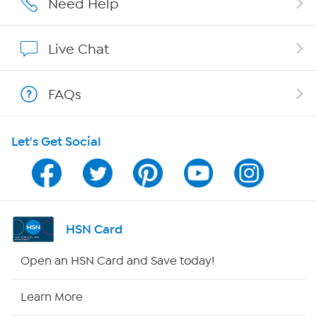
Need Help
Affiliate Program
Live Chat
Show Hosts
FAQs
Shop With HSN
Let's Get Social
HSN on Mobile
Program Guide
Channel Finder
HSN Card
Shop By Remote
Open an HSN Card and Save today!
HSN2
Learn More