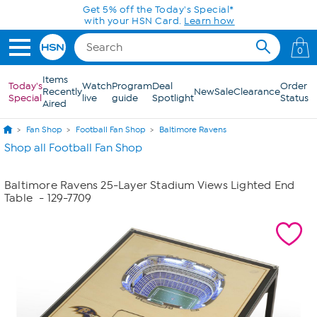
Skip to Main Content
Get 5% off the Today's Special*
with your HSN Card.
Learn how
0
Items
Today's
Watch
Program
Deal
Order
Recently
New
Sale
Clearance
Special
live
guide
Spotlight
Status
Aired
Fan Shop
Football Fan Shop
Baltimore Ravens
Shop all Football Fan Shop
Baltimore Ravens 25-Layer Stadium Views Lighted End
Table
- 129-7709