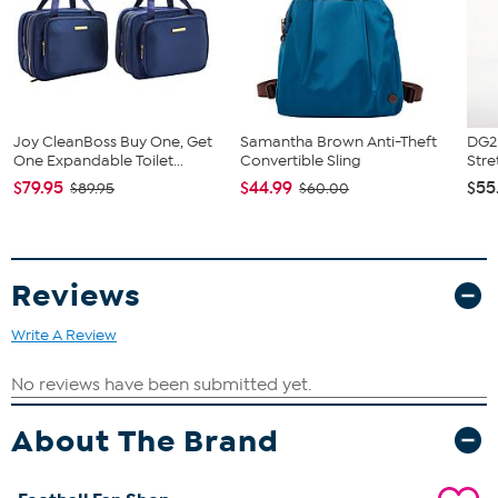
Joy CleanBoss Buy One, Get
Samantha Brown Anti-Theft
DG2 
One Expandable Toilet...
Convertible Sling
Stre
$79.95
$44.99
$55
$89.95
$60.00
Reviews
Write A Review
About The Brand