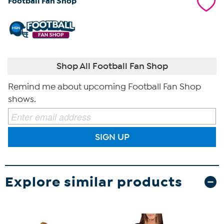
Football Fan Shop
Shop All Football Fan Shop
Remind me about upcoming Football Fan Shop
shows.
SIGN UP
Explore similar products