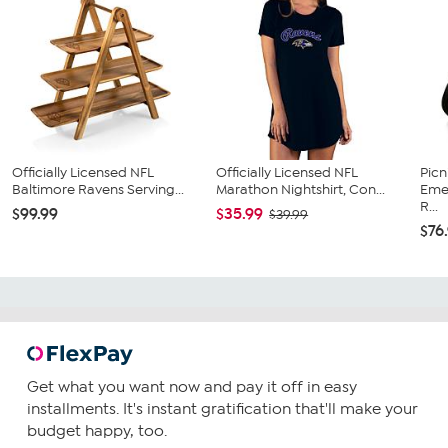
Officially Licensed NFL
Officially Licensed NFL
Picn
Baltimore Ravens Serving...
Marathon Nightshirt, Con...
Emer
R...
$99.99
$35.99
$39.99
$76
Get what you want now and pay it off in easy
installments. It's instant gratification that'll make your
budget happy, too.