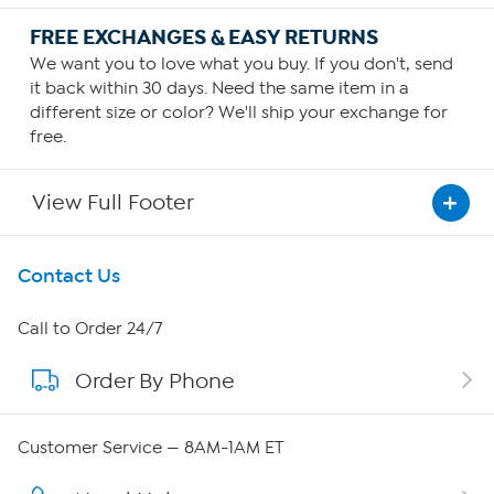
FREE EXCHANGES & EASY RETURNS
We want you to love what you buy. If you don't, send
it back within 30 days. Need the same item in a
different size or color? We'll ship your exchange for
free.
View Full Footer
Get To Know Us
Contact Us
About HSN
Call to Order 24/7
Order By Phone
About QVC Group
QVC Group Restructuring Information
Customer Service — 8AM-1AM ET
Careers