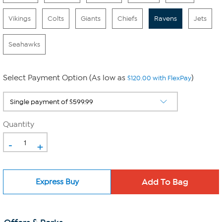
Vikings
Colts
Giants
Chiefs
Ravens
Jets
Seahawks
Select Payment Option (As low as
)
$120.00 with FlexPay
Quantity
-
+
Express Buy