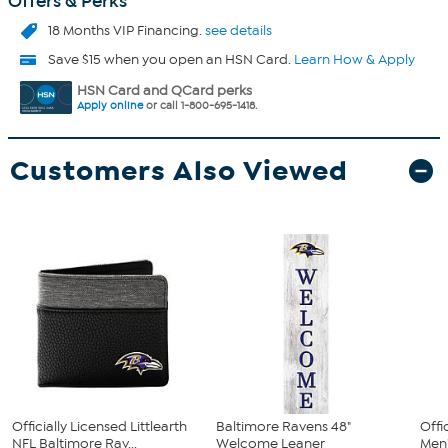
Offers & Perks
18 Months VIP Financing.
see details
Save $15 when you open an HSN Card.
Learn How & Apply
HSN Card and QCard perks
Apply online
or call 1-800-695-1418.
Customers Also Viewed
Officially Licensed Littlearth
Baltimore Ravens 48"
Offi
NFL Baltimore Rav...
Welcome Leaner
Men'