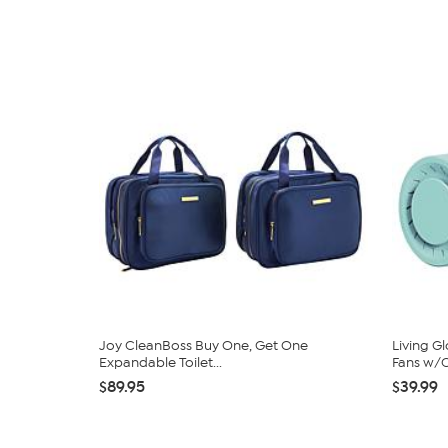
Joy CleanBoss Buy One, Get One
Living G
Expandable Toilet...
Fans w/C
$89.95
$39.99