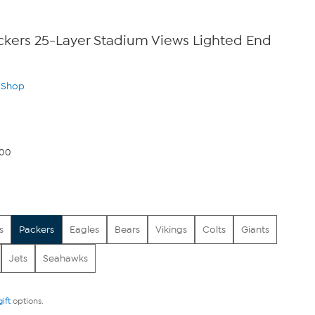
ckers 25-Layer Stadium Views Lighted End
n Shop
.00
s
Packers
Eagles
Bears
Vikings
Colts
Giants
Jets
Seahawks
gift
options.