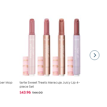
mber Mop
tarte Sweet Treats Maracuja Juicy Lip 4-
Nina Leona
piece Set
Neck Tanks
$43.96
$40.95
$44.00
$4