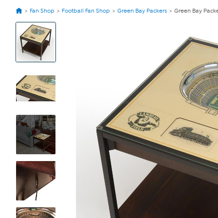
Fan Shop
Football Fan Shop
Green Bay Packers
Green Bay Packe
View
Product
Images