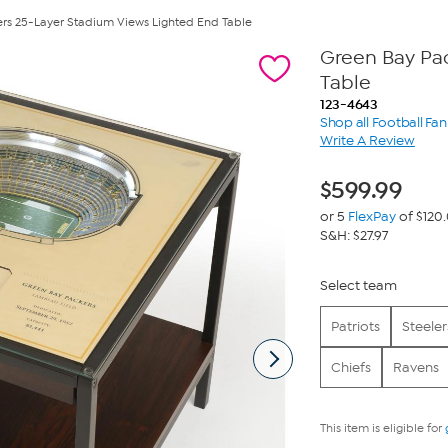
rs 25-Layer Stadium Views Lighted End Table
Green Bay Pa
Table
123-4643
Shop all Football Fa
Write A Review
$
599.99
or 5
FlexPay
of $120
S&H: $27.97
Select team
Patriots
Steeler
Chiefs
Ravens
This item is eligible for