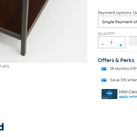
Payment options: (A
QUANTITY
-
+
Offers & Perks
e
1
of 5
18 Months VIP
Save $15 whe
HSN Card
Apply onli
d