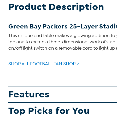
Product Description
Green Bay Packers 25-Layer Stadi
This unique end table makes a glowing addition to
Indiana to create a three-dimensional work of stadi
on/off light switch on a removable cord to light up
SHOP ALL FOOTBALL FAN SHOP
Features
Top Picks for You