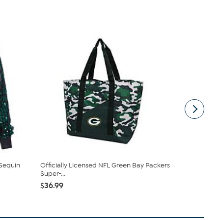
 Sequin
Officially Licensed NFL Green Bay Packers
Officially 
Super-...
Fanny Fan ..
$36.99
$31.99