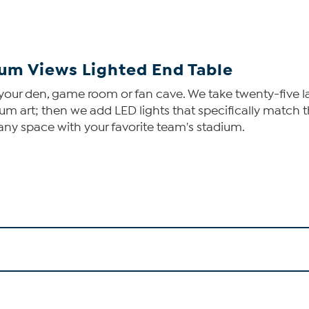
um Views Lighted End Table
 your den, game room or fan cave. We take twenty-five 
um art; then we add LED lights that specifically match t
 any space with your favorite team's stadium.