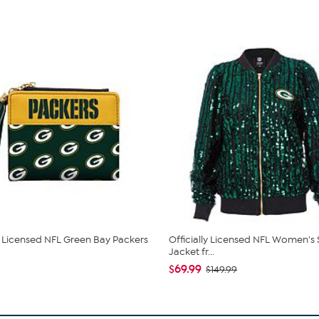
ly Licensed NFL Green Bay Packers
Officially Licensed NFL Women's
Jacket fr...
$69.99
$149.99