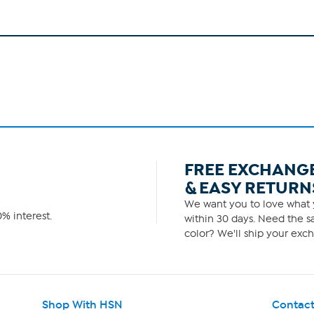
FREE EXCHANG
& EASY RETURN
We want you to love what y
% interest.
within 30 days. Need the sa
color? We'll ship your exch
Shop With HSN
Contact