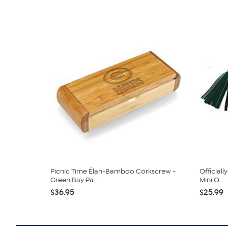
Picnic Time Élan-Bamboo Corkscrew -
Official
Green Bay Pa...
Mini O...
$36.95
$25.99