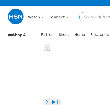
Watch
Connect
Shop All
Fashion
Shoes
Home
Electronics