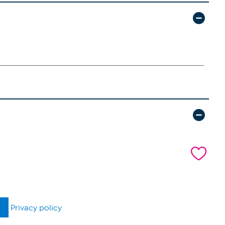
Privacy policy