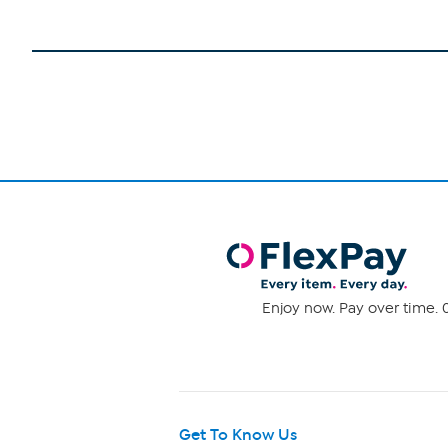
Enjoy now. Pay over time. 0
Get To Know Us