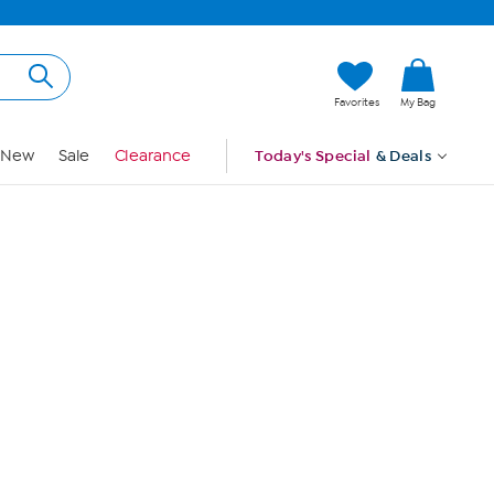
Hi, Guest
Favorites
My Bag
Sign In
New
Sale
Clearance
Today's Special
& Deals