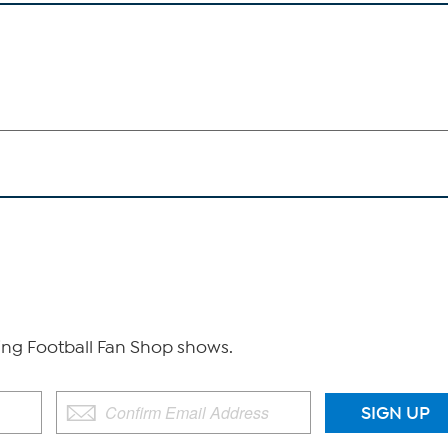
g Football Fan Shop shows.