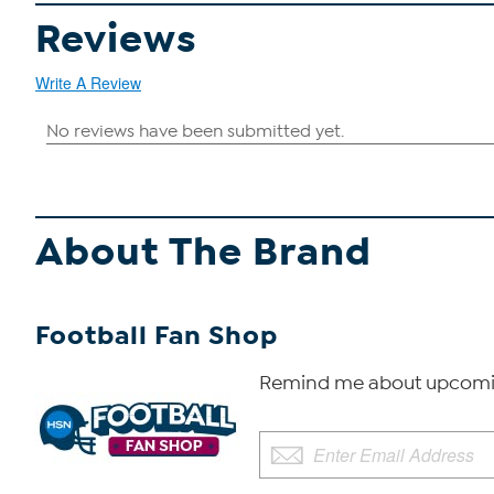
Reviews
Write A Review
About The Brand
Football Fan Shop
Remind me about upcomin