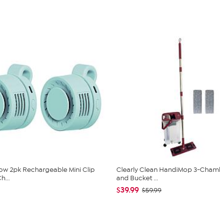
low 2pk Rechargeable Mini Clip
Clearly Clean HandiMop 3-Cha
h...
and Bucket ...
$39.99
$59.99