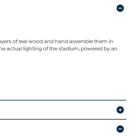
layers of real wood and hand assemble them in
he actual lighting of the stadium, powered by an