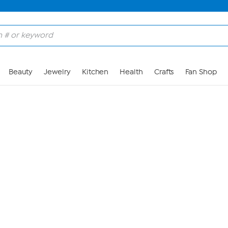
Skip to Main Content
Beauty
Jewelry
Kitchen
Health
Crafts
Fan Shop