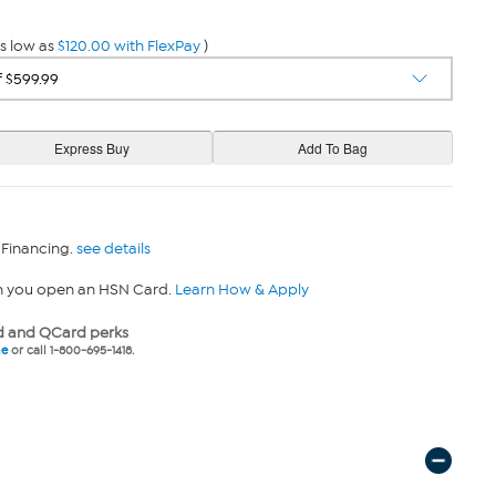
s low as
$120.00 with FlexPay
)
 Financing.
see details
n you open an HSN Card.
Learn How & Apply
 and QCard perks
ne
or call 1-800-695-1418.