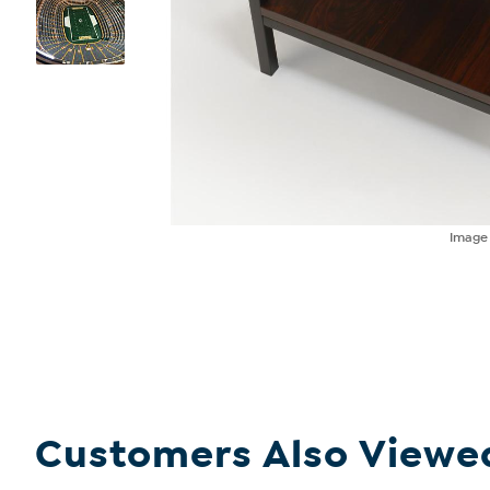
Imag
Customers Also Viewe