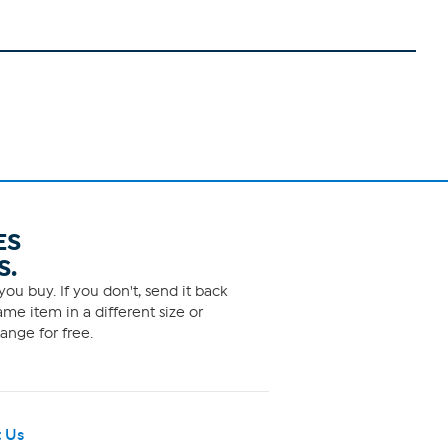
ES
S.
ou buy. If you don't, send it back
me item in a different size or
ange for free.
 Us