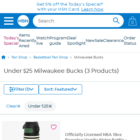
Skip to Main Content
Get 5% off the Today's Special*
with your HSN Card.
Learn how
0
Items
Today's
Watch
Program
Deal
Order
Recently
New
Sale
Clearance
Special
live
guide
Spotlight
Status
Aired
Fan Shop
Basketball Fan Shop
Milwaukee Bucks
Under $25 Milwaukee Bucks (3 Products)
Filter (1)
Sort: Featured
Clear
Under $25
Officially Licensed NBA 18oz
Recyclon Varsity Water Bottle -