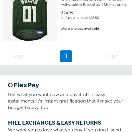
Milwaukee Basketball Mesh Jersey
$
24.99
or 2 payments of
$12.50
More choices available
Prev
1
Next
Get what you want now and pay it off in easy
installments. It's instant gratification that'll make your
budget happy, too.
FREE EXCHANGES & EASY RETURNS
We want you to love what you buy. If you don't, send