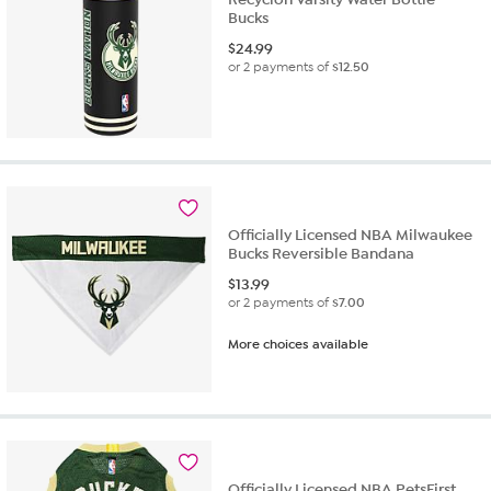
Bucks
$
24.99
or 2 payments of
$12.50
Officially Licensed NBA Milwaukee
Bucks Reversible Bandana
$
13.99
or 2 payments of
$7.00
More choices available
Officially Licensed NBA PetsFirst