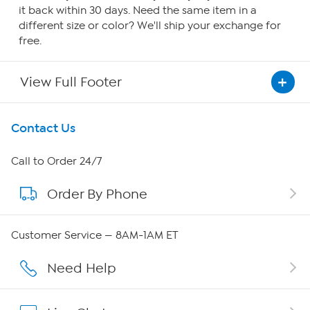
it back within 30 days. Need the same item in a
different size or color? We'll ship your exchange for
free.
View Full Footer
Get To Know Us
Contact Us
About HSN
Call to Order 24/7
Order By Phone
About QVC Group
Careers
Customer Service — 8AM-1AM ET
Affiliate Program
Need Help
Show Hosts