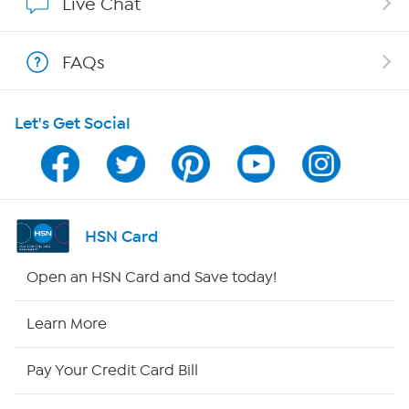
Live Chat
Shop With HSN
FAQs
HSN on Mobile
Let's Get Social
Program Guide
Channel Finder
Shop By Remote
HSN Card
HSN2
Open an HSN Card and Save today!
HSN Now
Learn More
HSN Outlet
Pay Your Credit Card Bill
Site Index