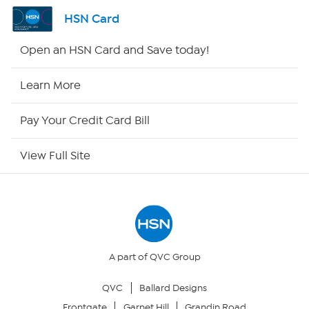
Channel Finder
HSN Card
Shop By Remote
Open an HSN Card and Save today!
HSN2
Learn More
HSN Now
Pay Your Credit Card Bill
HSN Outlet
View Full Site
Site Index
Our Policies
Returns & Exchanges
A part of QVC Group
QVC
Ballard Designs
Privacy Policy
Frontgate
Garnet Hill
Grandin Road