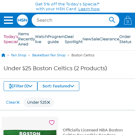
Skip to Main Content
Get 5% off the Today's Special*
with your HSN Card.
Learn how
0
Items
Today's
Watch
Program
Deal
Order
Recently
New
Sale
Clearance
Special
live
guide
Spotlight
Status
Aired
Fan Shop
Basketball Fan Shop
Boston Celtics
Under $25 Boston Celtics (2 Products)
Filter (1)
Sort: Featured
Clear
Under $25
Officially Licensed NBA Boston