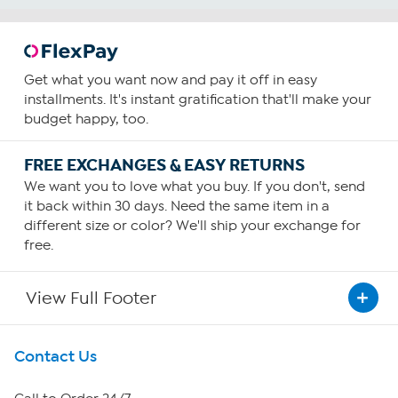
Get what you want now and pay it off in easy
installments. It's instant gratification that'll make your
budget happy, too.
FREE EXCHANGES & EASY RETURNS
We want you to love what you buy. If you don't, send
it back within 30 days. Need the same item in a
different size or color? We'll ship your exchange for
free.
View Full Footer
Get To Know Us
Contact Us
About HSN