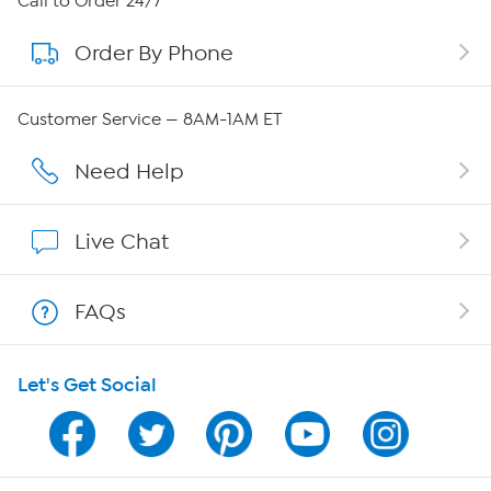
Call to Order 24/7
Order By Phone
About QVC Group
QVC Group Restructuring Information
Customer Service — 8AM-1AM ET
Careers
Need Help
Affiliate Program
Live Chat
Show Hosts
FAQs
Shop With HSN
Let's Get Social
HSN on Mobile
Program Guide