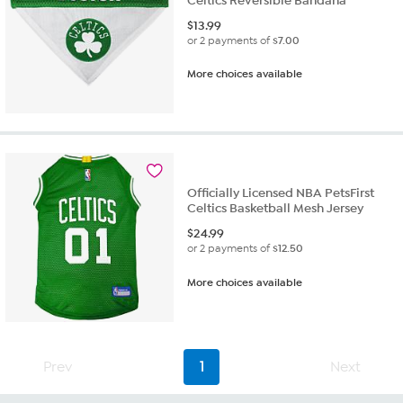
Celtics Reversible Bandana
$
13.99
or 2 payments of
$7.00
More choices available
Officially Licensed NBA PetsFirst
Celtics Basketball Mesh Jersey
$
24.99
or 2 payments of
$12.50
More choices available
Prev
1
Next