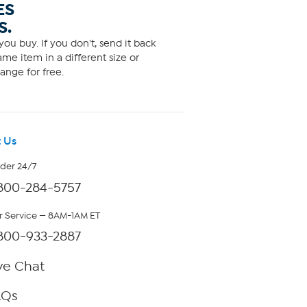
ES
S.
ou buy. If you don't, send it back
me item in a different size or
ange for free.
 Us
rder 24/7
800-284-5757
 Service — 8AM-1AM ET
800-933-2887
ve Chat
AQs