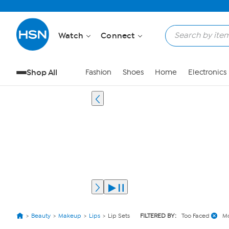
Watch
Connect
Shop All
Fashion
Shoes
Home
Electronics
Beauty
Makeup
Lips
Lip Sets
FILTERED BY:
Too Faced
Mo