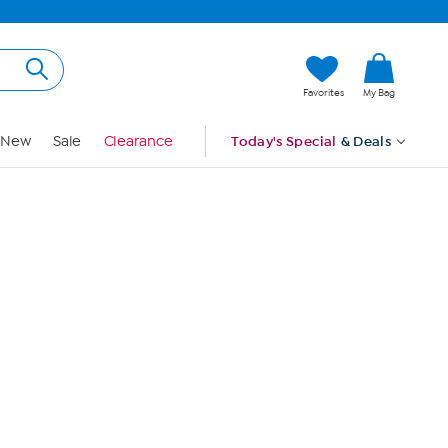
Hi, Guest
Favorites
My Bag
Sign In
New
Sale
Clearance
Today's Special
& Deals