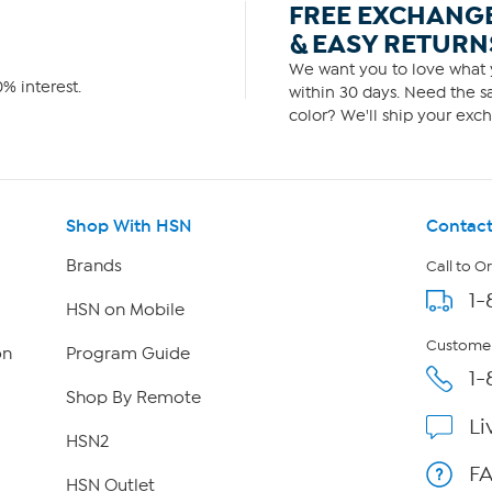
FREE EXCHANG
& EASY RETURN
We want you to love what y
% interest.
within 30 days. Need the sa
color? We'll ship your exch
Shop With HSN
Contact
Brands
Call to O
1-
HSN on Mobile
Customer
on
Program Guide
1-
Shop By Remote
Li
HSN2
F
HSN Outlet