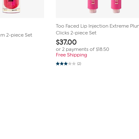
Too Faced Lip Injection Extreme Pl
Clicks 2-piece Set
lm 2-piece Set
$
37.00
or 2 payments of
$18.50
Free Shipping
(2)
3.0
out
of
5
stars.
2
reviews