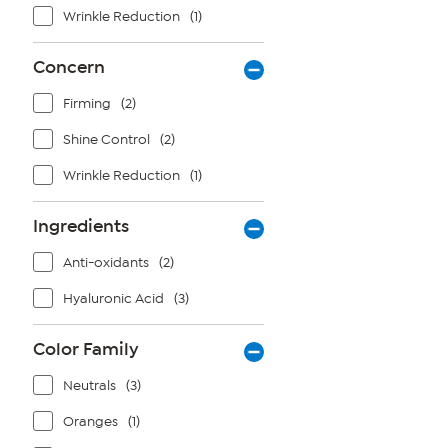
Wrinkle Reduction
(1)
Concern
Firming
(2)
Shine Control
(2)
Wrinkle Reduction
(1)
Ingredients
Anti-oxidants
(2)
Hyaluronic Acid
(3)
Color Family
Neutrals
(3)
Oranges
(1)