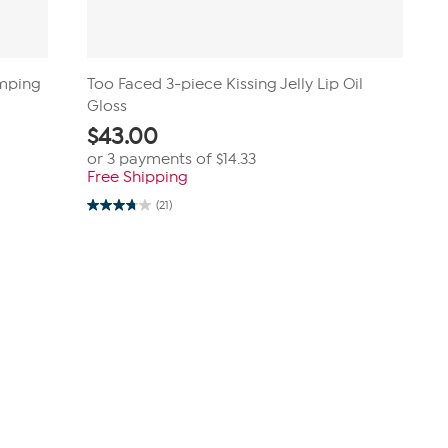
umping
Too Faced 3-piece Kissing Jelly Lip Oil
Gloss
$
43.00
or 3 payments of
$14.33
Free Shipping
(21)
3.8
out
of
5
stars.
21
reviews