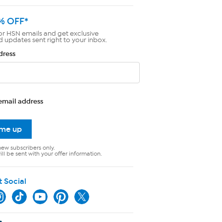
% OFF*
or HSN emails and get exclusive
d updates sent right to your inbox.
dress
email address
 me up
new subscribers only.
ll be sent with your offer information.
t Social