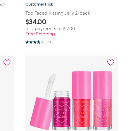
Customer Pick
s 2-
Too Faced Kissing Jelly 2-pack
$
34.00
or 2 payments of
$17.00
Free Shipping
(15)
4.2
out
of
5
stars.
15
reviews