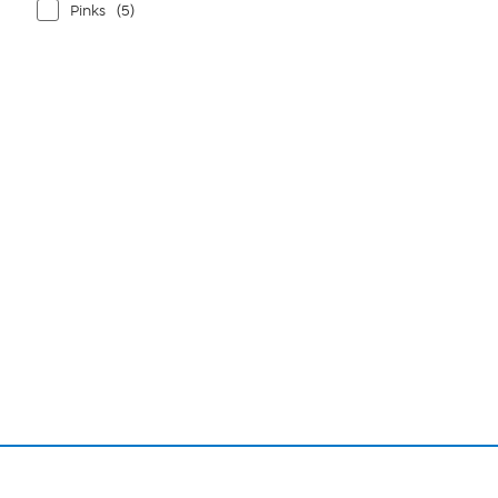
Pinks
(5)
Page
1
of
1