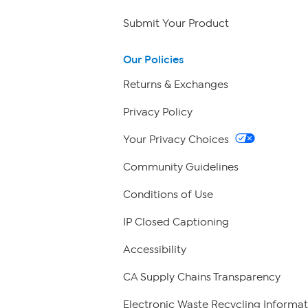
Submit Your Product
Our Policies
Returns & Exchanges
Privacy Policy
Your Privacy Choices
Community Guidelines
Conditions of Use
IP Closed Captioning
Accessibility
CA Supply Chains Transparency
Electronic Waste Recycling Informat