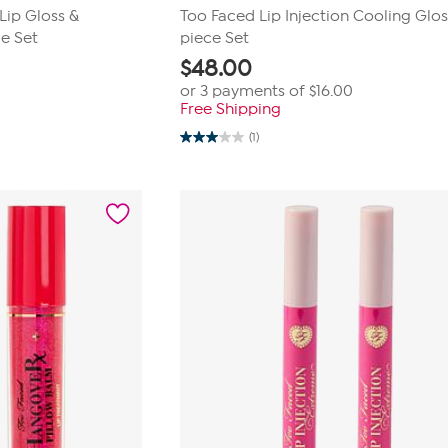
Lip Gloss &
Too Faced Lip Injection Cooling Glos
e Set
piece Set
$
48.00
or 3 payments of
$16.00
Free Shipping
(1)
3.0
out
of
5
stars.
1
review