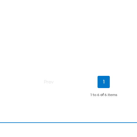
Current
Prev
1
Page
1 to 6
of
6 items