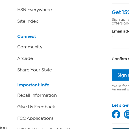
HSN Everywhere
Get 15
Sign up f
Site Index
offers an
Email ad
Connect
Community
Arcade
Confirm 
Share Your Style
Sign
Important Info
*Valid for 
An email wi
Recall Information
Let's Ge
Give Us Feedback
FCC Applications
ion