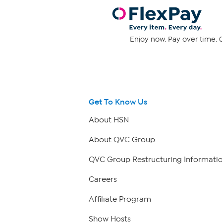
Enjoy now. Pay over time. 0
Get To Know Us
About HSN
About QVC Group
QVC Group Restructuring Informati
Careers
Affiliate Program
Show Hosts