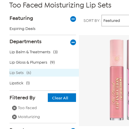
Too Faced Moisturizing Lip Sets
Page
Products
Featuring
SORT BY:
Filters
Expiring Deals
Departments
Lip Balm & Treatments
(3)
Lip Gloss & Plumpers
(9)
Lip Sets
(6)
Lipstick
(1)
Filtered By
Clear All
Too Faced
Moisturizing