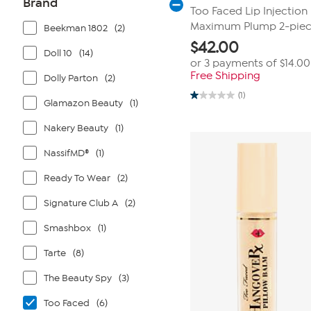
Brand
Too Faced Lip Injection 
Maximum Plump 2-piec
Beekman 1802
(2)
$
42.00
Doll 10
(14)
or 3 payments of
$14.00
Free Shipping
Dolly Parton
(2)
(1)
1.0
Glamazon Beauty
(1)
out
of
Nakery Beauty
(1)
5
stars.
1
NassifMD®
(1)
review
Ready To Wear
(2)
Signature Club A
(2)
Smashbox
(1)
Tarte
(8)
The Beauty Spy
(3)
Too Faced
(6)