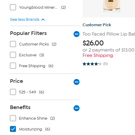
Youngblood Mineral Cosmetics
(2)
See less Brands
Customer Pick
Popular Filters
Too Faced Pillow Lip Ba
$
26.00
Customer Picks
(2)
or 2 payments of
$13.00
Exclusive
(3)
Free Shipping
(11)
Free Shipping
(6)
4.2
out
of
5
Price
stars.
11
reviews
$25 - $49
(6)
Benefits
Enhance Shine
(2)
Moisturizing
(6)