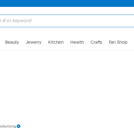
Skip to Main Content
Beauty
Jewelry
Kitchen
Health
Crafts
Fan Shop
isturizing