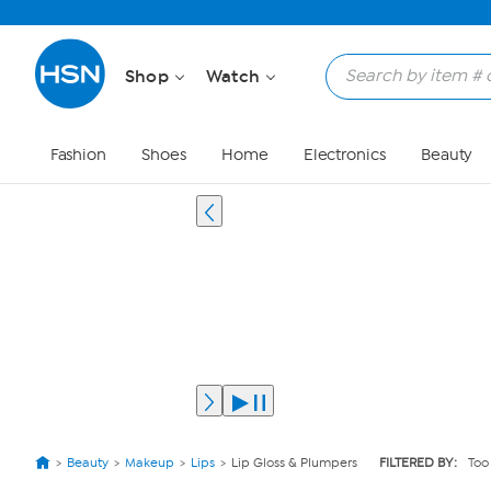
Shop
Watch
Fashion
Shoes
Home
Electronics
Beauty
Beauty
Makeup
Lips
Lip Gloss & Plumpers
FILTERED BY:
Too