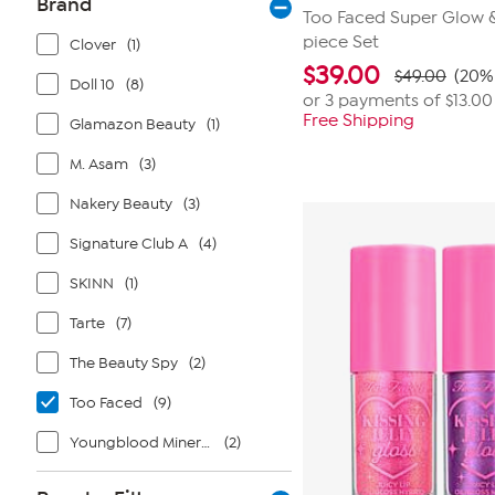
Brand
Too Faced Super Glow & 
piece Set
Clover
(1)
$
39.00
$49.00
(20% 
Doll 10
(8)
or 3 payments of
$13.00
Free Shipping
Glamazon Beauty
(1)
M. Asam
(3)
Nakery Beauty
(3)
Signature Club A
(4)
SKINN
(1)
Tarte
(7)
The Beauty Spy
(2)
Too Faced
(9)
Youngblood Mineral Cosmetics
(2)