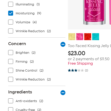
Illuminating
(1)
Moisturizing
(9)
Volumize
(4)
Wrinkle Reduction
(2)
Concern
Too Faced Kissing Jelly 
$
23.00
Brighten
(2)
or 2 payments of
$11.50
Firming
(2)
Free Shipping
Shine Control
(2)
(2)
3.0
out
Wrinkle Reduction
(2)
of
5
stars.
2
Ingredients
reviews
Anti-oxidants
(2)
Cruelty-free
(2)