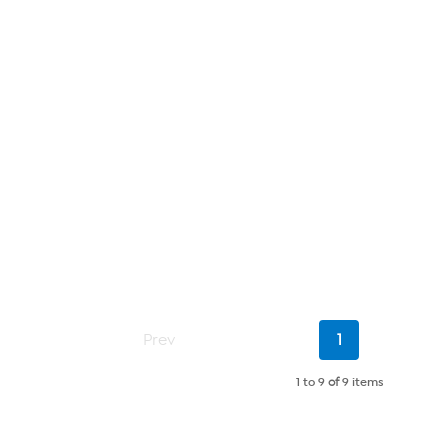
Current
Prev
1
Page
1 to 9
of
9 items