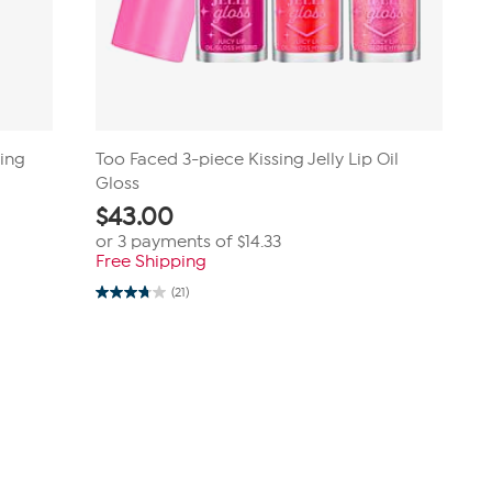
ting
Too Faced 3-piece Kissing Jelly Lip Oil
Gloss
$
43.00
or 3 payments of
$14.33
Free Shipping
(21)
3.8
out
of
5
stars.
21
reviews