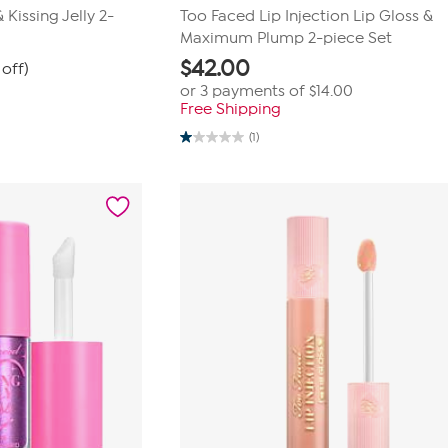
Kissing Jelly 2-
Too Faced Lip Injection Lip Gloss &
Maximum Plump 2-piece Set
$
42.00
off)
or 3 payments of
$14.00
Free Shipping
(1)
1.0
out
of
5
stars.
1
review