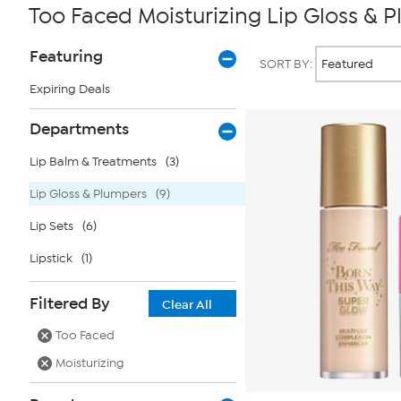
Too Faced Moisturizing Lip Gloss & 
Page
Products
Featuring
SORT BY:
Filters
Expiring Deals
Departments
Lip Balm & Treatments
(3)
Lip Gloss & Plumpers
(9)
Lip Sets
(6)
Lipstick
(1)
Filtered By
Clear All
Too Faced
Moisturizing