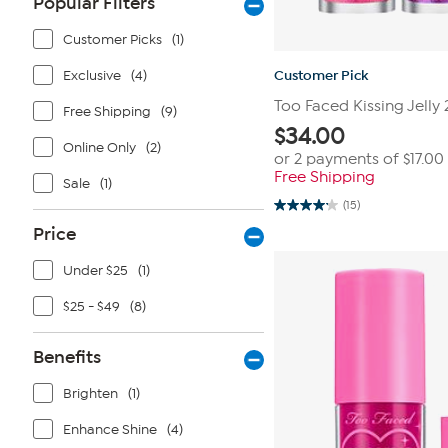
Popular Filters
Customer Picks
(1)
Exclusive
(4)
Customer Pick
Too Faced Kissing Jelly
Free Shipping
(9)
$
34.00
Online Only
(2)
or 2 payments of
$17.00
Free Shipping
Sale
(1)
(15)
4.2
out
Price
of
5
stars.
Under $25
(1)
15
reviews
$25 - $49
(8)
Benefits
Brighten
(1)
Enhance Shine
(4)