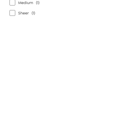
Medium
(1)
Sheer
(1)
Page
1
of
1