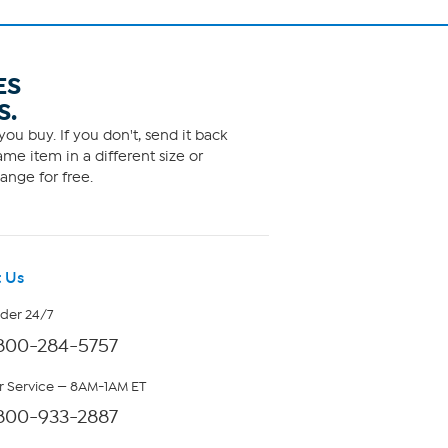
ES
S.
ou buy. If you don't, send it back
me item in a different size or
ange for free.
 Us
rder 24/7
800-284-5757
 Service — 8AM-1AM ET
800-933-2887