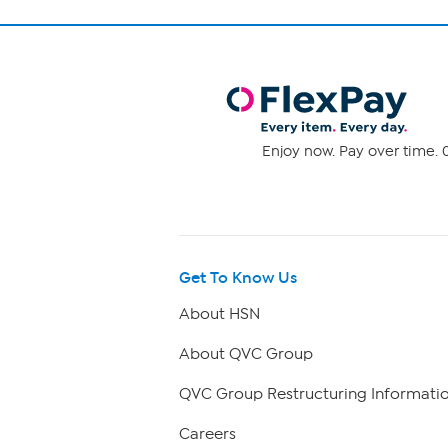
Enjoy now. Pay over time. 0
Get To Know Us
About HSN
About QVC Group
QVC Group Restructuring Informati
Careers