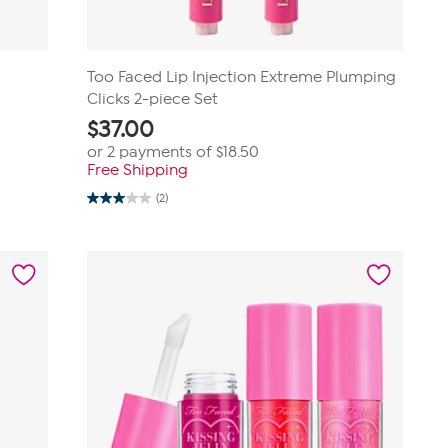
Too Faced Lip Injection Extreme Plumping
Clicks 2-piece Set
$
37.00
or 2 payments of
$18.50
Free Shipping
(2)
3.0
out
of
5
stars.
2
reviews