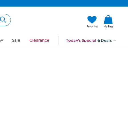
Hi, Guest
Favorites
My Bag
Sign In
w
Sale
Clearance
Today's Special
& Deals