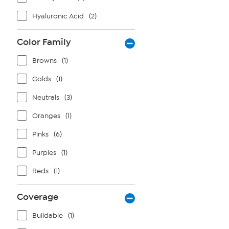
Hyaluronic Acid
(2)
Color Family
Browns
(1)
Golds
(1)
Neutrals
(3)
Oranges
(1)
Pinks
(6)
Purples
(1)
Reds
(1)
Coverage
Buildable
(1)