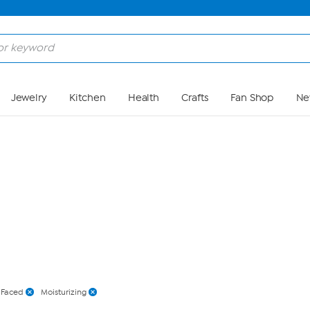
Skip to Main Content
Jewelry
Kitchen
Health
Crafts
Fan Shop
Ne
 Faced
Moisturizing