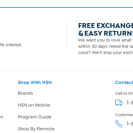
FREE EXCHANG
& EASY RETURN
We want you to love what y
% interest.
within 30 days. Need the sa
color? We'll ship your exch
Shop With HSN
Contact
Brands
Call to O
1-
HSN on Mobile
Customer
on
Program Guide
1-
Shop By Remote