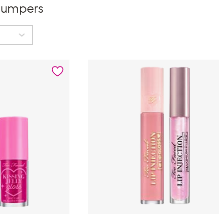
Plumpers