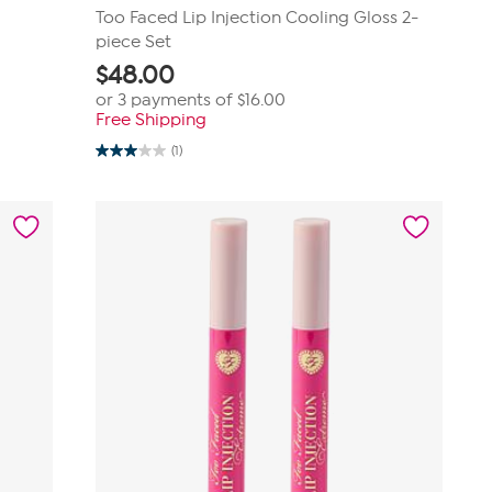
Too Faced Lip Injection Cooling Gloss 2-
piece Set
$
48.00
or 3 payments of
$16.00
Free Shipping
(1)
3.0
out
of
5
stars.
1
review