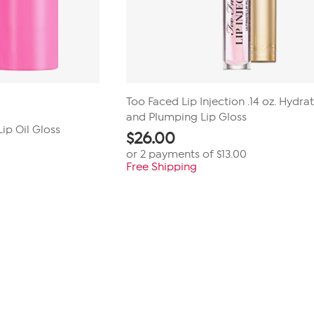
Too Faced Lip Injection .14 oz. Hydra
and Plumping Lip Gloss
Lip Oil Gloss
$
26.00
or 2 payments of
$13.00
Free Shipping