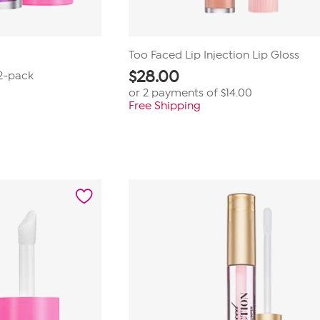
Too Faced Lip Injection Lip Gloss
$
28.00
 2-pack
or 2 payments of
$14.00
Free Shipping