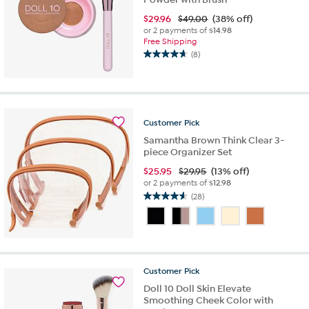
$
29.96
$49.00
(38% off)
or 2 payments of
$14.98
Free Shipping
(8)
4.6
out
of
5
stars.
Customer
Pick
8
reviews
Samantha Brown Think Clear 3-
piece Organizer Set
$
25.95
$29.95
(13% off)
or 2 payments of
$12.98
(28)
4.6
out
of
5
stars.
28
Customer
Pick
reviews
Doll 10 Doll Skin Elevate
Smoothing Cheek Color with