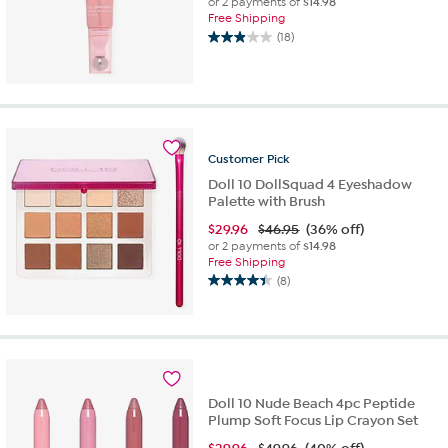
or 2 payments of
$14.98
Free Shipping
(18)
2.9
out
of
5
stars.
18
reviews
Customer
Pick
Doll 10 DollSquad 4 Eyeshadow
Palette with Brush
$
29.96
$46.95
(36% off)
or 2 payments of
$14.98
Free Shipping
(8)
4.4
out
of
5
stars.
8
reviews
Doll 10 Nude Beach 4pc Peptide
Plump Soft Focus Lip Crayon Set