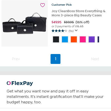
reviews
Customer
Pick
Joy CleanBoss Store Everything &
More 3-piece Big Beauty Cases
$
49.95
$59.95
(16% off)
or 3 payments of
$16.65
(56)
4.2
out
of
5
stars.
56
Prev
1
Next
reviews
Get what you want now and pay it off in easy
installments. It's instant gratification that'll make your
budget happy, too.