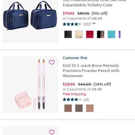
Expandable Toiletry Case
$
79.95
$89.95
(11% off)
or 3 payments of
$26.65
(232)
4.3
out
of
5
stars.
232
Customer
Pick
reviews
Doll 10 2-pack Brow Remedy
Precision Powder Pencil with
Sharpener
$
28.96
$44.00
(34% off)
or 2 payments of
$14.48
Free Shipping
(25)
4.0
out
of
5
stars.
25