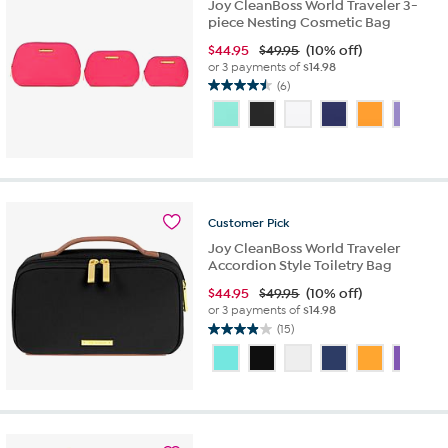
Joy CleanBoss World Traveler 3-
reviews
piece Nesting Cosmetic Bag
$
44.95
$49.95
(10% off)
or 3 payments of
$14.98
(6)
4.5
out
of
5
stars.
6
reviews
Customer
Pick
Joy CleanBoss World Traveler
Accordion Style Toiletry Bag
$
44.95
$49.95
(10% off)
or 3 payments of
$14.98
(15)
3.9
out
of
5
stars.
15