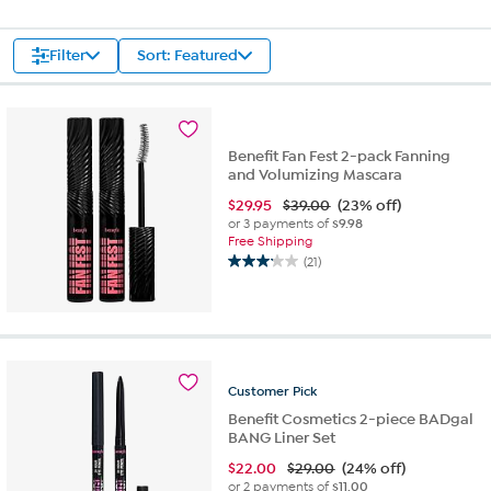
Filter
Sort: Featured
Benefit Fan Fest 2-pack Fanning
and Volumizing Mascara
$
29.95
$39.00
(23% off)
or 3 payments of
$9.98
Free Shipping
(21)
3.1
out
of
5
stars.
21
Customer
Pick
reviews
Benefit Cosmetics 2-piece BADgal
BANG Liner Set
$
22.00
$29.00
(24% off)
or 2 payments of
$11.00