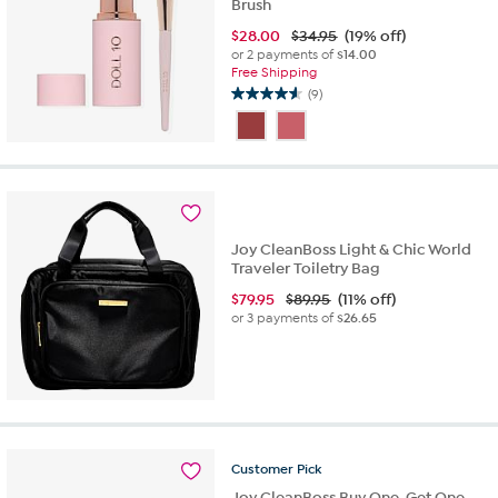
Brush
$
28.00
$34.95
(19% off)
or 2 payments of
$14.00
Free Shipping
(9)
4.6
out
of
5
stars.
9
reviews
Joy CleanBoss Light & Chic World
Traveler Toiletry Bag
$
79.95
$89.95
(11% off)
or 3 payments of
$26.65
Customer
Pick
Joy CleanBoss Buy One, Get One