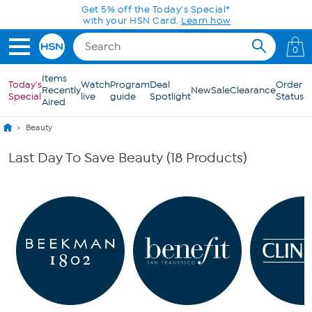
Skip to Main Content
Get 5% off the Today's Special*
with your HSN Card.
Learn how
0
Items
Today's
Watch
Program
Deal
Order
Recently
New
Sale
Clearance
Special
live
guide
Spotlight
Status
Aired
Beauty
Last Day To Save Beauty (18 Products)