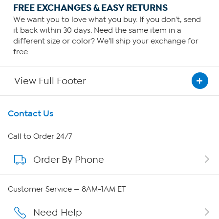
FREE EXCHANGES & EASY RETURNS
We want you to love what you buy. If you don't, send
it back within 30 days. Need the same item in a
different size or color? We'll ship your exchange for
free.
View Full Footer
Get To Know Us
Contact Us
About HSN
Call to Order 24/7
Order By Phone
About QVC Group
QVC Group Restructuring Information
Customer Service — 8AM-1AM ET
Careers
Need Help