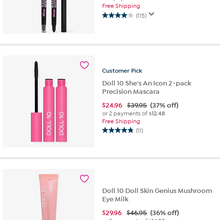
Free Shipping
(115)
4.0
out
of
5
stars.
115
Customer
Pick
reviews
Doll 10 She's An Icon 2-pack
Precision Mascara
$
24.96
$39.95
(37% off)
or 2 payments of
$12.48
Free Shipping
(11)
4.8
out
of
5
stars.
11
reviews
Doll 10 Doll Skin Genius Mushroom
Eye Milk
$
29.96
$46.95
(36% off)