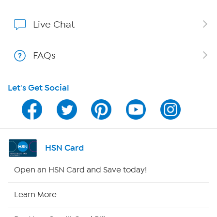
Affiliate Program
Live Chat
Show Hosts
FAQs
Shop With HSN
Let's Get Social
HSN on Mobile
Program Guide
Channel Finder
HSN Card
Shop By Remote
Open an HSN Card and Save today!
HSN2
Learn More
HSN Now