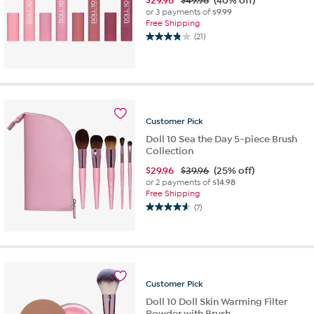
$
29.96
$49.96
(40% off)
or 3 payments of
$9.99
Free Shipping
(21)
3.9
out
of
5
stars.
21
reviews
Customer
Pick
Doll 10 Sea the Day 5-piece Brush
Collection
$
29.96
$39.96
(25% off)
or 2 payments of
$14.98
Free Shipping
(7)
4.6
out
of
5
stars.
7
Customer
Pick
reviews
Doll 10 Doll Skin Warming Filter
Powder with Brush