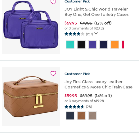
reviews
Customer
Pick
JOY Light & Chic World Traveler
Buy One, Get One Toiletry Cases
$
69.95
$79.95
(12% off)
or 3 payments of
$23.32
(157)
4.0
out
of
5
stars.
157
reviews
Customer
Pick
Joy First Class Luxury Leather
Cosmetics & More Chic Train Case
$
59.95
$69.95
(14% off)
or 3 payments of
$19.98
(28)
4.6
out
of
5
stars.
28