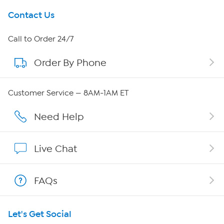
Get To Know Us
Contact Us
About HSN
Call to Order 24/7
Order By Phone
About QVC Group
Careers
Customer Service — 8AM-1AM ET
Affiliate Program
Need Help
Show Hosts
Live Chat
Shop With HSN
FAQs
HSN on Mobile
Let's Get Social
Program Guide