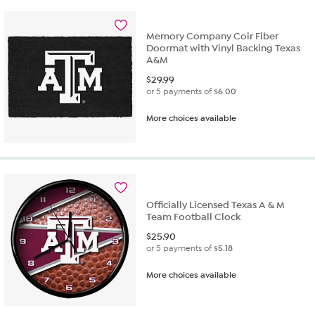
Memory Company Coir Fiber
Doormat with Vinyl Backing Texas
A&M
$
29.99
or 5 payments of
$6.00
More choices available
Officially Licensed Texas A & M
Team Football Clock
$
25.90
or 5 payments of
$5.18
More choices available