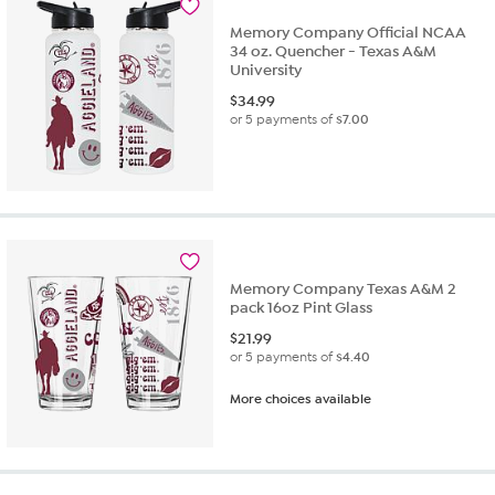
Memory Company Official NCAA
34 oz. Quencher - Texas A&M
University
$
34.99
or 5 payments of
$7.00
Memory Company Texas A&M 2
pack 16oz Pint Glass
$
21.99
or 5 payments of
$4.40
More choices available