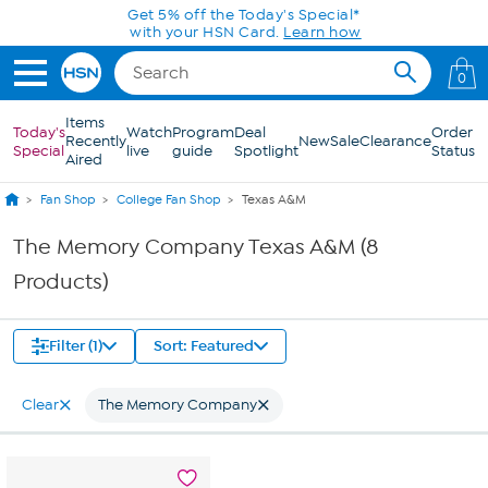
Skip to Main Content
Get 5% off the Today's Special*
with your HSN Card.
Learn how
0
Items
Today's
Watch
Program
Deal
Order
Recently
New
Sale
Clearance
Special
live
guide
Spotlight
Status
Aired
Fan Shop
College Fan Shop
Texas A&M
The Memory Company Texas A&M (8
Products)
Filter (1)
Sort: Featured
Clear
The Memory Company