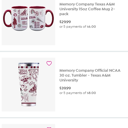
Memory Company Texas A&M
University 15oz Coffee Mug 2-
pack
$
29.99
or 5 payments of
$6.00
Memory Company Official NCAA
30 oz. Tumbler - Texas A&M
University
$
39.99
or 5 payments of
$8.00