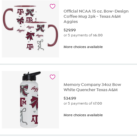
Official NCAA 15 oz. Bow-Design
Coffee Mug 2pk - Texas A&M
Aggies
$
29.99
or 5 payments of
$6.00
More choices available
Memory Company 34oz Bow
White Quencher Texas A&M
$
34.99
or 5 payments of
$7.00
More choices available