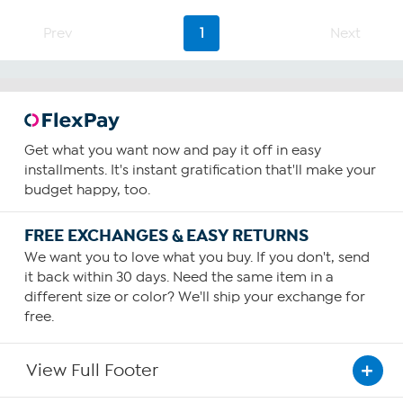
Prev
1
Next
Get what you want now and pay it off in easy
installments. It's instant gratification that'll make your
budget happy, too.
FREE EXCHANGES & EASY RETURNS
We want you to love what you buy. If you don't, send
it back within 30 days. Need the same item in a
different size or color? We'll ship your exchange for
free.
View Full Footer