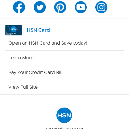
Channel Finder
Shop By Remote
HSN Card
HSN2
Open an HSN Card and Save today!
HSN Now
Learn More
HSN Outlet
Pay Your Credit Card Bill
Site Index
View Full Site
Our Policies
Returns & Exchanges
Privacy Policy