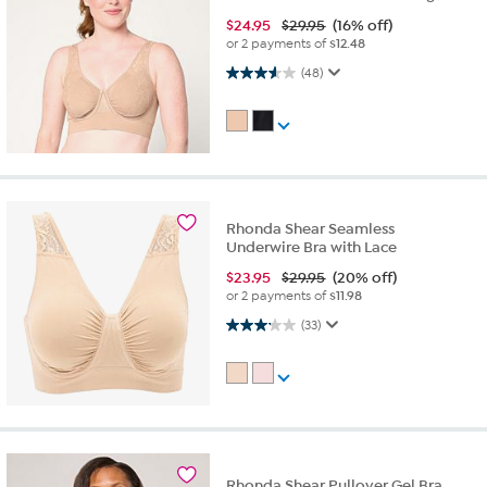
$
24.95
$29.95
(16% off)
or 2 payments of
$12.48
3.6 out of 5 stars. 48 reviews
(48)
Rhonda Shear Seamless
Underwire Bra with Lace
$
23.95
$29.95
(20% off)
or 2 payments of
$11.98
3.2 out of 5 stars. 33 reviews
(33)
Rhonda Shear Pullover Gel Bra