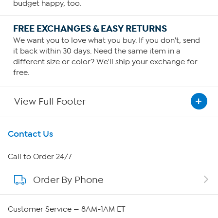
budget happy, too.
FREE EXCHANGES & EASY RETURNS
We want you to love what you buy. If you don't, send
it back within 30 days. Need the same item in a
different size or color? We'll ship your exchange for
free.
View Full Footer
Get To Know Us
Contact Us
About HSN
Call to Order 24/7
Order By Phone
About QVC Group
QVC Group Restructuring Information
Customer Service — 8AM-1AM ET