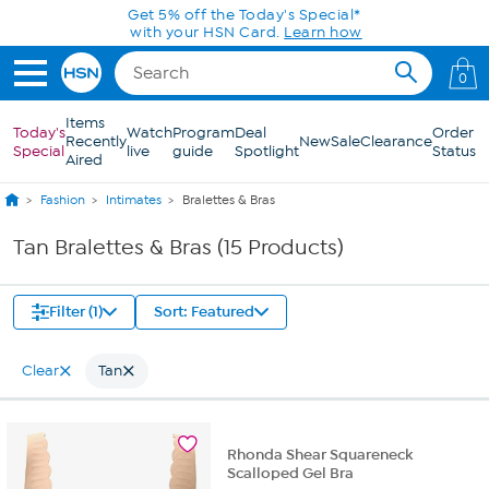
Skip to Main Content
Get 5% off the Today's Special*
with your HSN Card.
Learn how
0
Items
Today's
Watch
Program
Deal
Order
Recently
New
Sale
Clearance
Special
live
guide
Spotlight
Status
Aired
Fashion
Intimates
Bralettes & Bras
Tan Bralettes & Bras (15 Products)
Filter (1)
Sort: Featured
Clear
Tan
Rhonda Shear Squareneck
Scalloped Gel Bra