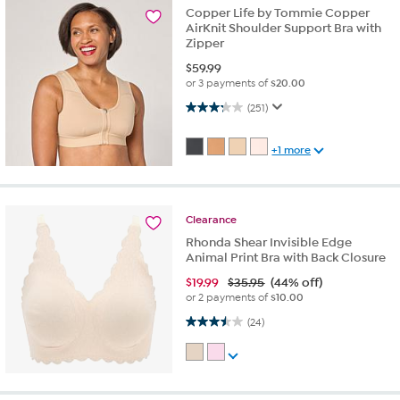
Copper Life by Tommie Copper
AirKnit Shoulder Support Bra with
Zipper
$
59.99
or 3 payments of
$20.00
3.2 out of 5 stars. 251 reviews
(251)
+1 more
Clearance
Rhonda Shear Invisible Edge
Animal Print Bra with Back Closure
$
19.99
$35.95
(44% off)
or 2 payments of
$10.00
3.5 out of 5 stars. 24 reviews
(24)