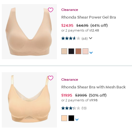
Clearance
Rhonda Shear Power Gel Bra
$
24.95
$44.95
(44% off)
or 2 payments of
$12.48
3.6 out of 5 stars. 68 reviews
(68)
Clearance
Rhonda Shear Bra with Mesh Back
$
19.95
$39.95
(50% off)
or 2 payments of
$9.98
3.2 out of 5 stars. 13 reviews
(13)