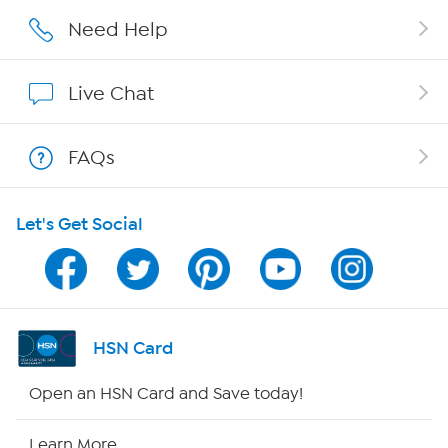
Careers
Need Help
Affiliate Program
Live Chat
Show Hosts
FAQs
Shop With HSN
Let's Get Social
HSN on Mobile
Program Guide
Channel Finder
HSN Card
Shop By Remote
Open an HSN Card and Save today!
HSN2
Learn More