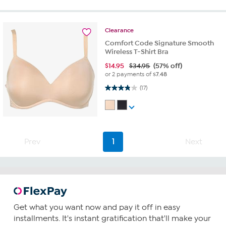
Clearance
Comfort Code Signature Smooth
Wireless T-Shirt Bra
$
14.95
$34.95
(57% off)
or 2 payments of
$7.48
3.8 out of 5 stars. 17 reviews
(17)
Prev
1
Next
Get what you want now and pay it off in easy
installments. It's instant gratification that'll make your