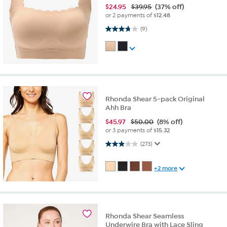
$
24.95
$39.95
(37% off)
or 2 payments of
$12.48
3.8 out of 5 stars. 9 reviews
(9)
Rhonda Shear 5-pack Original
Ahh Bra
$
45.97
$50.00
(8% off)
or 3 payments of
$15.32
2.9 out of 5 stars. 273 reviews
(273)
+2 more
Rhonda Shear Seamless
Underwire Bra with Lace Sling