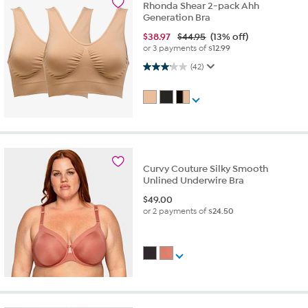
Rhonda Shear 2-pack Ahh
Generation Bra
$
38.97
$44.95
(13% off)
or 3 payments of
$12.99
3.1 out of 5 stars. 42 reviews
(42)
Curvy Couture Silky Smooth
Unlined Underwire Bra
$
49.00
or 2 payments of
$24.50