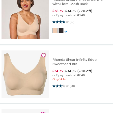
with Floral Mesh Back
$
26.95
$34.95
(22% off)
or 2 payments of
$13.48
3.7 out of 5 stars. 27 reviews
(27)
Rhonda Shear Infinity Edge
Sweetheart Bra
$
24.95
$34.95
(28% off)
or 2 payments of
$12.48
Only 14 left
3.1 out of 5 stars. 28 reviews
(28)