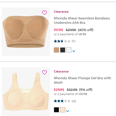
Clearance
Rhonda Shear Seamless Bandeau
Underwire Ahh Bra
$
17.95
$29.95
(40% off)
or 2 payments of
$8.98
2.6 out of 5 stars. 11 reviews
(11)
Clearance
Rhonda Shear Plunge Gel Bra with
Mesh
$
29.95
$32.95
(9% off)
or 2 payments of
$14.98
2.9 out of 5 stars. 13 reviews
(13)