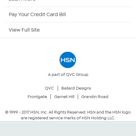
HSN Now
Pay Your Credit Card Bill
HSN Outlet
View Full Site
Site Index
Our Policies
Returns & Exchanges
A part of QVC Group
QVC
Ballard Designs
Privacy Policy
Frontgate
Garnet Hill
Grandin Road
Your Privacy Choices
© 1999 -
2017
HSN, Inc. All Rights Reserved. HSN and the HSN logo
are registered service marks of HSN Holding LLC.
Security Policy
Community Guidelines