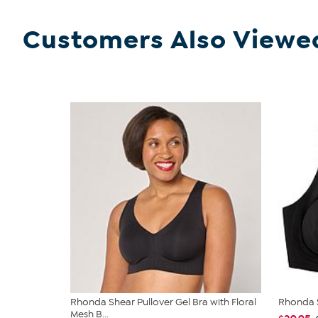
Customers Also Viewe
Rhonda Shear Pullover Gel Bra with Floral
Rhonda S
Mesh B...