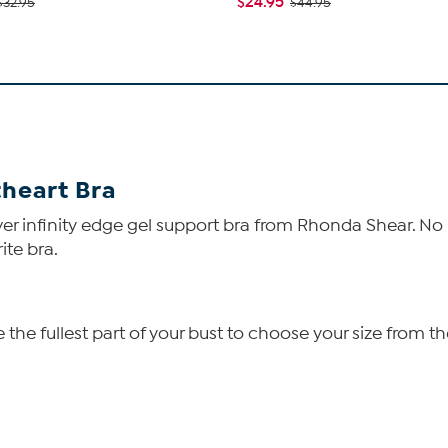
$24.95
$32.95
$44.95
heart Bra
over infinity edge gel support bra from Rhonda Shear. N
ite bra.
he fullest part of your bust to choose your size from th