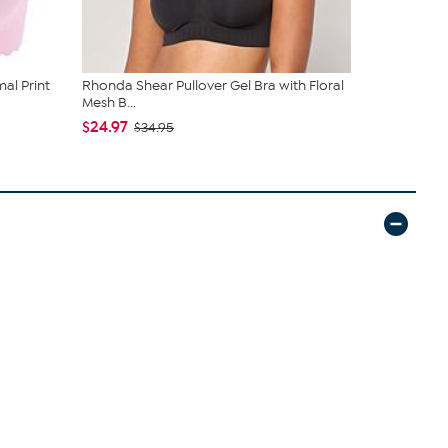
al Print
Rhonda Shear Pullover Gel Bra with Floral
Rhonda She
Mesh B...
Scalloped E
$24.97
$50.97
$34.95
$59