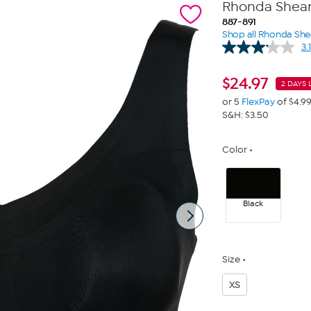
Rhonda Shear 
887-891
Shop all Rhonda She
3.1
$
24.97
2 DAYS 
or 5
FlexPay
of $4.9
S&H: $3.50
Color
Black
Size
XS