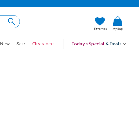
Hi, Guest
Favorites
My Bag
Sign In
New
Sale
Clearance
Today's Special
& Deals