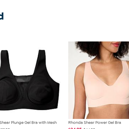
d
hear Plunge Gel Bra with Mesh
Rhonda Shear Power Gel Bra