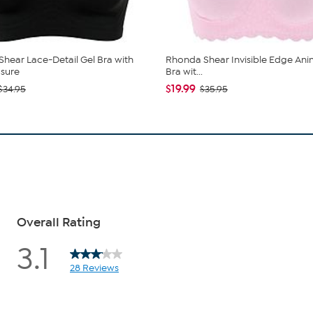
hear Lace-Detail Gel Bra with
Rhonda Shear Invisible Edge Anim
sure
Bra wit...
$19.99
$34.95
$35.95