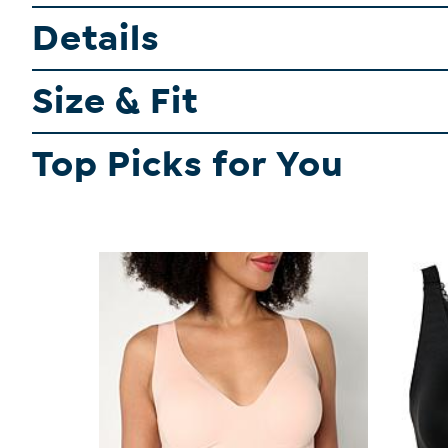
Details
Size & Fit
Top Picks for You