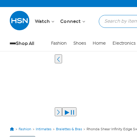
Watch
Connect
Shop All
Fashion
Shoes
Home
Electronics
Fashion
Intimates
Bralettes & Bras
Rhonda Shear Infinity Edge S
View