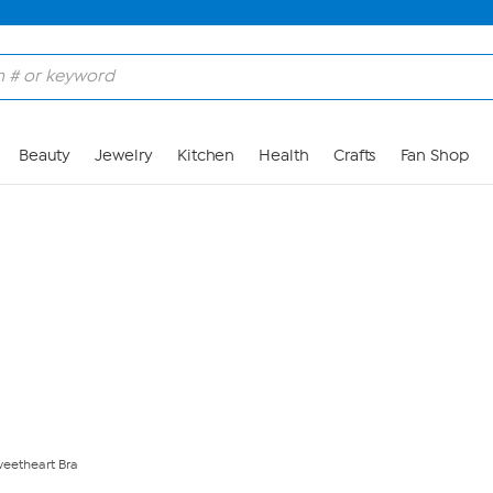
Skip to Main Content
Beauty
Jewelry
Kitchen
Health
Crafts
Fan Shop
weetheart Bra