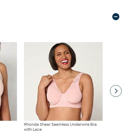
Rhonda Shear Seamless Underwire Bra
Rhonda She
with Lace
Neckline B