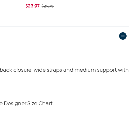
$23.97
$19.95
$29.95
$34
o back closure, wide straps and medium support with
e Designer Size Chart.