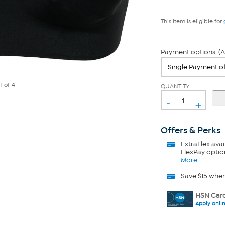
This item is eligible for
Payment options: (A
e
1
of 4
QUANTITY
-
+
Offers & Perks
ExtraFlex
avai
FlexPay optio
More
Save $15 whe
HSN Card
Apply onli