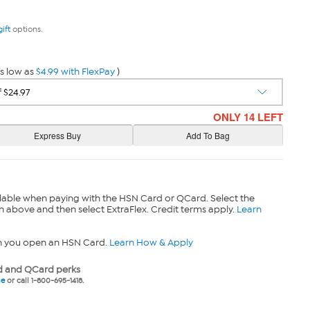
gift
options.
s low as
$4.99 with FlexPay
)
ONLY 14 LEFT
lable when paying with the HSN Card or QCard. Select the
n above and then select ExtraFlex. Credit terms apply.
Learn
n you open an HSN Card.
Learn How & Apply
 and QCard perks
ne
or call 1-800-695-1418.