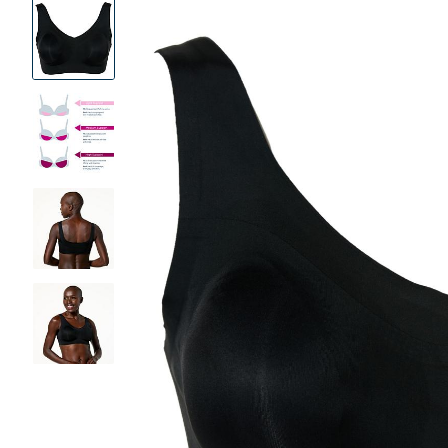
Product
Images