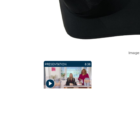
Imag
PRESENTATION
8:38