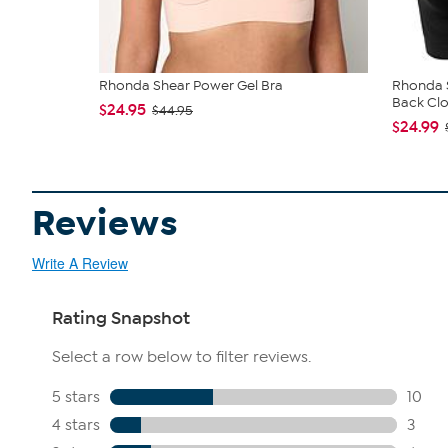
Rhonda Shear Power Gel Bra
Rhonda S
Back Clo
$24.95
$44.95
$24.99
Reviews
Write A Review