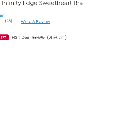
Infinity Edge Sweetheart Bra
ar
(28)
Write A Review
Read
28
Reviews.
Same
(28% off)
HSN Deal:
$34.95
LEFT
page
9
link.