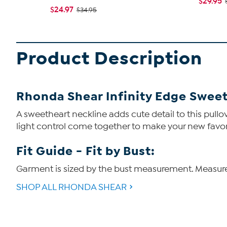
$29.95
$24.97
$34.95
Product Description
Rhonda Shear Infinity Edge Sweet
A sweetheart neckline adds cute detail to this pull
light control come together to make your new favor
Fit Guide - Fit by Bust:
Garment is sized by the bust measurement. Measure t
SHOP ALL RHONDA SHEAR