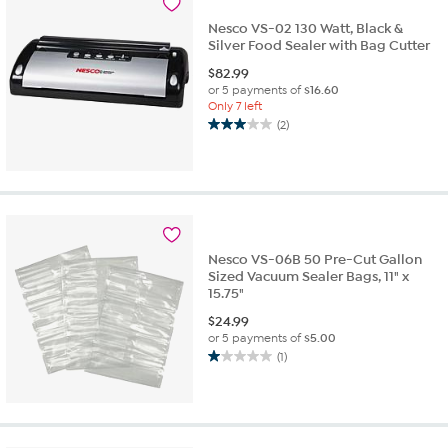
reviews
Nesco VS-02 130 Watt, Black &
Silver Food Sealer with Bag Cutter
$
82.99
or 5 payments of
$16.60
Only 7 left
(2)
3.0
out
of
5
stars.
2
reviews
Nesco VS-06B 50 Pre-Cut Gallon
Sized Vacuum Sealer Bags, 11" x
15.75"
$
24.99
or 5 payments of
$5.00
(1)
1.0
out
of
5
stars.