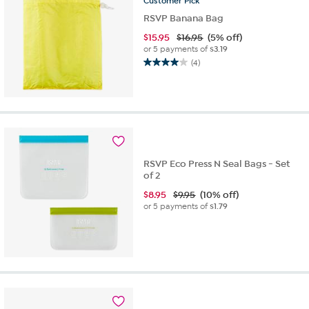
Customer
Pick
RSVP Banana Bag
$
15.95
$16.95
(5% off)
or 5 payments of
$3.19
(4)
4.0
out
of
5
stars.
4
reviews
RSVP Eco Press N Seal Bags - Set
of 2
$
8.95
$9.95
(10% off)
or 5 payments of
$1.79