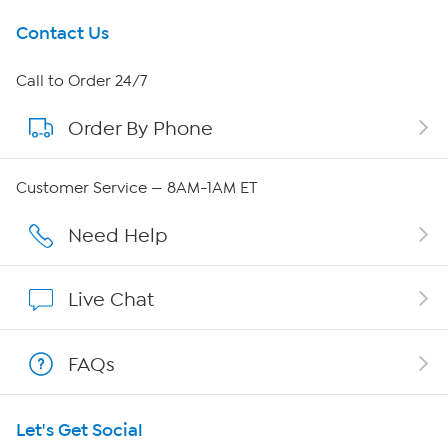
Get To Know Us
Contact Us
About HSN
Call to Order 24/7
Order By Phone
About QVC Group
Careers
Customer Service — 8AM-1AM ET
Affiliate Program
Need Help
Show Hosts
Live Chat
Shop With HSN
FAQs
HSN on Mobile
Let's Get Social
Program Guide