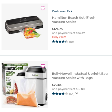
Customer
Pick
Hamilton Beach NutriFresh
Vacuum Sealer
$
121.95
or 5 payments of
$24.39
Only 2 left
(10)
4.3
out
of
5
stars.
10
reviews
Bell+Howell InstaSeal Upright Bag
Vacuum Sealer with Bags
$
79.00
or 5 payments of
$15.80
(65)
3.6
out
of
5