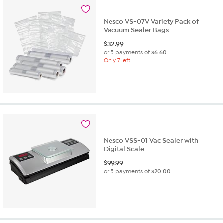
1
review
Nesco VS-07V Variety Pack of
Vacuum Sealer Bags
$
32.99
or 5 payments of
$6.60
Only 7 left
Nesco VSS-01 Vac Sealer with
Digital Scale
$
99.99
or 5 payments of
$20.00