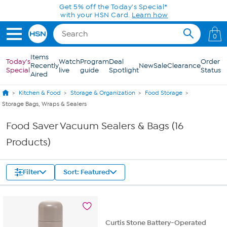
Skip to Main Content
Get 5% off the Today's Special*
with your HSN Card.
Learn how
0
Items
Today's
Watch
Program
Deal
Order
Recently
New
Sale
Clearance
Special
live
guide
Spotlight
Status
Aired
Kitchen & Food
Storage & Organization
Food Storage
Storage Bags, Wraps & Sealers
Food Saver Vacuum Sealers & Bags (16
Products)
Filter
Sort: Featured
Curtis Stone Battery-Operated