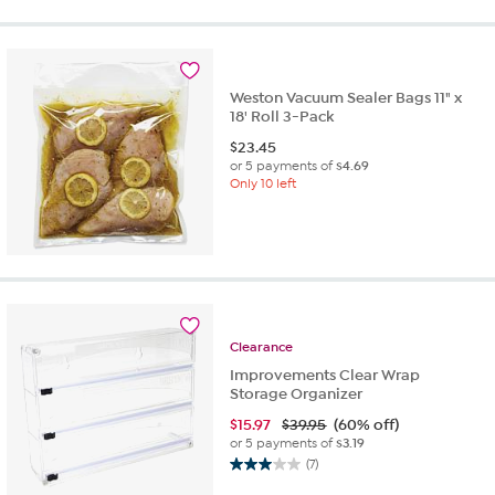
Weston Vacuum Sealer Bags 11" x
18' Roll 3-Pack
$
23.45
or 5 payments of
$4.69
Only 10 left
Clearance
Improvements Clear Wrap
Storage Organizer
$
15.97
$39.95
(60% off)
or 5 payments of
$3.19
(7)
3.0
out