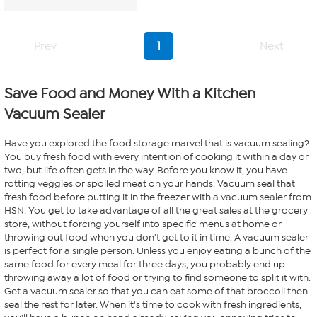
of
5
stars.
Prev
1
Next
7
reviews
Save Food and Money With a Kitchen
Vacuum Sealer
Have you explored the food storage marvel that is vacuum sealing?
You buy fresh food with every intention of cooking it within a day or
two, but life often gets in the way. Before you know it, you have
rotting veggies or spoiled meat on your hands. Vacuum seal that
fresh food before putting it in the freezer with a vacuum sealer from
HSN. You get to take advantage of all the great sales at the grocery
store, without forcing yourself into specific menus at home or
throwing out food when you don't get to it in time. A vacuum sealer
is perfect for a single person. Unless you enjoy eating a bunch of the
same food for every meal for three days, you probably end up
throwing away a lot of food or trying to find someone to split it with.
Get a vacuum sealer so that you can eat some of that broccoli then
seal the rest for later. When it's time to cook with fresh ingredients,