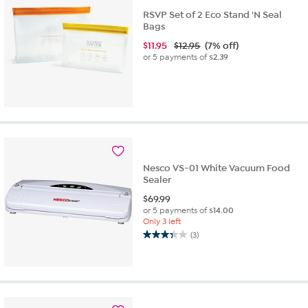
RSVP Set of 2 Eco Stand 'N Seal
Bags
$
11.95
$12.95
(7% off)
or 5 payments of
$2.39
Nesco VS-01 White Vacuum Food
Sealer
$
69.99
or 5 payments of
$14.00
Only 3 left
(3)
3.3
out
of
5
stars.
3