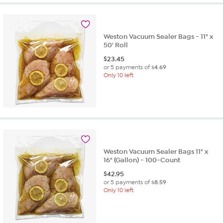
stars.
65
reviews
Weston Vacuum Sealer Bags - 11" x
50' Roll
$
23.45
or 5 payments of
$4.69
Only 10 left
Weston Vacuum Sealer Bags 11" x
16" (Gallon) - 100-Count
$
42.95
or 5 payments of
$8.59
Only 10 left