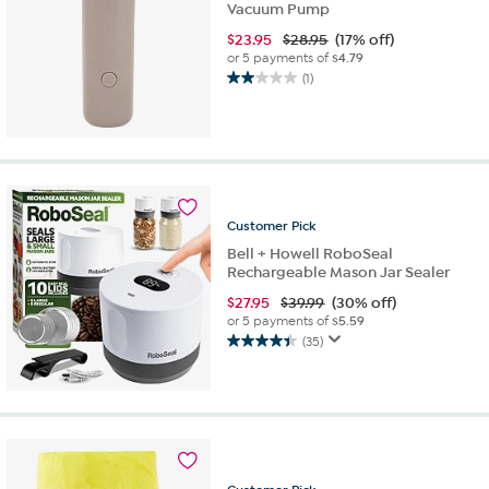
Vacuum Pump
$
23.95
$28.95
(17% off)
or 5 payments of
$4.79
(1)
2.0
out
of
5
stars.
1
review
Customer
Pick
Bell + Howell RoboSeal
Rechargeable Mason Jar Sealer
$
27.95
$39.99
(30% off)
or 5 payments of
$5.59
(35)
4.4
out
of
5
stars.
35
reviews