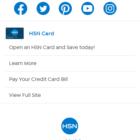
Channel Finder
Shop By Remote
HSN Card
HSN2
Open an HSN Card and Save today!
HSN Now
Learn More
HSN Outlet
Pay Your Credit Card Bill
Site Index
View Full Site
Our Policies
Returns & Exchanges