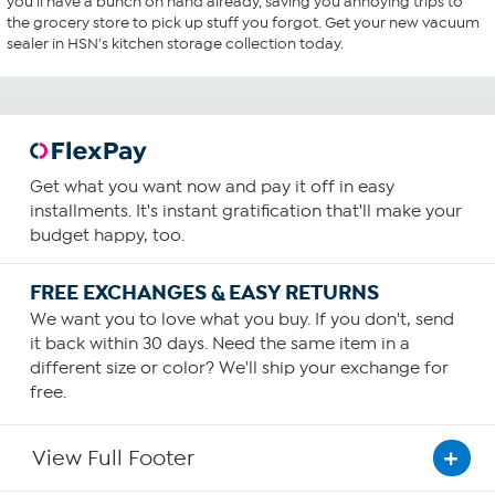
you'll have a bunch on hand already, saving you annoying trips to
the grocery store to pick up stuff you forgot. Get your new vacuum
sealer in HSN's kitchen storage collection today.
Get what you want now and pay it off in easy
installments. It's instant gratification that'll make your
budget happy, too.
FREE EXCHANGES & EASY RETURNS
We want you to love what you buy. If you don't, send
it back within 30 days. Need the same item in a
different size or color? We'll ship your exchange for
free.
View Full Footer