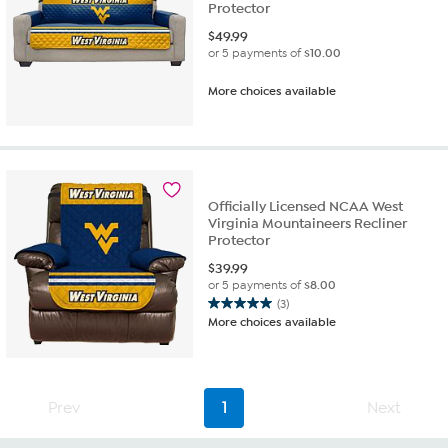
Protector
$
49.99
or 5 payments of
$10.00
More choices available
Officially Licensed NCAA West
Virginia Mountaineers Recliner
Protector
$
39.99
or 5 payments of
$8.00
(3)
5.0
More choices available
out
of
5
stars.
Prev
1
Next
3
reviews