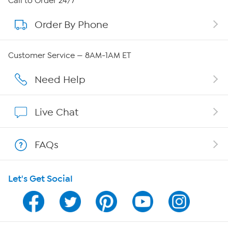
Call to Order 24/7
Order By Phone
About QVC Group
Careers
Customer Service — 8AM-1AM ET
Affiliate Program
Need Help
Show Hosts
Live Chat
Shop With HSN
FAQs
HSN on Mobile
Let's Get Social
Program Guide
Channel Finder