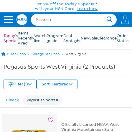
Skip to Main Content
Get 5% off the Today's Special*
with your HSN Card.
Learn how
0
Items
Today's
Watch
Program
Deal
Order
Recently
New
Sale
Clearance
Special
live
guide
Spotlight
Status
Aired
Fan Shop
College Fan Shop
West Virginia
Pegasus Sports West Virginia (2 Products)
Filter (1)
Sort: Featured
Clear
Pegasus Sports
Officially Licensed NCAA West
Virginia Mountaineers Sofa