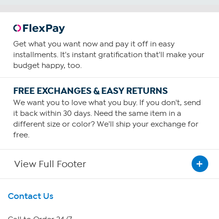
Get what you want now and pay it off in easy
installments. It's instant gratification that'll make your
budget happy, too.
FREE EXCHANGES & EASY RETURNS
We want you to love what you buy. If you don't, send
it back within 30 days. Need the same item in a
different size or color? We'll ship your exchange for
free.
View Full Footer
Get To Know Us
Contact Us
About HSN