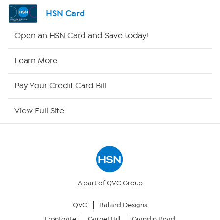
Shop By Remote
HSN Card
HSN2
Open an HSN Card and Save today!
HSN Now
Learn More
HSN Outlet
Pay Your Credit Card Bill
Site Index
View Full Site
Our Policies
Returns & Exchanges
Privacy Policy
A part of QVC Group
QVC
Ballard Designs
Your Privacy Choices
Frontgate
Garnet Hill
Grandin Road