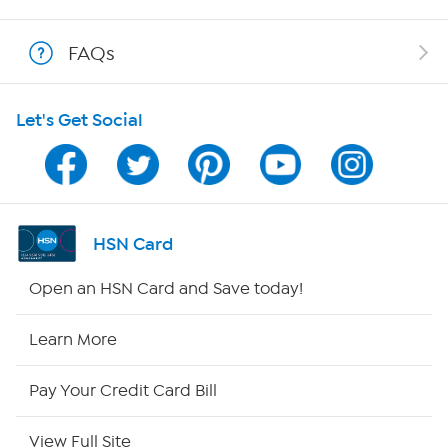
Shop With HSN
FAQs
HSN on Mobile
Let's Get Social
Program Guide
Channel Finder
Shop By Remote
HSN Card
HSN2
Open an HSN Card and Save today!
HSN Now
Learn More
HSN Outlet
Pay Your Credit Card Bill
Site Index
View Full Site