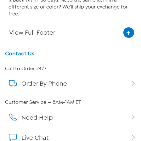
it back within 30 days. Need the same item in a
different size or color? We'll ship your exchange for
free.
View Full Footer
Get To Know Us
Contact Us
About HSN
Call to Order 24/7
Order By Phone
About QVC Group
Careers
Customer Service — 8AM-1AM ET
Affiliate Program
Need Help
Show Hosts
Live Chat