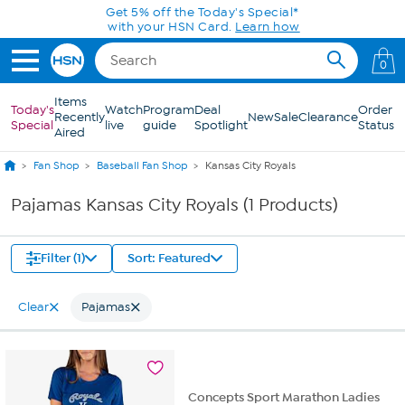
Skip to Main Content
Get 5% off the Today's Special*
with your HSN Card.
Learn how
0
Items
Today's
Watch
Program
Deal
Order
Recently
New
Sale
Clearance
Special
live
guide
Spotlight
Status
Aired
Fan Shop
Baseball Fan Shop
Kansas City Royals
Pajamas Kansas City Royals (1 Products)
Filter (1)
Sort: Featured
Clear
Pajamas
Concepts Sport Marathon Ladies