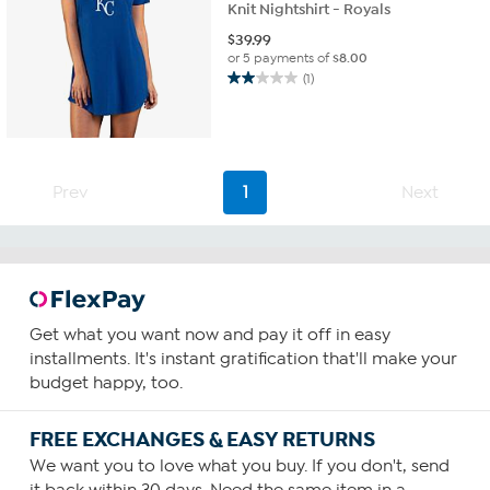
Knit Nightshirt - Royals
$
39.99
or 5 payments of
$8.00
(1)
2.0
out
of
5
stars.
1
Prev
1
Next
review
Get what you want now and pay it off in easy
installments. It's instant gratification that'll make your
budget happy, too.
FREE EXCHANGES & EASY RETURNS
We want you to love what you buy. If you don't, send