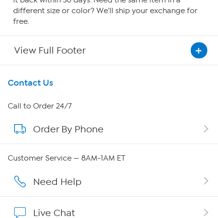
it back within 30 days. Need the same item in a
different size or color? We'll ship your exchange for
free.
View Full Footer
Get To Know Us
Contact Us
About HSN
Call to Order 24/7
Order By Phone
About QVC Group
Careers
Customer Service — 8AM-1AM ET
Affiliate Program
Need Help
Show Hosts
Live Chat