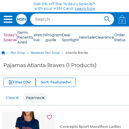
Skip to Main Content
Get 5% off the Today's Special*
with your HSN Card.
Learn how
0
Items
Today's
Watch
Program
Deal
Order
Recently
New
Sale
Clearance
Special
live
guide
Spotlight
Status
Aired
Fan Shop
Baseball Fan Shop
Atlanta Braves
Pajamas Atlanta Braves (1 Products)
Filter (1)
Sort: Featured
Clear
Pajamas
Concepts Sport Marathon Ladies