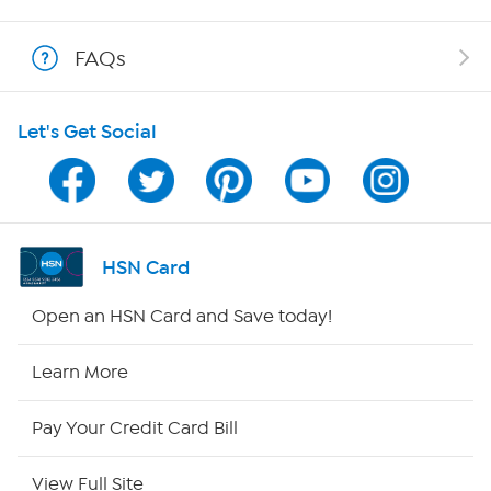
Shop With HSN
FAQs
HSN on Mobile
Let's Get Social
Program Guide
Channel Finder
Shop By Remote
HSN Card
HSN2
Open an HSN Card and Save today!
HSN Now
Learn More
HSN Outlet
Pay Your Credit Card Bill
Site Index
View Full Site