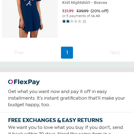
Knit Nightshirt - Braves
$
31.99
$39.99
(20% off)
or 5 payments of
$6.40
(1)
2.0
out
of
5
stars.
1
Prev
1
Next
review
Get what you want now and pay it off in easy
installments. It's instant gratification that'll make your
budget happy, too.
FREE EXCHANGES & EASY RETURNS
We want you to love what you buy. If you don't, send