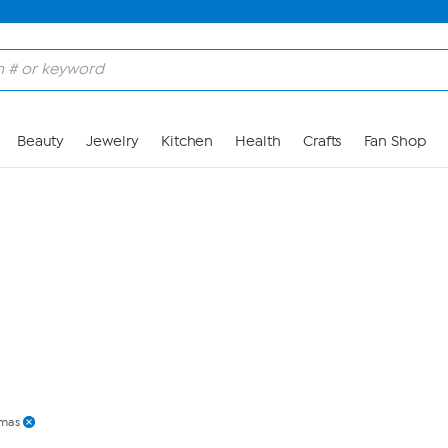
Skip to Main Content
Beauty
Jewelry
Kitchen
Health
Crafts
Fan Shop
mas