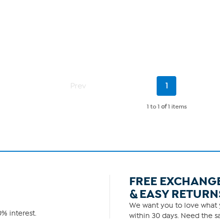
Current
Prev
1
Page
1 to 1
of
1 items
FREE EXCHANG
& EASY RETURN
We want you to love what y
% interest.
within 30 days. Need the sa