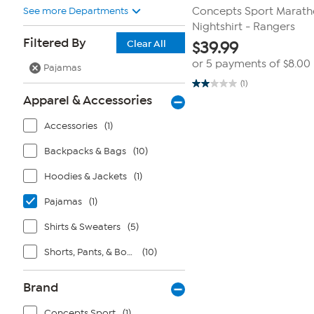
See more Departments
Concepts Sport Maratho
Nightshirt - Rangers
Filtered By
Clear All
$
39.99
or 5 payments of
$8.00
Pajamas
(1)
2.0
Apparel & Accessories
out
of
5
Accessories
(1)
stars.
1
review
Backpacks & Bags
(10)
Hoodies & Jackets
(1)
Pajamas
(1)
Shirts & Sweaters
(5)
Shorts, Pants, & Bottoms
(10)
Brand
Concepts Sport
(1)