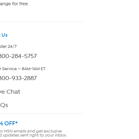
ange for free.
 Us
rder 24/7
800-284-5757
 Service — 8AM-1AM ET
800-933-2887
ve Chat
AQs
% OFF*
or HSN emails and get exclusive
d updates sent right to your inbox.