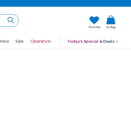
Hi, Guest
Favorites
My Bag
Sign In
New
Sale
Clearance
Today's Special
& Deals