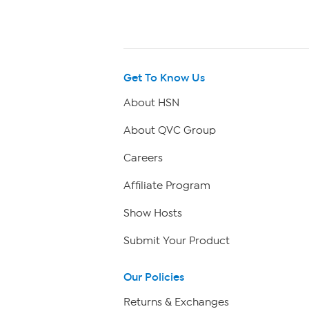
Get To Know Us
About HSN
About QVC Group
Careers
Affiliate Program
Show Hosts
Submit Your Product
Our Policies
Returns & Exchanges