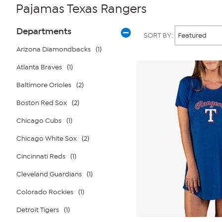
Pajamas Texas Rangers
Page
Products
Departments
SORT BY:
Filters
Arizona Diamondbacks
(1)
Atlanta Braves
(1)
Baltimore Orioles
(2)
Boston Red Sox
(2)
Chicago Cubs
(1)
Chicago White Sox
(2)
Cincinnati Reds
(1)
Cleveland Guardians
(1)
Colorado Rockies
(1)
Detroit Tigers
(1)