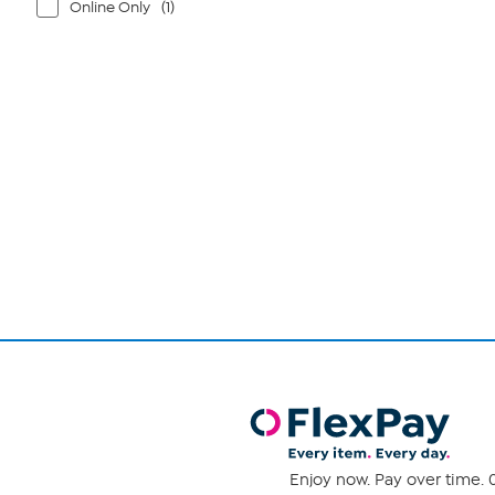
Online Only
(1)
Page
1
of
1
Enjoy now. Pay over time. 0