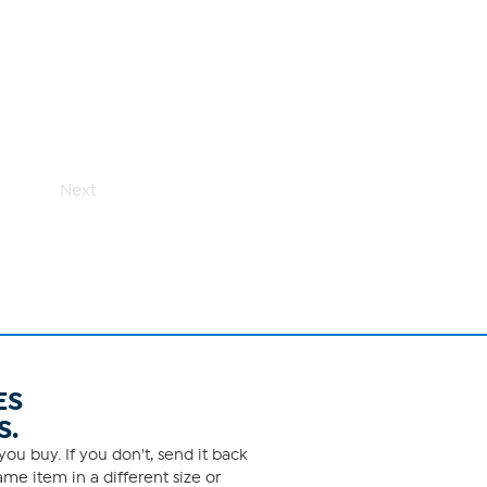
Next
ES
S.
ou buy. If you don't, send it back
me item in a different size or