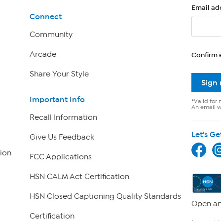
Email ad
Connect
Community
Arcade
Confirm 
Share Your Style
Sign
Important Info
*Valid for 
An email wi
Recall Information
Let's Ge
Give Us Feedback
ion
FCC Applications
HSN CALM Act Certification
HSN Closed Captioning Quality Standards
Open an
Certification