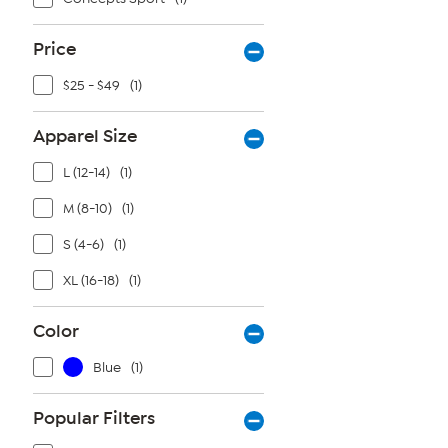
Price
$25 - $49
(1)
Apparel Size
L (12-14)
(1)
M (8-10)
(1)
S (4-6)
(1)
XL (16-18)
(1)
Color
Blue
(1)
Popular Filters