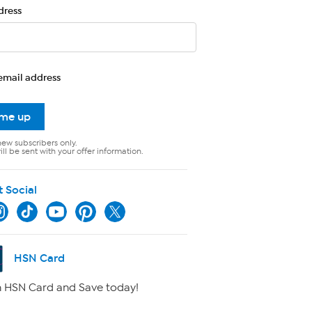
dress
email address
 me up
new subscribers only.
ll be sent with your offer information.
t Social
HSN Card
 HSN Card and Save today!