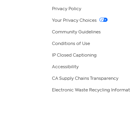
Privacy Policy
Your Privacy Choices
Community Guidelines
Conditions of Use
IP Closed Captioning
Accessibility
CA Supply Chains Transparency
Electronic Waste Recycling Informat