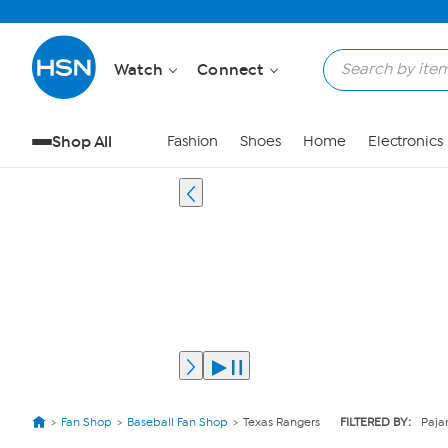
Watch
Connect
Shop All
Fashion
Shoes
Home
Electronics
Fan Shop
Baseball Fan Shop
Texas Rangers
FILTERED BY:
Paja