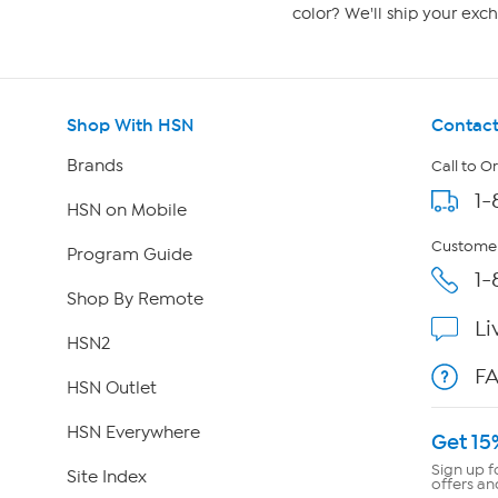
color? We'll ship your exch
Shop With HSN
Contact
Brands
Call to O
1-
HSN on Mobile
Customer
Program Guide
1-
Shop By Remote
Li
HSN2
F
HSN Outlet
HSN Everywhere
Get 15
Sign up f
Site Index
offers an