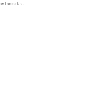
n Ladies Knit