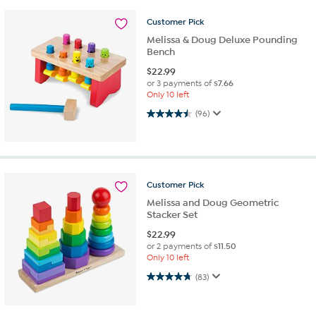
Customer
Pick
Melissa & Doug Deluxe Pounding
Bench
$
22.99
or 3 payments of
$7.66
Only 10 left
4.5 out of 5 stars. 96 reviews
(96)
Customer
Pick
Melissa and Doug Geometric
Stacker Set
$
22.99
or 2 payments of
$11.50
Only 10 left
4.8 out of 5 stars. 83 reviews
(83)