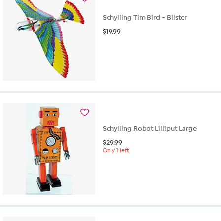
Schylling Tim Bird - Blister
$
19.99
Schylling Robot Lilliput Large
$
29.99
Only 1 left