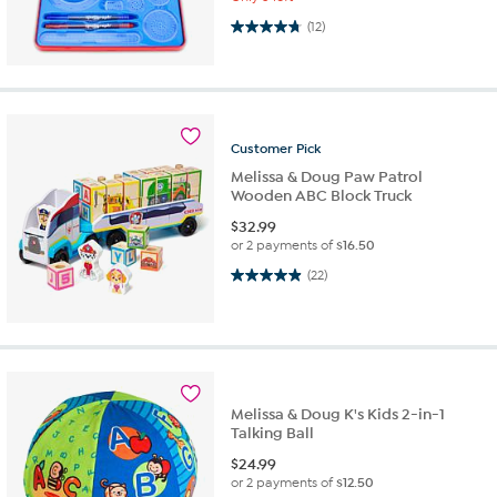
4.8 out of 5 stars. 12 reviews
(12)
Customer
Pick
Melissa & Doug Paw Patrol
Wooden ABC Block Truck
$
32.99
or 2 payments of
$16.50
4.9 out of 5 stars. 22 reviews
(22)
Melissa & Doug K's Kids 2-in-1
Talking Ball
$
24.99
or 2 payments of
$12.50