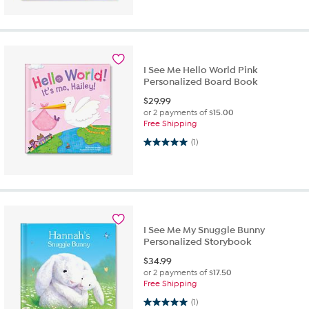
I See Me Hello World Pink
Personalized Board Book
$
29.99
or 2 payments of
$15.00
Free Shipping
5.0 out of 5 stars. 1 review
(1)
I See Me My Snuggle Bunny
Personalized Storybook
$
34.99
or 2 payments of
$17.50
Free Shipping
5.0 out of 5 stars. 1 review
(1)