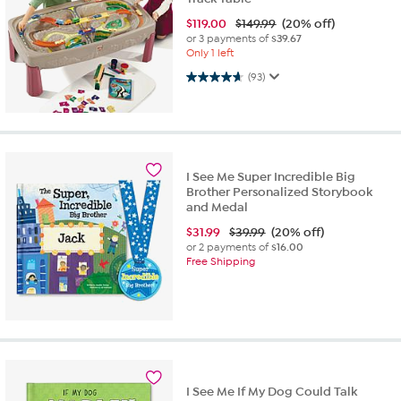
$
119.00
$149.99
(20% off)
or 3 payments of
$39.67
Only 1 left
4.7 out of 5 stars. 93 reviews
(93)
I See Me Super Incredible Big
Brother Personalized Storybook
and Medal
$
31.99
$39.99
(20% off)
or 2 payments of
$16.00
Free Shipping
I See Me If My Dog Could Talk