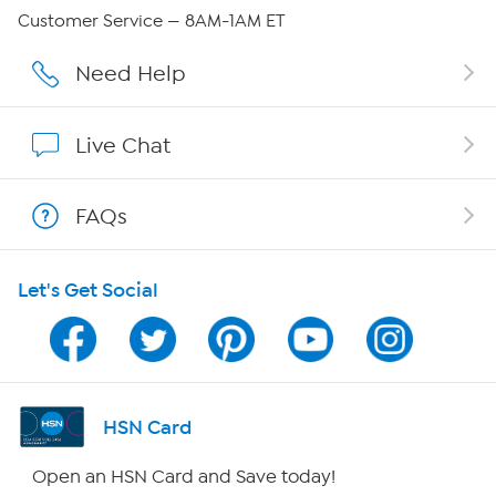
Careers
Customer Service — 8AM-1AM ET
Affiliate Program
Need Help
Show Hosts
Live Chat
Shop With HSN
FAQs
HSN on Mobile
Let's Get Social
Program Guide
Channel Finder
Shop By Remote
HSN Card
HSN2
Open an HSN Card and Save today!