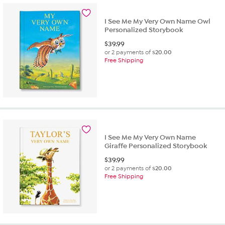
I See Me My Very Own Name Owl
Personalized Storybook
$
39.99
or 2 payments of
$20.00
Free Shipping
I See Me My Very Own Name
Giraffe Personalized Storybook
$
39.99
or 2 payments of
$20.00
Free Shipping