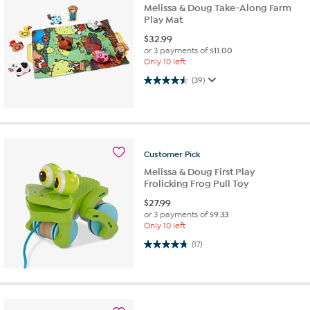
Melissa & Doug Take-Along Farm
Play Mat
$
32.99
or 3 payments of
$11.00
Only 10 left
4.5 out of 5 stars. 39 reviews
(39)
Customer
Pick
Melissa & Doug First Play
Frolicking Frog Pull Toy
$
27.99
or 3 payments of
$9.33
Only 10 left
4.8 out of 5 stars. 17 reviews
(17)