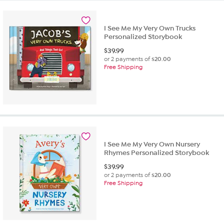
I See Me My Very Own Trucks
Personalized Storybook
$
39.99
or 2 payments of
$20.00
Free Shipping
I See Me My Very Own Nursery
Rhymes Personalized Storybook
$
39.99
or 2 payments of
$20.00
Free Shipping