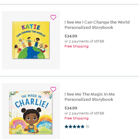
I See Me I Can Change the World
Personalized Storybook
$
34.99
or 2 payments of
$17.50
Free Shipping
I See Me The Magic In Me
Personalized Storybook
$
34.99
or 2 payments of
$17.50
Free Shipping
5.0 out of 5 stars. 1 review
(1)