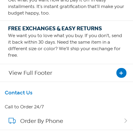
Get what you want now and pay it off in easy
installments. It's instant gratification that'll make your
budget happy, too.
FREE EXCHANGES & EASY RETURNS
We want you to love what you buy. If you don't, send
it back within 30 days. Need the same item in a
different size or color? We'll ship your exchange for
free.
View Full Footer
Get To Know Us
Contact Us
About HSN
Call to Order 24/7
Order By Phone
About QVC Group