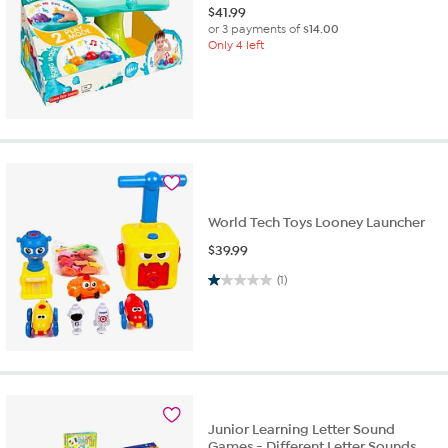
$
41.99
or 3 payments of
$14.00
Only 4 left
World Tech Toys Looney Launcher
$
39.99
1.0 out of 5 stars. 1 review
(1)
Junior Learning Letter Sound
Games - Different Letter Sounds