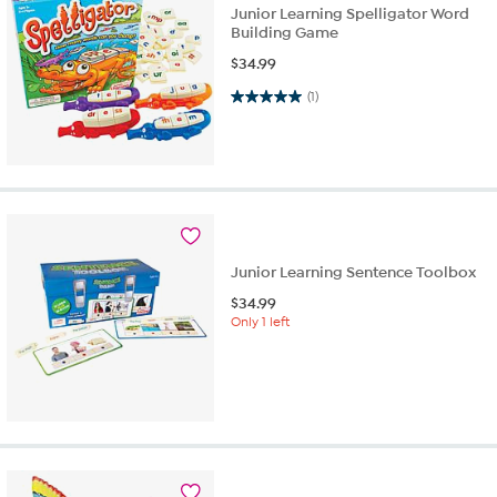
Junior Learning Spelligator Word
Building Game
$
34.99
5.0 out of 5 stars. 1 review
(1)
Junior Learning Sentence Toolbox
$
34.99
Only 1 left