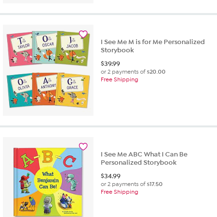
I See Me M is for Me Personalized
Storybook
$
39.99
or 2 payments of
$20.00
Free Shipping
I See Me ABC What I Can Be
Personalized Storybook
$
34.99
or 2 payments of
$17.50
Free Shipping