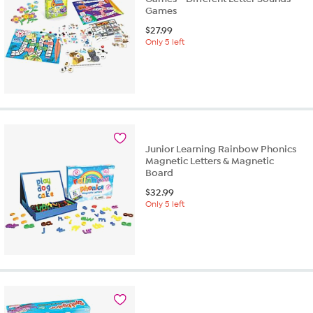
Games
$
27.99
Only 5 left
Junior Learning Rainbow Phonics
Magnetic Letters & Magnetic
Board
$
32.99
Only 5 left