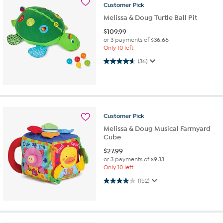
Customer
Pick
Melissa & Doug Turtle Ball Pit
$
109.99
or 3 payments of
$36.66
Only 10 left
4.6 out of 5 stars. 36 reviews
(36)
Customer
Pick
Melissa & Doug Musical Farmyard
Cube
$
27.99
or 3 payments of
$9.33
Only 10 left
4.0 out of 5 stars. 152 reviews
(152)