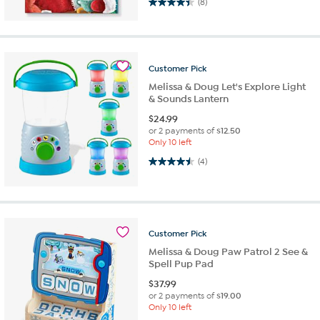
4.4 out of 5 stars. 8 reviews
(8)
Customer
Pick
Melissa & Doug Let's Explore Light
& Sounds Lantern
$
24.99
or 2 payments of
$12.50
Only 10 left
4.5 out of 5 stars. 4 reviews
(4)
Customer
Pick
Melissa & Doug Paw Patrol 2 See &
Spell Pup Pad
$
37.99
or 2 payments of
$19.00
Only 10 left