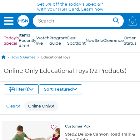
Skip to Main Content
Get 5% off the Today's Special*
with your HSN Card.
Learn how
0
Items
Today's
Watch
Program
Deal
Order
Recently
New
Sale
Clearance
Special
live
guide
Spotlight
Status
Aired
Toys & Games
Educational Toys
Online Only Educational Toys (72 Products)
Filter (1)
Sort: Featured
Clear
Online Only
Customer
Pick
Step2 Deluxe Canyon Road Train &
Track Table