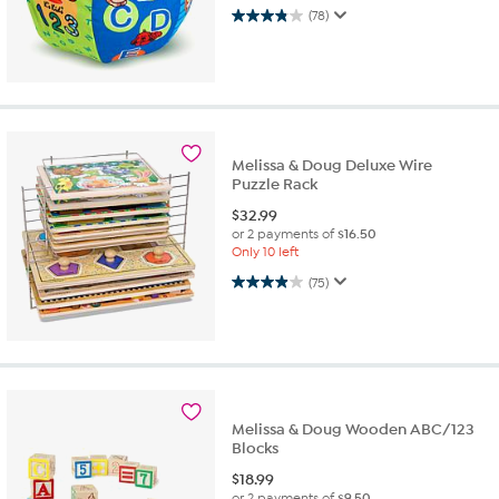
3.8 out of 5 stars. 78 reviews
(78)
Melissa & Doug Deluxe Wire
Puzzle Rack
$
32.99
or 2 payments of
$16.50
Only 10 left
3.9 out of 5 stars. 75 reviews
(75)
Melissa & Doug Wooden ABC/123
Blocks
$
18.99
or 2 payments of
$9.50