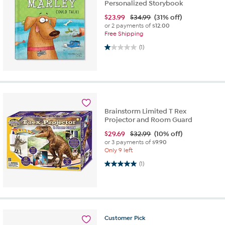
Personalized Storybook
$
23.99
$34.99
(31% off)
or 2 payments of
$12.00
Free Shipping
1.0 out of 5 stars. 1 review
(1)
Brainstorm Limited T Rex
Projector and Room Guard
$
29.69
$32.99
(10% off)
or 3 payments of
$9.90
Only 9 left
5.0 out of 5 stars. 1 review
(1)
Customer
Pick