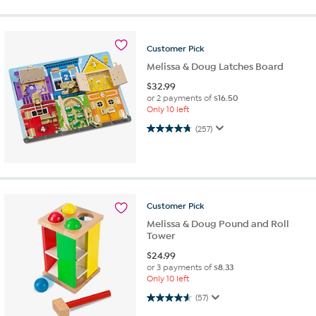
Customer
Pick
Melissa & Doug Latches Board
$
32.99
or 2 payments of
$16.50
Only 10 left
4.7 out of 5 stars. 257 reviews
(257)
Customer
Pick
Melissa & Doug Pound and Roll
Tower
$
24.99
or 3 payments of
$8.33
Only 10 left
4.6 out of 5 stars. 57 reviews
(57)