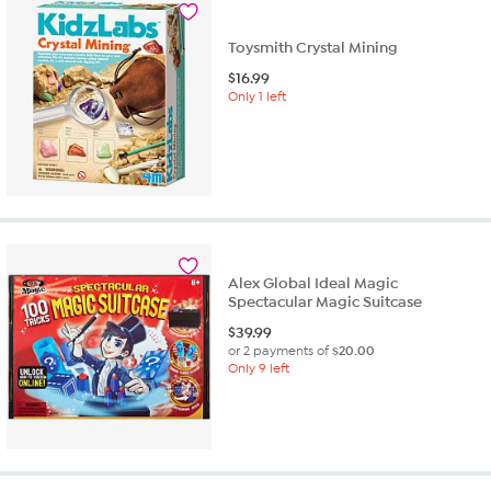
Toysmith Crystal Mining
$
16.99
Only 1 left
Alex Global Ideal Magic
Spectacular Magic Suitcase
$
39.99
or 2 payments of
$20.00
Only 9 left