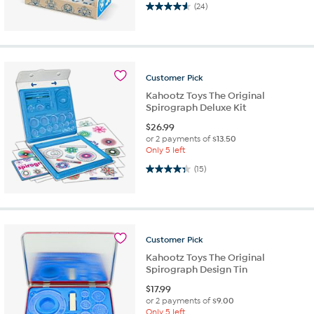
4.6 out of 5 stars. 24 reviews
(24)
Customer
Pick
Kahootz Toys The Original
Spirograph Deluxe Kit
$
26.99
or 2 payments of
$13.50
Only 5 left
4.3 out of 5 stars. 15 reviews
(15)
Customer
Pick
Kahootz Toys The Original
Spirograph Design Tin
$
17.99
or 2 payments of
$9.00
Only 5 left