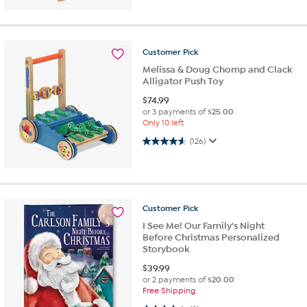
Customer
Pick
Melissa & Doug Chomp and Clack
Alligator Push Toy
$
74.99
or 3 payments of
$25.00
Only 10 left
4.6 out of 5 stars. 126 reviews
(126)
Customer
Pick
I See Me! Our Family's Night
Before Christmas Personalized
Storybook
$
39.99
or 2 payments of
$20.00
Free Shipping