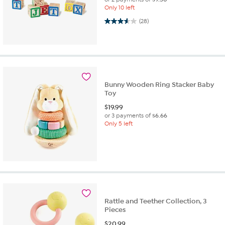
Only 10 left
3.6 out of 5 stars. 28 reviews
(28)
Bunny Wooden Ring Stacker Baby
Toy
$
19.99
or 3 payments of
$6.66
Only 5 left
Rattle and Teether Collection, 3
Pieces
$
20.99