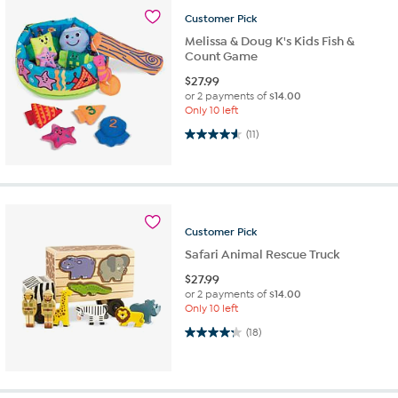
Customer
Pick
Melissa & Doug K's Kids Fish &
Count Game
$
27.99
or 2 payments of
$14.00
Only 10 left
4.5 out of 5 stars. 11 reviews
(11)
Customer
Pick
Safari Animal Rescue Truck
$
27.99
or 2 payments of
$14.00
Only 10 left
4.3 out of 5 stars. 18 reviews
(18)