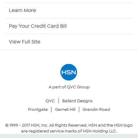
HSN Now
Learn More
HSN Outlet
Pay Your Credit Card Bill
Site Index
View Full Site
Our Policies
Returns & Exchanges
Privacy Policy
A part of QVC Group
QVC
Ballard Designs
Your Privacy Choices
Frontgate
Garnet Hill
Grandin Road
Security Policy
© 1999 -
2017
HSN, Inc. All Rights Reserved. HSN and the HSN logo
are registered service marks of HSN Holding LLC.
Community Guidelines