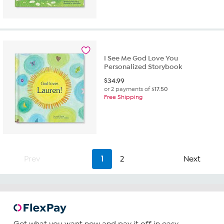
I See Me God Love You
Personalized Storybook
$
34.99
or 2 payments of
$17.50
Free Shipping
Prev
1
2
Next