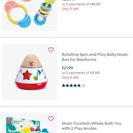
or 2 payments of
$10.50
Only 5 left
Rotating Spin and Play Baby Music
Box for Newborns
$
21.99
or 2 payments of
$11.00
Only 5 left
5.0 out of 5 stars. 1 review
(1)
Music Fountain Whale Bath Toy
with 2 Play Modes