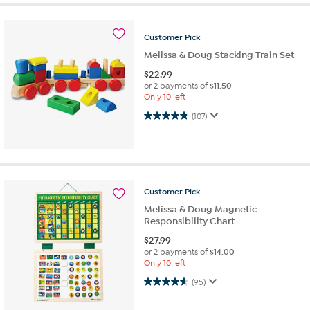
Customer
Pick
Melissa & Doug Stacking Train Set
$
22.99
or 2 payments of
$11.50
Only 10 left
4.8 out of 5 stars. 107 reviews
(107)
Customer
Pick
Melissa & Doug Magnetic
Responsibility Chart
$
27.99
or 2 payments of
$14.00
Only 10 left
4.7 out of 5 stars. 95 reviews
(95)