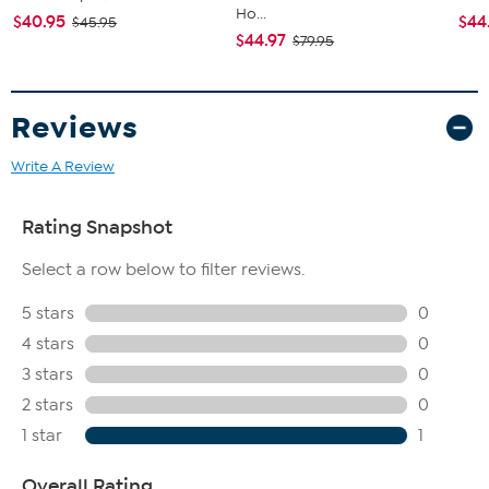
Ho...
$40.95
$44
$45.95
$44.97
$79.95
Reviews
Write A Review