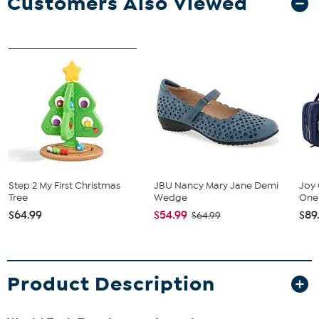
Customers Also Viewed
Step 2 My First Christmas
JBU Nancy Mary Jane Demi
Joy 
Tree
Wedge
One 
$64.99
$54.99
$89
$64.99
Product Description