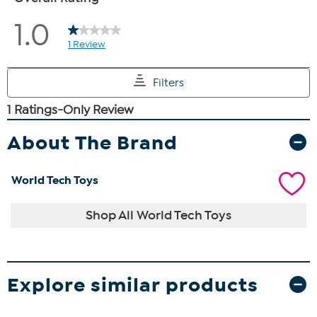
About The Brand
World Tech Toys
Shop All World Tech Toys
Explore similar products