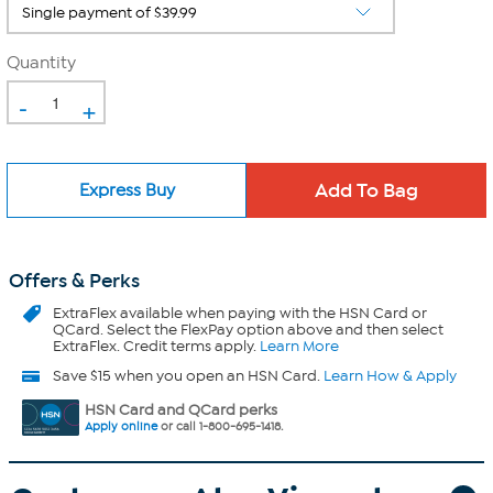
Quantity
-
+
Express Buy
Offers & Perks
ExtraFlex
available when paying with the HSN Card or
QCard. Select the FlexPay option above and then select
ExtraFlex. Credit terms apply.
Learn More
Save $15 when you open an HSN Card.
Learn How & Apply
HSN Card and QCard perks
Apply online
or call 1-800-695-1418.