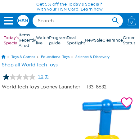
Skip to Main Content
Get 5% off the Today's Special*
with your HSN Card.
Learn how
0
Items
Today's
Watch
Program
Deal
Order
Recently
New
Sale
Clearance
Special
live
guide
Spotlight
Status
Aired
Toys & Games
Educational Toys
Science & Discovery
Shop all World Tech Toys
1.0
(1)
Read
a
World Tech Toys Looney Launcher
- 133-8632
Review.
Same
page
link.