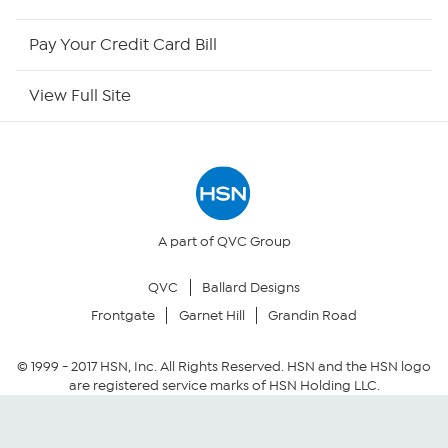
HSN Now
Pay Your Credit Card Bill
HSN Outlet
View Full Site
Site Index
Our Policies
Returns & Exchanges
A part of QVC Group
QVC
Ballard Designs
Privacy Policy
Frontgate
Garnet Hill
Grandin Road
Your Privacy Choices
© 1999 -
2017
HSN, Inc. All Rights Reserved. HSN and the HSN logo
are registered service marks of HSN Holding LLC.
Security Policy
Community Guidelines