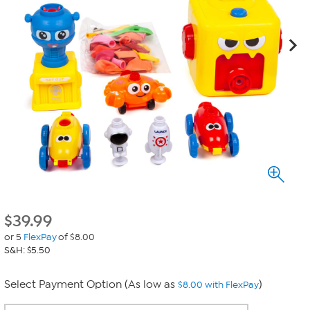
$
39.99
or 5
FlexPay
of $8.00
S&H: $5.50
Select Payment Option (As low as
)
$8.00 with FlexPay