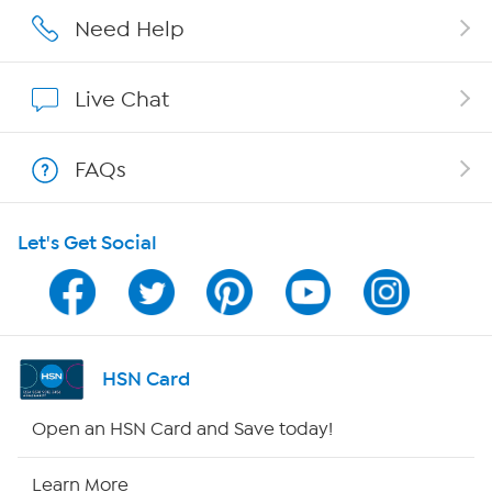
Careers
Need Help
Affiliate Program
Live Chat
Show Hosts
FAQs
Shop With HSN
Let's Get Social
HSN on Mobile
Program Guide
Channel Finder
HSN Card
Shop By Remote
Open an HSN Card and Save today!
HSN2
Learn More