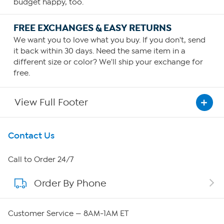
budget happy, too.
FREE EXCHANGES & EASY RETURNS
We want you to love what you buy. If you don't, send
it back within 30 days. Need the same item in a
different size or color? We'll ship your exchange for
free.
View Full Footer
Get To Know Us
Contact Us
About HSN
Call to Order 24/7
Order By Phone
About QVC Group
QVC Group Restructuring Information
Customer Service — 8AM-1AM ET