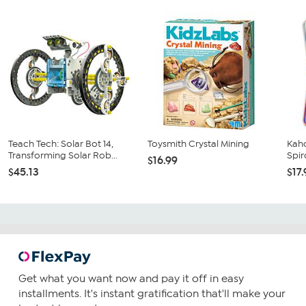
Teach Tech: Solar Bot 14,
Toysmith Crystal Mining
Kaho
Transforming Solar Rob...
Spir
$16.99
$45.13
$17
Get what you want now and pay it off in easy
installments. It's instant gratification that'll make your