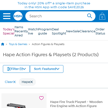
Skip to Main Content
Today only! 20% off* a single-item purchase
in the HSN App with code SAVE2026
0
Items
Today's
Watch
Program
Deal
Order
Recently
New
Sale
Clearance
Special
live
guide
Spotlight
Status
Aired
Toys & Games
Action Figures & Playsets
Hape Action Figures & Playsets (2 Products)
Filter (1)
Sort: Featured
Clear
Hape
Hape Fire Truck Playset - Wooden
Fire Engine with Action Figure