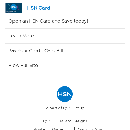
Channel Finder
HSN Card
Shop By Remote
Open an HSN Card and Save today!
HSN2
Learn More
HSN Now
Pay Your Credit Card Bill
HSN Outlet
View Full Site
Site Index
Our Policies
Returns & Exchanges
A part of QVC Group
QVC
Ballard Designs
Privacy Policy
Frontgate
Garnet Hill
Grandin Road