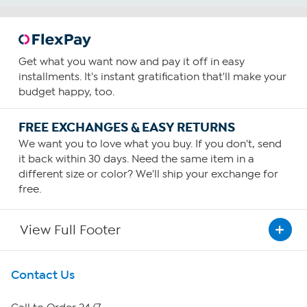
Get what you want now and pay it off in easy
installments. It's instant gratification that'll make your
budget happy, too.
FREE EXCHANGES & EASY RETURNS
We want you to love what you buy. If you don't, send
it back within 30 days. Need the same item in a
different size or color? We'll ship your exchange for
free.
View Full Footer
Get To Know Us
Contact Us
About HSN