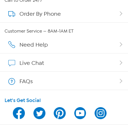
Call to Order 24/7
Order By Phone
About QVC Group
QVC Group Restructuring Information
Customer Service — 8AM-1AM ET
Careers
Need Help
Affiliate Program
Live Chat
Show Hosts
FAQs
Shop With HSN
Let's Get Social
HSN on Mobile
Program Guide