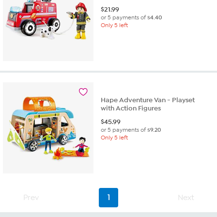
$
21.99
or 5 payments of
$4.40
Only 5 left
Hape Adventure Van - Playset
with Action Figures
$
45.99
or 5 payments of
$9.20
Only 5 left
Prev
1
Next