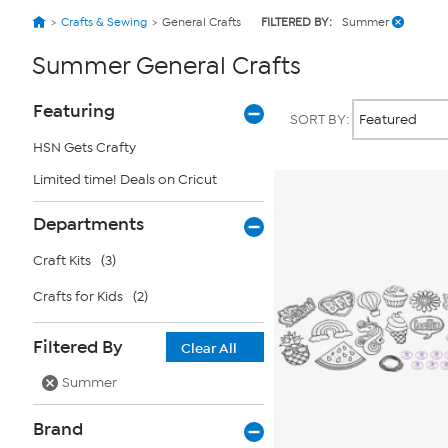
Crafts & Sewing
General Crafts
FILTERED BY:
Summer
Summer General Crafts
Page
Products
Featuring
SORT BY:
Filters
HSN Gets Crafty
Limited time! Deals on Cricut
Departments
Craft Kits
(3)
Crafts for Kids
(2)
Filtered By
Clear All
Summer
Brand