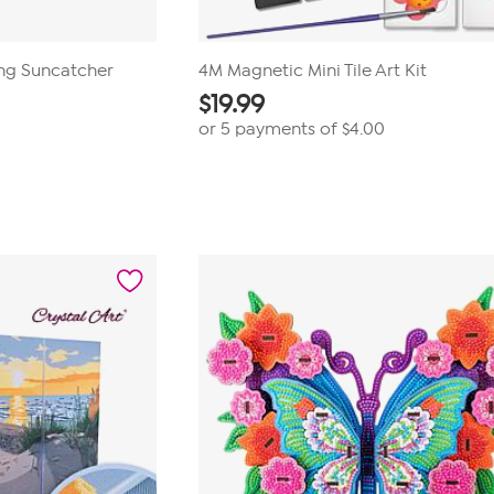
ing Suncatcher
4M Magnetic Mini Tile Art Kit
$
19.99
or 5 payments of
$4.00