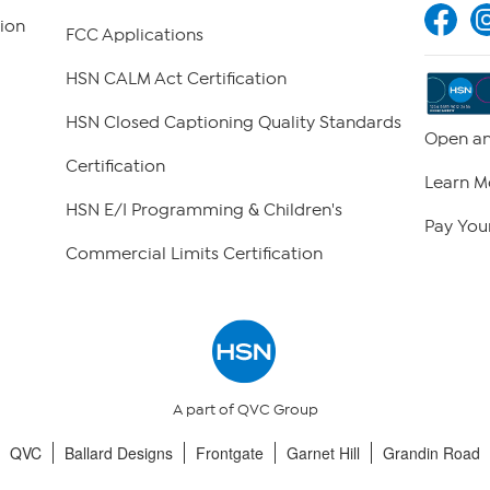
ion
FCC Applications
HSN CALM Act Certification
HSN Closed Captioning Quality Standards
Open an
Certification
Learn M
HSN E/I Programming & Children's
Pay Your
Commercial Limits Certification
A part of QVC Group
QVC
Ballard Designs
Frontgate
Garnet Hill
Grandin Road