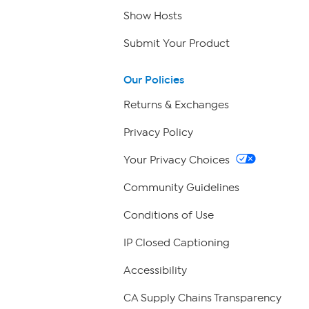
Show Hosts
Submit Your Product
Our Policies
Returns & Exchanges
Privacy Policy
Your Privacy Choices
Community Guidelines
Conditions of Use
IP Closed Captioning
Accessibility
CA Supply Chains Transparency