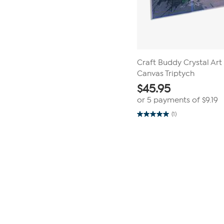
Craft Buddy Crystal Ar
Canvas Triptych
$
45.95
or 5 payments of
$9.19
(1)
5.0
out
of
5
stars.
1
review
Page
1
of
1