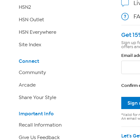
Li
HSN2
F
HSN Outlet
HSN Everywhere
Get 15
Sign up f
Site Index
offers an
Email ad
Connect
Community
Arcade
Confirm 
Share Your Style
Sign
Important Info
*Valid for 
An email wi
Recall Information
Let's Ge
Give Us Feedback