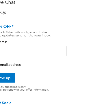
ve Chat
AQs
% OFF*
or HSN emails and get exclusive
d updates sent right to your inbox.
dress
email address
 me up
new subscribers only.
ll be sent with your offer information.
t Social