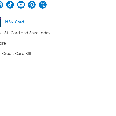
HSN Card
 HSN Card and Save today!
ore
 Credit Card Bill