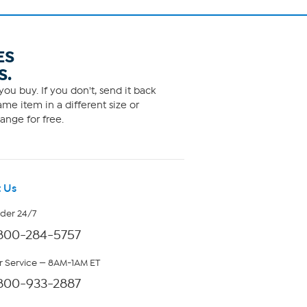
ES
S.
ou buy. If you don't, send it back
me item in a different size or
ange for free.
 Us
rder 24/7
800-284-5757
 Service — 8AM-1AM ET
800-933-2887