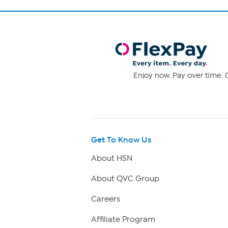
Enjoy now. Pay over time. 0
Get To Know Us
About HSN
About QVC Group
Careers
Affiliate Program