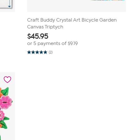
Craft Buddy Crystal Art Bicycle Garden
Canvas Triptych
$
45.95
or 5 payments of
$9.19
(2)
5.0
out
of
5
stars.
2
reviews