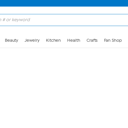
Skip to Main Content
Beauty
Jewelry
Kitchen
Health
Crafts
Fan Shop