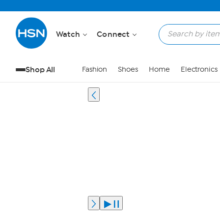
Watch
Connect
Shop All
Fashion
Shoes
Home
Electronics