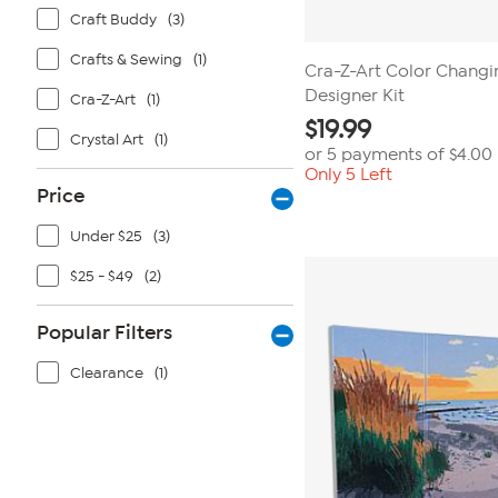
Craft Buddy
(3)
Crafts & Sewing
(1)
Cra-Z-Art Color Chang
Designer Kit
Cra-Z-Art
(1)
$
19.99
Crystal Art
(1)
or 5 payments of
$4.00
Only 5 Left
Price
Under $25
(3)
$25 - $49
(2)
Popular Filters
Clearance
(1)