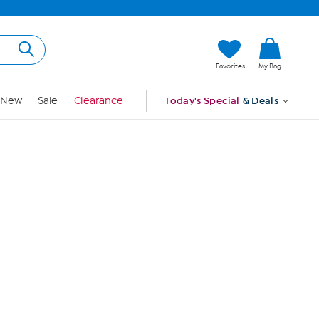
Hi, Guest
Favorites
My Bag
Sign In
New
Sale
Clearance
Today's Special
& Deals