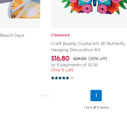
Clearance
t Beach Days
Craft Buddy Crystal Art 3D Butterfly
Hanging Decoration Kit
$
16.80
$24.00
(30% off)
or 5 payments of
$3.36
Only 9 Left
(1)
5.0
out
of
5
Current
Prev
1
stars.
Page
1
review
1 to 5
of
5 items