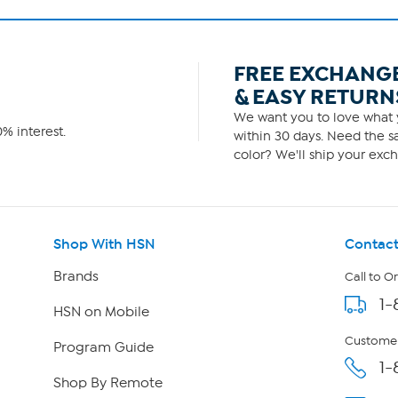
FREE EXCHANG
& EASY RETURN
We want you to love what y
% interest.
within 30 days. Need the sa
color? We'll ship your exch
Shop With HSN
Contact
Brands
Call to O
1-
HSN on Mobile
Customer
Program Guide
1-
Shop By Remote