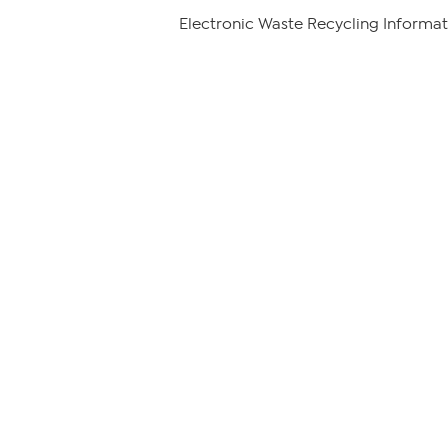
Electronic Waste Recycling Informat