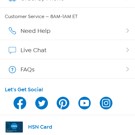
Careers
Customer Service — 8AM-1AM ET
Affiliate Program
Need Help
Show Hosts
Live Chat
Shop With HSN
FAQs
HSN on Mobile
Let's Get Social
Program Guide
Channel Finder
Shop By Remote
HSN Card