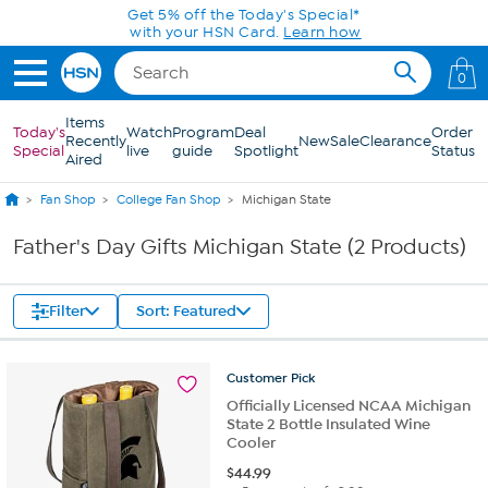
Skip to Main Content
Get 5% off the Today's Special*
with your HSN Card.
Learn how
0
Items
Today's
Watch
Program
Deal
Order
Recently
New
Sale
Clearance
Special
live
guide
Spotlight
Status
Aired
Fan Shop
College Fan Shop
Michigan State
Father's Day Gifts Michigan State (2 Products)
Filter
Sort: Featured
Customer
Pick
Officially Licensed NCAA Michigan
State 2 Bottle Insulated Wine
Cooler
$
44.99