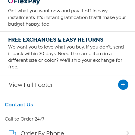
Get what you want now and pay it off in easy
installments. It's instant gratification that'll make your
budget happy, too.
FREE EXCHANGES & EASY RETURNS
We want you to love what you buy. If you don't, send
it back within 30 days. Need the same item in a
different size or color? We'll ship your exchange for
free.
View Full Footer
Get To Know Us
Contact Us
About HSN
Call to Order 24/7
Order By Phone
About QVC Group