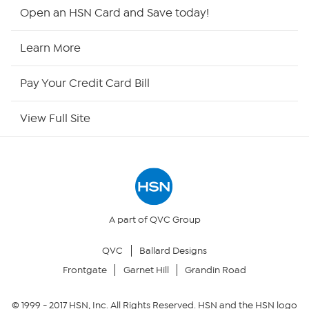
HSN2
Open an HSN Card and Save today!
HSN Now
Learn More
HSN Outlet
Pay Your Credit Card Bill
Site Index
View Full Site
Our Policies
Returns & Exchanges
Privacy Policy
A part of QVC Group
QVC
Ballard Designs
Your Privacy Choices
Frontgate
Garnet Hill
Grandin Road
Security Policy
© 1999 -
2017
HSN, Inc. All Rights Reserved. HSN and the HSN logo