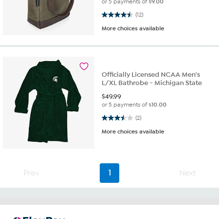
or 5 payments of
$9.00
4.5 out of 5 stars. 12 reviews
(12)
More choices available
Officially Licensed NCAA Men's
L/XL Bathrobe - Michigan State
$
49.99
or 5 payments of
$10.00
3.5 out of 5 stars. 2 reviews
(2)
More choices available
Prev
1
Next