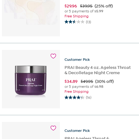
$
29.96
$39.95
(25% off)
or 5 payments of
$5.99
Free Shipping
(13)
2.5
out
of
5
stars.
13
reviews
Customer
Pick
PRAI Beauty 4 oz. Ageless Throat
& Decolletage Night Creme
$
34.89
$49.95
(30% off)
or 5 payments of
$6.98
Free Shipping
(16)
4.3
out
of
5
stars.
16
Customer
Pick
reviews
PRAI Ageless Throat &