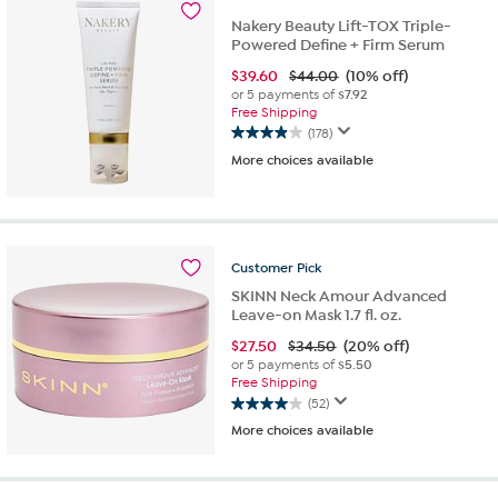
63
Nakery Beauty Lift-TOX Triple-
reviews
Powered Define + Firm Serum
$
39.60
$44.00
(10% off)
or 5 payments of
$7.92
Free Shipping
(178)
3.9
More choices available
out
of
5
stars.
178
reviews
Customer
Pick
SKINN Neck Amour Advanced
Leave-on Mask 1.7 fl. oz.
$
27.50
$34.50
(20% off)
or 5 payments of
$5.50
Free Shipping
(52)
4.0
More choices available
out
of
5
stars.