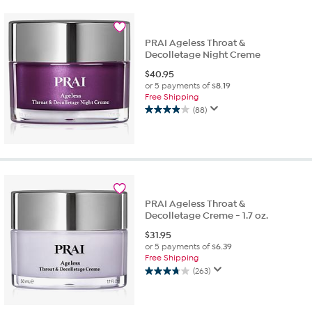
stars.
23
reviews
PRAI Ageless Throat &
Decolletage Night Creme
$
40.95
or 5 payments of
$8.19
Free Shipping
(88)
3.9
out
of
5
stars.
88
reviews
PRAI Ageless Throat &
Decolletage Creme - 1.7 oz.
$
31.95
or 5 payments of
$6.39
Free Shipping
(263)
3.7
out
of