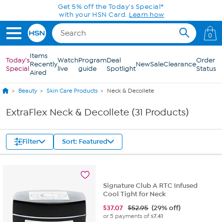
Skip to Main Content
Get 5% off the Today's Special*
with your HSN Card.
Learn how
0
Items
Today's
Watch
Program
Deal
Order
Recently
New
Sale
Clearance
Special
live
guide
Spotlight
Status
Aired
Beauty
Skin Care Products
Neck & Decollete
ExtraFlex Neck & Decollete (31 Products)
Filter
Sort: Featured
Signature Club A RTC Infused
Cool Tight for Neck
$
37.07
$52.95
(29% off)
or 5 payments of
$7.41