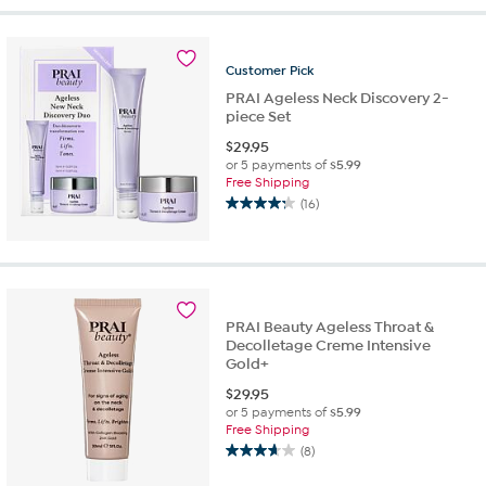
5
stars.
263
reviews
Customer
Pick
PRAI Ageless Neck Discovery 2-
piece Set
$
29.95
or 5 payments of
$5.99
Free Shipping
(16)
4.3
out
of
5
stars.
16
PRAI Beauty Ageless Throat &
reviews
Decolletage Creme Intensive
Gold+
$
29.95
or 5 payments of
$5.99
Free Shipping
(8)
3.6
out