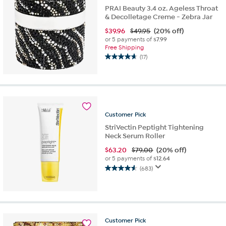
PRAI Beauty 3.4 oz. Ageless Throat
& Decolletage Creme - Zebra Jar
$
39.96
$49.95
(20% off)
or 5 payments of
$7.99
Free Shipping
(17)
4.7
out
of
5
stars.
17
Customer
Pick
reviews
StriVectin Peptight Tightening
Neck Serum Roller
$
63.20
$79.00
(20% off)
or 5 payments of
$12.64
(683)
4.6
out
of
5
stars.
683
Customer
Pick