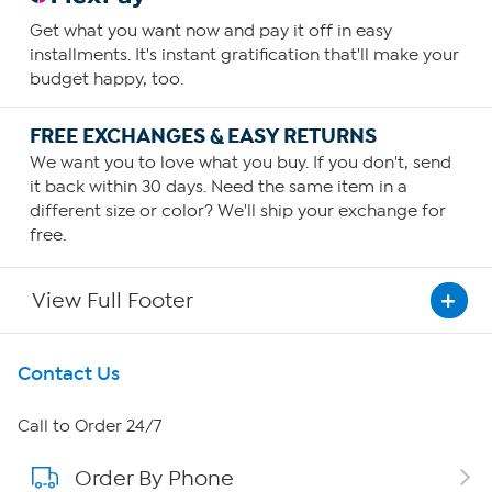
Get what you want now and pay it off in easy
installments. It's instant gratification that'll make your
budget happy, too.
FREE EXCHANGES & EASY RETURNS
We want you to love what you buy. If you don't, send
it back within 30 days. Need the same item in a
different size or color? We'll ship your exchange for
free.
View Full Footer
Get To Know Us
Contact Us
About HSN
Call to Order 24/7
Order By Phone
About QVC Group