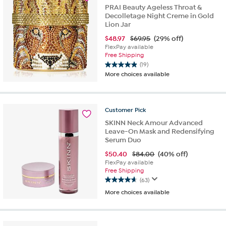
reviews
PRAI Beauty Ageless Throat &
Decolletage Night Creme in Gold
Lion Jar
$
48.97
$69.95
(29% off)
FlexPay available
Free Shipping
(19)
4.9
More choices available
out
of
5
stars.
Customer
Pick
19
SKINN Neck Amour Advanced
reviews
Leave-On Mask and Redensifying
Serum Duo
$
50.40
$84.00
(40% off)
FlexPay available
Free Shipping
(63)
4.6
More choices available
out
of
5
stars.