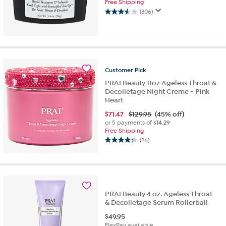
Free Shipping
(306)
3.5
out
of
5
stars.
306
Customer
Pick
reviews
PRAI Beauty 11oz Ageless Throat &
Decolletage Night Creme - Pink
Heart
$
71.47
$129.95
(45% off)
or 5 payments of
$14.29
Free Shipping
(26)
4.3
out
of
5
stars.
26
PRAI Beauty 4 oz. Ageless Throat
reviews
& Decolletage Serum Rollerball
$
49.95
FlexPay available