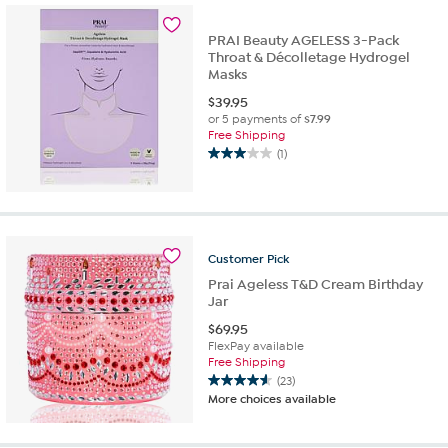
52
reviews
PRAI Beauty AGELESS 3-Pack
Throat & Décolletage Hydrogel
Masks
$
39.95
or 5 payments of
$7.99
Free Shipping
(1)
3.0
out
of
5
stars.
1
Customer
Pick
review
Prai Ageless T&D Cream Birthday
Jar
$
69.95
FlexPay available
Free Shipping
(23)
4.6
More choices available
out
of
5