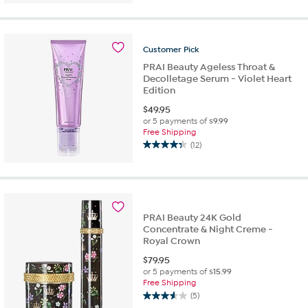
of
5
stars.
8
Customer
Pick
reviews
PRAI Beauty Ageless Throat &
Decolletage Serum - Violet Heart
Edition
$
49.95
or 5 payments of
$9.99
Free Shipping
(12)
4.3
out
of
5
stars.
12
PRAI Beauty 24K Gold
reviews
Concentrate & Night Creme -
Royal Crown
$
79.95
or 5 payments of
$15.99
Free Shipping
(5)
3.6