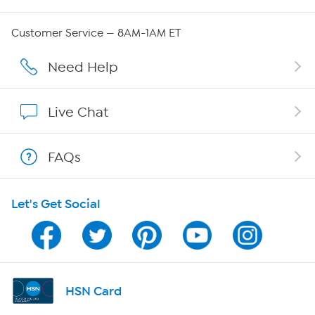
Careers
Customer Service — 8AM-1AM ET
Affiliate Program
Need Help
Show Hosts
Live Chat
Shop With HSN
FAQs
HSN on Mobile
Let's Get Social
Program Guide
Channel Finder
Shop By Remote
HSN Card
HSN2