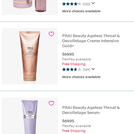
(100)
4.2
More choices available
out
of
5
stars.
100
PRAI Beauty Ageless Throat &
reviews
Decolletage Creme Intensive
Gold+
$
69.95
FlexPay available
Free Shipping
(149)
3.7
More choices available
out
of
5
stars.
149
reviews
PRAI Beauty Ageless Throat &
Decolletage Serum
$
69.95
FlexPay available
Free Shipping