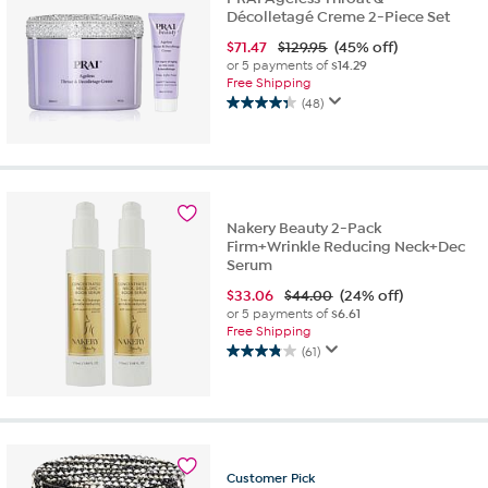
Décolletagé Creme 2-Piece Set
$
71.47
$129.95
(45% off)
or 5 payments of
$14.29
Free Shipping
(48)
4.3
out
of
5
stars.
48
Nakery Beauty 2-Pack
reviews
Firm+Wrinkle Reducing Neck+Dec
Serum
$
33.06
$44.00
(24% off)
or 5 payments of
$6.61
Free Shipping
(61)
3.9
out
of
5
stars.
61
Customer
Pick
reviews