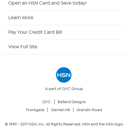
Open an HSN Card and Save today!
HSN Now
Learn More
HSN Outlet
Pay Your Credit Card Bill
Site Index
View Full Site
Our Policies
Returns & Exchanges
Privacy Policy
A part of QVC Group
QVC
Ballard Designs
Your Privacy Choices
Frontgate
Garnet Hill
Grandin Road
Security Policy
© 1999 -
2017
HSN, Inc. All Rights Reserved. HSN and the HSN logo