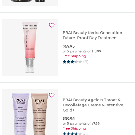
out
of
5
stars.
5
reviews
PRAI Beauty Necks Generation
Future-Proof Day Treatment
$
69.95
or 5 payments of
$13.99
Free Shipping
(21)
3.3
out
of
5
stars.
21
reviews
PRAI Beauty Ageless Throat &
Decolletage Creme & Intensive
Gold+
$
39.95
or 5 payments of
$7.99
Free Shipping
(8)