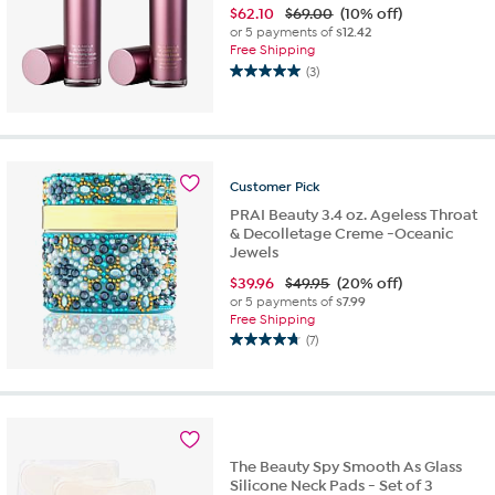
$
62.10
$69.00
(10% off)
or 5 payments of
$12.42
Free Shipping
(3)
5.0
out
of
5
stars.
3
Customer
Pick
reviews
PRAI Beauty 3.4 oz. Ageless Throat
& Decolletage Creme -Oceanic
Jewels
$
39.96
$49.95
(20% off)
or 5 payments of
$7.99
Free Shipping
(7)
4.7
out
of
5
stars.
7
The Beauty Spy Smooth As Glass
reviews
Silicone Neck Pads - Set of 3