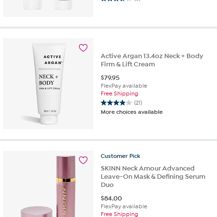
3.8
out
of
5
stars.
8
Active Argan 13.4oz Neck + Body
reviews
Firm & Lift Cream
$
79.95
FlexPay available
Free Shipping
(21)
3.9
More choices available
out
of
5
stars.
21
Customer
Pick
reviews
SKINN Neck Amour Advanced
Leave-On Mask & Defining Serum
Duo
$
84.00
FlexPay available
Free Shipping