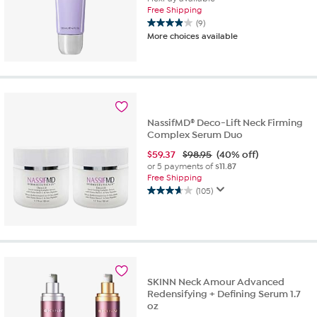
Free Shipping
(9)
3.9
More choices available
out
of
5
stars.
9
reviews
NassifMD® Deco-Lift Neck Firming
Complex Serum Duo
$
59.37
$98.95
(40% off)
or 5 payments of
$11.87
Free Shipping
(105)
3.7
out
of
5
stars.
105
reviews
SKINN Neck Amour Advanced
Redensifying + Defining Serum 1.7
oz