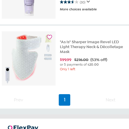
(30)
3.6
More choices available
out
of
5
stars.
30
reviews
"As Is" Sharper Image Revel LED
Light Therapy Neck & Décolletage
Mask
$
99.99
$216.00
(53% off)
or 5 payments of
$20.00
Only 1 left
Prev
1
Next