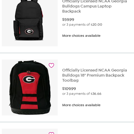
Officially Licensed NCAA Georgia
Bulldogs Campus Laptop
Backpack
$
59.99
or 3 payments of
$20.00
More choices available
Officially Licensed NCAA Georgia
Bulldogs 18" Premium Backpack
Toolbag
$
109.99
or 3 payments of
$36.66
More choices available