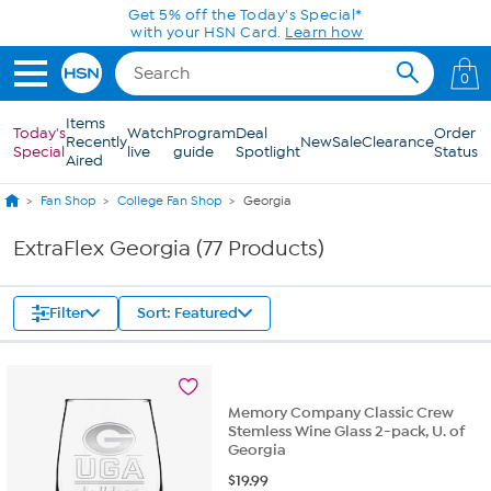
Skip to Main Content
0
Items
Today's
Watch
Program
Deal
Order
Recently
New
Sale
Clearance
Special
live
guide
Spotlight
Status
Aired
Fan Shop
College Fan Shop
Georgia
ExtraFlex Georgia (77 Products)
Filter
Sort: Featured
Memory Company Classic Crew
Stemless Wine Glass 2-pack, U. of
Georgia
$
19.99