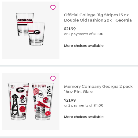
Official College Big Stripes 15 oz.
Double Old Fashion 2pk - Georgia
$
21.99
or 2 payments of
$11.00
More choices available
Memory Company Georgia 2 pack
16oz Pint Glass
$
21.99
or 2 payments of
$11.00
More choices available