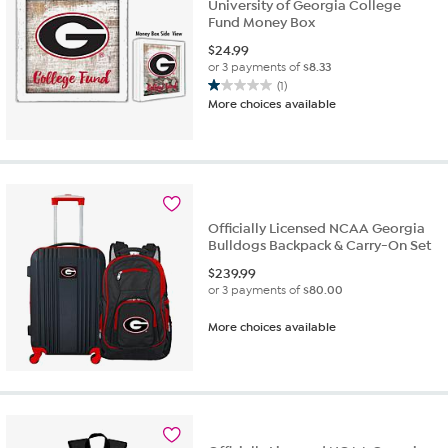
University of Georgia College
Fund Money Box
$
24.99
or 3 payments of
$8.33
(1)
1.0
More choices available
out
of
5
stars.
1
review
Officially Licensed NCAA Georgia
Bulldogs Backpack & Carry-On Set
$
239.99
or 3 payments of
$80.00
More choices available