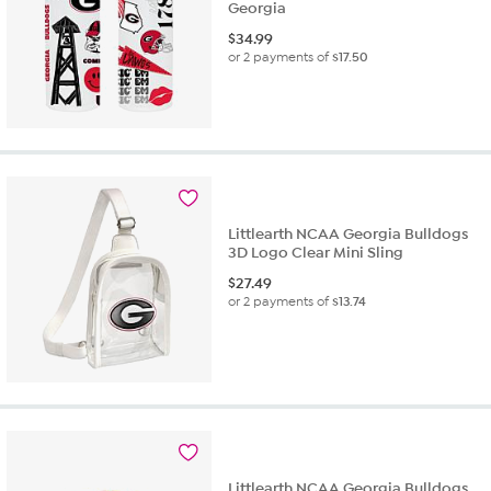
Georgia
$
34.99
or 2 payments of
$17.50
Littlearth NCAA Georgia Bulldogs
3D Logo Clear Mini Sling
$
27.49
or 2 payments of
$13.74
Littlearth NCAA Georgia Bulldogs