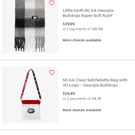
Little Earth NCAA Georgia
Bulldogs Super Soft Scarf
$
39.99
or 2 payments of
$20.00
More choices available
NCAA Clear Satchelette Bag with
3D Logo - Georgia Bulldogs
$
29.49
or 2 payments of
$14.74
More choices available