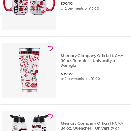
$
29.99
or 2 payments of
$15.00
Memory Company Official NCAA
30 oz. Tumbler - University of
Georgia
$
39.99
or 2 payments of
$20.00
Memory Company Official NCAA
34 oz. Quencher - University of