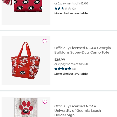
or 2 payments of
$13.00
(3)
2.7
More choices available
out
of
5
stars.
3
reviews
Officially Licensed NCAA Georgia
Bulldogs Super-Duty Camo Tote
$
36.99
or 2 payments of
$18.50
(3)
5.0
More choices available
out
of
5
stars.
3
reviews
Officially Licensed NCAA
University of Georgia Leash
Holder Sign