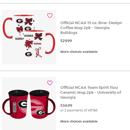
Official NCAA 15 oz. Bow-Design
Coffee Mug 2pk - Georgia
Bulldogs
$
29.99
More choices available
Official NCAA Team Spirit 15oz
Ceramic Mug 2pk - University of
Georgia
$
34.99
or 2 payments of
$17.50
More choices available