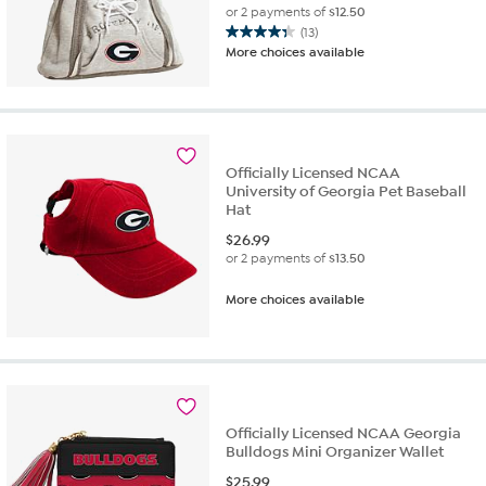
or 2 payments of
$12.50
(13)
4.3
More choices available
out
of
5
stars.
13
reviews
Officially Licensed NCAA
University of Georgia Pet Baseball
Hat
$
26.99
or 2 payments of
$13.50
More choices available
Officially Licensed NCAA Georgia
Bulldogs Mini Organizer Wallet
$
25.99