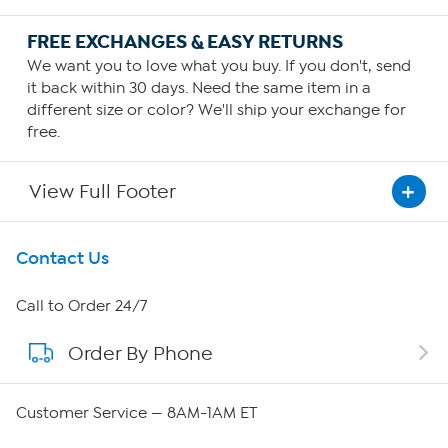
FREE EXCHANGES & EASY RETURNS
We want you to love what you buy. If you don't, send
it back within 30 days. Need the same item in a
different size or color? We'll ship your exchange for
free.
View Full Footer
Get To Know Us
Contact Us
About HSN
Call to Order 24/7
Order By Phone
About QVC Group
Careers
Customer Service — 8AM-1AM ET