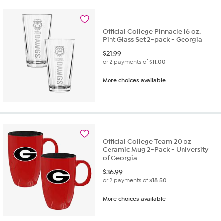
Official College Pinnacle 16 oz.
Pint Glass Set 2-pack - Georgia
$
21.99
or 2 payments of
$11.00
More choices available
Official College Team 20 oz
Ceramic Mug 2-Pack - University
of Georgia
$
36.99
or 2 payments of
$18.50
More choices available