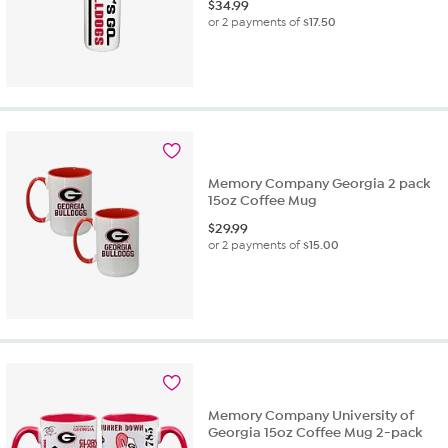
$
34.99
or 2 payments of
$17.50
Memory Company Georgia 2 pack
15oz Coffee Mug
$
29.99
or 2 payments of
$15.00
Memory Company University of
Georgia 15oz Coffee Mug 2-pack