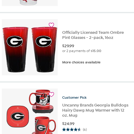
Officially Licensed Team Ombre
Pint Glasses - 2-pack, 16oz
$
29.99
or 2 payments of
$15.00
More choices available
Customer
Pick
Uncanny Brands Georgia Bulldogs
Hairy Dawg Mug Warmer with 12
oz. Mug
$
24.99
(6)
4.5