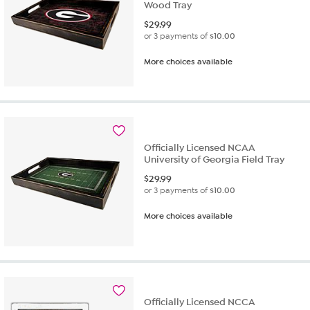
Wood Tray
$
29.99
or 3 payments of
$10.00
More choices available
Officially Licensed NCAA
University of Georgia Field Tray
$
29.99
or 3 payments of
$10.00
More choices available
Officially Licensed NCCA