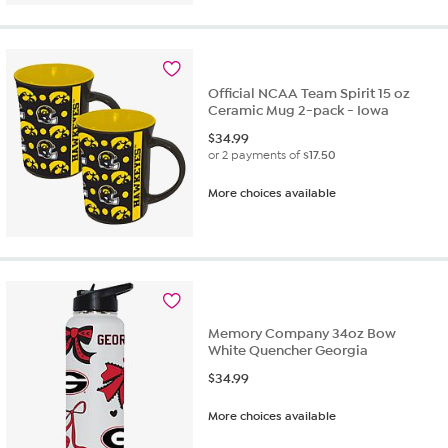
Official NCAA Team Spirit 15 oz
Ceramic Mug 2-pack - Iowa
$
34.99
or 2 payments of
$17.50
More choices available
Memory Company 34oz Bow
White Quencher Georgia
$
34.99
More choices available