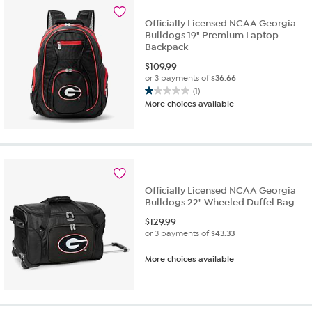
Officially Licensed NCAA Georgia
Bulldogs 19" Premium Laptop
Backpack
$
109.99
or 3 payments of
$36.66
(1)
1.0
More choices available
out
of
5
stars.
1
review
Officially Licensed NCAA Georgia
Bulldogs 22" Wheeled Duffel Bag
$
129.99
or 3 payments of
$43.33
More choices available