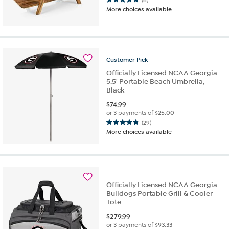
5.0
More choices available
out
of
5
stars.
6
Customer
Pick
reviews
Officially Licensed NCAA Georgia
5.5' Portable Beach Umbrella,
Black
$
74.99
or 3 payments of
$25.00
(29)
4.9
More choices available
out
of
5
stars.
29
Officially Licensed NCAA Georgia
reviews
Bulldogs Portable Grill & Cooler
Tote
$
279.99
or 3 payments of
$93.33