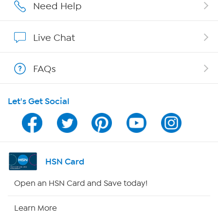
Affiliate Program
Need Help
Show Hosts
Live Chat
Shop With HSN
FAQs
HSN on Mobile
Let's Get Social
Program Guide
Channel Finder
Shop By Remote
HSN Card
HSN2
Open an HSN Card and Save today!
HSN Now
Learn More