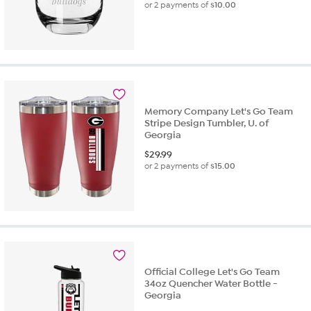
or 2 payments of
$10.00
Memory Company Let's Go Team
Stripe Design Tumbler, U. of
Georgia
$
29.99
or 2 payments of
$15.00
Official College Let's Go Team
34oz Quencher Water Bottle -
Georgia