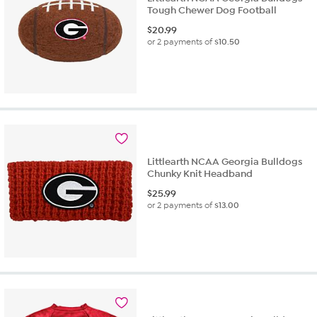
Tough Chewer Dog Football
$
20.99
or 2 payments of
$10.50
Littlearth NCAA Georgia Bulldogs
Chunky Knit Headband
$
25.99
or 2 payments of
$13.00