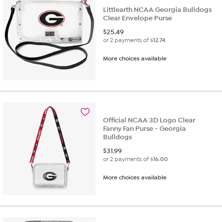
Littlearth NCAA Georgia Bulldogs
Clear Envelope Purse
$
25.49
or 2 payments of
$12.74
More choices available
Official NCAA 3D Logo Clear
Fanny Fan Purse - Georgia
Bulldogs
$
31.99
or 2 payments of
$16.00
More choices available