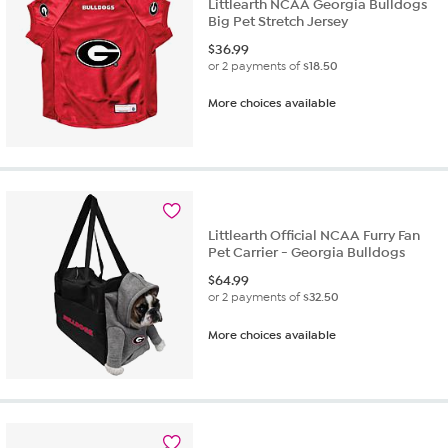
Littlearth NCAA Georgia Bulldogs
Big Pet Stretch Jersey
$
36.99
or 2 payments of
$18.50
More choices available
Littlearth Official NCAA Furry Fan
Pet Carrier - Georgia Bulldogs
$
64.99
or 2 payments of
$32.50
More choices available