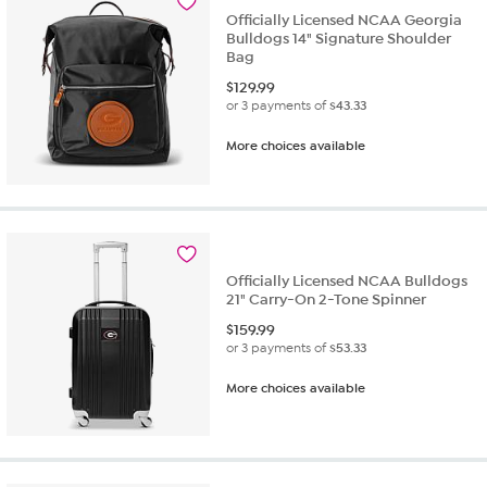
Officially Licensed NCAA Georgia
Bulldogs 14" Signature Shoulder
Bag
$
129.99
or 3 payments of
$43.33
More choices available
Officially Licensed NCAA Bulldogs
21" Carry-On 2-Tone Spinner
$
159.99
or 3 payments of
$53.33
More choices available