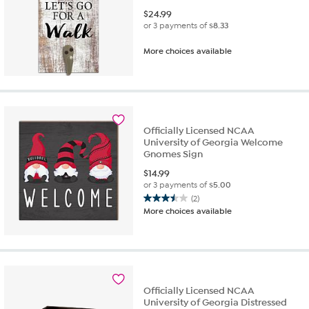
$
24.99
or 3 payments of
$8.33
More choices available
Officially Licensed NCAA
University of Georgia Welcome
Gnomes Sign
$
14.99
or 3 payments of
$5.00
(2)
3.5
More choices available
out
of
5
stars.
2
reviews
Officially Licensed NCAA
University of Georgia Distressed