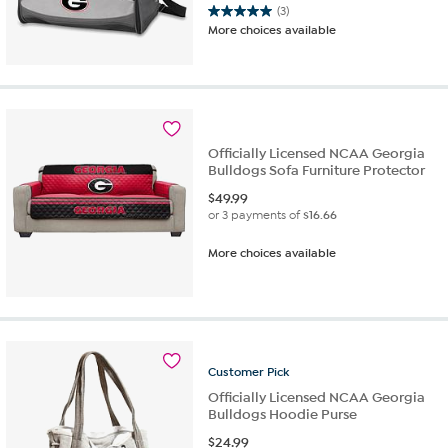
(3)
5.0
More choices available
out
of
5
stars.
3
reviews
Officially Licensed NCAA Georgia
Bulldogs Sofa Furniture Protector
$
49.99
or 3 payments of
$16.66
More choices available
Customer
Pick
Officially Licensed NCAA Georgia
Bulldogs Hoodie Purse
$
24.99