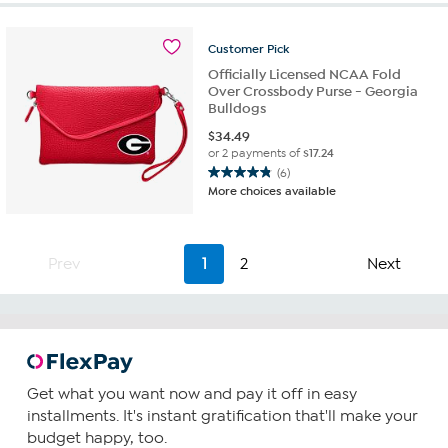
stars.
5
Customer
Pick
reviews
Officially Licensed NCAA Fold
Over Crossbody Purse - Georgia
Bulldogs
$
34.49
or 2 payments of
$17.24
(6)
4.8
More choices available
out
of
5
stars.
Prev
1
2
Next
6
reviews
Get what you want now and pay it off in easy
installments. It's instant gratification that'll make your
budget happy, too.