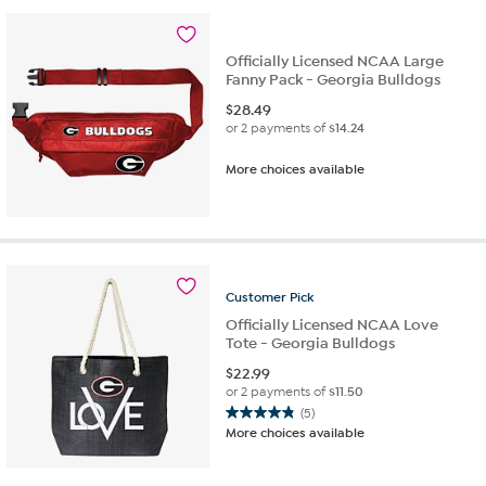
Officially Licensed NCAA Large
Fanny Pack - Georgia Bulldogs
$
28.49
or 2 payments of
$14.24
More choices available
Customer
Pick
Officially Licensed NCAA Love
Tote - Georgia Bulldogs
$
22.99
or 2 payments of
$11.50
(5)
4.8
More choices available
out
of
5