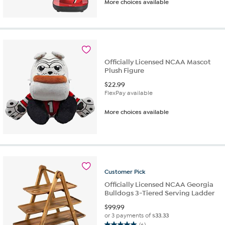
More choices available
out
of
5
stars.
6
reviews
Officially Licensed NCAA Mascot
Plush Figure
$
22.99
FlexPay available
More choices available
Customer
Pick
Officially Licensed NCAA Georgia
Bulldogs 3-Tiered Serving Ladder
$
99.99
or 3 payments of
$33.33
(6)