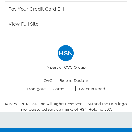
HSN Outlet
Pay Your Credit Card Bill
Site Index
View Full Site
Our Policies
Returns & Exchanges
Privacy Policy
A part of QVC Group
QVC
Ballard Designs
Your Privacy Choices
Frontgate
Garnet Hill
Grandin Road
Security Policy
© 1999 -
2017
HSN, Inc. All Rights Reserved. HSN and the HSN logo
are registered service marks of HSN Holding LLC.
Community Guidelines
Conditions of Use