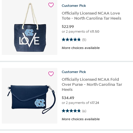
Customer
Pick
Officially Licensed NCAA Love
Tote - North Carolina Tar Heels
$
22.99
or 2 payments of
$11.50
4.8 out of 5 stars. 5 reviews
(5)
More choices available
Customer
Pick
Officially Licensed NCAA Fold
Over Purse - North Carolina Tar
Heels
$
34.49
or 2 payments of
$17.24
4.8 out of 5 stars. 6 reviews
(6)
More choices available