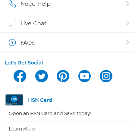
Affiliate Program
Need Help
Show Hosts
Live Chat
Shop With HSN
FAQs
HSN on Mobile
Let's Get Social
Program Guide
Channel Finder
Shop By Remote
HSN Card
HSN2
Open an HSN Card and Save today!
HSN Now
Learn More