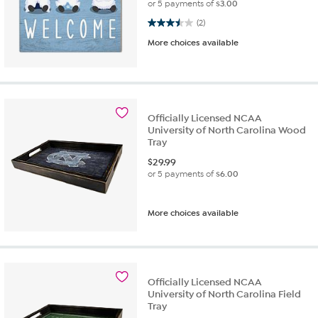
or 5 payments of
$3.00
3.5 out of 5 stars. 2 reviews
(2)
More choices available
Officially Licensed NCAA
University of North Carolina Wood
Tray
$
29.99
or 5 payments of
$6.00
More choices available
Officially Licensed NCAA
University of North Carolina Field
Tray