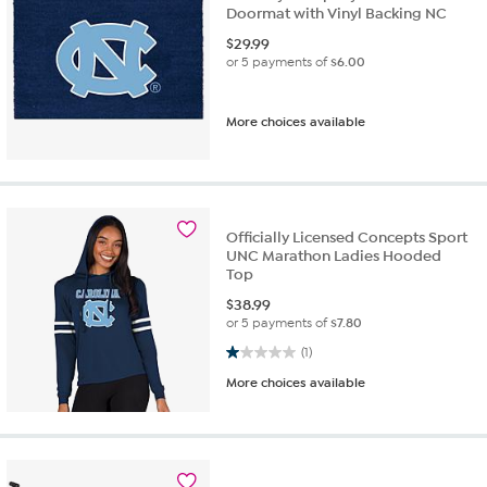
Doormat with Vinyl Backing NC
$
29.99
or 5 payments of
$6.00
More choices available
Officially Licensed Concepts Sport
UNC Marathon Ladies Hooded
Top
$
38.99
or 5 payments of
$7.80
1.0 out of 5 stars. 1 review
(1)
More choices available