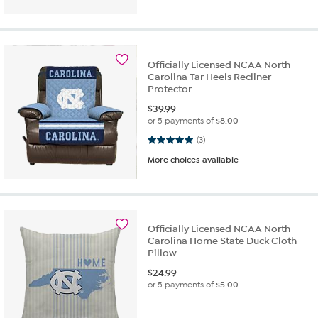
Officially Licensed NCAA North
Carolina Tar Heels Recliner
Protector
$
39.99
or 5 payments of
$8.00
5.0 out of 5 stars. 3 reviews
(3)
More choices available
Officially Licensed NCAA North
Carolina Home State Duck Cloth
Pillow
$
24.99
or 5 payments of
$5.00