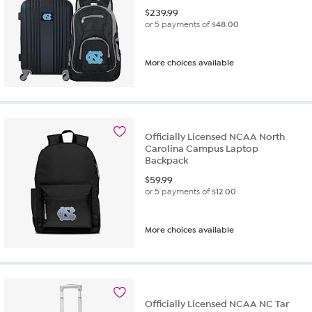
$
239.99
or 5 payments of
$48.00
More choices available
Officially Licensed NCAA North
Carolina Campus Laptop
Backpack
$
59.99
or 5 payments of
$12.00
More choices available
Officially Licensed NCAA NC Tar