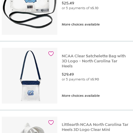
$
25.49
or 5 payments of
$5.10
More choices available
NCAA Clear Satchelette Bag with
3D Logo - North Carolina Tar
Heels
$
29.49
or 5 payments of
$5.90
More choices available
Littlearth NCAA North Carolina Tar
Heels 3D Logo Clear Mini