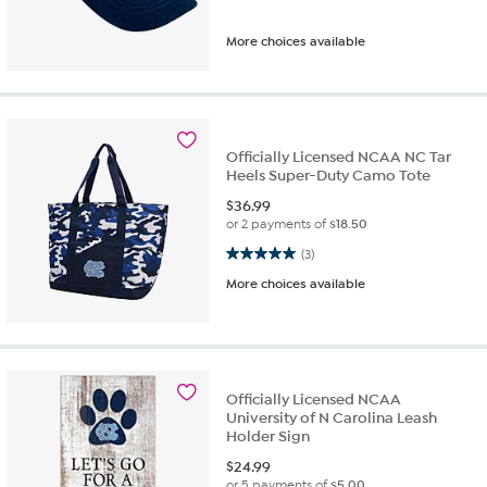
More choices available
Officially Licensed NCAA NC Tar
Heels Super-Duty Camo Tote
$
36.99
or 2 payments of
$18.50
5.0 out of 5 stars. 3 reviews
(3)
More choices available
Officially Licensed NCAA
University of N Carolina Leash
Holder Sign
$
24.99
or 5 payments of
$5.00