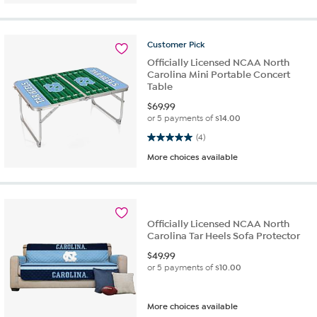
Customer
Pick
Officially Licensed NCAA North
Carolina Mini Portable Concert
Table
$
69.99
or 5 payments of
$14.00
5.0 out of 5 stars. 4 reviews
(4)
More choices available
Officially Licensed NCAA North
Carolina Tar Heels Sofa Protector
$
49.99
or 5 payments of
$10.00
More choices available