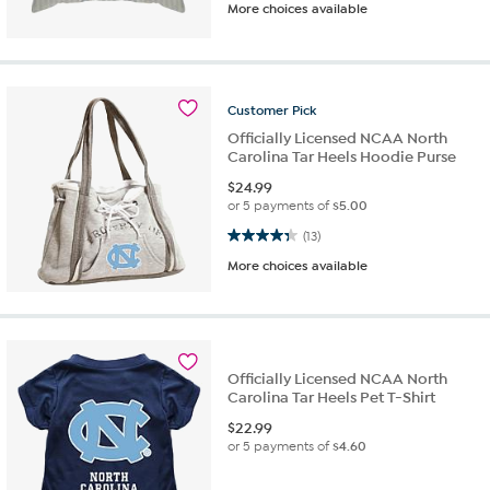
More choices available
Customer
Pick
Officially Licensed NCAA North
Carolina Tar Heels Hoodie Purse
$
24.99
or 5 payments of
$5.00
4.3 out of 5 stars. 13 reviews
(13)
More choices available
Officially Licensed NCAA North
Carolina Tar Heels Pet T-Shirt
$
22.99
or 5 payments of
$4.60