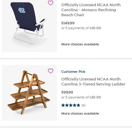
Officially Licensed NCAA North
Carolina - Monaco Reclining
Beach Chair
$
149.99
or 5 payments of
$30.00
More choices available
Customer
Pick
Officially Licensed NCAA North
Carolina 3-Tiered Serving Ladder
$
99.99
or 5 payments of
$20.00
5.0 out of 5 stars. 6 reviews
(6)
More choices available