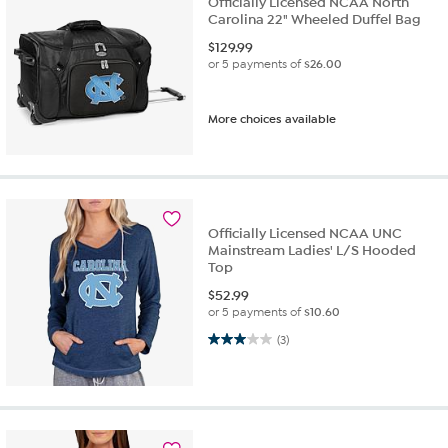
Officially Licensed NCAA North
Carolina 22" Wheeled Duffel Bag
$
129.99
or 5 payments of
$26.00
More choices available
Officially Licensed NCAA UNC
Mainstream Ladies' L/S Hooded
Top
$
52.99
or 5 payments of
$10.60
3.0 out of 5 stars. 3 reviews
(3)