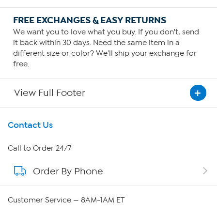
FREE EXCHANGES & EASY RETURNS
We want you to love what you buy. If you don't, send
it back within 30 days. Need the same item in a
different size or color? We'll ship your exchange for
free.
View Full Footer
Get To Know Us
Contact Us
About HSN
Call to Order 24/7
Order By Phone
About QVC Group
Careers
Customer Service — 8AM-1AM ET