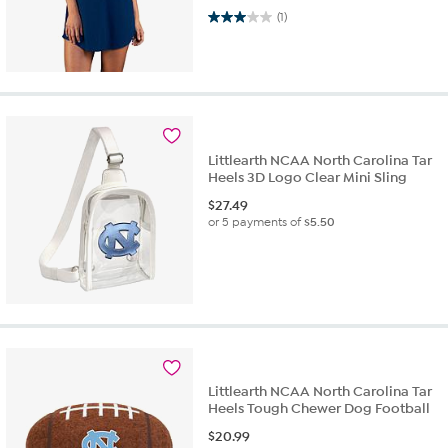
3.0 out of 5 stars. 1 review
(1)
Littlearth NCAA North Carolina Tar
Heels 3D Logo Clear Mini Sling
$
27.49
or 5 payments of
$5.50
Littlearth NCAA North Carolina Tar
Heels Tough Chewer Dog Football
$
20.99