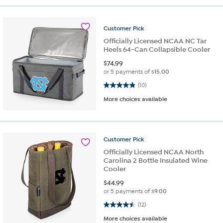
Customer
Pick
Officially Licensed NCAA NC Tar
Heels 64-Can Collapsible Cooler
$
74.99
or 5 payments of
$15.00
4.9 out of 5 stars. 10 reviews
(10)
More choices available
Customer
Pick
Officially Licensed NCAA North
Carolina 2 Bottle Insulated Wine
Cooler
$
44.99
or 5 payments of
$9.00
4.5 out of 5 stars. 12 reviews
(12)
More choices available