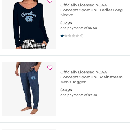
Officially Licensed NCAA
Concepts Sport UNC Ladies Long
Sleeve
$
32.99
or 5 payments of
$6.60
1.0 out of 5 stars. 1 review
(1)
Officially Licensed NCAA
Concepts Sport UNC Mainstream
Men's Jogger
$
44.99
or 5 payments of
$9.00