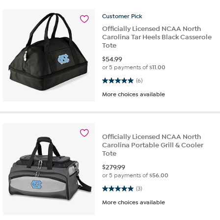
Customer
Pick
Officially Licensed NCAA North
Carolina Tar Heels Black Casserole
Tote
$
54.99
or 5 payments of
$11.00
5.0 out of 5 stars. 6 reviews
(6)
More choices available
Officially Licensed NCAA North
Carolina Portable Grill & Cooler
Tote
$
279.99
or 5 payments of
$56.00
5.0 out of 5 stars. 3 reviews
(3)
More choices available