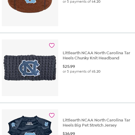
or 5 payments of
$4.20
Littlearth NCAA North Carolina Tar
Heels Chunky Knit Headband
$
25.99
or 5 payments of
$5.20
Littlearth NCAA North Carolina Tar
Heels Big Pet Stretch Jersey
$
36.99