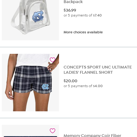
Backpack
$
36.99
or 5 payments of
$7.40
More choices available
CONCEPTS SPORT UNC ULTIMATE
LADIES' FLANNEL SHORT
$
20.00
or 5 payments of
$4.00
Memory Company Coir Fiber