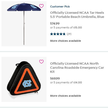
Customer
Pick
Officially Licensed NCAA Tar Heels
5.5' Portable Beach Umbrella, Blue
$
74.99
or 5 payments of
$15.00
4.9 out of 5 stars. 29 reviews
(29)
More choices available
Officially Licensed NCAA North
Carolina Roadside Emergency Car
Kit
$
69.99
or 5 payments of
$14.00
More choices available