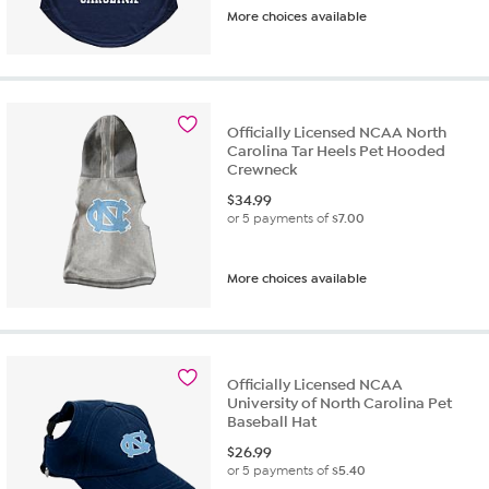
More choices available
Officially Licensed NCAA North
Carolina Tar Heels Pet Hooded
Crewneck
$
34.99
or 5 payments of
$7.00
More choices available
Officially Licensed NCAA
University of North Carolina Pet
Baseball Hat
$
26.99
or 5 payments of
$5.40