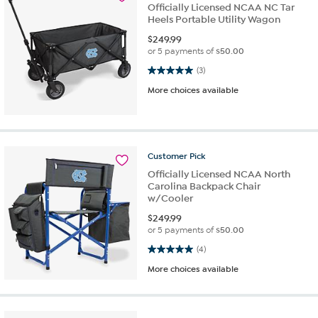
Officially Licensed NCAA NC Tar
Heels Portable Utility Wagon
$
249.99
or 5 payments of
$50.00
5.0 out of 5 stars. 3 reviews
(3)
More choices available
Customer
Pick
Officially Licensed NCAA North
Carolina Backpack Chair
w/Cooler
$
249.99
or 5 payments of
$50.00
5.0 out of 5 stars. 4 reviews
(4)
More choices available