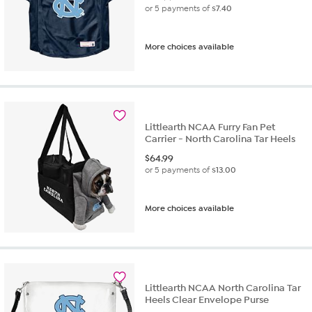
or 5 payments of
$7.40
More choices available
Littlearth NCAA Furry Fan Pet
Carrier - North Carolina Tar Heels
$
64.99
or 5 payments of
$13.00
More choices available
Littlearth NCAA North Carolina Tar
Heels Clear Envelope Purse