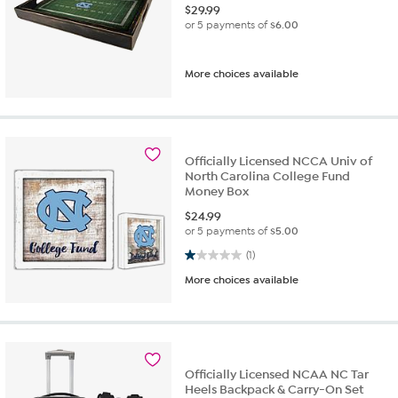
$
29.99
or 5 payments of
$6.00
More choices available
Officially Licensed NCCA Univ of
North Carolina College Fund
Money Box
$
24.99
or 5 payments of
$5.00
1.0 out of 5 stars. 1 review
(1)
More choices available
Officially Licensed NCAA NC Tar
Heels Backpack & Carry-On Set