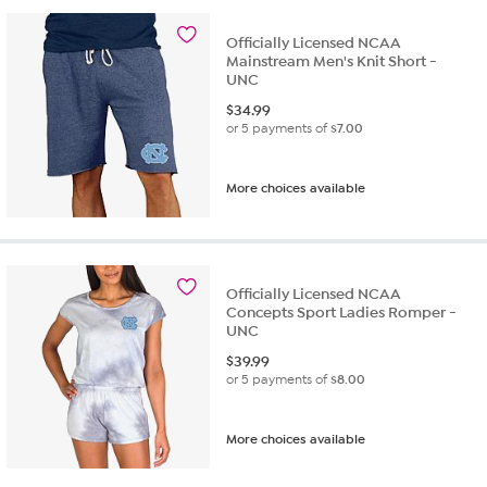
Officially Licensed NCAA
Mainstream Men's Knit Short -
UNC
$
34.99
or 5 payments of
$7.00
More choices available
Officially Licensed NCAA
Concepts Sport Ladies Romper -
UNC
$
39.99
or 5 payments of
$8.00
More choices available