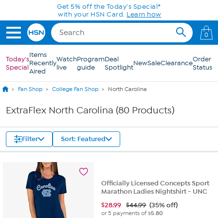
Skip to Main Content
0
Items
Today's
Watch
Program
Deal
Order
Recently
New
Sale
Clearance
Special
live
guide
Spotlight
Status
Aired
Fan Shop
College Fan Shop
North Carolina
ExtraFlex North Carolina (80 Products)
Filter
Sort: Featured
Officially Licensed Concepts Sport
Marathon Ladies Nightshirt - UNC
$
28.99
$44.99
(35% off)
or 5 payments of
$5.80