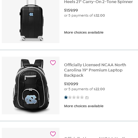
Heels 21" Carry-On 2-Tone Spinner
$
159.99
or 5 payments of
$32.00
More choices available
Officially Licensed NCAA North
Carolina 19" Premium Laptop
Backpack
$
109.99
or 5 payments of
$22.00
1.0 out of 5 stars. 1 review
(1)
More choices available