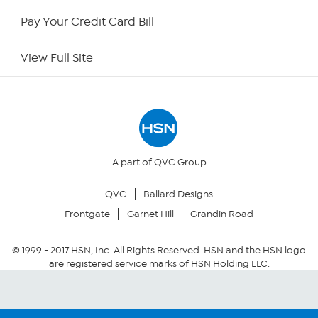
HSN Outlet
Pay Your Credit Card Bill
Site Index
View Full Site
Our Policies
Returns & Exchanges
Privacy Policy
A part of QVC Group
QVC
Ballard Designs
Your Privacy Choices
Frontgate
Garnet Hill
Grandin Road
Security Policy
© 1999 -
2017
HSN, Inc. All Rights Reserved. HSN and the HSN logo
are registered service marks of HSN Holding LLC.
Community Guidelines
Conditions of Use