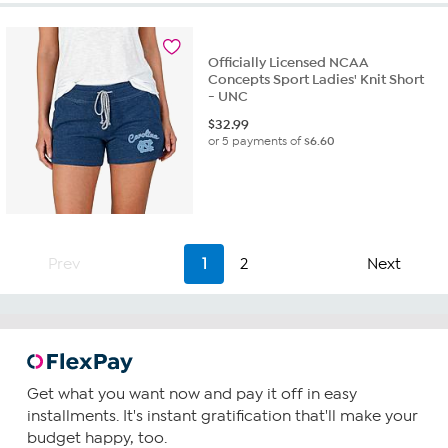
Officially Licensed NCAA
Concepts Sport Ladies' Knit Short
- UNC
$
32.99
or 5 payments of
$6.60
Prev
1
2
Next
Get what you want now and pay it off in easy
installments. It's instant gratification that'll make your
budget happy, too.