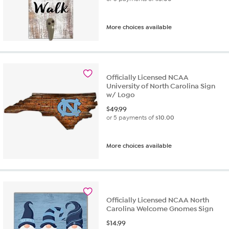
More choices available
Officially Licensed NCAA
University of North Carolina Sign
w/ Logo
$
49.99
or 5 payments of
$10.00
More choices available
Officially Licensed NCAA North
Carolina Welcome Gnomes Sign
$
14.99