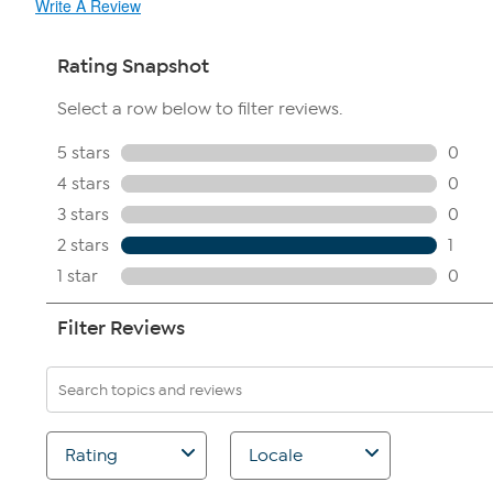
Write A Review