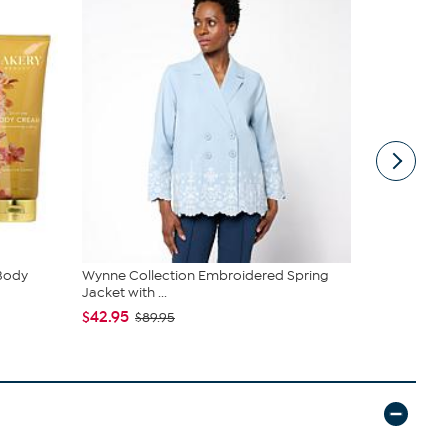
 Body
Wynne Collection Embroidered Spring
Birkenstock
Jacket with ...
$89.99
$14
$42.95
$89.95