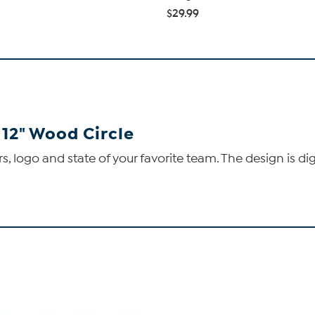
$29.99
 12" Wood Circle
s, logo and state of your favorite team. The design is di