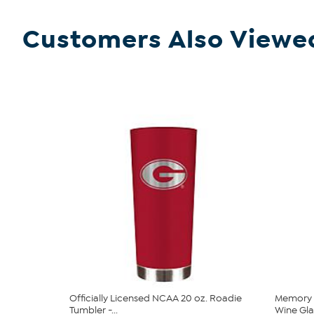
Customers Also Viewe
Officially Licensed NCAA 20 oz. Roadie
Memory 
Tumbler -...
Wine Glas