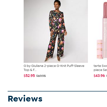
G by Giuliana 2-piece G-Knit Puff-Sleeve
tarte Sw
Top & F...
piece Se
$52.95
$43.96
$69.95
Reviews