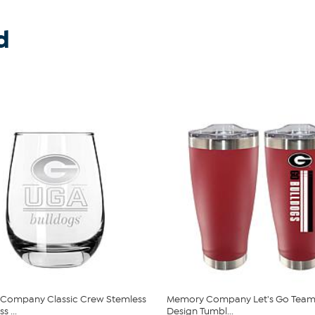
d
Company Classic Crew Stemless
Memory Company Let's Go Team 
s ...
Design Tumbl...