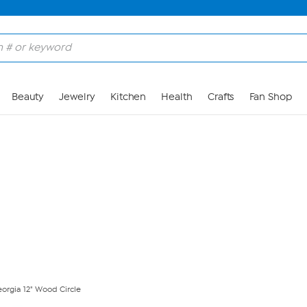
Skip to Main Content
Beauty
Jewelry
Kitchen
Health
Crafts
Fan Shop
eorgia 12" Wood Circle