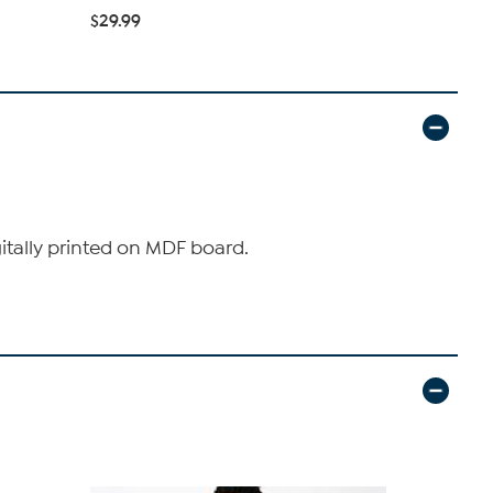
$29.99
$36.99
gitally printed on MDF board.