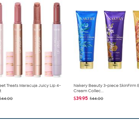
eet Treats Maracuja Juicy Lip 4-
Nakery Beauty 3-piece SkinFirm
t
Cream Collec...
$39.95
$44.00
$44.00