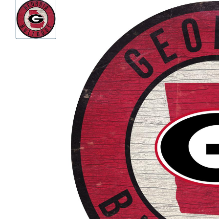
Product
Images