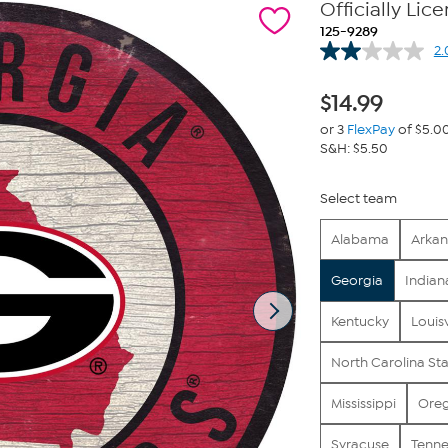
Officially Li
125-9289
2.
$
14.99
or 3
FlexPay
of $5.0
S&H: $5.50
Select team
Alabama
Arkan
Georgia
Indian
Kentucky
Louisv
North Carolina St
Mississippi
Ore
Syracuse
Tenne