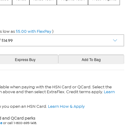
s low as
$5.00 with FlexPay
)
lable when paying with the HSN Card or QCard. Select the
n above and then select ExtraFlex. Credit terms apply.
Learn
n you open an HSN Card.
Learn How & Apply
 and QCard perks
ne
or call 1-800-695-1418.