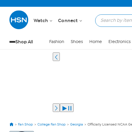
Watch
Connect
Shop All
Fashion
Shoes
Home
Electronics
Fan Shop
College Fan Shop
Georgia
Officially Licensed NCAA G
View