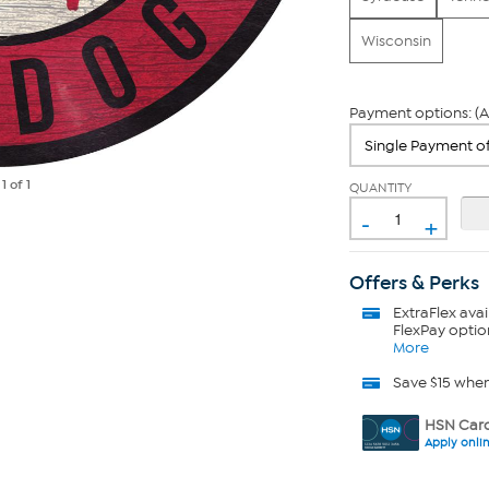
Wisconsin
Payment options: (A
e
1
of 1
QUANTITY
-
+
Offers & Perks
ExtraFlex
avai
FlexPay optio
More
Save $15 whe
HSN Card
Apply onli