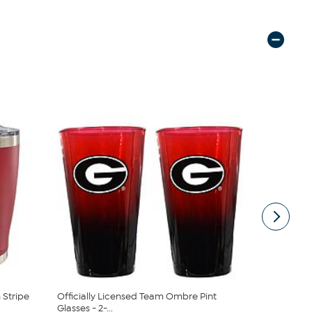
Stripe
Officially Licensed Team Ombre Pint
Official C
Glasses - 2-...
2-Pack -...