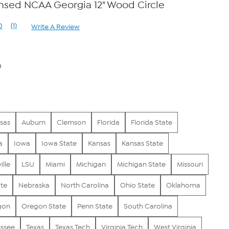
censed NCAA Georgia 12" Wood Circle
0
(1)
Write A Review
Read
a
Review.
Same
page
0
link.
sas
Auburn
Clemson
Florida
Florida State
a
Iowa
Iowa State
Kansas
Kansas State
ille
LSU
Miami
Michigan
Michigan State
Missouri
ate
Nebraska
North Carolina
Ohio State
Oklahoma
gon
Oregon State
Penn State
South Carolina
ssee
Texas
Texas Tech
Virginia Tech
West Virginia