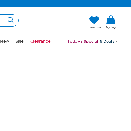
Hi, Guest
Favorites
My Bag
Sign In
New
Sale
Clearance
Today's Special
& Deals