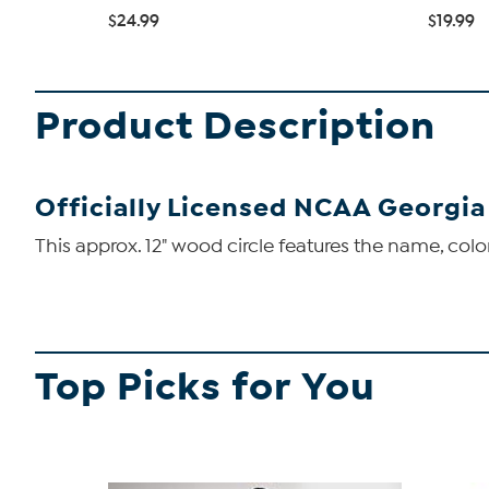
$24.99
$19.99
Product Description
Officially Licensed NCAA Georgia
This approx. 12" wood circle features the name, color
Top Picks for You