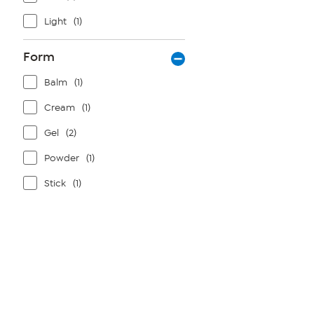
Light
(1)
Form
Balm
(1)
Cream
(1)
Gel
(2)
Powder
(1)
Stick
(1)