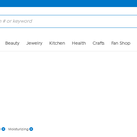
Skip to Main Content
Beauty
Jewelry
Kitchen
Health
Crafts
Fan Shop
0
Moisturizing