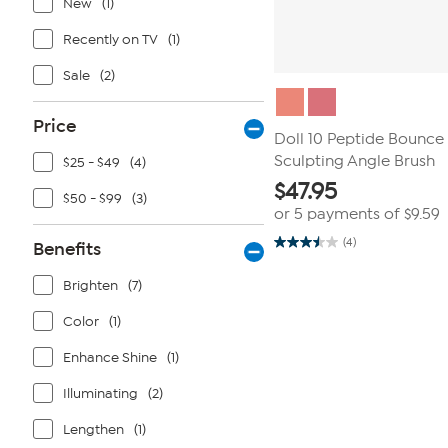
New
(1)
Recently on TV
(1)
Sale
(2)
Price
Doll 10 Peptide Bounce 
Sculpting Angle Brush
$25 - $49
(4)
$
47.95
$50 - $99
(3)
or 5 payments of
$9.59
(4)
Benefits
3.5
out
of
Brighten
(7)
5
stars.
4
Color
(1)
reviews
Enhance Shine
(1)
Illuminating
(2)
Lengthen
(1)