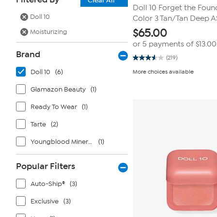
Clear All
Doll 10 Forget the Foun
Doll 10
Color 3 Tan/Tan Deep A
$
65.00
Moisturizing
or 5 payments of
$13.00
Brand
(219)
3.6
out
Doll 10
(6)
More choices available
of
5
stars.
Glamazon Beauty
(1)
219
reviews
Ready To Wear
(1)
Tarte
(2)
Youngblood Mineral Cosmetics
(1)
Popular Filters
Auto-Ship®
(3)
Exclusive
(3)