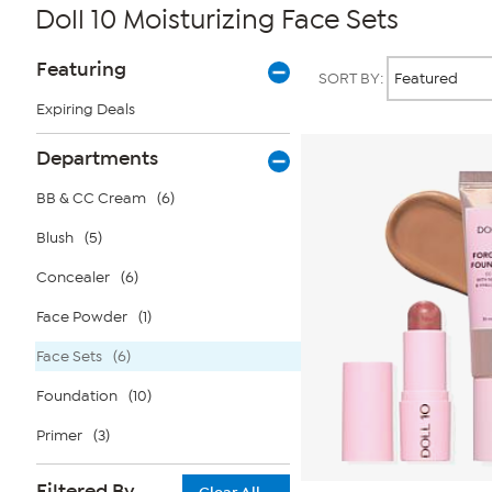
Doll 10 Moisturizing Face Sets
Page
Products
Featuring
SORT BY:
Filters
Expiring Deals
Departments
BB & CC Cream
(6)
Blush
(5)
Concealer
(6)
Face Powder
(1)
Face Sets
(6)
Foundation
(10)
Primer
(3)
Filtered By