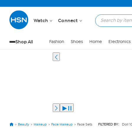
Watch
Connect
Shop All
Fashion
Shoes
Home
Electronics
Beauty
Makeup
Face Makeup
Face Sets
FILTERED BY:
Doll 1