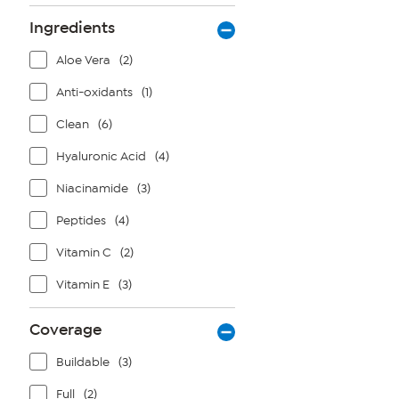
Ingredients
Aloe Vera
(2)
Anti-oxidants
(1)
Clean
(6)
Hyaluronic Acid
(4)
Niacinamide
(3)
Peptides
(4)
Vitamin C
(2)
Vitamin E
(3)
Coverage
Buildable
(3)
Full
(2)