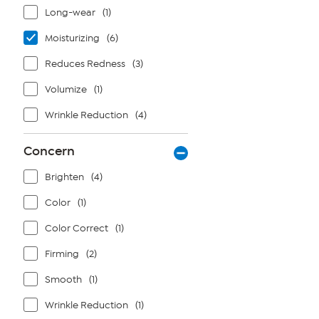
Long-wear
(1)
Moisturizing
(6)
Reduces Redness
(3)
Volumize
(1)
Wrinkle Reduction
(4)
Concern
Brighten
(4)
Color
(1)
Color Correct
(1)
Firming
(2)
Smooth
(1)
Wrinkle Reduction
(1)