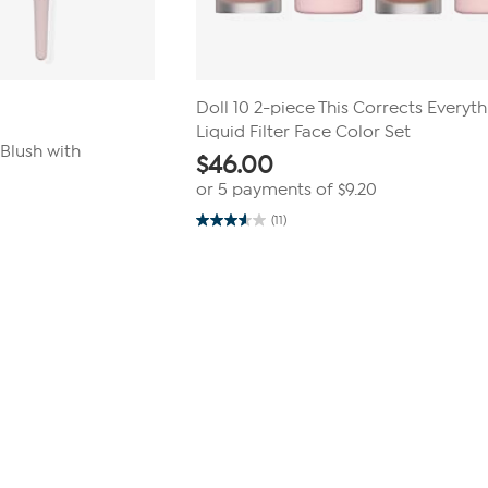
Doll 10 2-piece This Corrects Everyt
Liquid Filter Face Color Set
Blush with
$
46.00
or 5 payments of
$9.20
(11)
3.5
out
of
5
stars.
11
reviews