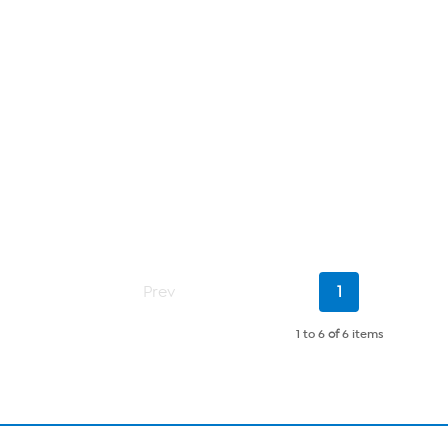
Current
Prev
1
Page
1 to 6
of
6 items