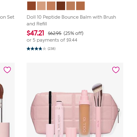
ion Set
Doll 10 Peptide Bounce Balm with Brush
and Refill
$
47.21
$62.95
(25% off)
or 5 payments of
$9.44
(238)
3.9
out
of
5
stars.
238
reviews