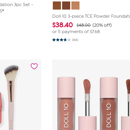
dation 3pc Set -
S®
Doll 10 3-piece TCE Powder Foundat
$
38.40
$48.00
(20% off)
or 5 payments of
$7.68
(44)
3.7
out
of
5
stars.
44
reviews