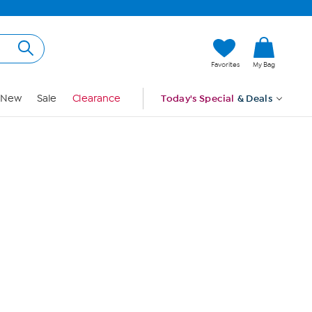
Hi, Guest
Favorites
My Bag
Sign In
New
Sale
Clearance
Today's Special
& Deals