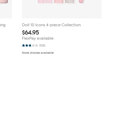
hing
Doll 10 Icons 4-piece Collection
$
64.95
FlexPay available
(102)
2.8
out
More choices available
of
5
stars.
102
reviews