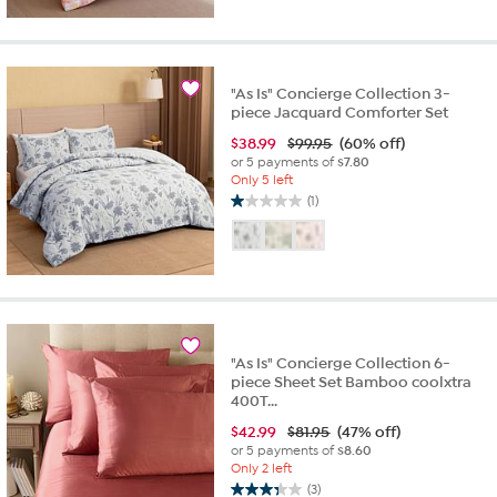
"As Is" Concierge Collection 3-
piece Jacquard Comforter Set
$
38.99
$99.95
(60% off)
or 5 payments of
$7.80
Only 5 left
(1)
1.0
out
of
5
stars.
1
review
"As Is" Concierge Collection 6-
piece Sheet Set Bamboo coolxtra
400T...
$
42.99
$81.95
(47% off)
or 5 payments of
$8.60
Only 2 left
(3)