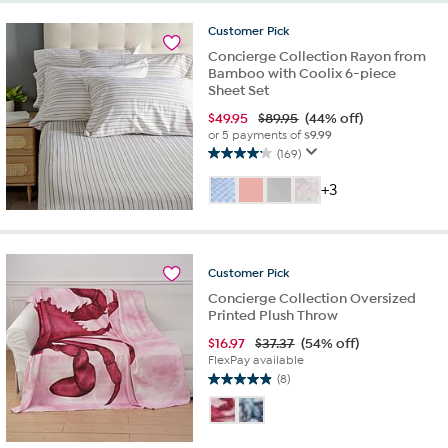
stars.
Customer
Pick
42
Concierge Collection Rayon from
reviews
Bamboo with Coolix 6-piece
Sheet Set
$
49.95
$89.95
(44% off)
or 5 payments of
$9.99
(169)
4.1
out
+3
of
5
stars.
169
Customer
Pick
reviews
Concierge Collection Oversized
Printed Plush Throw
$
16.97
$37.37
(54% off)
FlexPay available
(8)
4.9
out
of
5