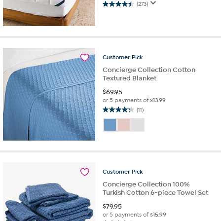
(273)
4.5
out
of
5
stars.
273
Customer
Pick
reviews
Concierge Collection Cotton
Textured Blanket
$
69.95
or 5 payments of
$13.99
(11)
4.4
out
of
5
stars.
11
reviews
Customer
Pick
Concierge Collection 100%
Turkish Cotton 6-piece Towel Set
$
79.95
or 5 payments of
$15.99