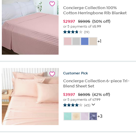
reviews
Concierge Collection 100%
Cotton Herringbone Rib Blanket
$
29.97
$59.95
(50% off)
or 5 payments of
$5.99
(19)
3.7
out
+1
of
5
stars.
19
reviews
Customer
Pick
Concierge Collection 6-piece Tri-
Blend Sheet Set
$
39.97
$69.95
(42% off)
or 5 payments of
$7.99
(45)
4.1
out
+3
of
5
stars.