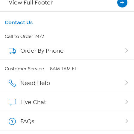
View Full Footer
Get To Know Us
Contact Us
About HSN
Call to Order 24/7
Order By Phone
About QVC Group
QVC Group Restructuring Information
Customer Service — 8AM-1AM ET
Careers
Need Help
Affiliate Program
Live Chat
Show Hosts
FAQs
Shop With HSN