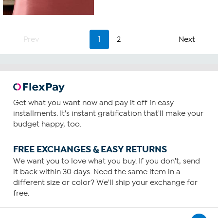
3.3
out
of
5
stars.
Prev
1
2
Next
3
reviews
Get what you want now and pay it off in easy
installments. It's instant gratification that'll make your
budget happy, too.
FREE EXCHANGES & EASY RETURNS
We want you to love what you buy. If you don't, send
it back within 30 days. Need the same item in a
different size or color? We'll ship your exchange for
free.