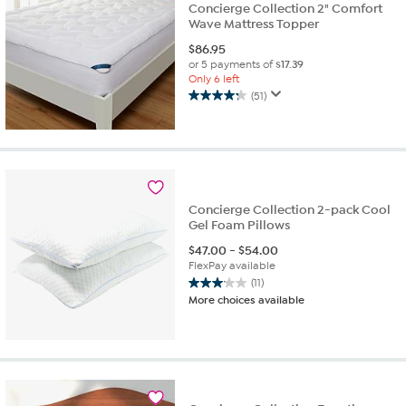
Concierge Collection 2" Comfort
Wave Mattress Topper
$
86.95
or 5 payments of
$17.39
Only 6 left
(51)
4.3
out
of
5
stars.
51
reviews
Concierge Collection 2-pack Cool
Gel Foam Pillows
$
47.00
-
$
54.00
FlexPay available
(11)
3.1
More choices available
out
of
5
stars.
11
reviews