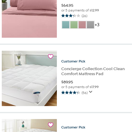
$
64.95
or 5 payments of
$12.99
(26)
3.2
out
+3
of
5
stars.
26
reviews
Customer
Pick
Concierge Collection Cool Clean
Comfort Mattress Pad
$
89.95
or 5 payments of
$17.99
(56)
4.3
out
of
5
stars.
56
Customer
Pick
reviews