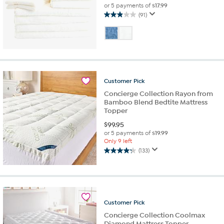
or 5 payments of
$17.99
(91)
3.0
out
of
5
stars.
91
reviews
Customer
Pick
Concierge Collection Rayon from
Bamboo Blend Bedtite Mattress
Topper
$
99.95
or 5 payments of
$19.99
Only 9 left
(133)
4.2
out
of
5
stars.
133
Customer
Pick
reviews
Concierge Collection Coolmax
Diamond Mattress Topper