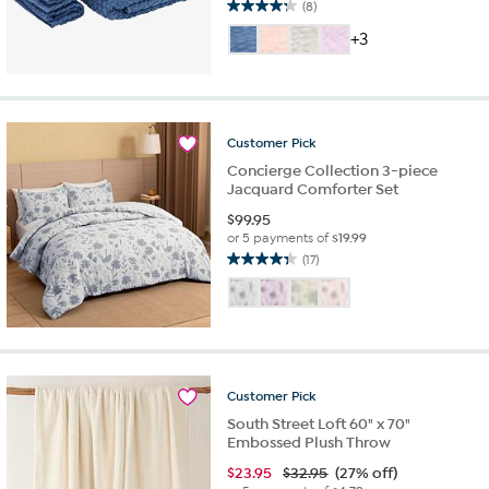
(8)
4.3
out
+3
of
5
stars.
8
reviews
Customer
Pick
Concierge Collection 3-piece
Jacquard Comforter Set
$
99.95
or 5 payments of
$19.99
(17)
4.3
out
of
5
stars.
17
reviews
Customer
Pick
South Street Loft 60" x 70"
Embossed Plush Throw
$
23.95
$32.95
(27% off)