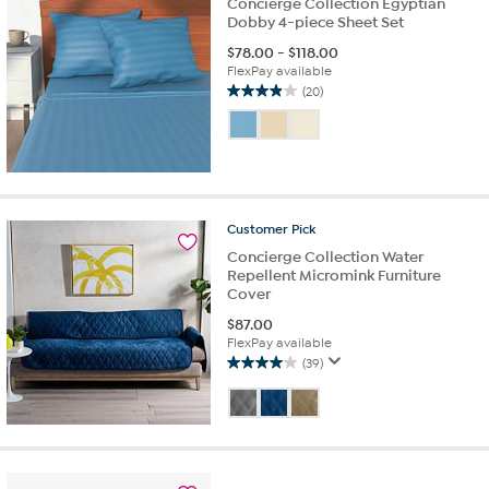
Concierge Collection Egyptian
Dobby 4-piece Sheet Set
$
78.00
-
$
118.00
FlexPay available
(20)
4.0
out
of
5
stars.
20
reviews
Customer
Pick
Concierge Collection Water
Repellent Micromink Furniture
Cover
$
87.00
FlexPay available
(39)
4.0
out
of
5
stars.
39