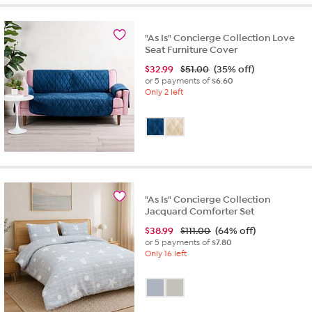
5
stars.
1
"As Is" Concierge Collection Love
review
Seat Furniture Cover
$
32.99
$51.00
(35% off)
or 5 payments of
$6.60
Only 2 left
"As Is" Concierge Collection
Jacquard Comforter Set
$
38.99
$111.00
(64% off)
or 5 payments of
$7.80
Only 16 left