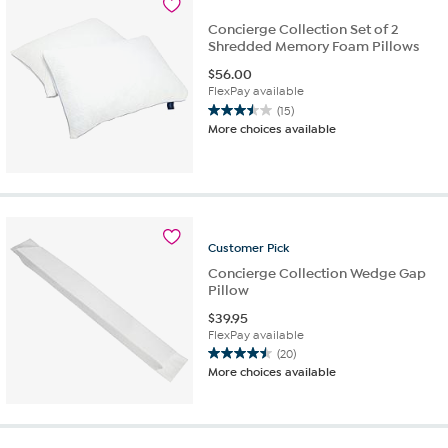
reviews
Concierge Collection Set of 2
Shredded Memory Foam Pillows
$
56.00
FlexPay available
(15)
3.5
More choices available
out
of
5
stars.
15
reviews
Customer
Pick
Concierge Collection Wedge Gap
Pillow
$
39.95
FlexPay available
(20)
4.5
More choices available
out
of
5
stars.