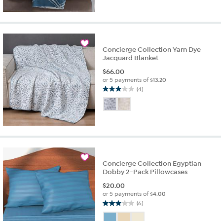
5
stars.
2
reviews
Concierge Collection Yarn Dye
Jacquard Blanket
$
66.00
or 5 payments of
$13.20
(4)
3.0
out
of
5
stars.
4
reviews
Concierge Collection Egyptian
Dobby 2-Pack Pillowcases
$
20.00
or 5 payments of
$4.00
(6)
3.0
out