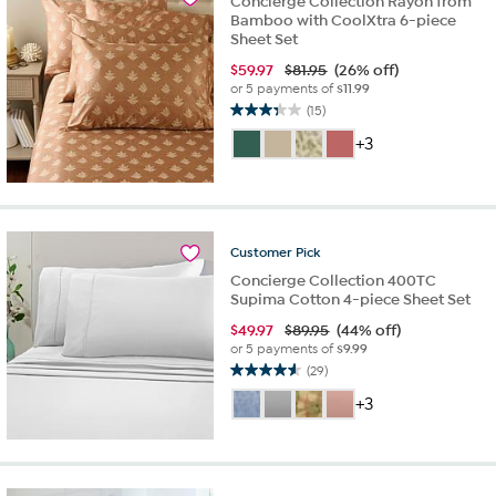
Concierge Collection Rayon from
Bamboo with CoolXtra 6-piece
Sheet Set
$
59.97
$81.95
(26% off)
or 5 payments of
$11.99
(15)
3.3
out
+3
of
5
stars.
15
reviews
Customer
Pick
Concierge Collection 400TC
Supima Cotton 4-piece Sheet Set
$
49.97
$89.95
(44% off)
or 5 payments of
$9.99
(29)
4.6
out
+3
of
5
stars.
29