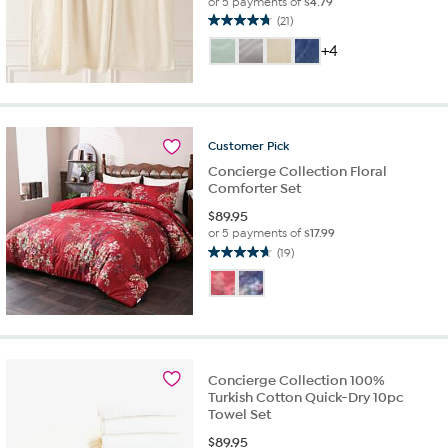
or 5 payments of
$4.79
(21)
4.8
out
+4
of
5
stars.
21
reviews
Customer
Pick
Concierge Collection Floral
Comforter Set
$
89.95
or 5 payments of
$17.99
(19)
4.7
out
of
5
stars.
19
reviews
Concierge Collection 100%
Turkish Cotton Quick-Dry 10pc
Towel Set
$
89.95