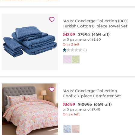
"As Is" Concierge Collection 100%
Turkish Cotton 6-piece Towel Set
$
42.99
$79.95
(46% off)
or 5 payments of
$8.60
Only 2 left
(1)
1.0
out
of
5
stars.
1
review
"As Is" Concierge Collection
Coolix 3-piece Comforter Set
$
36.99
$109.95
(66% off)
or 5 payments of
$7.40
Only 6 left