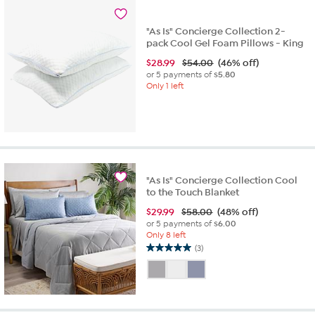
20
reviews
"As Is" Concierge Collection 2-
pack Cool Gel Foam Pillows - King
$
28.99
$54.00
(46% off)
or 5 payments of
$5.80
Only 1 left
"As Is" Concierge Collection Cool
to the Touch Blanket
$
29.99
$58.00
(48% off)
or 5 payments of
$6.00
Only 8 left
(3)
5.0
out
of
5
stars.