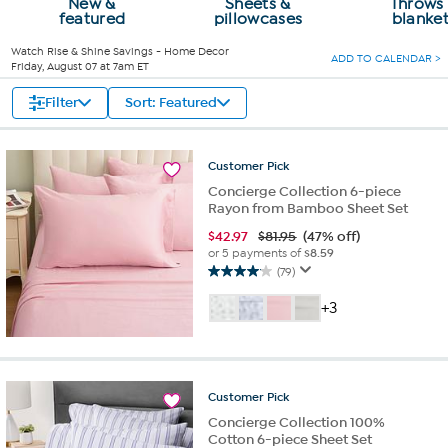
New &
Sheets &
Throws
featured
pillowcases
blanke
Watch
Rise & Shine Savings - Home Decor
ADD TO CALENDAR >
Friday, August 07 at 7am ET
Filter
Sort: Featured
Customer
Pick
Concierge Collection 6-piece
Rayon from Bamboo Sheet Set
$
42.97
$81.95
(47% off)
or 5 payments of
$8.59
(79)
4.1
out
+3
of
5
stars.
79
reviews
Customer
Pick
Concierge Collection 100%
Cotton 6-piece Sheet Set