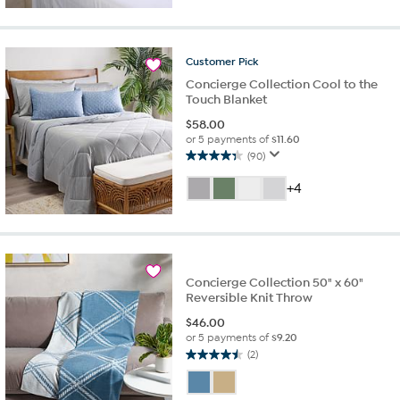
5
stars.
31
reviews
Customer
Pick
Concierge Collection Cool to the
Touch Blanket
$
58.00
or 5 payments of
$11.60
(90)
4.3
out
+4
of
5
stars.
90
reviews
Concierge Collection 50" x 60"
Reversible Knit Throw
$
46.00
or 5 payments of
$9.20
(2)
4.5
out
of