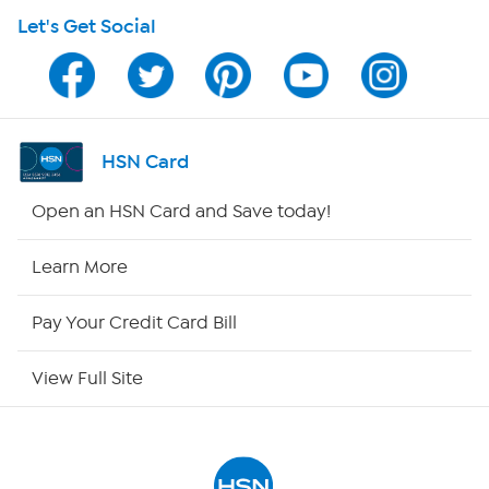
Let's Get Social
HSN on Mobile
Program Guide
Channel Finder
HSN Card
Shop By Remote
Open an HSN Card and Save today!
HSN2
Learn More
HSN Now
Pay Your Credit Card Bill
HSN Outlet
View Full Site
Site Index