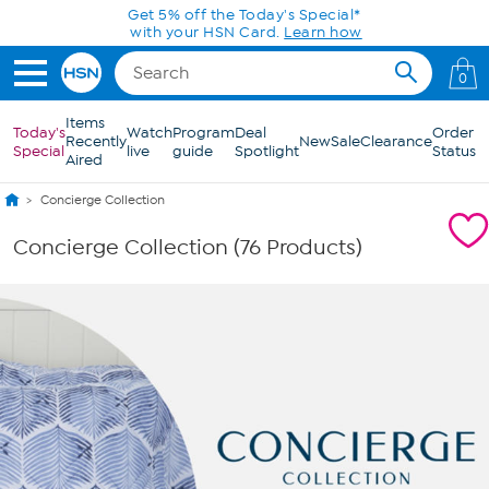
Skip to Main Content
0
Items
Today's
Watch
Program
Deal
Order
Recently
New
Sale
Clearance
Special
live
guide
Spotlight
Status
Aired
Concierge Collection
Concierge Collection (76 Products)