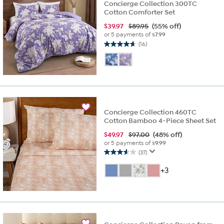
Concierge Collection 300TC
Cotton Comforter Set
$
39.97
$89.95
(55% off)
or 5 payments of
$7.99
(16)
4.7
out
of
5
stars.
16
reviews
Concierge Collection 460TC
Cotton Bamboo 4-Piece Sheet Set
$
49.97
$97.00
(48% off)
or 5 payments of
$9.99
(37)
3.6
out
+3
of
5
stars.
37
reviews