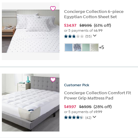
45
reviews
Concierge Collection 6-piece
Egyptian Cotton Sheet Set
$
34.97
$89.95
(61% off)
or 5 payments of
$6.99
(55)
2.9
out
+5
of
5
stars.
55
reviews
Customer
Pick
Concierge Collection Comfort Fit
Power Grip Mattress Pad
$
49.97
$69.95
(28% off)
or 5 payments of
$9.99
(42)
4.4
out
of
5