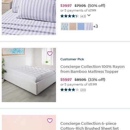
$
39.97
$79.95
(50% off)
or 5 payments of
$7.99
(43)
4.3
out
+3
of
5
stars.
43
reviews
Customer
Pick
Concierge Collection 100% Rayon
from Bamboo Mattress Topper
$
59.97
$89.95
(33% off)
or 5 payments of
$11.99
(20)
4.0
out
of
5
stars.
20
Concierge Collection 6-piece
reviews
Cotton-Rich Brushed Sheet Set