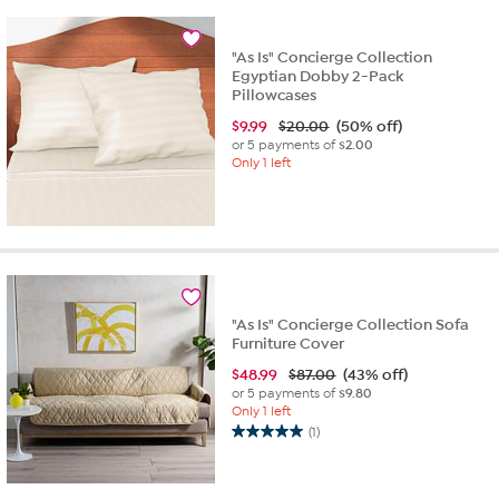
3
reviews
"As Is" Concierge Collection
Egyptian Dobby 2-Pack
Pillowcases
$
9.99
$20.00
(50% off)
or 5 payments of
$2.00
Only 1 left
"As Is" Concierge Collection Sofa
Furniture Cover
$
48.99
$87.00
(43% off)
or 5 payments of
$9.80
Only 1 left
(1)
5.0
out
of