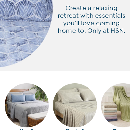
Create a relaxing
retreat with
essentials
you'll love coming
home to. Only at HSN.