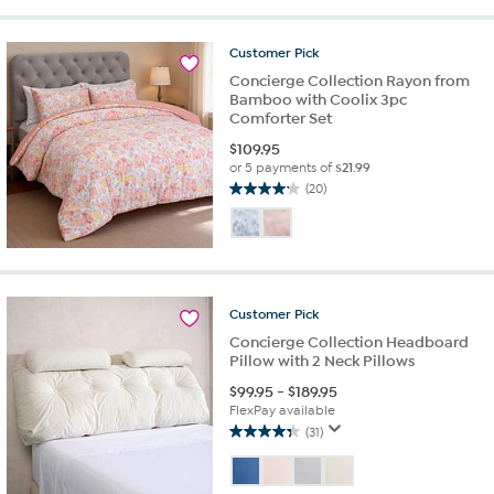
stars.
8
Customer
Pick
reviews
Concierge Collection Rayon from
Bamboo with Coolix 3pc
Comforter Set
$
109.95
or 5 payments of
$21.99
(20)
4.2
out
of
5
stars.
20
Customer
Pick
reviews
Concierge Collection Headboard
Pillow with 2 Neck Pillows
$
99.95
-
$
189.95
FlexPay available
(31)
4.4
out
of