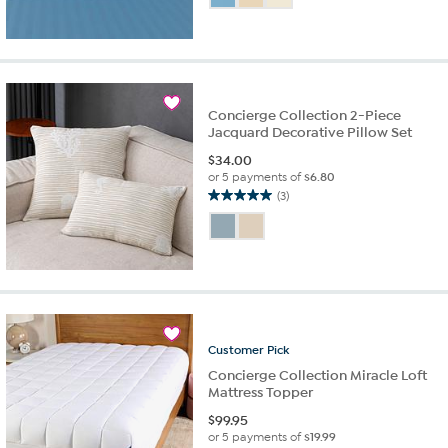
of
5
stars.
6
reviews
Concierge Collection 2-Piece
Jacquard Decorative Pillow Set
$
34.00
or 5 payments of
$6.80
(3)
5.0
out
of
5
stars.
3
reviews
Customer
Pick
Concierge Collection Miracle Loft
Mattress Topper
$
99.95
or 5 payments of
$19.99