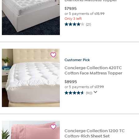
$
79.95
or 5 payments of
$15.99
Only 3 left
(21)
4.0
out
of
5
stars.
21
Customer
Pick
reviews
Concierge Collection 420TC
Cotton Face Mattress Topper
$
89.95
or 5 payments of
$17.99
(90)
4.6
out
of
5
stars.
90
Concierge Collection 1200 TC
reviews
Cotton-Rich Sheet Set