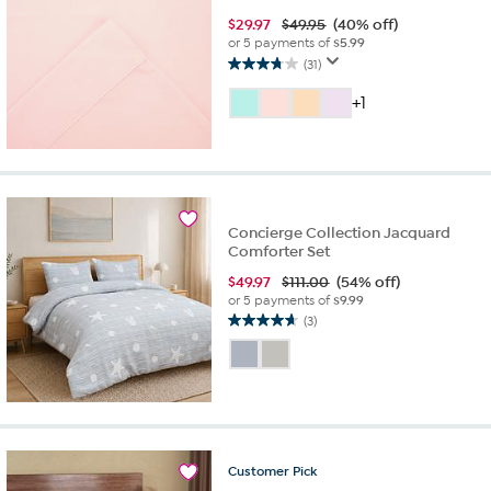
$
29.97
$49.95
(40% off)
or 5 payments of
$5.99
(31)
3.7
out
+1
of
5
stars.
31
reviews
Concierge Collection Jacquard
Comforter Set
$
49.97
$111.00
(54% off)
or 5 payments of
$9.99
(3)
4.7
out
of
5
stars.
3
reviews
Customer
Pick