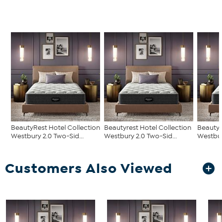
BeautyRest Hotel Collection
Beautyrest Hotel Collection
Beautyr
Westbury 2.0 Two-Sid...
Westbury 2.0 Two-Sid...
Westbur
Customers Also Viewed