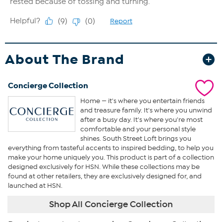
About The Brand
Concierge Collection
Home — it's where you entertain friends
and treasure family. It's where you unwind
after a busy day. It's where you're most
comfortable and your personal style
shines. South Street Loft brings you
everything from tasteful accents to inspired bedding, to help you
make your home uniquely you. This product is part of a collection
designed exclusively for HSN. While these collections may be
found at other retailers, they are exclusively designed for, and
launched at HSN.
Shop All Concierge Collection