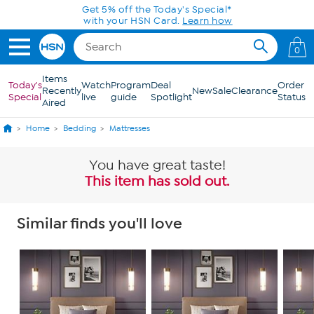
Skip to Main Content
Get 5% off the Today's Special*
with your HSN Card.
Learn how
0
Items
Today's
Watch
Program
Deal
Order
Recently
New
Sale
Clearance
Special
live
guide
Spotlight
Status
Aired
Home
Bedding
Mattresses
You have great taste!
This item has sold out.
Similar finds you'll love