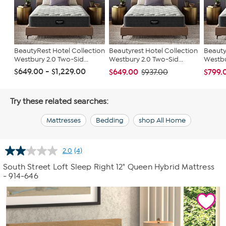
BeautyRest Hotel Collection
Beautyrest Hotel Collection
Beauty
Westbury 2.0 Two-Sid...
Westbury 2.0 Two-Sid...
Westbu
$649.00 - $1,229.00
$649.00
$799.
$937.00
Try these related searches:
Mattresses
Bedding
shop All Home
2.0
(4)
Read
4
South Street Loft Sleep Right 12" Queen Hybrid Mattress
Reviews.
- 914-646
Same
page
link.