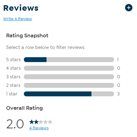
California customer in need of a haul away of an old
Reviews
mattress, please contact HSN Customer Service at
1.800.284.3900 within 30 days of receiving your new
Write A Review
mattress. Mattresses that are soiled or contaminated are not
eligible for haul away.
This item is not for sale to customers in Guam, Puerto Rico or
the Virgin Islands. It cannot be shipped to a P.O. Box. Orders
must have a physical address.