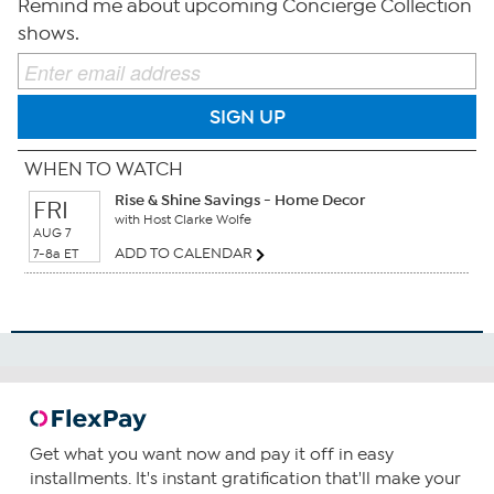
Remind me about upcoming Concierge Collection
shows.
SIGN UP
WHEN TO WATCH
Rise & Shine Savings - Home Decor
FRI
with Host Clarke Wolfe
AUG 7
ADD TO CALENDAR
7-8a ET
Get what you want now and pay it off in easy
installments. It's instant gratification that'll make your