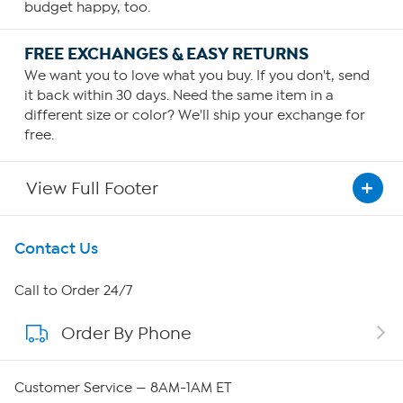
budget happy, too.
FREE EXCHANGES & EASY RETURNS
We want you to love what you buy. If you don't, send
it back within 30 days. Need the same item in a
different size or color? We'll ship your exchange for
free.
View Full Footer
Get To Know Us
Contact Us
About HSN
Call to Order 24/7
Order By Phone
About QVC Group
QVC Group Restructuring Information
Customer Service — 8AM-1AM ET