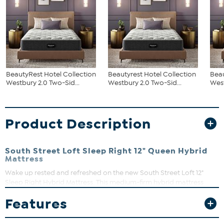
BeautyRest Hotel Collection
Beautyrest Hotel Collection
Beau
Westbury 2.0 Two-Sid...
Westbury 2.0 Two-Sid...
West
Product Description
South Street Loft Sleep Right 12" Queen Hybrid
Mattress
Wake up rested and refreshed on the new South Street Loft 12"
Sleep Right Hybrid Mattress. This medium-firm hybrid mattress
combines technology with a luxury knit fabric cover, EssentialGel
Features
quilt foam, 5-zone convoluted memory foam, a medium transition
foam and an 8" 630-edged zoned pocketed coil support system
that reduces motion.