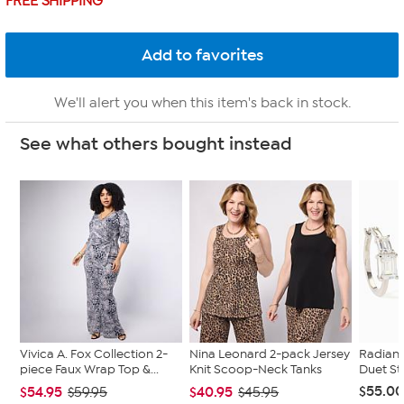
FREE SHIPPING
We'll alert you when this item's back in stock.
See what others bought instead
Vivica A. Fox Collection 2-
Nina Leonard 2-pack Jersey
Radian
piece Faux Wrap Top &...
Knit Scoop-Neck Tanks
Duet St
$55.0
$54.95
$40.95
$59.95
$45.95