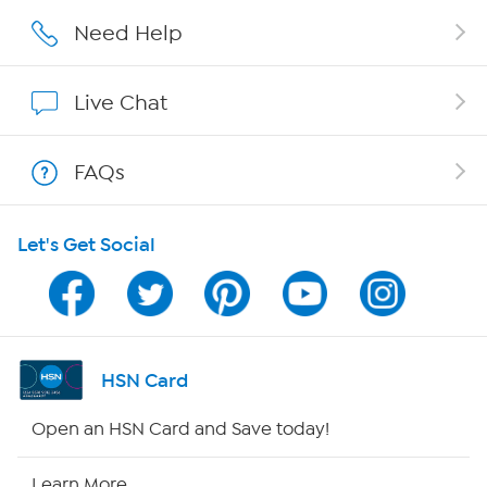
Careers
Need Help
Affiliate Program
Live Chat
Show Hosts
FAQs
Shop With HSN
Let's Get Social
HSN on Mobile
Program Guide
Channel Finder
HSN Card
Shop By Remote
Open an HSN Card and Save today!
HSN2
Learn More