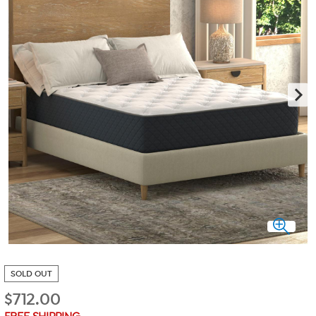
SOLD OUT
$
712.00