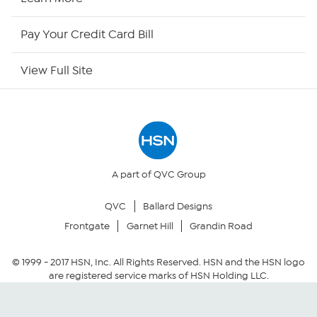
HSN Now
Pay Your Credit Card Bill
HSN Outlet
View Full Site
Site Index
Our Policies
Returns & Exchanges
A part of QVC Group
QVC
Ballard Designs
Privacy Policy
Frontgate
Garnet Hill
Grandin Road
Your Privacy Choices
© 1999 -
2017
HSN, Inc. All Rights Reserved. HSN and the HSN logo
are registered service marks of HSN Holding LLC.
Security Policy