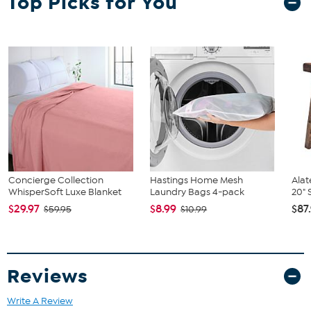
Top Picks for You
Concierge Collection
Hastings Home Mesh
Alat
WhisperSoft Luxe Blanket
Laundry Bags 4-pack
20" 
$29.97
$8.99
$87
$59.95
$10.99
Reviews
Write A Review