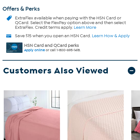
Offers & Perks
ExtraFlex
available when paying with the HSN Card or
QCard. Select the FlexPay option above and then select
ExtraFlex. Credit terms apply.
Learn More
Save $15 when you open an HSN Card.
Learn How & Apply
HSN Card and QCard perks
Apply online
or call 1-800-695-1418.
Customers Also Viewed