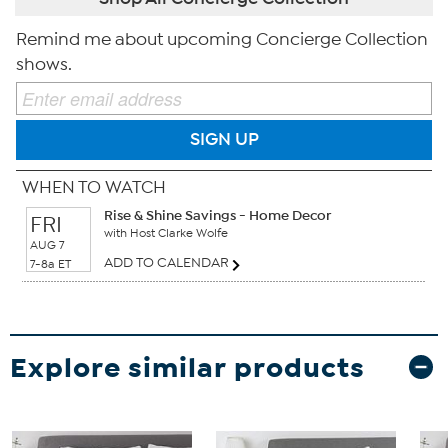
Remind me about upcoming Concierge Collection
shows.
SIGN UP
WHEN TO WATCH
Rise & Shine Savings - Home Decor
FRI
with Host Clarke Wolfe
AUG 7
ADD TO CALENDAR
7-8a ET
Explore similar products