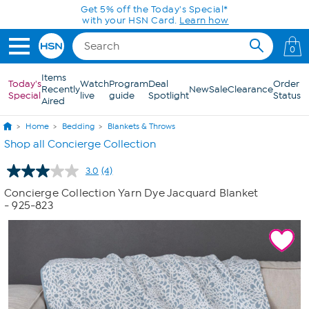
Skip to Main Content
Get 5% off the Today's Special*
with your HSN Card.
Learn how
0
Items
Today's
Watch
Program
Deal
Order
Recently
New
Sale
Clearance
Special
live
guide
Spotlight
Status
Aired
Home
Bedding
Blankets & Throws
Shop all Concierge Collection
3.0
(4)
Read
4
Concierge Collection Yarn Dye Jacquard Blanket
Reviews.
- 925-823
Same
page
link.