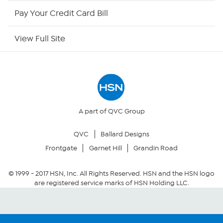
HSN Now
Pay Your Credit Card Bill
HSN Outlet
View Full Site
Site Index
Our Policies
Returns & Exchanges
A part of QVC Group
QVC
Ballard Designs
Privacy Policy
Frontgate
Garnet Hill
Grandin Road
Your Privacy Choices
© 1999 -
2017
HSN, Inc. All Rights Reserved. HSN and the HSN logo
are registered service marks of HSN Holding LLC.
Security Policy
Community Guidelines