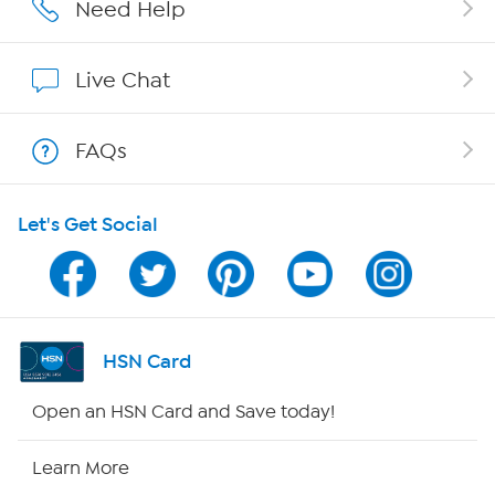
Careers
Need Help
Affiliate Program
Live Chat
Show Hosts
FAQs
Shop With HSN
Let's Get Social
HSN on Mobile
Program Guide
Channel Finder
HSN Card
Shop By Remote
Open an HSN Card and Save today!
HSN2
Learn More