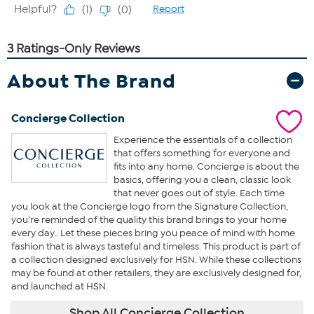
About The Brand
Concierge Collection
Experience the essentials of a collection
that offers something for everyone and
fits into any home. Concierge is about the
basics, offering you a clean, classic look
that never goes out of style. Each time
you look at the Concierge logo from the Signature Collection,
you’re reminded of the quality this brand brings to your home
every day.. Let these pieces bring you peace of mind with home
fashion that is always tasteful and timeless. This product is part of
a collection designed exclusively for HSN. While these collections
may be found at other retailers, they are exclusively designed for,
and launched at HSN.
Shop All Concierge Collection