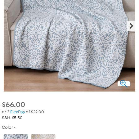
$
66.00
or 3
FlexPay
of $22.00
S&H: $5.50
Color