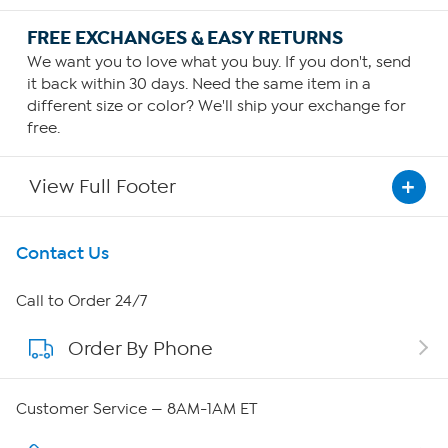
FREE EXCHANGES & EASY RETURNS
We want you to love what you buy. If you don't, send
it back within 30 days. Need the same item in a
different size or color? We'll ship your exchange for
free.
View Full Footer
Get To Know Us
Contact Us
About HSN
Call to Order 24/7
Order By Phone
About QVC Group
QVC Group Restructuring Information
Customer Service — 8AM-1AM ET