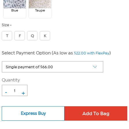
Blue
Taupe
Size
T
F
Q
K
Select Payment Option (As low as
)
$22.00 with FlexPay
Quantity
-
+
Express Buy