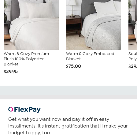
Warm & Cozy Premium
Warm & Cozy Embossed
Sout
Plush 100% Polyester
Blanket
Poly
Blanket
$75.00
$29
$39.95
Get what you want now and pay it off in easy
installments. It's instant gratification that'll make your
budget happy, too.