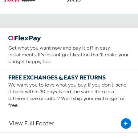
$189.99
Get what you want now and pay it off in easy
installments. It's instant gratification that'll make your
budget happy, too.
FREE EXCHANGES & EASY RETURNS
We want you to love what you buy. If you don't, send
it back within 30 days. Need the same item in a
different size or color? We'll ship your exchange for
free.
View Full Footer