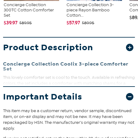
Concierge Collection
Concierge Collection 3-
Conc
300TC Cotton Comforter
piece Rayon Bamboo
Com
Set
Cotton...
$89
$39.97
$57.97
$89.95
$89.95
Product Description
Concierge Collection Coolix 3-piece Comforter
Set
This lovely comforter set is cool to the touch. Available in refreshing
colors, the set includes a comforter with matching shams for a
complete look.
Important Details
What You Get
Comforter
This item may be a customer return, vendor sample, discontinued
2 Shams (Twin comes with 1 sham)
item, or on-air display and may not be new. It may have been
repackaged by HSN. The manufacturer's original warranty may not
apply.