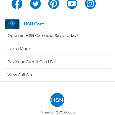
Channel Finder
Shop By Remote
HSN Card
HSN2
Open an HSN Card and Save today!
HSN Now
Learn More
HSN Outlet
Pay Your Credit Card Bill
Site Index
View Full Site
Our Policies
Returns & Exchanges
Privacy Policy
A part of QVC Group