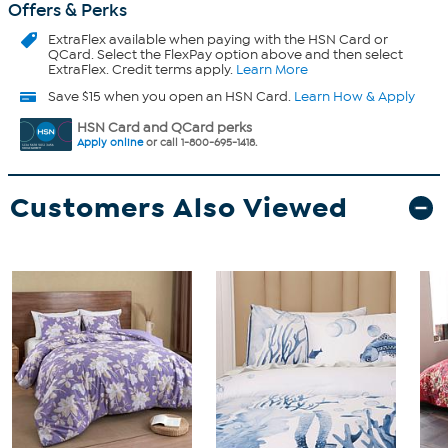
Offers & Perks
ExtraFlex
available when paying with the HSN Card or
QCard. Select the FlexPay option above and then select
ExtraFlex. Credit terms apply.
Learn More
Save $15 when you open an HSN Card.
Learn How & Apply
HSN Card and QCard perks
Apply online
or call 1-800-695-1418.
Customers Also Viewed