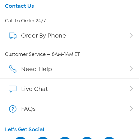
Get To Know Us
Contact Us
About HSN
Call to Order 24/7
Order By Phone
About QVC Group
Careers
Customer Service — 8AM-1AM ET
Affiliate Program
Need Help
Show Hosts
Live Chat
Shop With HSN
FAQs
HSN on Mobile
Let's Get Social
Program Guide