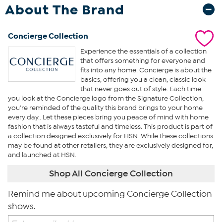
About The Brand
Concierge Collection
Experience the essentials of a collection
that offers something for everyone and
fits into any home. Concierge is about the
basics, offering you a clean, classic look
that never goes out of style. Each time
you look at the Concierge logo from the Signature Collection,
you’re reminded of the quality this brand brings to your home
every day.. Let these pieces bring you peace of mind with home
fashion that is always tasteful and timeless. This product is part of
a collection designed exclusively for HSN. While these collections
may be found at other retailers, they are exclusively designed for,
and launched at HSN.
Shop All Concierge Collection
Remind me about upcoming Concierge Collection
shows.