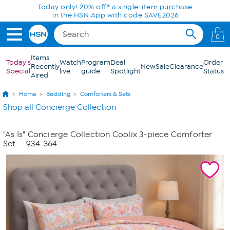
Skip to Main Content
Today only! 20% off* a single-item purchase
in the HSN App with code SAVE2026
0
Items
Today's
Watch
Program
Deal
Order
Recently
New
Sale
Clearance
Special
live
guide
Spotlight
Status
Aired
Home
Bedding
Comforters & Sets
Shop all Concierge Collection
"As Is" Concierge Collection Coolix 3-piece Comforter
Set
- 934-364