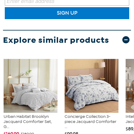
SIGN UP
Explore similar products
Urban Habitat Brooklyn
Concierge Collection 3-
Inte
Jacquard Comforter Set,
piece Jacquard Comforter
Jacq
G...
...
$89
$169.99
$99.95