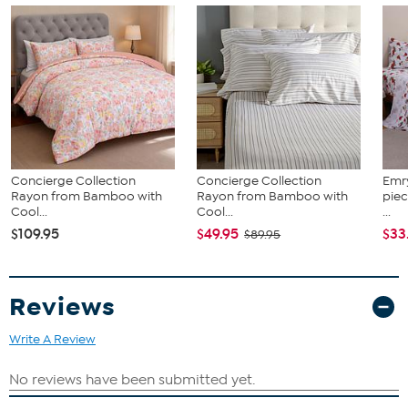
Concierge Collection
Concierge Collection
Emr
Rayon from Bamboo with
Rayon from Bamboo with
piec
Cool...
Cool...
...
$109.95
$49.95
$33
$89.95
Reviews
Write A Review