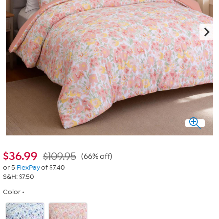
$
36.99
$109.95
(66% off)
or 5
FlexPay
of $7.40
S&H: $7.50
Color