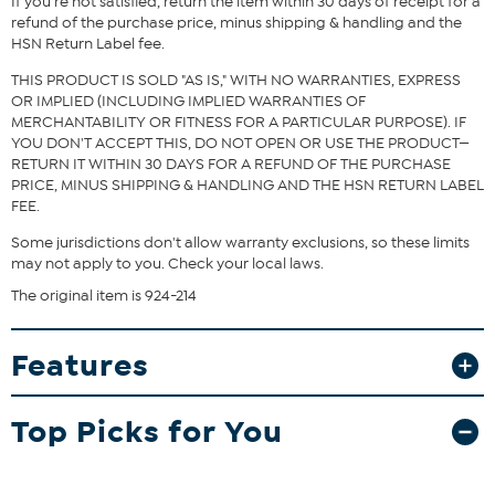
If you're not satisfied, return the item within 30 days of receipt for a
refund of the purchase price, minus shipping & handling and the
HSN Return Label fee.
THIS PRODUCT IS SOLD "AS IS," WITH NO WARRANTIES, EXPRESS
OR IMPLIED (INCLUDING IMPLIED WARRANTIES OF
MERCHANTABILITY OR FITNESS FOR A PARTICULAR PURPOSE). IF
YOU DON'T ACCEPT THIS, DO NOT OPEN OR USE THE PRODUCT—
RETURN IT WITHIN 30 DAYS FOR A REFUND OF THE PURCHASE
PRICE, MINUS SHIPPING & HANDLING AND THE HSN RETURN LABEL
FEE.
Some jurisdictions don't allow warranty exclusions, so these limits
may not apply to you. Check your local laws.
The original item is 924-214
Features
Top Picks for You