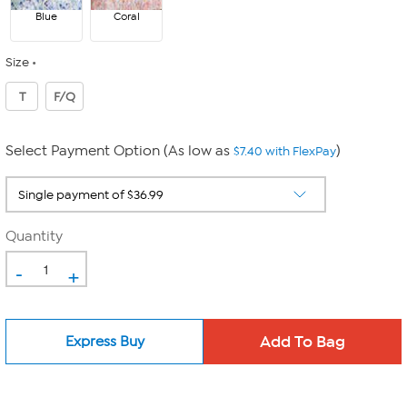
Blue
Coral
Size
T
F/Q
Select Payment Option (As low as
)
$7.40 with FlexPay
Quantity
-
+
Express Buy