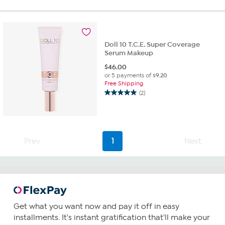
5
stars.
2
reviews
Doll 10 T.C.E. Super Coverage
Serum Makeup
$
46.00
or 5 payments of
$9.20
Free Shipping
(2)
5.0
out
of
5
stars.
Prev
1
Next
2
reviews
Get what you want now and pay it off in easy
installments. It's instant gratification that'll make your