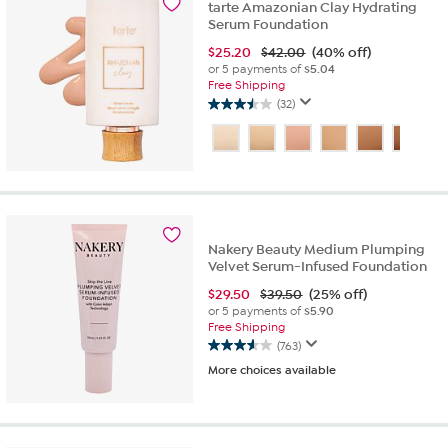
reviews
tarte Amazonian Clay Hydrating
Serum Foundation
$
25.20
$42.00
(40% off)
or 5 payments of
$5.04
Free Shipping
(32)
3.5
out
of
5
stars.
32
reviews
Nakery Beauty Medium Plumping
Velvet Serum-Infused Foundation
$
29.50
$39.50
(25% off)
or 5 payments of
$5.90
Free Shipping
(763)
3.6
More choices available
out
of
5
stars.