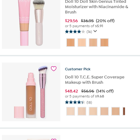
Doll 10 Doll Skin Genius Tinted
Moisturizer with Niacinamide &
Brush
$
29.56
$36.95
(20% off)
or 5 payments of
$5.91
(74)
4.0
out
of
5
stars.
74
Customer
Pick
reviews
Doll 10 T.C.E. Super Coverage
Makeup with Brush
$
48.42
$56.96
(14% off)
or 5 payments of
$9.68
(18)
4.3
out
of
5
stars.
18