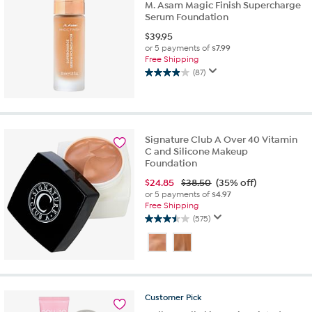
M. Asam Magic Finish Supercharge
Serum Foundation
$
39.95
or 5 payments of
$7.99
Free Shipping
(87)
4.0
out
of
5
stars.
Signature Club A Over 40 Vitamin
87
C and Silicone Makeup
reviews
Foundation
$
24.85
$38.50
(35% off)
or 5 payments of
$4.97
Free Shipping
(575)
3.5
out
of
5
stars.
575
Customer
Pick
reviews