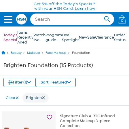
Skip to Main Content
Get 5% off the Today's Special*
with your HSN Card.
Learn how
0
Items
Today's
Watch
Program
Deal
Order
Recently
New
Sale
Clearance
Special
live
guide
Spotlight
Status
Aired
Beauty
Makeup
Face Makeup
Foundation
Brighten Foundation (15 Products)
Filter (1)
Sort: Featured
Clear
Brighten
Signature Club A RTC Infused
Complete Makeup 3-piece
Collection