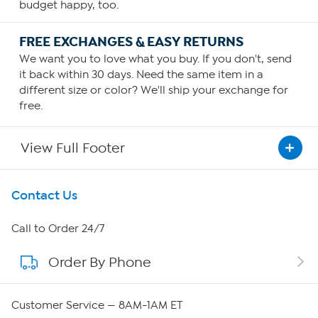
budget happy, too.
FREE EXCHANGES & EASY RETURNS
We want you to love what you buy. If you don't, send
it back within 30 days. Need the same item in a
different size or color? We'll ship your exchange for
free.
View Full Footer
Get To Know Us
Contact Us
About HSN
Call to Order 24/7
Order By Phone
About QVC Group
Careers
Customer Service — 8AM-1AM ET