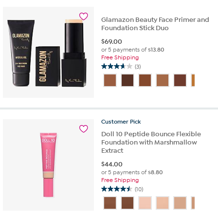
2
reviews
Glamazon Beauty Face Primer and
Foundation Stick Duo
$
69.00
or 5 payments of
$13.80
Free Shipping
(3)
3.7
out
of
5
stars.
3
Customer
Pick
reviews
Doll 10 Peptide Bounce Flexible
Foundation with Marshmallow
Extract
$
44.00
or 5 payments of
$8.80
Free Shipping
(10)
4.5
out
of