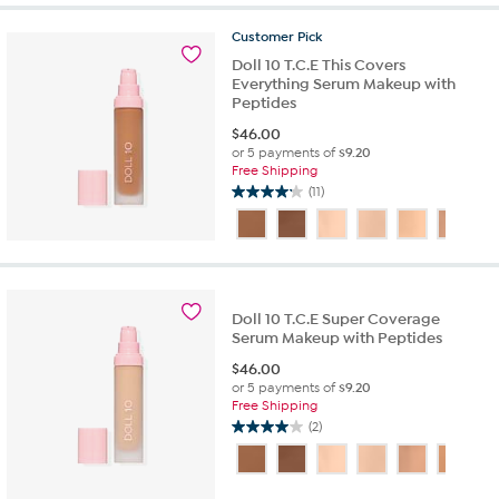
5
stars.
Customer
Pick
10
Doll 10 T.C.E This Covers
reviews
Everything Serum Makeup with
Peptides
$
46.00
or 5 payments of
$9.20
Free Shipping
(11)
4.2
out
of
5
stars.
11
Doll 10 T.C.E Super Coverage
reviews
Serum Makeup with Peptides
$
46.00
or 5 payments of
$9.20
Free Shipping
(2)
4.0
out
of