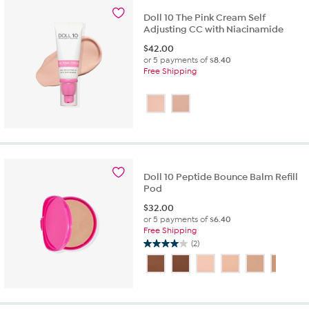
763
reviews
Doll 10 The Pink Cream Self
Adjusting CC with Niacinamide
$
42.00
or 5 payments of
$8.40
Free Shipping
Doll 10 Peptide Bounce Balm Refill
Pod
$
32.00
or 5 payments of
$6.40
Free Shipping
(2)
4.0
out
of
5
stars.