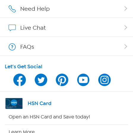
Affiliate Program
Need Help
Show Hosts
Live Chat
Shop With HSN
FAQs
HSN on Mobile
Let's Get Social
Program Guide
Channel Finder
Shop By Remote
HSN Card
HSN2
Open an HSN Card and Save today!
HSN Now
Learn More