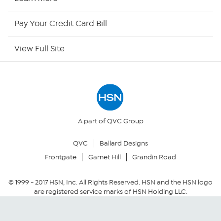
HSN Outlet
Pay Your Credit Card Bill
Site Index
View Full Site
Our Policies
Returns & Exchanges
Privacy Policy
A part of QVC Group
QVC
Ballard Designs
Your Privacy Choices
Frontgate
Garnet Hill
Grandin Road
Security Policy
© 1999 -
2017
HSN, Inc. All Rights Reserved. HSN and the HSN logo
are registered service marks of HSN Holding LLC.
Community Guidelines
Conditions of Use