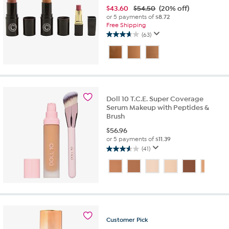
$
43.60
$54.50
(20% off)
or 5 payments of
$8.72
Free Shipping
(63)
3.7
out
of
5
stars.
63
reviews
Doll 10 T.C.E. Super Coverage
Serum Makeup with Peptides &
Brush
$
56.96
or 5 payments of
$11.39
(41)
3.6
out
of
5
stars.
41
reviews
Customer
Pick