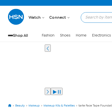
Watch
Connect
Shop All
Fashion
Shoes
Home
Electronics
Beauty
Makeup
Makeup Kits & Palettes
tarte Face Tape Foundat