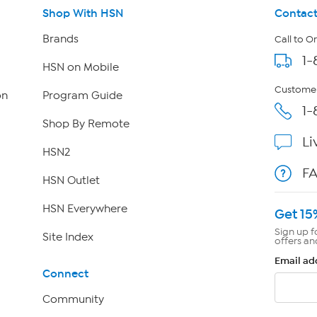
Shop With HSN
Contact
Brands
Call to O
1-
HSN on Mobile
Customer
on
Program Guide
1-
Shop By Remote
Li
HSN2
F
HSN Outlet
HSN Everywhere
Get 15
Sign up f
Site Index
offers an
Email ad
Connect
Community