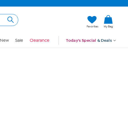
Hi, Guest
Favorites
My Bag
Sign In
New
Sale
Clearance
Today's Special
& Deals