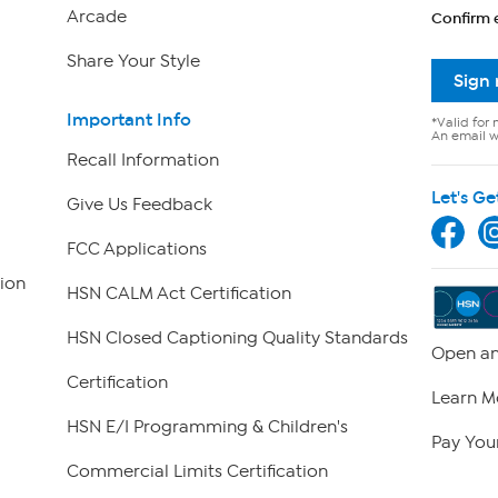
Arcade
Confirm 
Share Your Style
Sign
Important Info
*Valid for 
An email wi
Recall Information
Let's Ge
Give Us Feedback
FCC Applications
ion
HSN CALM Act Certification
HSN Closed Captioning Quality Standards
Open an
Certification
Learn M
HSN E/I Programming & Children's
Pay Your
Commercial Limits Certification