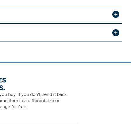
ES
S.
ou buy. If you don't, send it back
me item in a different size or
ange for free.