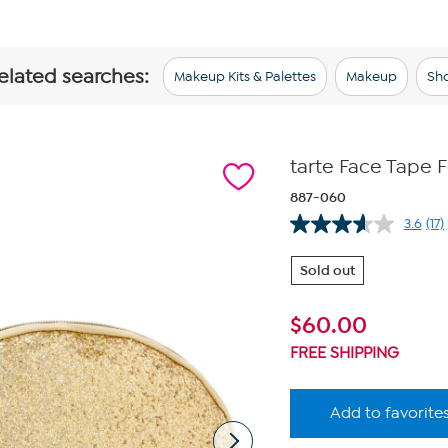
related searches:
Makeup Kits & Palettes
Makeup
Sho
tarte Face Tape 
887-060
3.6
(17)
Re
17
Re
Sold out
Sa
pa
lin
$
60.00
FREE SHIPPING
Add to favorite