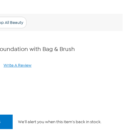
p All Beauty
Foundation with Bag & Brush
Write A Review
ad
views.
me
ge
k.
s
We'll alert you when this item's back in stock.