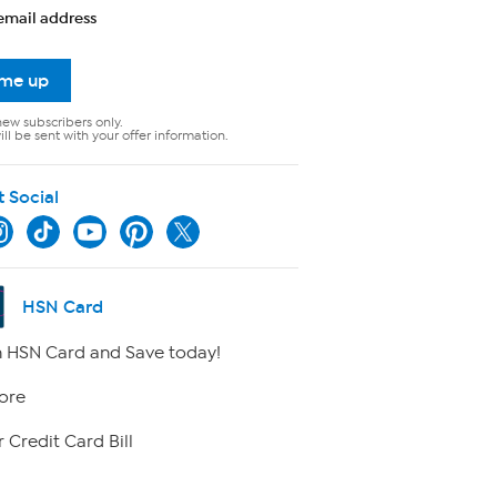
email address
 me up
new subscribers only.
ll be sent with your offer information.
t Social
HSN Card
 HSN Card and Save today!
ore
 Credit Card Bill