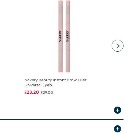
Nakery Beauty Instant Brow Filler
Signature 
Universal Eyeb...
Flawless L...
$23.20
$49.95
$29.00