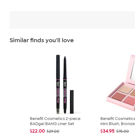
Similar finds you'll love
Benefit Cosmetics 2-piece
Benefit Cosmetic
BADgal BANG Liner Set
Mini Blush, Bronzer
$22.00
$34.95
$29.00
$75.00