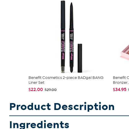
Benefit Cosmetics 2-piece BADgal BANG
Benefit 
Liner Set
Bronzer..
$22.00
$34.95
$29.00
Product Description
Ingredients