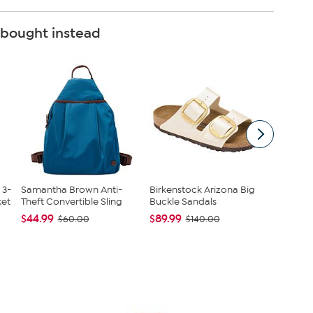
 bought instead
 3-
Samantha Brown Anti-
Birkenstock Arizona Big
Kitche
et
Theft Convertible Sling
Buckle Sandals
Infused
Cast...
$44.99
$89.99
$60.00
$140.00
$38.95