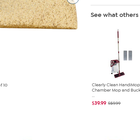
See what others
Clearly Clean HandiMop
f 10
Chamber Mop and Buck
...
$39.99
$59.99