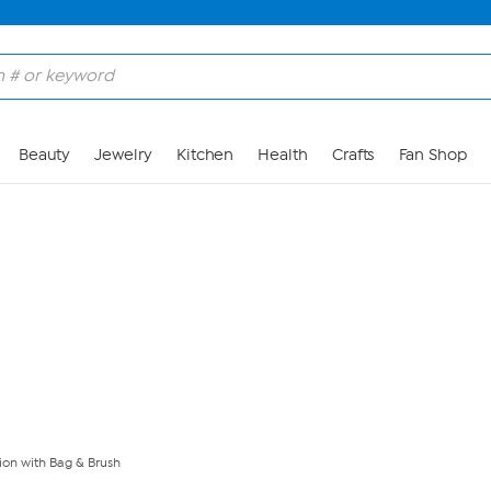
Skip to Main Content
Beauty
Jewelry
Kitchen
Health
Crafts
Fan Shop
ion with Bag & Brush