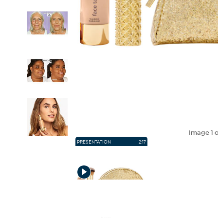
Image
1
o
PRESENTATION
2:17