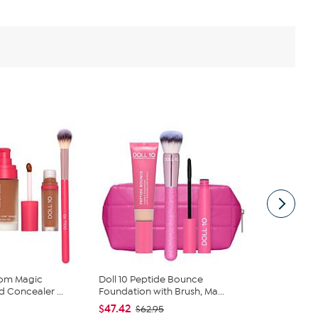
oom Magic
Doll 10 Peptide Bounce
Benefit Co
 Concealer ...
Foundation with Brush, Ma...
Tinted Brow 
$47.42
$56.00
$62.95