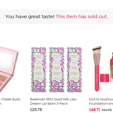
You have great taste!
This item has sold out.
s Cheek Buds
Beekman 1802 Goat Milk Lilac
Doll 10 Mushr
...
Dream Lip Balm 3-Pack
Foundation and
$25.75
$48.71
$64.95