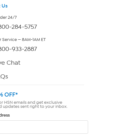
 Us
rder 24/7
800-284-5757
 Service — 8AM-1AM ET
800-933-2887
ve Chat
AQs
% OFF*
or HSN emails and get exclusive
d updates sent right to your inbox.
dress