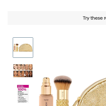
Try these 
View
Product
Images