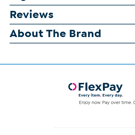
Reviews
About The Brand
Enjoy now. Pay over time. 0