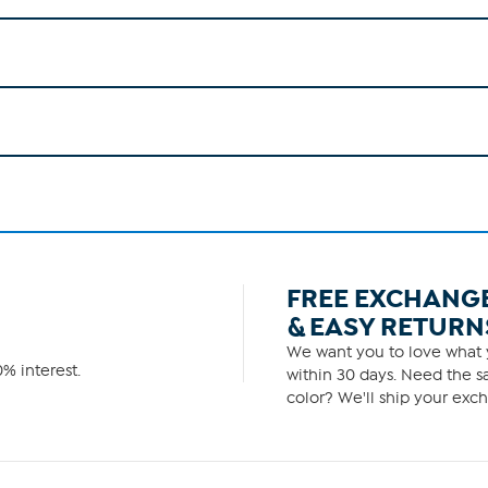
FREE EXCHANG
& EASY RETURN
We want you to love what y
% interest.
within 30 days. Need the sa
color? We'll ship your exch