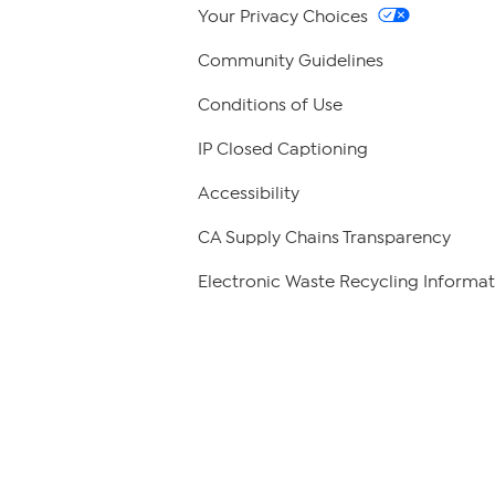
Your Privacy Choices
Community Guidelines
Conditions of Use
IP Closed Captioning
Accessibility
CA Supply Chains Transparency
Electronic Waste Recycling Informat