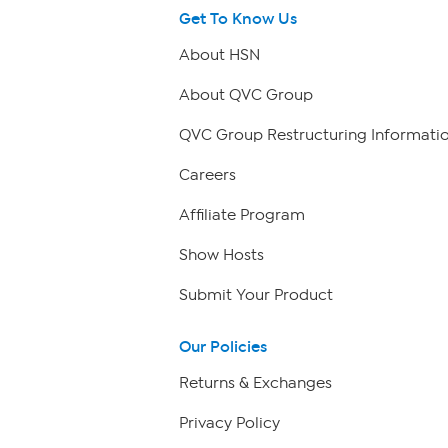
Get To Know Us
About HSN
About QVC Group
QVC Group Restructuring Informati
Careers
Affiliate Program
Show Hosts
Submit Your Product
Our Policies
Returns & Exchanges
Privacy Policy