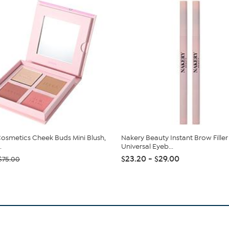
Cosmetics Cheek Buds Mini Blush,
Nakery Beauty Instant Brow Filler
.
Universal Eyeb...
$23.20 - $29.00
$75.00