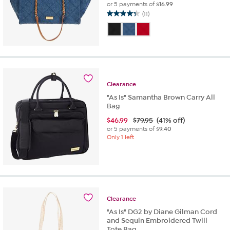
or 5 payments of
$16.99
(11)
4.4
out
of
5
stars.
11
reviews
Clearance
"As Is" Samantha Brown Carry All
Bag
$
46.99
$79.95
(41% off)
or 5 payments of
$9.40
Only 1 left
Clearance
"As Is" DG2 by Diane Gilman Cord
and Sequin Embroidered Twill
Tote Bag