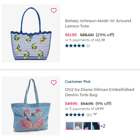
8
reviews
Betsey Johnson Mesh-in' Around
Lemon Tote
$
61.95
$88.00
(29% off)
or 5 payments of
$12.39
(1)
5.0
out
of
5
stars.
1
Customer
Pick
review
DG2 by Diane Gilman Embellished
Denim Tote Bag
$
49.95
$54.95
(9% off)
or 5 payments of
$9.99
(51)
4.6
out
+2
of
5