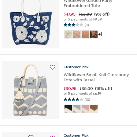
Wildflower Garden Party
Embroidered Tote
$
47.95
$53.00
(9% off)
or 5 payments of
$9.59
(8)
3.1
out
+1
of
5
stars.
8
reviews
Customer
Pick
Wildflower Small Knit Crossbody
Tote with Tassel
$
30.95
$38.00
(18% off)
or 5 payments of
$6.19
(10)
4.0
out
of
5
stars.
10
Customer
Pick
reviews