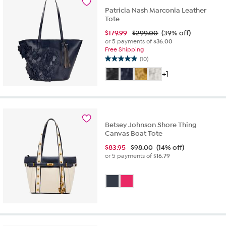
Patricia Nash Marconia Leather
Tote
$
179.99
$299.00
(39% off)
or 5 payments of
$36.00
Free Shipping
(10)
4.9
out
+1
of
5
stars.
10
reviews
Betsey Johnson Shore Thing
Canvas Boat Tote
$
83.95
$98.00
(14% off)
or 5 payments of
$16.79