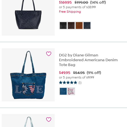
$
169.95
$199.00
(14% off)
or 5 payments of
$33.99
Free Shipping
DG2 by Diane Gilman
Embroidered Americana Denim
Tote Bag
$
49.95
$54.95
(9% off)
or 5 payments of
$9.99
(1)
5.0
out
of
5
stars.
1
review