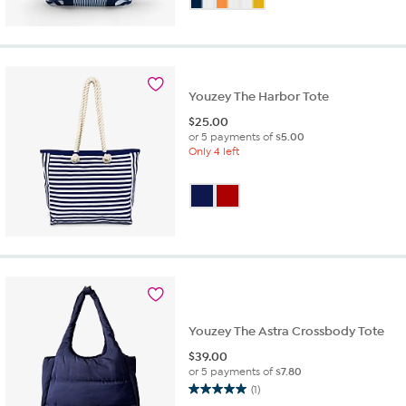
of
5
stars.
4
reviews
Youzey The Harbor Tote
$
25.00
or 5 payments of
$5.00
Only 4 left
Youzey The Astra Crossbody Tote
$
39.00
or 5 payments of
$7.80
(1)
5.0