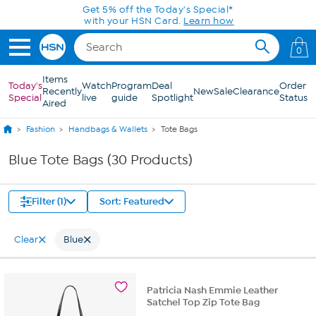
Skip to Main Content
Get 5% off the Today's Special*
with your HSN Card.
Learn how
0
Items
Today's
Watch
Program
Deal
Order
Recently
New
Sale
Clearance
Special
live
guide
Spotlight
Status
Aired
Fashion
Handbags & Wallets
Tote Bags
Blue Tote Bags (30 Products)
Filter (1)
Sort: Featured
Clear
Blue
Patricia Nash Emmie Leather
Satchel Top Zip Tote Bag