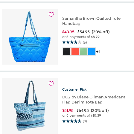
stars.
51
reviews
Samantha Brown Quilted Tote
Handbag
$
43.95
$54.95
(20% off)
or 5 payments of
$8.79
(6)
3.8
out
+1
of
5
stars.
6
reviews
Customer
Pick
DG2 by Diane Gilman Americana
Flag Denim Tote Bag
$
51.95
$64.95
(20% off)
or 5 payments of
$10.39
(8)
4.8
out