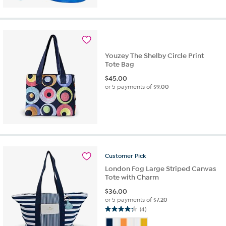
5
stars.
25
reviews
Youzey The Shelby Circle Print
Tote Bag
$
45.00
or 5 payments of
$9.00
Customer
Pick
London Fog Large Striped Canvas
Tote with Charm
$
36.00
or 5 payments of
$7.20
(4)
4.3
out