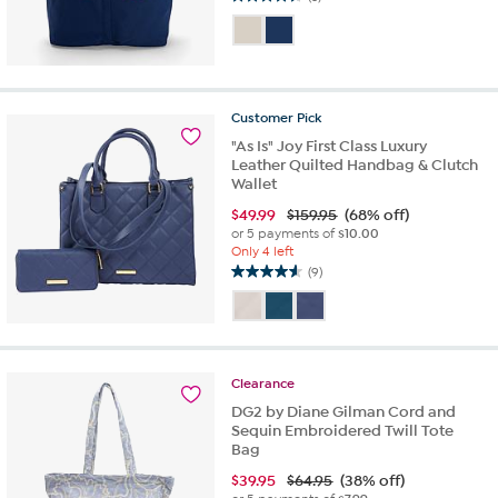
4.7
out
of
5
stars.
3
Customer
Pick
reviews
"As Is" Joy First Class Luxury
Leather Quilted Handbag & Clutch
Wallet
$
49.99
$159.95
(68% off)
or 5 payments of
$10.00
Only 4 left
(9)
4.6
out
of
5
stars.
Clearance
9
reviews
DG2 by Diane Gilman Cord and
Sequin Embroidered Twill Tote
Bag
$
39.95
$64.95
(38% off)