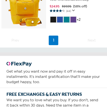
$
24.95
$59.95
(58% off)
(44)
4.2
out
+2
of
5
stars.
44
reviews
Prev
1
Next
Get what you want now and pay it off in easy
installments. It's instant gratification that'll make your
budget happy, too.
FREE EXCHANGES & EASY RETURNS
We want you to love what you buy. If you don't, send
it back within 30 days. Need the same item in a