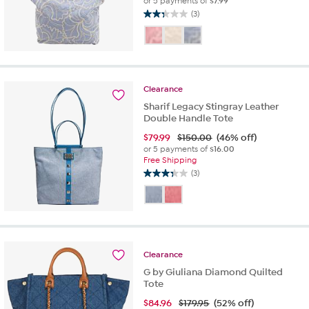
or 5 payments of
$7.99
(3)
2.3
out
of
5
stars.
3
Clearance
reviews
Sharif Legacy Stingray Leather
Double Handle Tote
$
79.99
$150.00
(46% off)
or 5 payments of
$16.00
Free Shipping
(3)
3.3
out
of
5
stars.
3
Clearance
reviews
G by Giuliana Diamond Quilted
Tote
$
84.96
$179.95
(52% off)