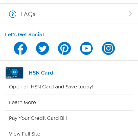
Shop With HSN
FAQs
HSN on Mobile
Let's Get Social
Program Guide
Channel Finder
Shop By Remote
HSN Card
HSN2
Open an HSN Card and Save today!
HSN Now
Learn More
HSN Outlet
Pay Your Credit Card Bill
Site Index
View Full Site