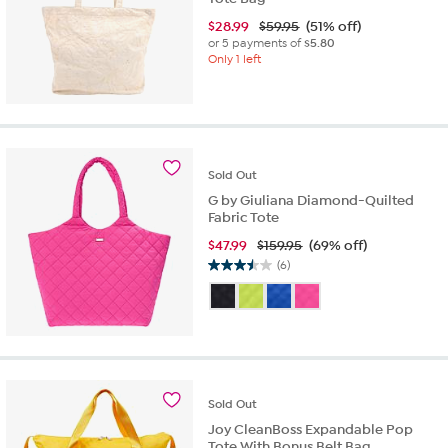
$
28.99
$59.95
(51% off)
or 5 payments of
$5.80
Only 1 left
Sold
Out
G by Giuliana Diamond-Quilted
Fabric Tote
$
47.99
$159.95
(69% off)
(6)
3.5
out
of
5
stars.
6
reviews
Sold
Out
Joy CleanBoss Expandable Pop
Tote With Bonus Belt Bag