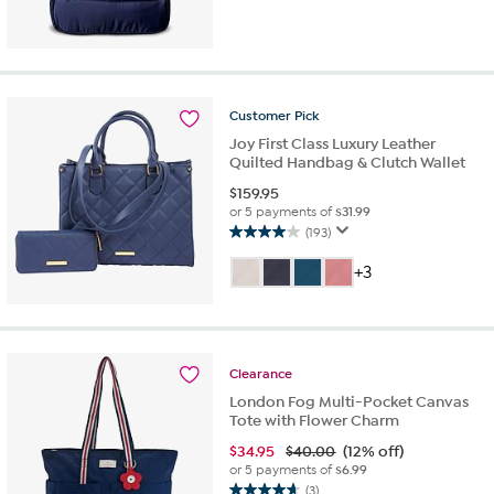
out
of
5
stars.
1
review
Customer
Pick
Joy First Class Luxury Leather
Quilted Handbag & Clutch Wallet
$
159.95
or 5 payments of
$31.99
(193)
4.0
out
+3
of
5
stars.
193
reviews
Clearance
London Fog Multi-Pocket Canvas
Tote with Flower Charm
$
34.95
$40.00
(12% off)
or 5 payments of
$6.99
(3)