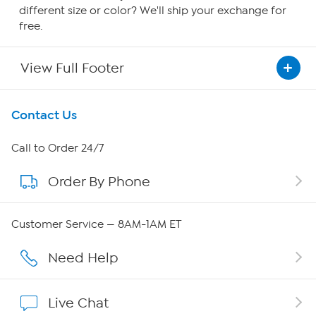
different size or color? We'll ship your exchange for
free.
View Full Footer
Get To Know Us
Contact Us
About HSN
Call to Order 24/7
Order By Phone
About QVC Group
Careers
Customer Service — 8AM-1AM ET
Affiliate Program
Need Help
Show Hosts
Live Chat