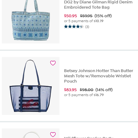
DG2 by Diane Gilman Rigid Denim
Embroidered Tote Bag
$
50.95
$59.95
(15% off)
or 5 payments of
$10.19
(3)
4.3
out
of
5
stars.
3
reviews
Betsey Johnson Hotter Than Butter
Mesh Tote w/Removable Wristlet
Pouch
$
83.95
$98.00
(14% off)
or 5 payments of
$16.79