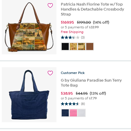
Patricia Nash Florine Tote w/Top
Handles & Detachable Crossbody
Strap
$
169.95
$199.00
(14% off)
or 5 payments of
$33.99
Free Shipping
(3)
3.3
out
of
5
stars.
3
Customer
Pick
reviews
G by Giuliana Paradise Sun Terry
Tote Bag
$
38.95
$44.95
(13% off)
or 5 payments of
$7.79
(8)
4.5
out
of
5
stars.