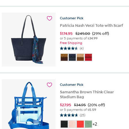
of
5
stars.
8
Customer
Pick
reviews
Patricia Nash Verzi Tote with Scarf
$
174.95
$249.00
(29% off)
or 5 payments of
$34.99
Free Shipping
(4)
4.5
out
of
5
stars.
4
reviews
Customer
Pick
Samantha Brown Think Clear
Stadium Bag
$
27.95
$34.95
(20% off)
or 5 payments of
$5.59
(25)
4.6
out
+2
of