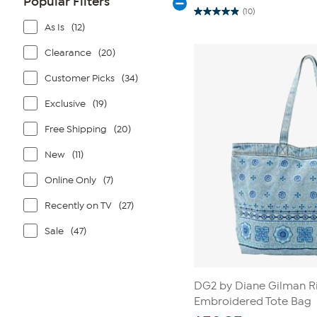
Popular Filters
(10)
4.9
As Is
(12)
out
of
5
Clearance
(20)
stars.
10
reviews
Customer Picks
(34)
Exclusive
(19)
Free Shipping
(20)
New
(11)
Online Only
(7)
Recently on TV
(27)
Sale
(47)
DG2 by Diane Gilman R
Embroidered Tote Bag