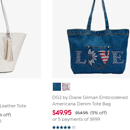
DG2 by Diane Gilman Embroidered
Americana Denim Tote Bag
Leather Tote
$
49.95
$54.95
(9% off)
% off)
or 5 payments of
$9.99
0
(1)
5.0