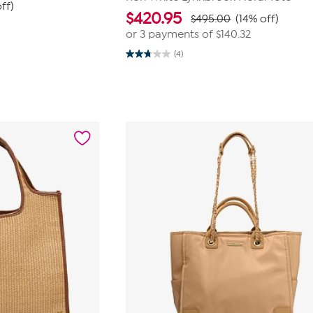
ff)
$
420.95
$495.00
(14% off)
or 3 payments of
$140.32
(4)
2.8
out
of
5
stars.
4
reviews