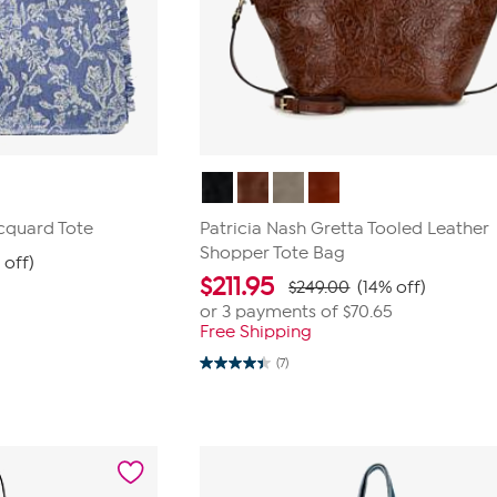
cquard Tote
Patricia Nash Gretta Tooled Leather
Shopper Tote Bag
 off)
$
211.95
$249.00
(14% off)
or 3 payments of
$70.65
Free Shipping
(7)
4.4
out
of
5
stars.
7
reviews