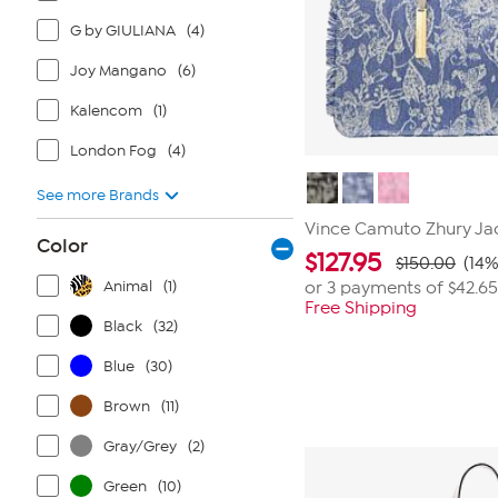
G by GIULIANA
(4)
Joy Mangano
(6)
Kalencom
(1)
London Fog
(4)
See more Brands
Vince Camuto Zhury Ja
Color
$
127.95
$150.00
(14%
Animal
(1)
or 3 payments of
$42.65
Free Shipping
Black
(32)
Blue
(30)
Brown
(11)
Gray/Grey
(2)
Green
(10)