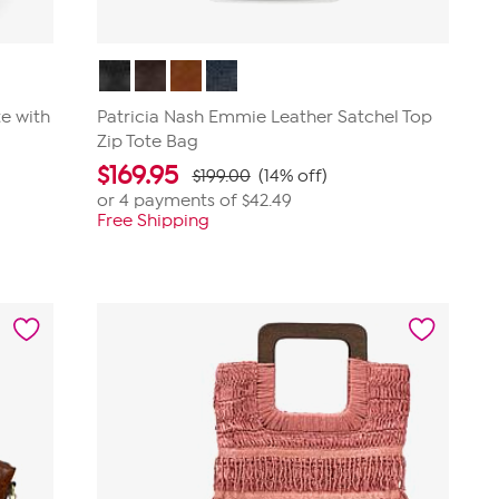
e with
Patricia Nash Emmie Leather Satchel Top
Zip Tote Bag
$
169.95
$199.00
(14% off)
or 4 payments of
$42.49
Free Shipping