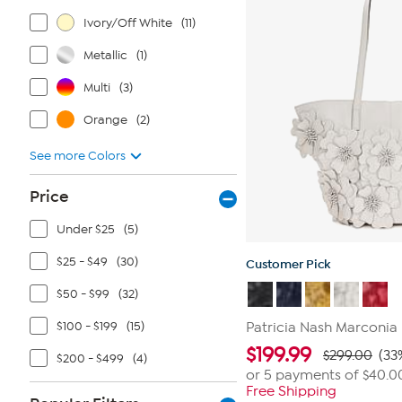
Ivory/Off White
(11)
Metallic
(1)
Multi
(3)
Orange
(2)
See more Colors
Price
Under $25
(5)
$25 - $49
(30)
Customer Pick
$50 - $99
(32)
$100 - $199
(15)
Patricia Nash Marconia 
$
199.99
$299.00
(33
$200 - $499
(4)
or 5 payments of
$40.0
Free Shipping