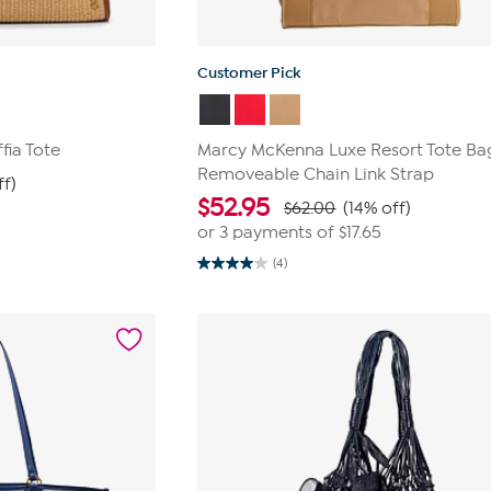
Customer Pick
fia Tote
Marcy McKenna Luxe Resort Tote Ba
Removeable Chain Link Strap
ff)
$
52.95
$62.00
(14% off)
or 3 payments of
$17.65
(4)
4.0
out
of
5
stars.
4
reviews