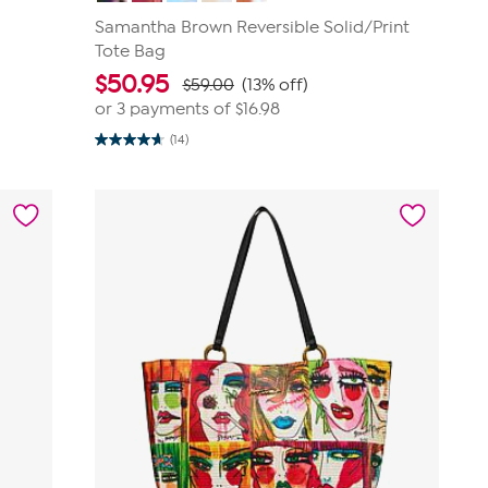
Samantha Brown Reversible Solid/Print
Tote Bag
$
50.95
$59.00
(13% off)
or 3 payments of
$16.98
(14)
4.6
out
of
5
stars.
14
reviews