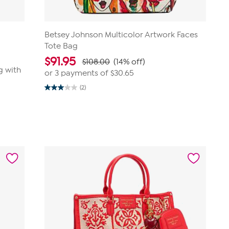
Betsey Johnson Multicolor Artwork Faces
Tote Bag
$
91.95
$108.00
(14% off)
g with
or 3 payments of
$30.65
(2)
3.0
out
of
5
stars.
2
reviews