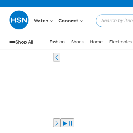
Watch
Connect
Shop All
Fashion
Shoes
Home
Electronics