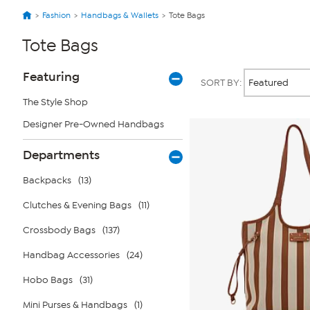
Fashion
Handbags & Wallets
Tote Bags
Tote Bags
Page
Products
Featuring
SORT BY:
Filters
The Style Shop
Designer Pre-Owned Handbags
Departments
Backpacks
(13)
Clutches & Evening Bags
(11)
Crossbody Bags
(137)
Handbag Accessories
(24)
Hobo Bags
(31)
Mini Purses & Handbags
(1)