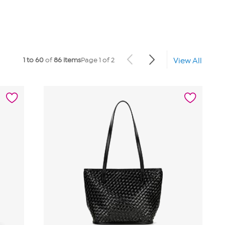
1 to 60
of
86 items
Page 1 of 2
View All