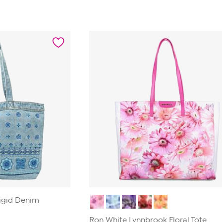
out
of
5
stars.
1
review
igid Denim
Ron White Lynnbrook Floral Tote