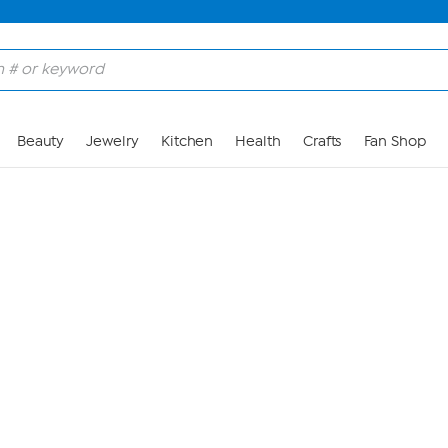
Skip to Main Content
Beauty
Jewelry
Kitchen
Health
Crafts
Fan Shop