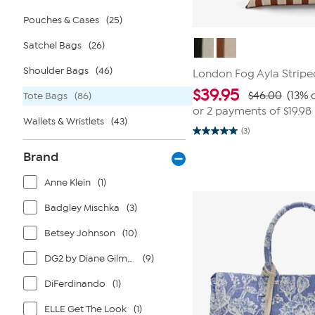
Pouches & Cases
(25)
Satchel Bags
(26)
Shoulder Bags
(46)
London Fog Ayla Stripe
$
39.95
$46.00
(13% 
Tote Bags
(86)
or 2 payments of
$19.98
Wallets & Wristlets
(43)
(3)
5.0
out
Brand
of
5
stars.
Anne Klein
(1)
3
reviews
Badgley Mischka
(3)
Betsey Johnson
(10)
DG2 by Diane Gilman
(9)
DiFerdinando
(1)
ELLE Get The Look
(1)