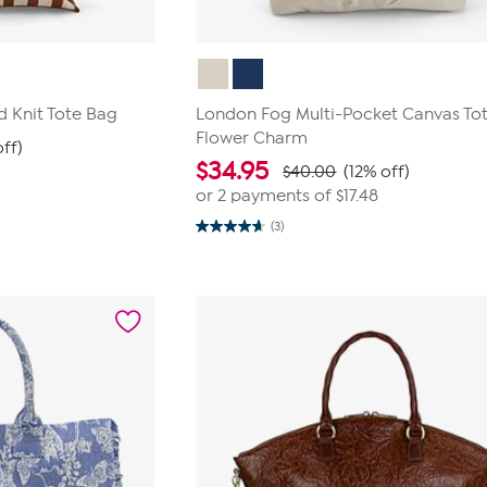
d Knit Tote Bag
London Fog Multi-Pocket Canvas Tot
Flower Charm
off)
$
34.95
$40.00
(12% off)
or 2 payments of
$17.48
(3)
4.7
out
of
5
stars.
3
reviews