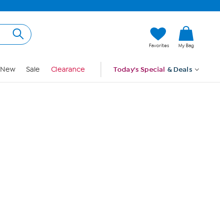
Hi, Guest
Favorites
My Bag
Sign In
New
Sale
Clearance
Today's Special
& Deals