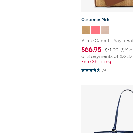
Customer Pick
Vince Camuto Sayla Raf
$
66.95
$74.00
(9% o
or 3 payments of
$22.32
Free Shipping
(6)
4.7
out
of
5
stars.
6
reviews