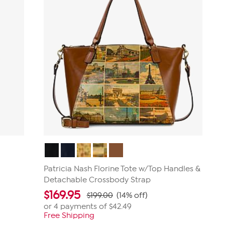
Patricia Nash Florine Tote w/Top Handles &
Detachable Crossbody Strap
$
169.95
$199.00
(14% off)
or 4 payments of
$42.49
Free Shipping