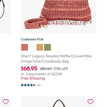
Customer Pick
Sharif Legacy Beaded Raffia Convertible
Fringe Tote/Crossbody Bag
$
68.95
$80.00
(13% off)
or 3 payments of
$22.98
Free Shipping
(6)
4.5
out
of
5
stars.
6
reviews