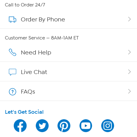
About HSN
Call to Order 24/7
Order By Phone
About QVC Group
QVC Group Restructuring Information
Customer Service — 8AM-1AM ET
Careers
Need Help
Affiliate Program
Live Chat
Show Hosts
FAQs
Shop With HSN
Let's Get Social
HSN on Mobile
Program Guide