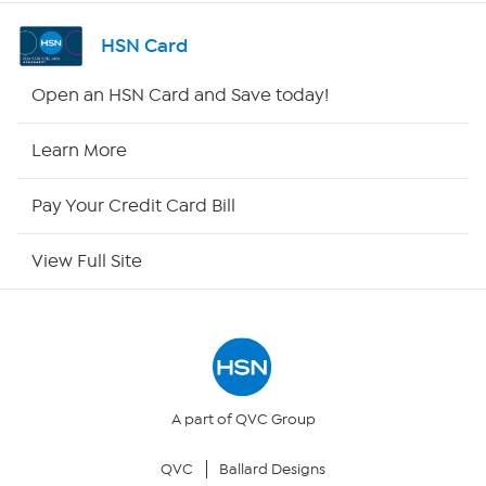
Channel Finder
HSN Card
Shop By Remote
Open an HSN Card and Save today!
HSN2
Learn More
HSN Now
Pay Your Credit Card Bill
HSN Outlet
View Full Site
Site Index
Our Policies
Returns & Exchanges
A part of QVC Group
QVC
Ballard Designs
Privacy Policy