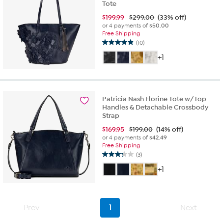
Tote
$
199.99
$299.00
(33% off)
or 4 payments of
$50.00
Free Shipping
(10)
4.9
out
+1
of
5
stars.
10
Patricia Nash Florine Tote w/Top
reviews
Handles & Detachable Crossbody
Strap
$
169.95
$199.00
(14% off)
or 4 payments of
$42.49
Free Shipping
(3)
3.3
out
+1
of
5
stars.
3
Prev
1
Next
reviews