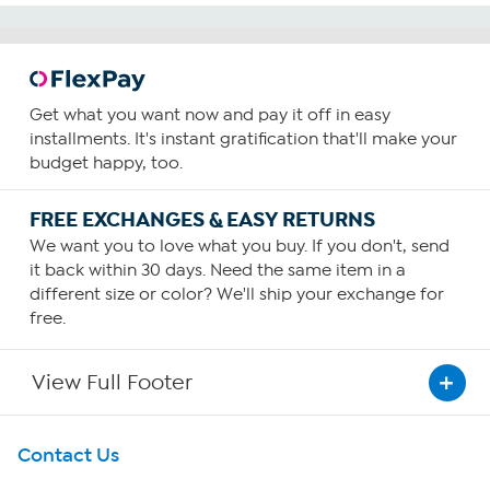
Get what you want now and pay it off in easy
installments. It's instant gratification that'll make your
budget happy, too.
FREE EXCHANGES & EASY RETURNS
We want you to love what you buy. If you don't, send
it back within 30 days. Need the same item in a
different size or color? We'll ship your exchange for
free.
View Full Footer
Get To Know Us
Contact Us