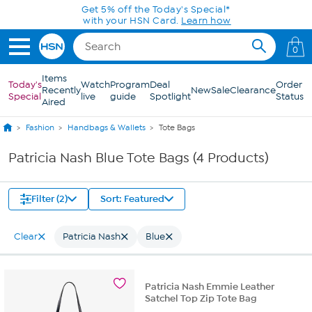
Skip to Main Content
Get 5% off the Today's Special*
with your HSN Card.
Learn how
0
Items
Today's
Watch
Program
Deal
Order
Recently
New
Sale
Clearance
Special
live
guide
Spotlight
Status
Aired
Fashion
Handbags & Wallets
Tote Bags
Patricia Nash Blue Tote Bags (4 Products)
Filter (2)
Sort: Featured
Clear
Patricia Nash
Blue
Patricia Nash Emmie Leather
Satchel Top Zip Tote Bag