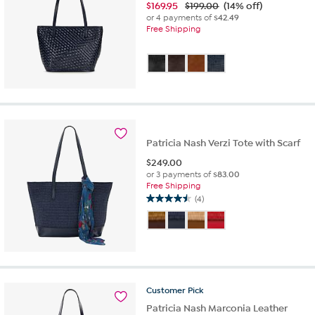
$
169.95
$199.00
(14% off)
or 4 payments of
$42.49
Free Shipping
Patricia Nash Verzi Tote with Scarf
$
249.00
or 3 payments of
$83.00
Free Shipping
(4)
4.5
out
of
5
stars.
4
reviews
Customer
Pick
Patricia Nash Marconia Leather