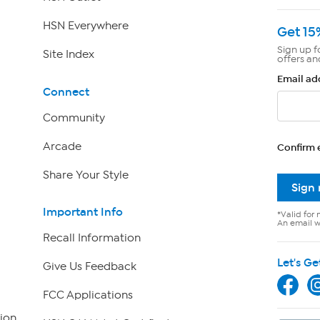
HSN Everywhere
Get 15
Sign up f
Site Index
offers an
Email ad
Connect
Community
Arcade
Confirm 
Share Your Style
Sign
Important Info
*Valid for 
An email wi
Recall Information
Let's Ge
Give Us Feedback
FCC Applications
ion