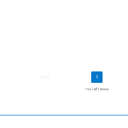
Current
Prev
1
Page
1 to 1
of
1 items