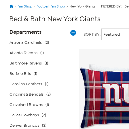
Fan Shop
Football Fan Shop
New York Giants
FILTERED BY:
Be
Bed & Bath New York Giants
Page
Products
Departments
SORT BY:
Filters
Arizona Cardinals
(2)
Atlanta Falcons
(1)
Baltimore Ravens
(1)
Buffalo Bills
(1)
Carolina Panthers
(1)
Cincinnati Bengals
(2)
Cleveland Browns
(1)
Dallas Cowboys
(2)
Denver Broncos
(3)