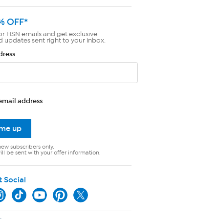
% OFF*
or HSN emails and get exclusive
d updates sent right to your inbox.
dress
email address
 me up
new subscribers only.
ll be sent with your offer information.
t Social