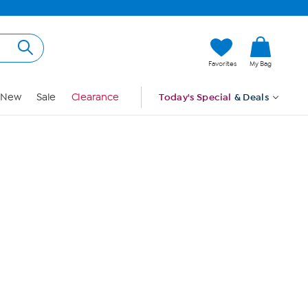
Hi, Guest
Favorites
My Bag
Sign In
New
Sale
Clearance
Today's Special
& Deals