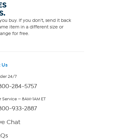
ES
S.
ou buy. If you don't, send it back
me item in a different size or
ange for free.
 Us
rder 24/7
800-284-5757
 Service — 8AM-1AM ET
800-933-2887
ve Chat
AQs