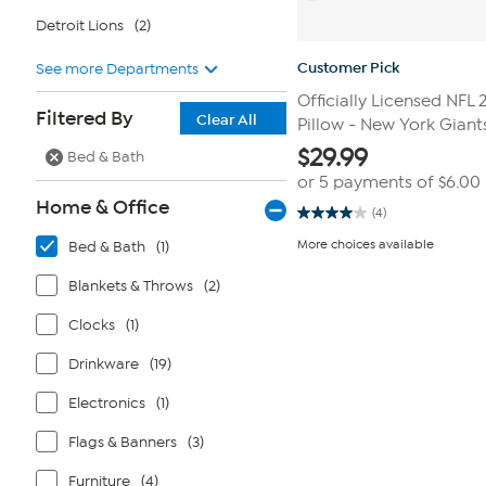
Detroit Lions
(2)
Customer Pick
See more Departments
Officially Licensed NFL 
Filtered By
Clear All
Pillow - New York Giant
$
29.99
Bed & Bath
or 5 payments of
$6.00
Home & Office
(4)
4.0
out
More choices available
Bed & Bath
(1)
of
5
stars.
Blankets & Throws
(2)
4
reviews
Clocks
(1)
Drinkware
(19)
Electronics
(1)
Flags & Banners
(3)
Furniture
(4)