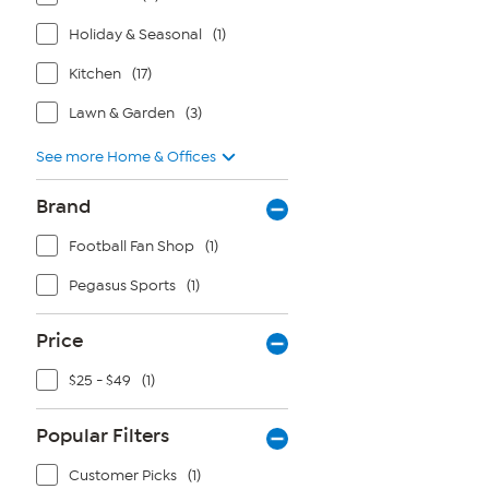
Holiday & Seasonal
(1)
Kitchen
(17)
Lawn & Garden
(3)
See more Home & Offices
Brand
Football Fan Shop
(1)
Pegasus Sports
(1)
Price
$25 - $49
(1)
Popular Filters
Customer Picks
(1)