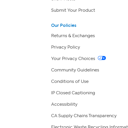
Submit Your Product
Our Policies
Returns & Exchanges
Privacy Policy
Your Privacy Choices
Community Guidelines
Conditions of Use
IP Closed Captioning
Accessibility
CA Supply Chains Transparency
Electronic Waste Recycling Informat