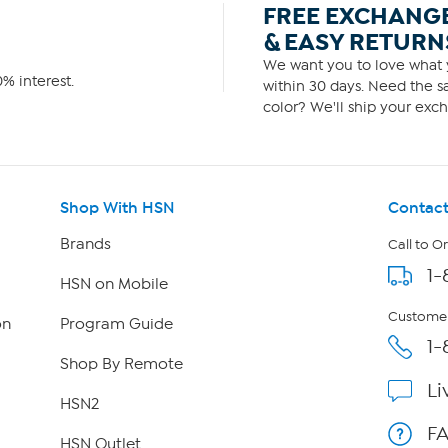
FREE EXCHANG
& EASY RETURN
We want you to love what y
% interest.
within 30 days. Need the sa
color? We'll ship your exch
Shop With HSN
Contact
Brands
Call to O
1-
HSN on Mobile
Customer
on
Program Guide
1-
Shop By Remote
Li
HSN2
F
HSN Outlet