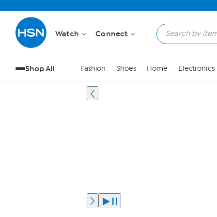
Watch
Connect
Shop All
Fashion
Shoes
Home
Electronics