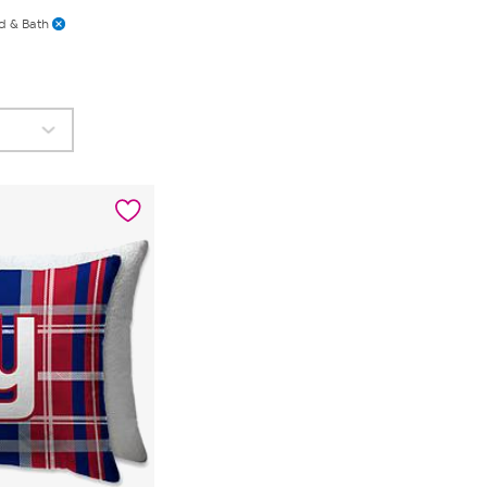
d & Bath