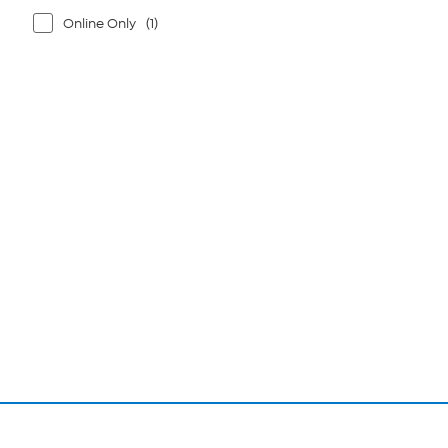
Online Only
(1)
Page
1
of
1