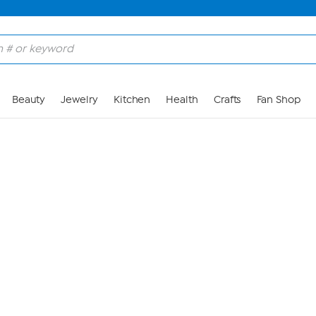
Skip to Main Content
Beauty
Jewelry
Kitchen
Health
Crafts
Fan Shop