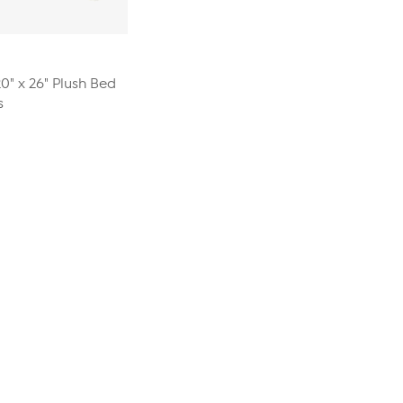
20" x 26" Plush Bed
s