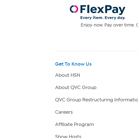
Enjoy now. Pay over time. 0
Get To Know Us
About HSN
About QVC Group
QVC Group Restructuring Informati
Careers
Affiliate Program
Show Hosts