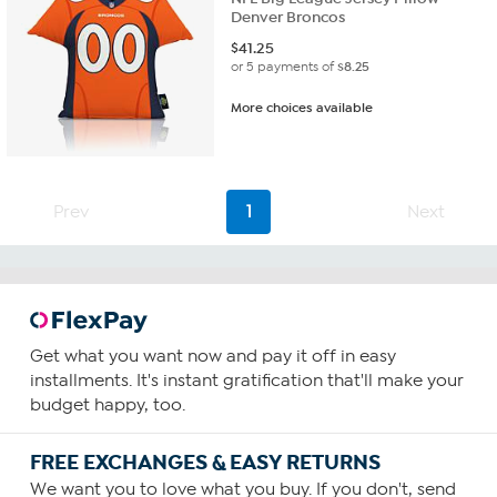
Denver Broncos
$
41.25
or 5 payments of
$8.25
More choices available
Prev
1
Next
Get what you want now and pay it off in easy
installments. It's instant gratification that'll make your
budget happy, too.
FREE EXCHANGES & EASY RETURNS
We want you to love what you buy. If you don't, send