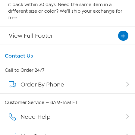
it back within 30 days. Need the same item in a
different size or color? We'll ship your exchange for
free.
View Full Footer
Get To Know Us
Contact Us
About HSN
Call to Order 24/7
Order By Phone
About QVC Group
QVC Group Restructuring Information
Customer Service — 8AM-1AM ET
Careers
Need Help
Affiliate Program