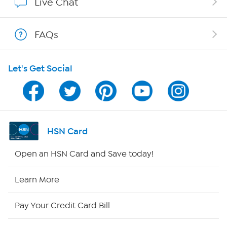
Live Chat
Show Hosts
FAQs
Shop With HSN
Let's Get Social
HSN on Mobile
Program Guide
Channel Finder
HSN Card
Shop By Remote
Open an HSN Card and Save today!
HSN2
Learn More
HSN Now
Pay Your Credit Card Bill
HSN Outlet