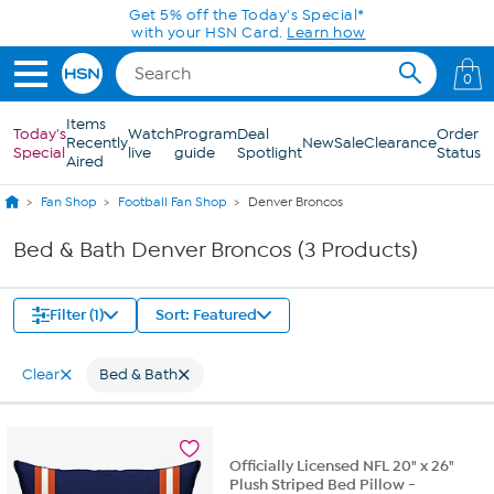
Skip to Main Content
Get 5% off the Today's Special*
with your HSN Card.
Learn how
0
Items
Today's
Watch
Program
Deal
Order
Recently
New
Sale
Clearance
Special
live
guide
Spotlight
Status
Aired
Fan Shop
Football Fan Shop
Denver Broncos
Bed & Bath Denver Broncos (3 Products)
Filter (1)
Sort: Featured
Clear
Bed & Bath
Officially Licensed NFL 20" x 26"
Plush Striped Bed Pillow -