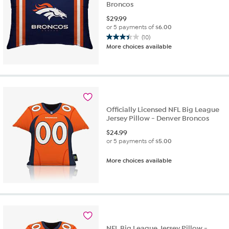
Broncos
$
29.99
or 5 payments of
$6.00
(10)
3.4
More choices available
out
of
5
stars.
10
reviews
Officially Licensed NFL Big League
Jersey Pillow - Denver Broncos
$
24.99
or 5 payments of
$5.00
More choices available
NFL Big League Jersey Pillow -