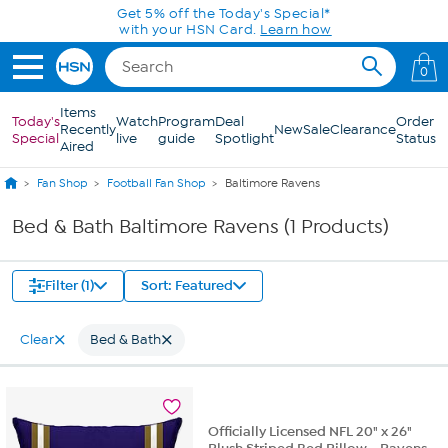
Skip to Main Content
Get 5% off the Today's Special*
with your HSN Card.
Learn how
0
Items
Today's
Watch
Program
Deal
Order
Recently
New
Sale
Clearance
Special
live
guide
Spotlight
Status
Aired
Fan Shop
Football Fan Shop
Baltimore Ravens
Bed & Bath Baltimore Ravens (1 Products)
Filter (1)
Sort: Featured
Clear
Bed & Bath
Officially Licensed NFL 20" x 26"