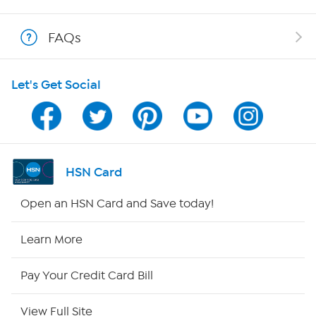
Show Hosts
FAQs
Shop With HSN
Let's Get Social
HSN on Mobile
Program Guide
Channel Finder
HSN Card
Shop By Remote
Open an HSN Card and Save today!
HSN2
Learn More
HSN Now
Pay Your Credit Card Bill
HSN Outlet
View Full Site