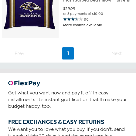
Plush Striped Bed Pillow - Ravens
$
29.99
or 3 payments of
$10.00
(10)
3.4
More choices available
out
of
5
stars.
10
Prev
1
Next
reviews
Get what you want now and pay it off in easy
installments. It's instant gratification that'll make your
budget happy, too.
FREE EXCHANGES & EASY RETURNS
We want you to love what you buy. If you don't, send