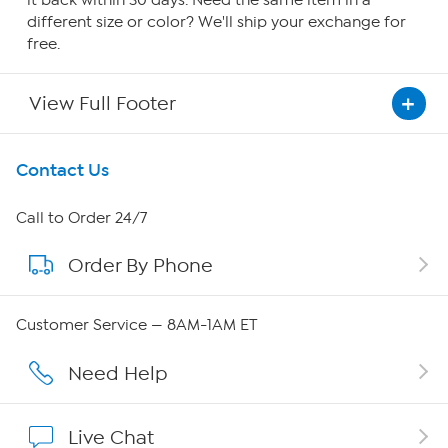
it back within 30 days. Need the same item in a
different size or color? We'll ship your exchange for
free.
View Full Footer
Get To Know Us
Contact Us
About HSN
Call to Order 24/7
Order By Phone
About QVC Group
QVC Group Restructuring Information
Customer Service — 8AM-1AM ET
Careers
Need Help
Affiliate Program
Live Chat