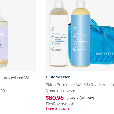
Customer Pick
grance-Free Oil
Skinn Supersize AM PM Cleansers 12o
Cleansing Towel
ff)
$
80.96
$89.95
(9% off)
FlexPay available
Free Shipping