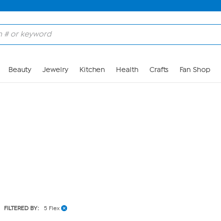
Skip to Main Content
Beauty
Jewelry
Kitchen
Health
Crafts
Fan Shop
FILTERED BY:
5 Flex