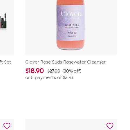
ft Set
Clover Rose Suds Rosewater Cleanser
$
18.90
$27.00
(30% off)
or 5 payments of
$3.78