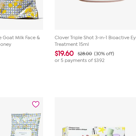
 Goat Milk Face &
Clover Triple Shot 3-in-1 Bioactive E
Honey
Treatment 15ml
$
19.60
$28.00
(30% off)
or 5 payments of
$3.92