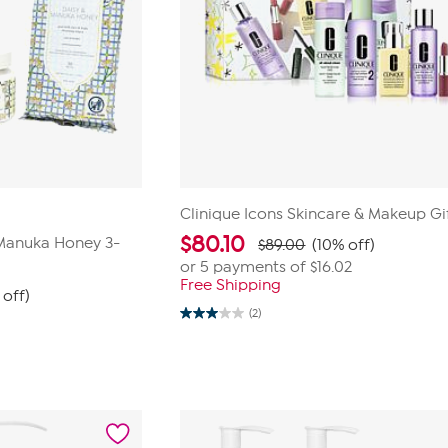
Clinique Icons Skincare & Makeup Gi
$
80.10
Manuka Honey 3-
$89.00
(10% off)
or 5 payments of
$16.02
Free Shipping
 off)
(2)
3.0
out
of
5
stars.
2
reviews