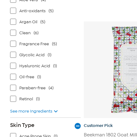
Anti-oxidants
(5)
Argan Oil
(5)
Clean
(6)
Fragrance Free
(5)
Glycolic Acid
(1)
Hyaluronic Acid
(1)
Oil-free
(1)
Paraben-free
(4)
Retinol
(1)
See more Ingredients
Skin Type
Customer Pick
Beekman 1802 Goat Mil
Acne Prone Skin
(1)