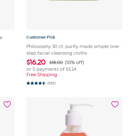
Customer Pick
ye
Philosophy 30 ct. purity made simple one-
step facial cleansing cloths
$
16.20
$18.00
(10% off)
or 5 payments of
$3.24
Free Shipping
(585)
4.6
out
of
5
stars.
585
reviews