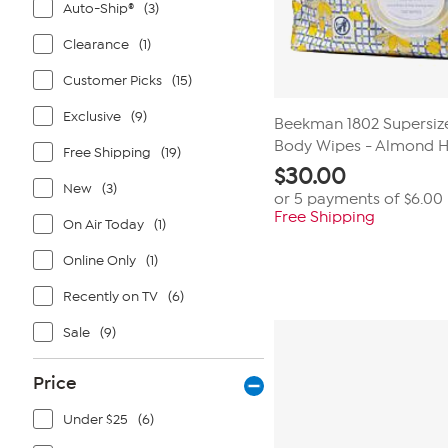
Auto-Ship®
(3)
Clearance
(1)
Customer Picks
(15)
Exclusive
(9)
Beekman 1802 Supersize
Body Wipes - Almond 
Free Shipping
(19)
$
30.00
New
(3)
or 5 payments of
$6.00
Free Shipping
On Air Today
(1)
Online Only
(1)
Recently on TV
(6)
Sale
(9)
Price
Under $25
(6)