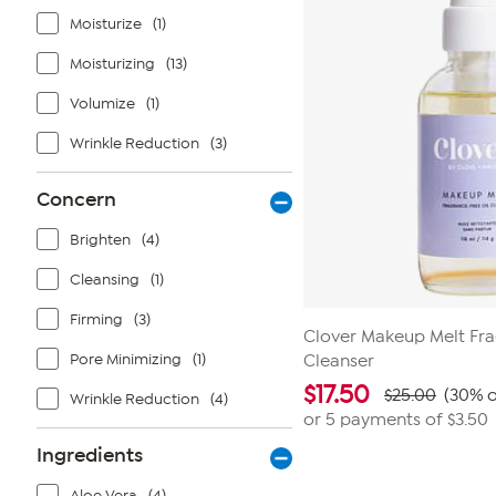
reviews
Moisturize
(1)
Moisturizing
(13)
Volumize
(1)
Wrinkle Reduction
(3)
Concern
Brighten
(4)
Cleansing
(1)
Firming
(3)
Clover Makeup Melt Fra
Pore Minimizing
(1)
Cleanser
$
17.50
$25.00
(30% o
Wrinkle Reduction
(4)
or 5 payments of
$3.50
Ingredients
Aloe Vera
(4)