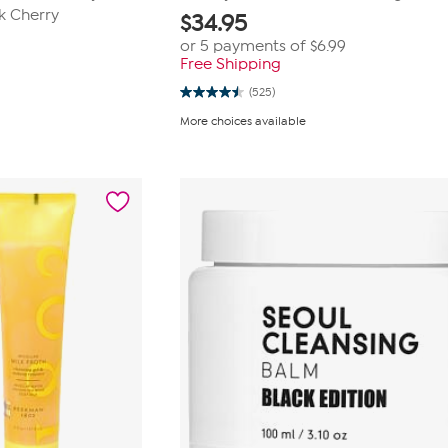
k Cherry
$
34.95
or 5 payments of
$6.99
Free Shipping
(525)
4.5
out
More choices available
of
5
stars.
525
reviews