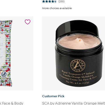
(288)
4.4
out
More choices available
of
5
stars.
288
reviews
Customer Pick
k Face & Body
SCA by Adrienne Vanilla Orange Me