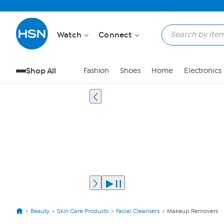
Watch
Connect
Shop All
Fashion
Shoes
Home
Electronics
Beauty
Skin Care Products
Facial Cleansers
Makeup Removers