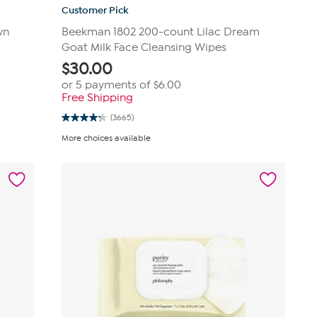
Customer Pick
wn
Beekman 1802 200-count Lilac Dream
Goat Milk Face Cleansing Wipes
$
30.00
or 5 payments of
$6.00
Free Shipping
(3665)
4.3
out
More choices available
of
5
stars.
3665
reviews