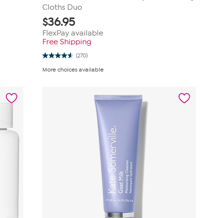
Cloths Duo
$
36.95
FlexPay available
Free Shipping
(270)
4.6
out
More choices available
of
5
stars.
270
reviews