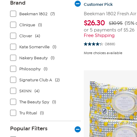
Brand
Customer Pick
Beekman 1802 Fresh Air
Beekman 1802
(7)
$
26.30
$30.95
(15% 
Clinique
(1)
or 5 payments of
$5.26
Free Shipping
Clover
(4)
(3888)
4.3
Kate Somerville
(1)
out
More choices available
of
Nakery Beauty
(1)
5
stars.
3888
Philosophy
(1)
reviews
Signature Club A
(2)
SKINN
(4)
The Beauty Spy
(1)
Tru Ritual
(1)
Popular Filters