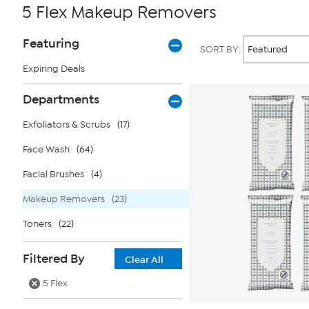
5 Flex Makeup Removers
Page
Products
Featuring
SORT BY:
Filters
Expiring Deals
Departments
Exfoliators & Scrubs
(17)
Face Wash
(64)
Facial Brushes
(4)
Makeup Removers
(23)
Toners
(22)
Filtered By
Clear All
5 Flex