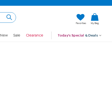
Hi, Guest
Favorites
My Bag
Sign In
New
Sale
Clearance
Today's Special
& Deals