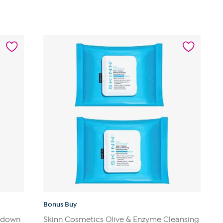
of
5
stars.
1
review
Bonus Buy
ltdown
Skinn Cosmetics Olive & Enzyme Cleansing