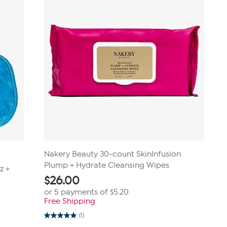
Nakery Beauty 30-count SkinInfusion
Plump + Hydrate Cleansing Wipes
z +
$
26.00
or 5 payments of
$5.20
Free Shipping
(1)
5.0
out