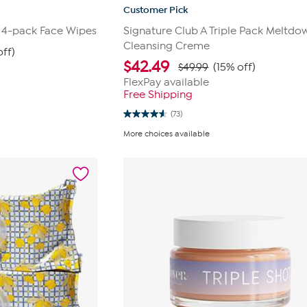
Customer Pick
 4-pack Face Wipes
Signature Club A Triple Pack Meltdo
Cleansing Creme
off)
$
42.49
$49.99
(15% off)
FlexPay available
Free Shipping
(73)
4.6
out
More choices available
of
5
stars.
73
reviews