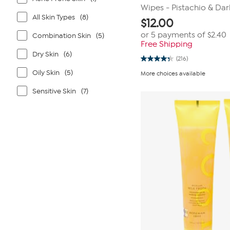
Wipes - Pistachio & Dar
All Skin Types
(8)
$
12.00
or 5 payments of
$2.40
Combination Skin
(5)
Free Shipping
Dry Skin
(6)
(216)
4.3
out
Oily Skin
(5)
More choices available
of
5
Sensitive Skin
(7)
stars.
216
reviews