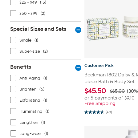
$25 - $49
(15)
$50 - $99
(2)
Special Sizes and Sets
Single
(1)
Super-size
(2)
Customer Pick
Benefits
Beekman 1802 Daisy & 
Anti-Aging
(1)
piece Bath & Body Set
Brighten
(6)
$
45.50
$65.00
(30%
or 5 payments of
$9.10
Exfoliating
(1)
Free Shipping
Illuminating
(1)
(40)
4.6
out
Lengthen
(1)
of
5
stars.
Long-wear
(1)
40