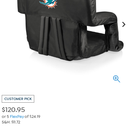
CUSTOMER PICK
$
120.95
or 5
FlexPay
of $24.19
S&H: $11.72