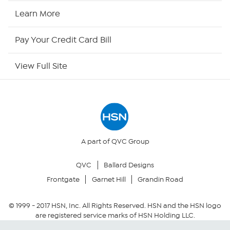
HSN2
Learn More
HSN Now
Pay Your Credit Card Bill
HSN Outlet
View Full Site
Site Index
Our Policies
Returns & Exchanges
A part of QVC Group
QVC
Ballard Designs
Privacy Policy
Frontgate
Garnet Hill
Grandin Road
Your Privacy Choices
© 1999 -
2017
HSN, Inc. All Rights Reserved. HSN and the HSN logo
are registered service marks of HSN Holding LLC.
Security Policy