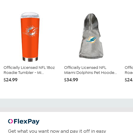
Officially Licensed NFL 18oz
Officially Licensed NFL
Offi
Roadie Tumbler - Mi...
Miami Dolphins Pet Hoode...
Road
$24.99
$34.99
$24
Get what you want now and pay it off in easy