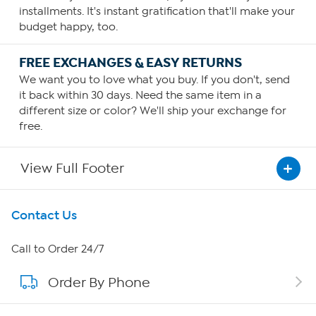
installments. It's instant gratification that'll make your
budget happy, too.
FREE EXCHANGES & EASY RETURNS
We want you to love what you buy. If you don't, send
it back within 30 days. Need the same item in a
different size or color? We'll ship your exchange for
free.
View Full Footer
Get To Know Us
Contact Us
About HSN
Call to Order 24/7
Order By Phone
About QVC Group