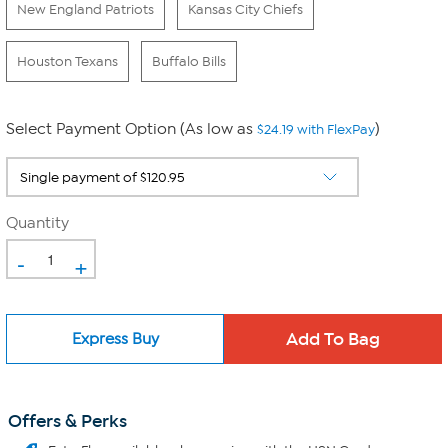
New England Patriots
Kansas City Chiefs
Houston Texans
Buffalo Bills
Select Payment Option (As low as
)
$24.19 with FlexPay
Quantity
-
+
Express Buy
Offers & Perks