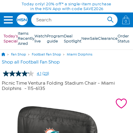
Skip to Main Content
Today only! 20% off* a single-item purchase
in the HSN App with code SAVE2026
0
Items
Today's
Watch
Program
Deal
Order
Recently
New
Sale
Clearance
Special
live
guide
Spotlight
Status
Aired
Fan Shop
Football Fan Shop
Miami Dolphins
Shop all Football Fan Shop
4.1
(23)
Read
23
Picnic Time Ventura Folding Stadium Chair - Miami
Reviews.
Dolphins
- 115-6135
Same
page
link.