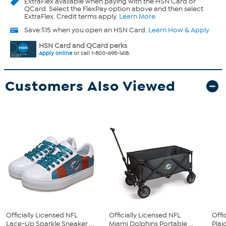
ExtraFlex
available when paying with the HSN Card or
QCard. Select the FlexPay option above and then select
ExtraFlex. Credit terms apply.
Learn More
Save $15 when you open an HSN Card.
Learn How & Apply
HSN Card and QCard perks
Apply online
or call 1-800-695-1418.
Customers Also Viewed
Officially Licensed NFL
Officially Licensed NFL
Offi
Lace-Up Sparkle Sneaker ...
Miami Dolphins Portable ...
Plai