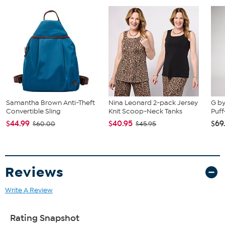
Samantha Brown Anti-Theft
Nina Leonard 2-pack Jersey
G by
Convertible Sling
Knit Scoop-Neck Tanks
Puff
$44.99
$40.95
$69
$60.00
$45.95
Reviews
Write A Review