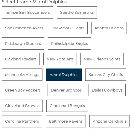
Select team
Miami Dolphins
Tampa Bay Buccaneers
Seattle Seahawks
San Francisco 49ers
New York Giants
Atlanta Falcons
Pittsburgh Steelers
Philadelphia Eagles
Oakland Raiders
New York Jets
New Orleans Saints
Minnesota Vikings
Miami Dolphins
Kansas City Chiefs
Green Bay Packers
Denver Broncos
Dallas Cowboys
Cleveland Browns
Cincinnati Bengals
Carolina Panthers
Baltimore Ravens
Arizona Cardinals