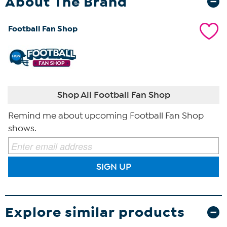
About The Brand
Football Fan Shop
Shop All Football Fan Shop
Remind me about upcoming Football Fan Shop
shows.
SIGN UP
Explore similar products