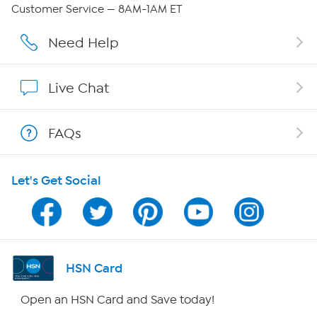
QVC Group Restructuring Information
Customer Service — 8AM-1AM ET
Careers
Need Help
Affiliate Program
Live Chat
Show Hosts
FAQs
Shop With HSN
Let's Get Social
HSN on Mobile
Program Guide
Channel Finder
HSN Card
Shop By Remote
Open an HSN Card and Save today!