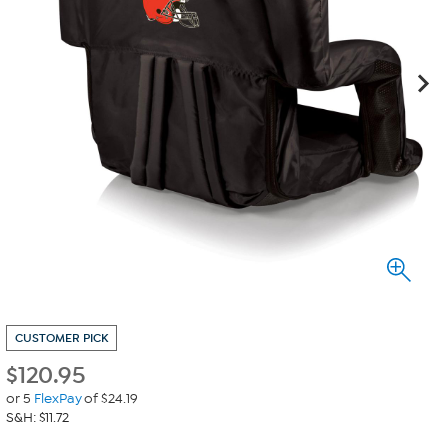
CUSTOMER PICK
$
120.95
or 5
FlexPay
of $24.19
S&H: $11.72