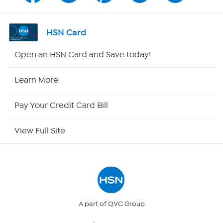
Shop By Remote
HSN Card
HSN2
Open an HSN Card and Save today!
HSN Now
Learn More
HSN Outlet
Pay Your Credit Card Bill
Site Index
View Full Site
Our Policies
Returns & Exchanges
Privacy Policy
A part of QVC Group