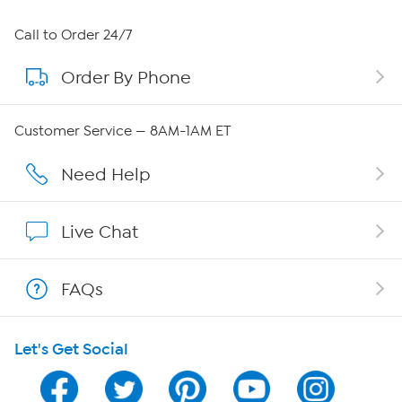
About HSN
Call to Order 24/7
Order By Phone
About QVC Group
Careers
Customer Service — 8AM-1AM ET
Affiliate Program
Need Help
Show Hosts
Live Chat
Shop With HSN
FAQs
HSN on Mobile
Let's Get Social
Program Guide
Channel Finder