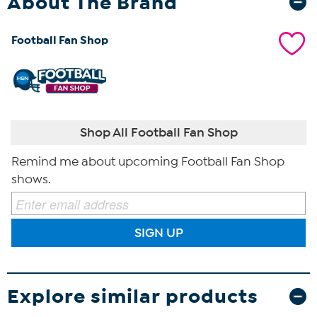
About The Brand
Football Fan Shop
Shop All Football Fan Shop
Remind me about upcoming Football Fan Shop
shows.
SIGN UP
Explore similar products