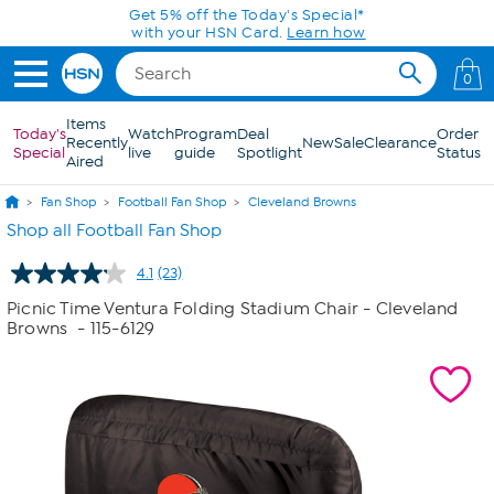
Skip to Main Content
0
Items
Today's
Watch
Program
Deal
Order
Recently
New
Sale
Clearance
Special
live
guide
Spotlight
Status
Aired
Fan Shop
Football Fan Shop
Cleveland Browns
Shop all Football Fan Shop
4.1
(23)
Read
23
Picnic Time Ventura Folding Stadium Chair - Cleveland
Reviews.
Browns
- 115-6129
Same
page
link.