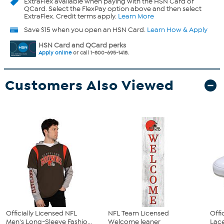
ExtraFlex
available when paying with the HSN Card or
QCard. Select the FlexPay option above and then select
ExtraFlex. Credit terms apply.
Learn More
Save $15 when you open an HSN Card.
Learn How & Apply
HSN Card and QCard perks
Apply online
or call 1-800-695-1418.
Customers Also Viewed
Officially Licensed NFL
NFL Team Licensed
Offi
Men's Long-Sleeve Fashio...
Welcome leaner
Lace