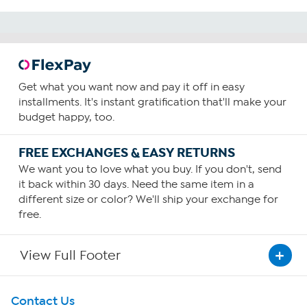
Get what you want now and pay it off in easy
installments. It's instant gratification that'll make your
budget happy, too.
FREE EXCHANGES & EASY RETURNS
We want you to love what you buy. If you don't, send
it back within 30 days. Need the same item in a
different size or color? We'll ship your exchange for
free.
View Full Footer
Get To Know Us
Contact Us