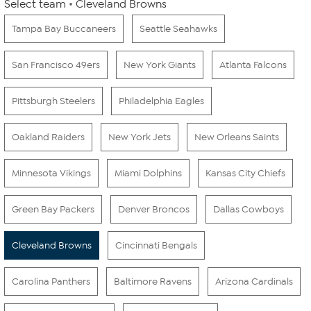
Select team
Cleveland Browns
Tampa Bay Buccaneers
Seattle Seahawks
San Francisco 49ers
New York Giants
Atlanta Falcons
Pittsburgh Steelers
Philadelphia Eagles
Oakland Raiders
New York Jets
New Orleans Saints
Minnesota Vikings
Miami Dolphins
Kansas City Chiefs
Green Bay Packers
Denver Broncos
Dallas Cowboys
Cleveland Browns
Cincinnati Bengals
Carolina Panthers
Baltimore Ravens
Arizona Cardinals