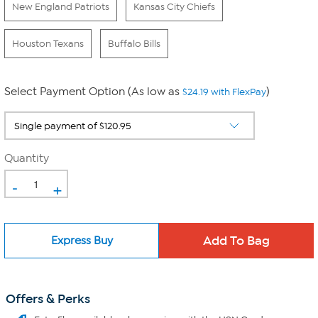
New England Patriots
Kansas City Chiefs
Houston Texans
Buffalo Bills
Select Payment Option (As low as
)
$24.19 with FlexPay
Quantity
-
+
Express Buy
Offers & Perks