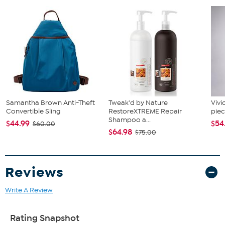
Samantha Brown Anti-Theft
Tweak'd by Nature
Vivi
Convertible Sling
RestoreXTREME Repair
piec
Shampoo a...
$44.99
$54
$60.00
$64.98
$75.00
Reviews
Write A Review