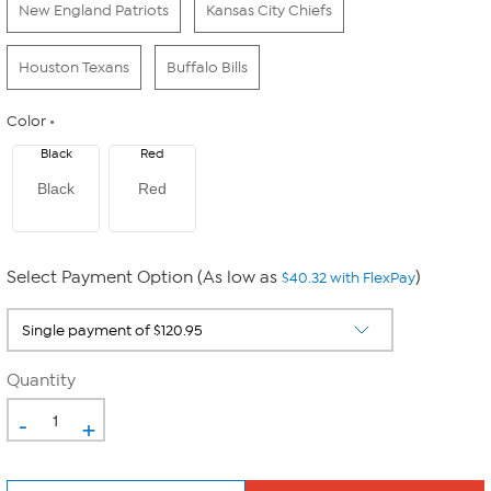
New England Patriots
Kansas City Chiefs
Houston Texans
Buffalo Bills
Color
Black
Red
Black
Red
Select Payment Option (As low as
)
$40.32 with FlexPay
Quantity
-
+