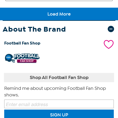
About The Brand
Football Fan Shop
Shop All Football Fan Shop
Remind me about upcoming Football Fan Shop
shows.
SIGN UP