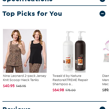
20" x 2" x 32" Folding chair
Top Picks for You
Nina Leonard 2-pack Jersey
Tweak'd by Nature
Diam
Knit Scoop-Neck Tanks
RestoreXTREME Repair
Marq
Shampoo a...
Mach
$40.95
$45.95
$64.98
$89
$75.00