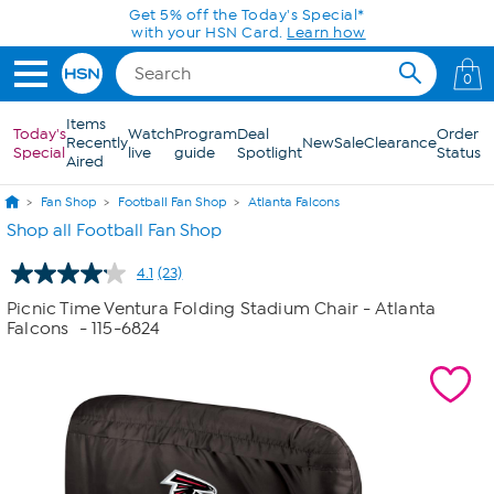
Skip to Main Content
0
Items
Today's
Watch
Program
Deal
Order
Recently
New
Sale
Clearance
Special
live
guide
Spotlight
Status
Aired
Fan Shop
Football Fan Shop
Atlanta Falcons
Shop all Football Fan Shop
4.1
(23)
Read
23
Picnic Time Ventura Folding Stadium Chair - Atlanta
Reviews.
Falcons
- 115-6824
Same
page
link.