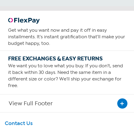
Get what you want now and pay it off in easy
installments. It's instant gratification that'll make your
budget happy, too.
FREE EXCHANGES & EASY RETURNS
We want you to love what you buy. If you don't, send
it back within 30 days. Need the same item in a
different size or color? We'll ship your exchange for
free.
View Full Footer
Get To Know Us
Contact Us