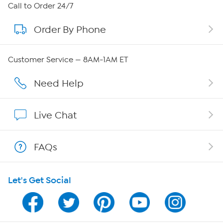
About HSN
Call to Order 24/7
Order By Phone
About QVC Group
QVC Group Restructuring Information
Customer Service — 8AM-1AM ET
Careers
Need Help
Affiliate Program
Live Chat
Show Hosts
FAQs
Shop With HSN
Let's Get Social
HSN on Mobile
Program Guide