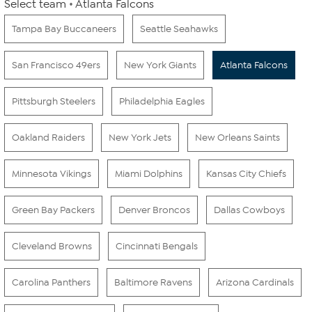
Select team
Atlanta Falcons
Tampa Bay Buccaneers
Seattle Seahawks
San Francisco 49ers
New York Giants
Atlanta Falcons
Pittsburgh Steelers
Philadelphia Eagles
Oakland Raiders
New York Jets
New Orleans Saints
Minnesota Vikings
Miami Dolphins
Kansas City Chiefs
Green Bay Packers
Denver Broncos
Dallas Cowboys
Cleveland Browns
Cincinnati Bengals
Carolina Panthers
Baltimore Ravens
Arizona Cardinals