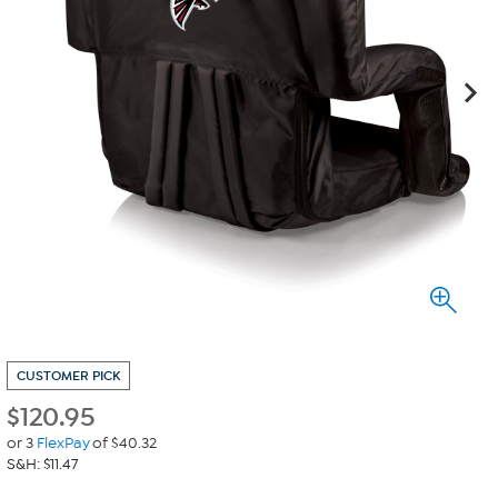
CUSTOMER PICK
$
120.95
or 3
FlexPay
of $40.32
S&H: $11.47