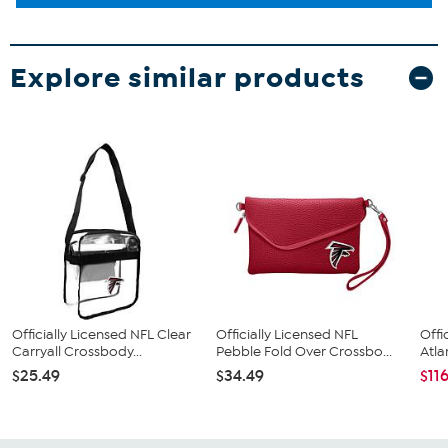
Explore similar products
Officially Licensed NFL Clear
Officially Licensed NFL
Offi
Carryall Crossbody...
Pebble Fold Over Crossbo...
Atla
$25.49
$34.49
$11