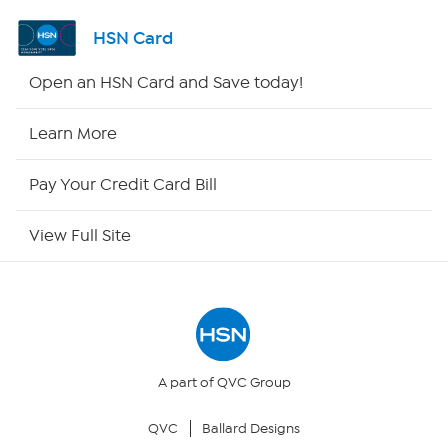
Channel Finder
HSN Card
Shop By Remote
Open an HSN Card and Save today!
HSN2
Learn More
HSN Now
Pay Your Credit Card Bill
HSN Outlet
View Full Site
Site Index
Our Policies
Returns & Exchanges
A part of QVC Group
QVC
Ballard Designs
Privacy Policy