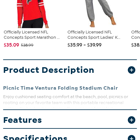
Officially Licensed NFL
Officially Licensed NFL
Offi
Concepts Sport Marathon ...
Concepts Sport Ladies' K...
Conc
$35.09
$35.99 - $39.99
$38
$38.99
Product Description
Picnic Time Ventura Folding Stadium Chair
Enjoy cushioned seating comfort at the beach, pool, picnics or
rooting on your favorite team with this portable recreational
recliner. Six backrest positions offer a range of comfort
possibilities, and adjustable backpack straps accommodate
Features
people of all heights. It's like having your own personal seat
wherever you go.
What You Get
Specifications