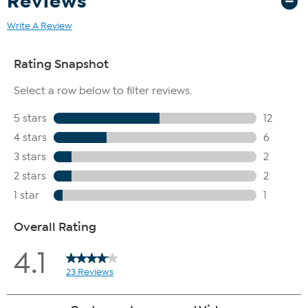
Reviews
Write A Review