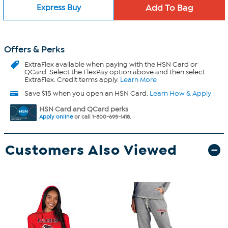
Express Buy
Offers & Perks
ExtraFlex
available when paying with the HSN Card or
QCard. Select the FlexPay option above and then select
ExtraFlex. Credit terms apply.
Learn More
Save $15 when you open an HSN Card.
Learn How & Apply
HSN Card and QCard perks
Apply online
or call 1-800-695-1418.
Customers Also Viewed