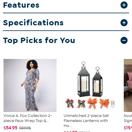
Features
What You Get
Blanket tote
Specifications
Top Picks for You
Vivica A. Fox Collection 2-
Unmatched 2-piece Set
Sout
piece Faux Wrap Top &...
Flameless Lanterns with
Sign
Ho...
$54.95
$19
$59.95