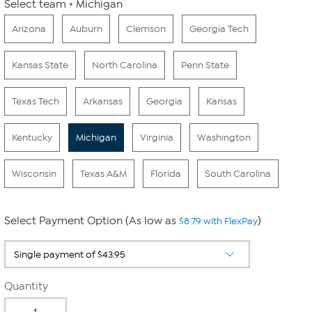
Select team
Michigan
Arizona
Auburn
Clemson
Georgia Tech
Kansas State
North Carolina
Penn State
Texas Tech
Arkansas
Georgia
Kansas
Kentucky
Michigan
Virginia
Washington
Wisconsin
Texas A&M
Florida
South Carolina
Select Payment Option (As low as
)
$8.79 with FlexPay
Quantity