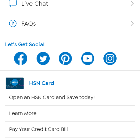
Live Chat
Show Hosts
FAQs
Shop With HSN
Let's Get Social
HSN on Mobile
Program Guide
Channel Finder
HSN Card
Shop By Remote
Open an HSN Card and Save today!
HSN2
Learn More
HSN Now
Pay Your Credit Card Bill