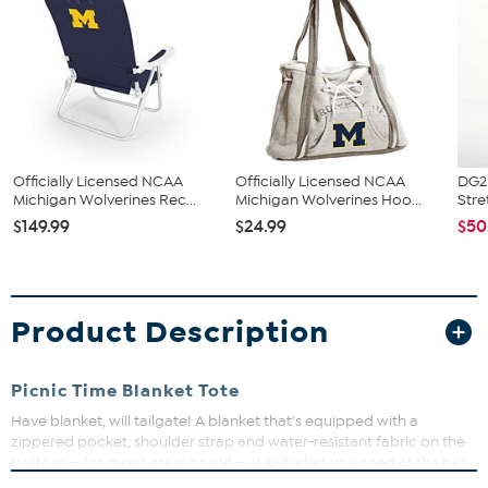
Officially Licensed NCAA
Officially Licensed NCAA
DG2 
Michigan Wolverines Rec...
Michigan Wolverines Hoo...
Stre
$149.99
$24.99
$50
Product Description
Picnic Time Blanket Tote
Have blanket, will tailgate! A blanket that's equipped with a
zippered pocket, shoulder strap and water-resistant fabric on the
bottom — for moist grass or soil — is just what you need at the big
game. Rain or shine, don't be caught without it.