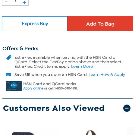
-
+
Express Buy
Offers & Perks
ExtraFlex
available when paying with the HSN Card or
QCard. Select the FlexPay option above and then select
ExtraFlex. Credit terms apply.
Learn More
Save $15 when you open an HSN Card.
Learn How & Apply
HSN Card and QCard perks
Apply online
or call 1-800-695-1418.
Customers Also Viewed