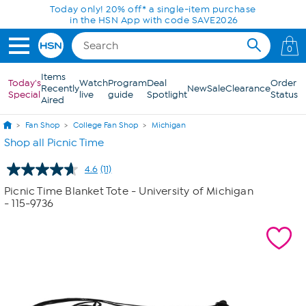
Skip to Main Content
Today only! 20% off* a single-item purchase
in the HSN App with code SAVE2026
0
Items
Today's
Watch
Program
Deal
Order
Recently
New
Sale
Clearance
Special
live
guide
Spotlight
Status
Aired
Fan Shop
College Fan Shop
Michigan
Shop all Picnic Time
4.6
(11)
Read
11
Picnic Time Blanket Tote - University of Michigan
Reviews.
- 115-9736
Same
page
link.