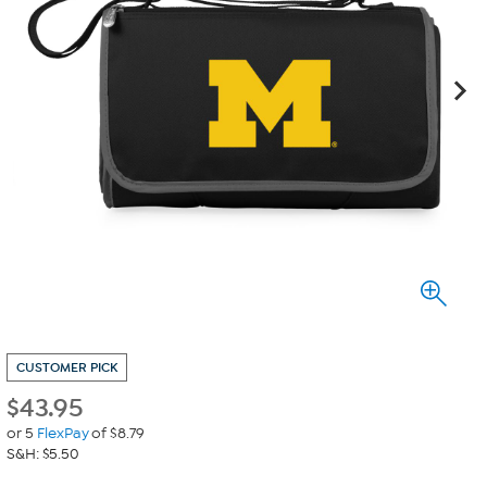
CUSTOMER PICK
$
43.95
or 5
FlexPay
of $8.79
S&H: $5.50