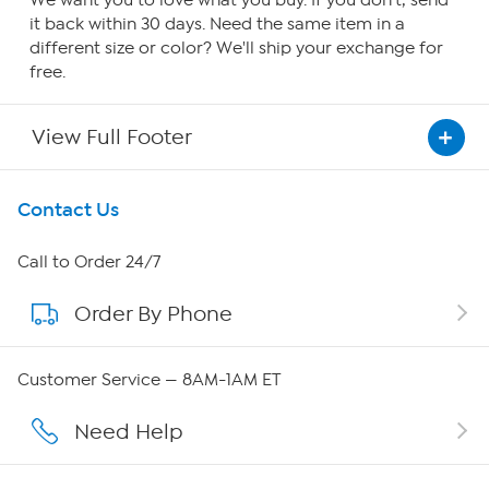
We want you to love what you buy. If you don't, send
it back within 30 days. Need the same item in a
different size or color? We'll ship your exchange for
free.
View Full Footer
Get To Know Us
Contact Us
About HSN
Call to Order 24/7
Order By Phone
About QVC Group
QVC Group Restructuring Information
Customer Service — 8AM-1AM ET
Careers
Need Help
Affiliate Program