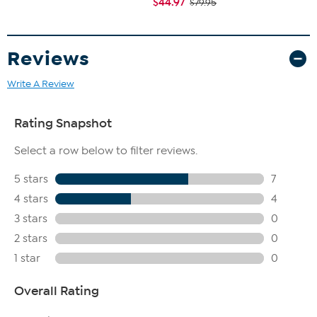
$44.97
$79.95
Reviews
Write A Review