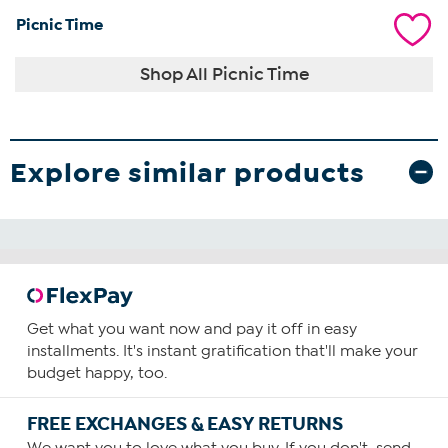
Picnic Time
Shop All Picnic Time
Explore similar products
Get what you want now and pay it off in easy
installments. It's instant gratification that'll make your
budget happy, too.
FREE EXCHANGES & EASY RETURNS