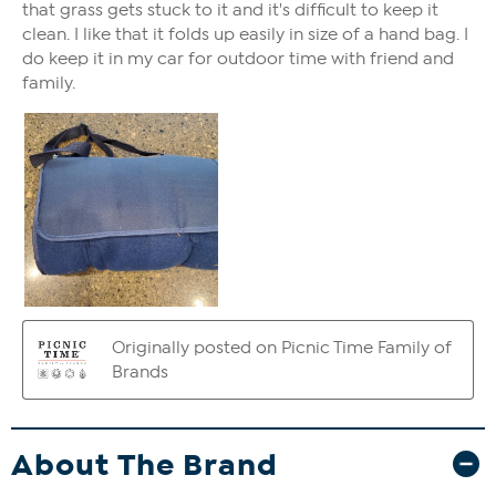
About The Brand