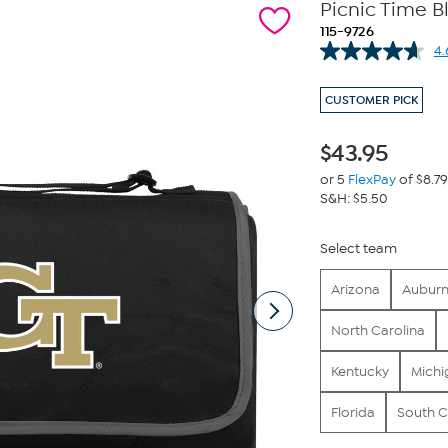
Picnic Time B
115-9726
4.
CUSTOMER PICK
$
43.95
or 5
FlexPay
of $8.79
S&H: $5.50
Select team
Arizona
Aubur
North Carolina
Kentucky
Michi
Florida
South C