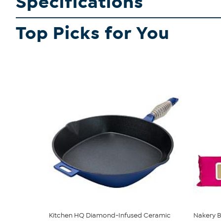
Specifications
Top Picks for You
Kitchen HQ Diamond-Infused Ceramic
Nakery B