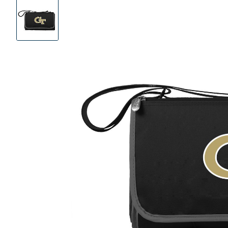
Product
Images