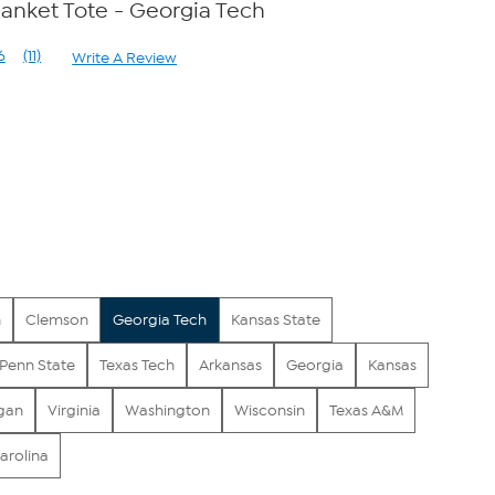
lanket Tote - Georgia Tech
6
(11)
Write A Review
Read
11
Reviews.
Same
page
link.
n
Clemson
Georgia Tech
Kansas State
Penn State
Texas Tech
Arkansas
Georgia
Kansas
gan
Virginia
Washington
Wisconsin
Texas A&M
arolina