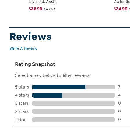
Nonstick Cast...
Collecti
$38.95
$34.95
$42.95
Reviews
Write A Review