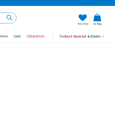
Hi, Guest
Favorites
My Bag
Sign In
New
Sale
Clearance
Today's Special
& Deals