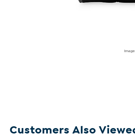
Imag
Customers Also Viewe