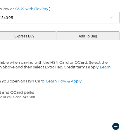
s low as
$8.79 with FlexPay
)
lable when paying with the HSN Card or QCard. Select the
n above and then select ExtraFlex. Credit terms apply.
Learn
n you open an HSN Card.
Learn How & Apply
 and QCard perks
ne
or call 1-800-695-1418.