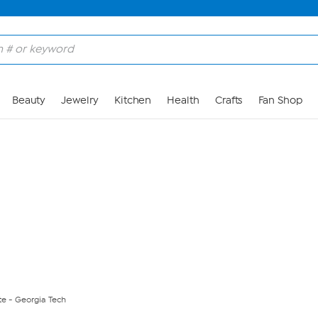
Skip to Main Content
Beauty
Jewelry
Kitchen
Health
Crafts
Fan Shop
te - Georgia Tech