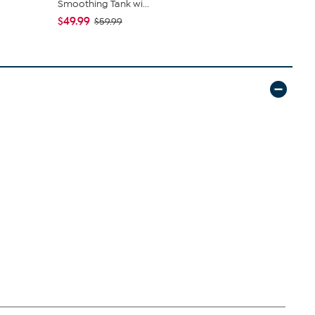
Smoothing Tank wi...
Denim Baby 
$49.99
$50.95
$59.99
$5