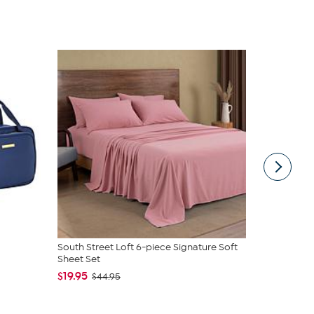
South Street Loft 6-piece Signature Soft
C. Wonder M
Sheet Set
Closure
$19.95
$42.95
$44.95
$59