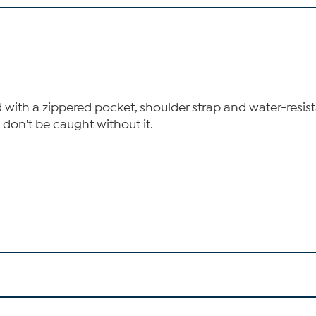
ed with a zippered pocket, shoulder strap and water-resist
 don't be caught without it.