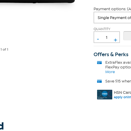
Payment options: (A
QUANTITY
-
+
e
1
of 1
Offers & Perks
ExtraFlex
avai
FlexPay optio
More
Save $15 whe
HSN Card
Apply onli
d