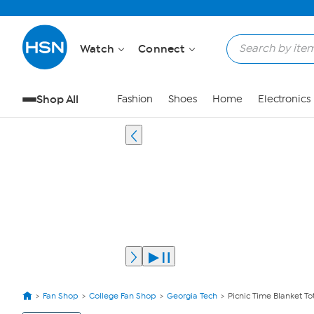
Watch
Connect
Shop All
Fashion
Shoes
Home
Electronics
Fan Shop
College Fan Shop
Georgia Tech
Picnic Time Blanket To
View