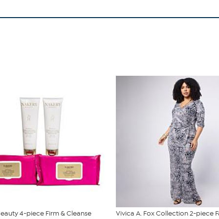
eauty 4-piece Firm & Cleanse
Vivica A. Fox Collection 2-piece 