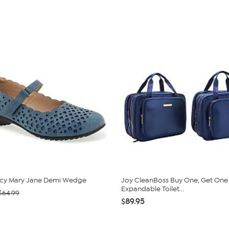
cy Mary Jane Demi Wedge
Joy CleanBoss Buy One, Get One
Expandable Toilet...
$64.99
$89.95