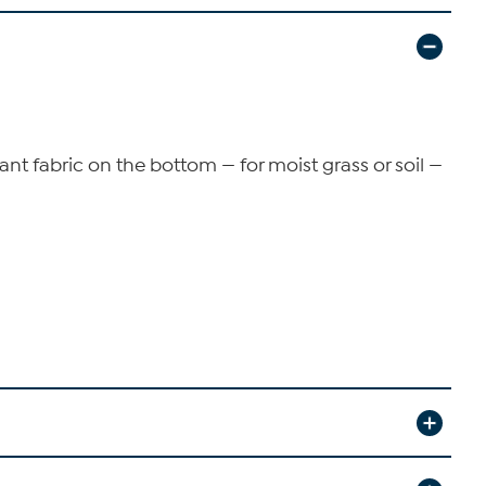
ant fabric on the bottom — for moist grass or soil —