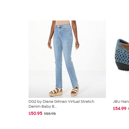
DG2 by Diane Gilman Virtual Stretch
JBU Nan
Denim Baby B...
$54.99
$50.95
$55.95