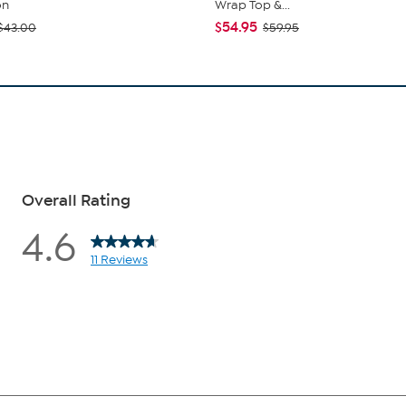
on
Wrap Top &...
$54.95
$43.00
$59.95