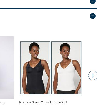
Faux
Rhonda Shear 2-pack Butterknit
DG2 by Dian