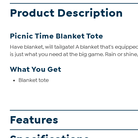
Product Description
Picnic Time Blanket Tote
Have blanket, will tailgate! A blanket that's equipp
is just what you need at the big game. Rain or shine,
What You Get
Blanket tote
Features