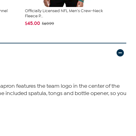
annel
Officially Licensed NFL Men's Crew-Neck
Officially L
Fleece P...
Dip ...
$45.00
$44.99
$69.99
apron features the team logo in the center of the
 the included spatula, tongs and bottle opener, so you