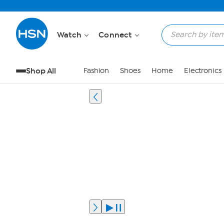
Watch
Connect
Shop All
Fashion
Shoes
Home
Electronics