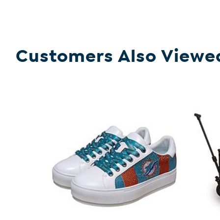
Customers Also Viewe