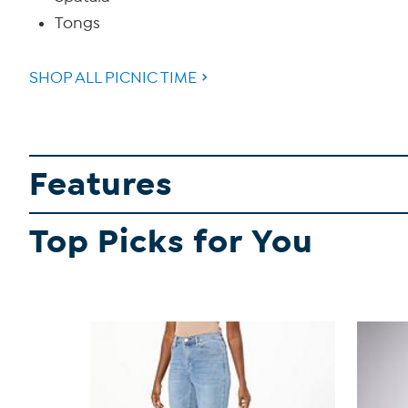
Tongs
SHOP ALL PICNIC TIME
Features
Top Picks for You