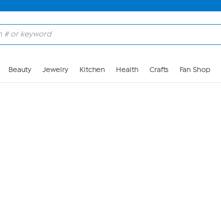
Skip to Main Content
Beauty
Jewelry
Kitchen
Health
Crafts
Fan Shop