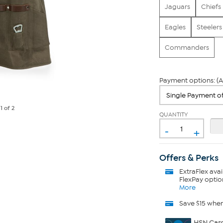
Jaguars
Chiefs
Eagles
Steelers
Commanders
Payment options: (A
e
1
of 2
QUANTITY
-
+
Offers & Perks
ExtraFlex
avai
FlexPay optio
More
Save $15 whe
HSN Card