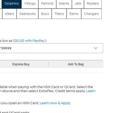
Dolphins
Vikings
Patriots
Giants
Jets
Raiders
49ers
Seahawks
Bucs
Titans
Rams
Chargers
s low as
$20.00 with FlexPay
)
lable when paying with the HSN Card or QCard. Select the
n above and then select ExtraFlex. Credit terms apply.
Learn
n you open an HSN Card.
Learn How & Apply
 and QCard perks