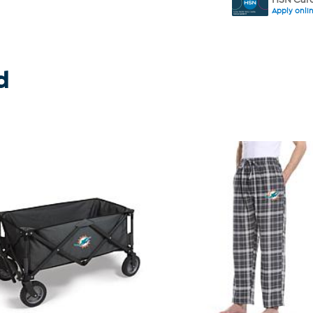
Apply onli
d