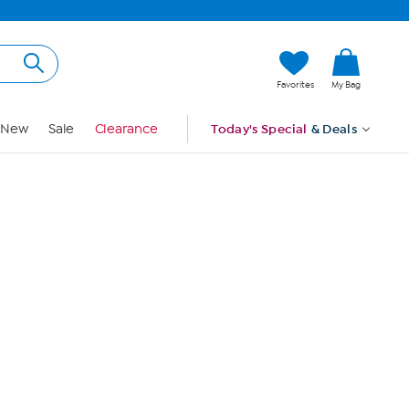
Hi, Guest
Favorites
My Bag
Sign In
New
Sale
Clearance
Today's Special
& Deals