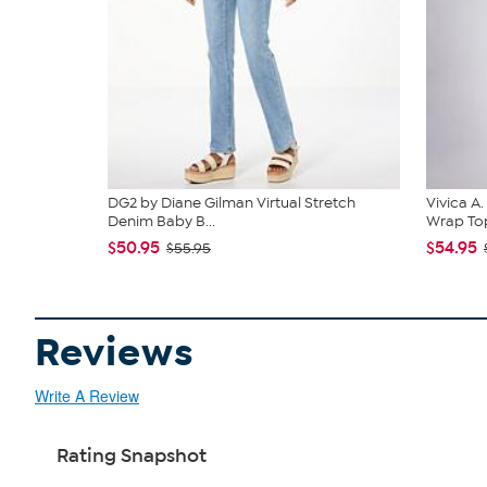
DG2 by Diane Gilman Virtual Stretch
Vivica A
Denim Baby B...
Wrap Top
$50.95
$54.95
$55.95
Reviews
Write A Review