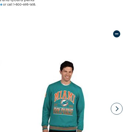
ne
or call 1-800-695-1418.