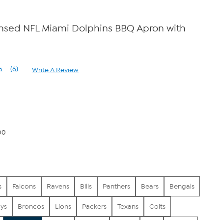
censed NFL Miami Dolphins BBQ Apron with
5
(6)
Write A Review
Read
6
Reviews.
Same
page
link.
00
s
Falcons
Ravens
Bills
Panthers
Bears
Bengals
ys
Broncos
Lions
Packers
Texans
Colts