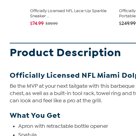
Officially Licensed NFL Lace-Up Sparkle
Official
Sneaker ...
Portable .
$74.99
$249.99
$119.99
Product Description
Officially Licensed NFL Miami Do
Be the MVP at your next tailgate with this barbeque
chest, as well as a built-in tool rack, towel ring an
can look and feel like a pro at the grill.
What You Get
Apron with retractable bottle opener
Spatula