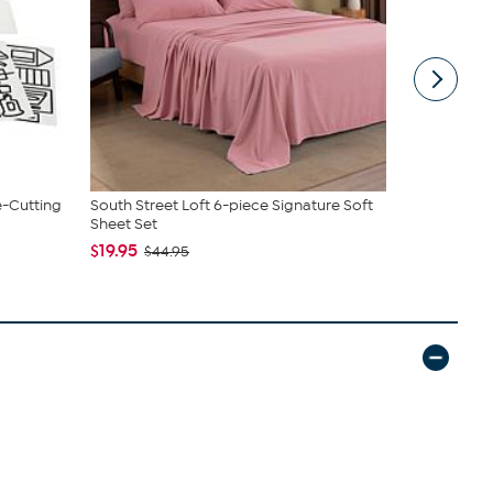
e-Cutting
South Street Loft 6-piece Signature Soft
Tweak'd by
Sheet Set
Shampoo a.
$19.95
$64.98
$44.95
$7