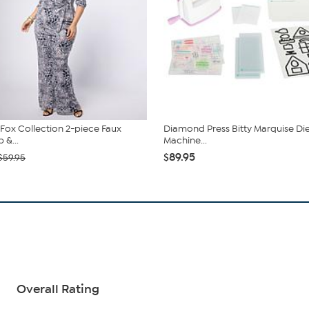
. Fox Collection 2-piece Faux
Diamond Press Bitty Marquise Di
 &...
Machine...
$89.95
$59.95