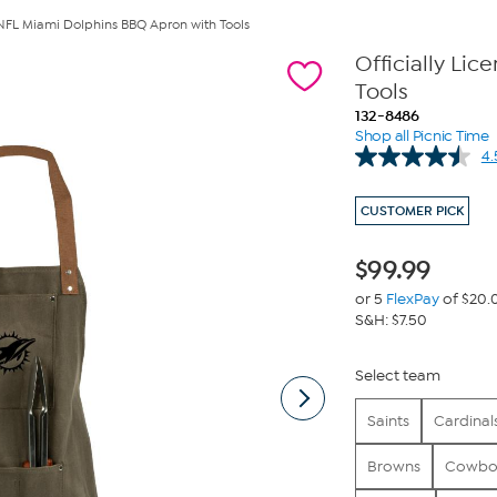
d NFL Miami Dolphins BBQ Apron with Tools
Officially Li
Tools
132-8486
Shop all Picnic Time
4.
CUSTOMER PICK
$
99.99
or 5
FlexPay
of $20.
S&H: $7.50
Select team
Saints
Cardinal
Browns
Cowbo