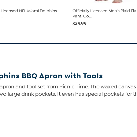
ly Licensed NFL Miami Dolphins
Officially Licensed Men's Plaid Fl
..
Pant, Co...
$39.99
lphins BBQ Apron with Tools
 apron and tool set from Picnic Time. The waxed canvas 
d two large drink pockets. It even has special pockets for