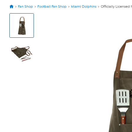
Fan Shop
Football Fan Shop
Miami Dolphins
Officially License
View
Product
Images