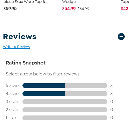
piece Faux Wrap Top &...
Wedge
Topp
$59.95
$54.99
$42
$64.99
Reviews
Write A Review