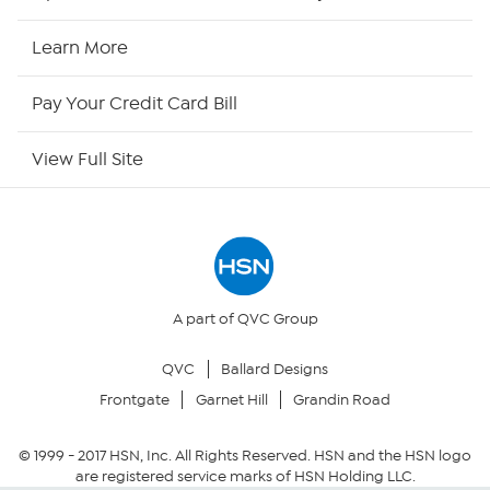
HSN Now
Learn More
HSN Outlet
Pay Your Credit Card Bill
Site Index
View Full Site
Our Policies
Returns & Exchanges
Privacy Policy
A part of QVC Group
QVC
Ballard Designs
Your Privacy Choices
Frontgate
Garnet Hill
Grandin Road
Security Policy
© 1999 -
2017
HSN, Inc. All Rights Reserved. HSN and the HSN logo
are registered service marks of HSN Holding LLC.
Community Guidelines