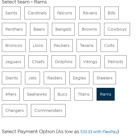
Select team
Rams
Saints
Cardinals
Falcons
Ravens
Bills
Panthers
Bears
Bengals
Browns
Cowboys
Broncos
Lions
Packers
Texans
Colts
Jaguars
Chiefs
Dolphins
Vikings
Patriots
Giants
Jets
Raiders
Eagles
Steelers
49ers
Seahawks
Bucs
Titans
Rams
Chargers
Commanders
Select Payment Option (As low as
)
$33.33 with FlexPay