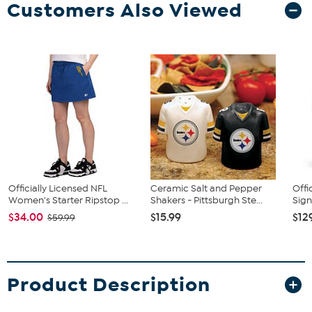
Customers Also Viewed
Officially Licensed NFL
Ceramic Salt and Pepper
Offi
Women's Starter Ripstop ...
Shakers - Pittsburgh Ste...
Sign
$34.00
$15.99
$12
$59.99
Product Description