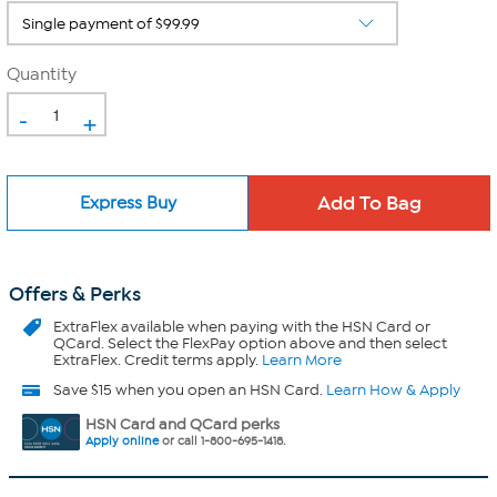
Quantity
-
+
Express Buy
Offers & Perks
ExtraFlex
available when paying with the HSN Card or
QCard. Select the FlexPay option above and then select
ExtraFlex. Credit terms apply.
Learn More
Save $15 when you open an HSN Card.
Learn How & Apply
HSN Card and QCard perks
Apply online
or call 1-800-695-1418.