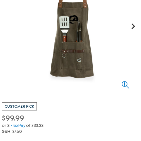
CUSTOMER PICK
$
99.99
or 3
FlexPay
of $33.33
S&H: $7.50