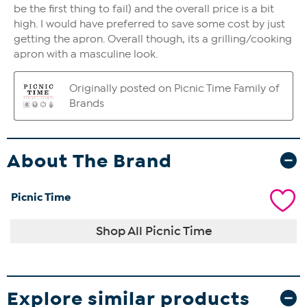
About The Brand
Picnic Time
Shop All Picnic Time
Explore similar products