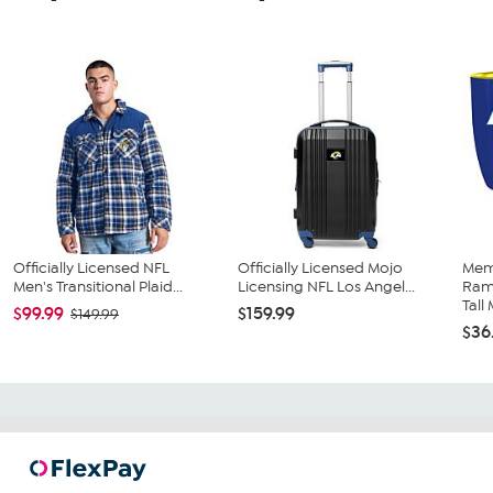
Officially Licensed NFL
Officially Licensed Mojo
Mem
Men's Transitional Plaid...
Licensing NFL Los Angel...
Ram
Tall 
$99.99
$159.99
$149.99
$36