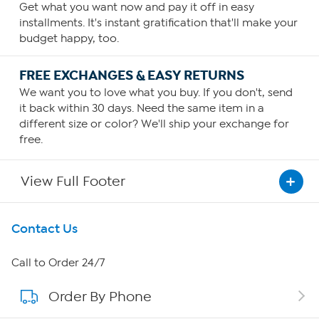
Get what you want now and pay it off in easy
installments. It's instant gratification that'll make your
budget happy, too.
FREE EXCHANGES & EASY RETURNS
We want you to love what you buy. If you don't, send
it back within 30 days. Need the same item in a
different size or color? We'll ship your exchange for
free.
View Full Footer
Get To Know Us
Contact Us
About HSN
Call to Order 24/7
Order By Phone
About QVC Group