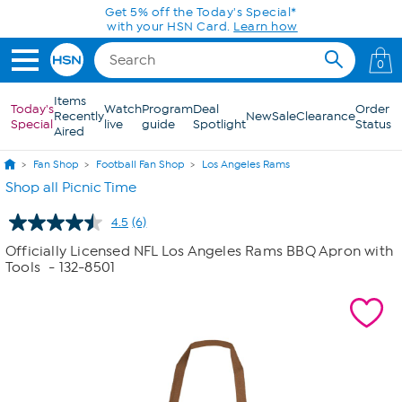
Skip to Main Content
Get 5% off the Today's Special*
with your HSN Card.
Learn how
0
Items
Today's
Watch
Program
Deal
Order
Recently
New
Sale
Clearance
Special
live
guide
Spotlight
Status
Aired
Fan Shop
Football Fan Shop
Los Angeles Rams
Shop all Picnic Time
4.5
(6)
Read
6
Officially Licensed NFL Los Angeles Rams BBQ Apron with
Reviews.
Tools
- 132-8501
Same
page
link.