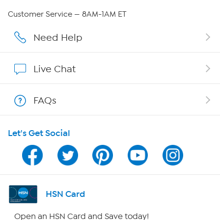
Careers
Customer Service — 8AM-1AM ET
Affiliate Program
Need Help
Show Hosts
Live Chat
Shop With HSN
FAQs
HSN on Mobile
Let's Get Social
Program Guide
Channel Finder
Shop By Remote
HSN Card
HSN2
Open an HSN Card and Save today!