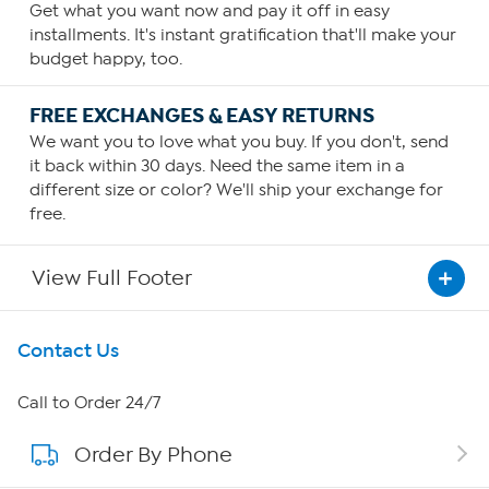
Get what you want now and pay it off in easy
installments. It's instant gratification that'll make your
budget happy, too.
FREE EXCHANGES & EASY RETURNS
We want you to love what you buy. If you don't, send
it back within 30 days. Need the same item in a
different size or color? We'll ship your exchange for
free.
View Full Footer
Get To Know Us
Contact Us
About HSN
Call to Order 24/7
Order By Phone
About QVC Group