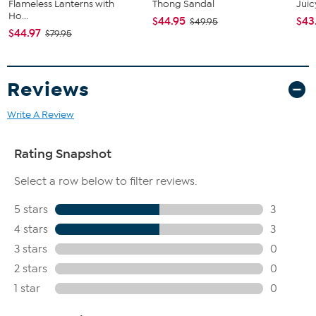
Flameless Lanterns with
Thong Sandal
Juic
Ho...
$44.95
$43
$49.95
$44.97
$79.95
Reviews
Write A Review