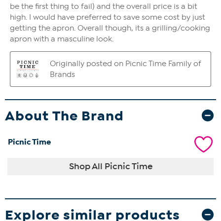
About The Brand
Picnic Time
Shop All Picnic Time
Explore similar products