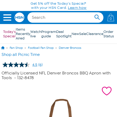
Skip to Main Content
Get 5% off the Today's Special*
with your HSN Card.
Learn how
0
Items
Today's
Watch
Program
Deal
Order
Recently
New
Sale
Clearance
Special
live
guide
Spotlight
Status
Aired
Fan Shop
Football Fan Shop
Denver Broncos
Shop all Picnic Time
4.5
(6)
Read
6
Officially Licensed NFL Denver Broncos BBQ Apron with
Reviews.
Tools
- 132-8478
Same
page
link.