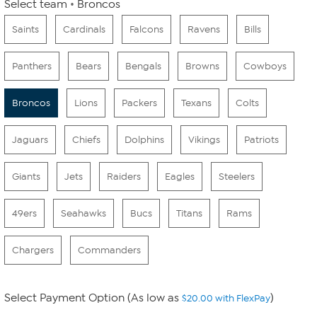
Select team
Broncos
Saints
Cardinals
Falcons
Ravens
Bills
Panthers
Bears
Bengals
Browns
Cowboys
Broncos
Lions
Packers
Texans
Colts
Jaguars
Chiefs
Dolphins
Vikings
Patriots
Giants
Jets
Raiders
Eagles
Steelers
49ers
Seahawks
Bucs
Titans
Rams
Chargers
Commanders
Select Payment Option (As low as
)
$20.00 with FlexPay