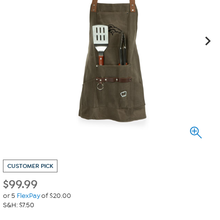
CUSTOMER PICK
$
99.99
or 5
FlexPay
of $20.00
S&H: $7.50