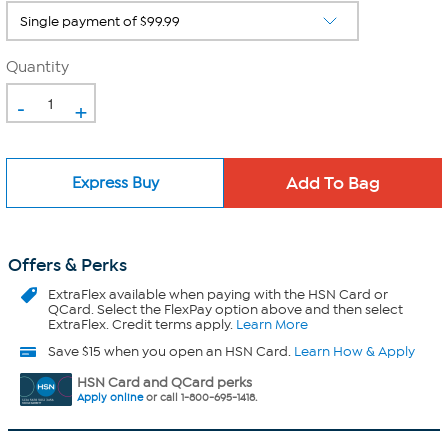
Quantity
-
+
Express Buy
Offers & Perks
ExtraFlex
available when paying with the HSN Card or
QCard. Select the FlexPay option above and then select
ExtraFlex. Credit terms apply.
Learn More
Save $15 when you open an HSN Card.
Learn How & Apply
HSN Card and QCard perks
Apply online
or call 1-800-695-1418.