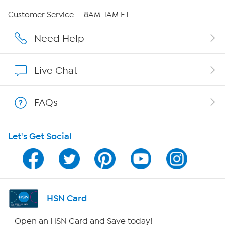
QVC Group Restructuring Information
Customer Service — 8AM-1AM ET
Careers
Need Help
Affiliate Program
Live Chat
Show Hosts
FAQs
Shop With HSN
Let's Get Social
HSN on Mobile
Program Guide
Channel Finder
HSN Card
Shop By Remote
Open an HSN Card and Save today!