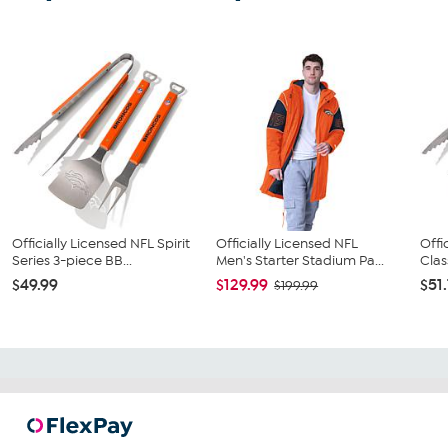
Officially Licensed NFL Spirit
Officially Licensed NFL
Offi
Series 3-piece BB...
Men's Starter Stadium Pa...
Clas
$49.99
$129.99
$51
$199.99