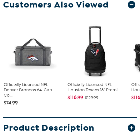
Customers Also Viewed
Officially Licensed NFL
Officially Licensed NFL
Offi
Denver Broncos 64-Can
Houston Texans 18" Premi...
Hous
Co...
$116.99
$11
$129.99
$74.99
Product Description