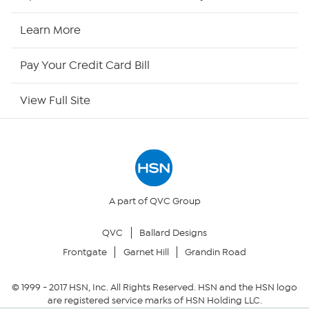
HSN2
Learn More
HSN Now
Pay Your Credit Card Bill
HSN Outlet
View Full Site
Site Index
Our Policies
Returns & Exchanges
A part of QVC Group
QVC
Ballard Designs
Privacy Policy
Frontgate
Garnet Hill
Grandin Road
Your Privacy Choices
© 1999 -
2017
HSN, Inc. All Rights Reserved. HSN and the HSN logo
are registered service marks of HSN Holding LLC.
Security Policy