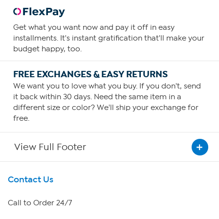
Get what you want now and pay it off in easy
installments. It's instant gratification that'll make your
budget happy, too.
FREE EXCHANGES & EASY RETURNS
We want you to love what you buy. If you don't, send
it back within 30 days. Need the same item in a
different size or color? We'll ship your exchange for
free.
View Full Footer
Get To Know Us
Contact Us
About HSN
Call to Order 24/7