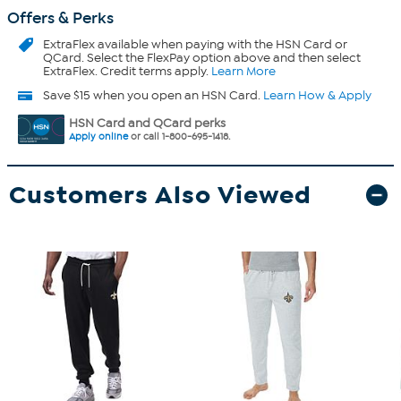
Offers & Perks
ExtraFlex
available when paying with the HSN Card or
QCard. Select the FlexPay option above and then select
ExtraFlex. Credit terms apply.
Learn More
Save $15 when you open an HSN Card.
Learn How & Apply
HSN Card and QCard perks
Apply online
or call 1-800-695-1418.
Customers Also Viewed