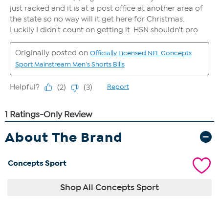
About The Brand
Concepts Sport
Shop All Concepts Sport