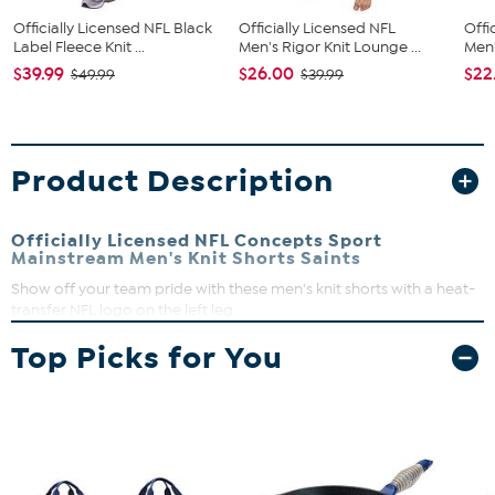
Officially Licensed NFL Black
Officially Licensed NFL
Offi
Label Fleece Knit ...
Men's Rigor Knit Lounge ...
Men'
$39.99
$26.00
$22
$49.99
$39.99
Product Description
Officially Licensed NFL Concepts Sport
Mainstream Men's Knit Shorts Saints
Show off your team pride with these men's knit shorts with a heat-
transfer NFL logo on the left leg.
Drawstring waist
Top Picks for You
Knee length
French terry
Machine wash on cold, tumble dry on low. Do not iron
embellishment.
Imported