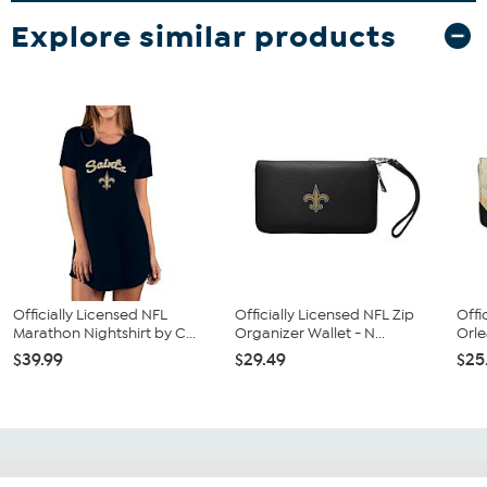
Explore similar products
Officially Licensed NFL
Officially Licensed NFL Zip
Offi
Marathon Nightshirt by C...
Organizer Wallet - N...
Orle
$39.99
$29.49
$25