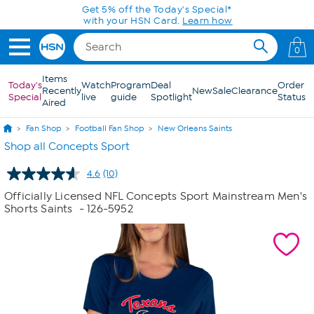
Skip to Main Content
Get 5% off the Today's Special*
with your HSN Card.
Learn how
0
Items
Today's
Watch
Program
Deal
Order
Recently
New
Sale
Clearance
Special
live
guide
Spotlight
Status
Aired
Fan Shop
Football Fan Shop
New Orleans Saints
Shop all Concepts Sport
4.6
(10)
Read
10
Officially Licensed NFL Concepts Sport Mainstream Men's
Reviews.
Shorts Saints
- 126-5952
Same
page
link.