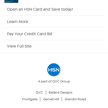
HSN2
Open an HSN Card and Save today!
HSN Now
Learn More
HSN Outlet
Pay Your Credit Card Bill
Site Index
View Full Site
Our Policies
Returns & Exchanges
Privacy Policy
A part of QVC Group
QVC
Ballard Designs
Your Privacy Choices
Frontgate
Garnet Hill
Grandin Road
Security Policy