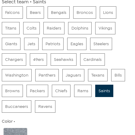
Select team
Saints
Falcons
Bears
Bengals
Broncos
Lions
Titans
Colts
Raiders
Dolphins
Vikings
Giants
Jets
Patriots
Eagles
Steelers
Chargers
49ers
Seahawks
Cardinals
Washington
Panthers
Jaguars
Texans
Bills
Browns
Packers
Chiefs
Rams
Saints
Buccaneers
Ravens
Color