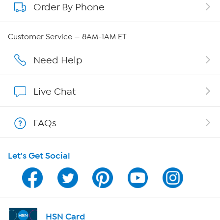
Order By Phone
About QVC Group
Careers
Customer Service — 8AM-1AM ET
Affiliate Program
Need Help
Show Hosts
Live Chat
Shop With HSN
FAQs
HSN on Mobile
Let's Get Social
Program Guide
Channel Finder
Shop By Remote
HSN Card