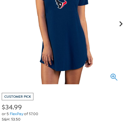
CUSTOMER PICK
$
34.99
or 5
FlexPay
of $7.00
S&H: $3.50