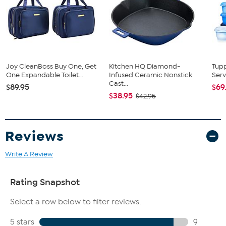
Fit Guide - Fit by Waist and Hip:
Garment is sized by the waist and hip measurements. If your waist
and hip correspond to 2 different sizes, choose the larger size from
the HSN Size Chart.
Joy CleanBoss Buy One, Get
Kitchen HQ Diamond-
Tup
One Expandable Toilet...
Infused Ceramic Nonstick
Serv
Cast...
$89.95
$69
$38.95
$42.95
Reviews
Write A Review