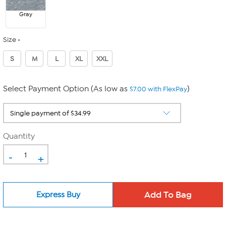
Gray
Size
S
M
L
XL
XXL
Select Payment Option (As low as
)
$7.00 with FlexPay
Quantity
-
+
Express Buy