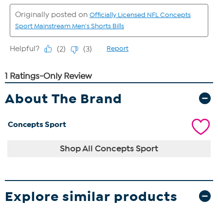
About The Brand
Concepts Sport
Shop All Concepts Sport
Explore similar products