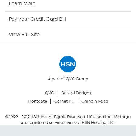
Learn More
HSN Now
Pay Your Credit Card Bill
HSN Outlet
View Full Site
Site Index
Our Policies
Returns & Exchanges
A part of QVC Group
QVC
Ballard Designs
Privacy Policy
Frontgate
Garnet Hill
Grandin Road
Your Privacy Choices
© 1999 -
2017
HSN, Inc. All Rights Reserved. HSN and the HSN logo
are registered service marks of HSN Holding LLC.
Security Policy