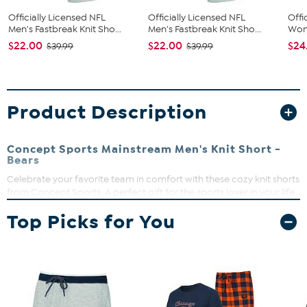
Officially Licensed NFL
Officially Licensed NFL
Offi
Men's Fastbreak Knit Sho...
Men's Fastbreak Knit Sho...
Wome
$22.00
$22.00
$24
$39.99
$39.99
Product Description
Concept Sports Mainstream Men's Knit Short -
Bears
Celebrate your favorite team in comfort with these cozy knit shorts
from Concept Sports. A perfect gift for the sports lover in your life.
Drawstring waist
Top Picks for You
Mid-rise
Loose-fit
Knee-length leg
Left leg heat transfer of your favorite team
Knit French terry jam
Machine wash on cold; tumble dry on low; do not iron
embellishment