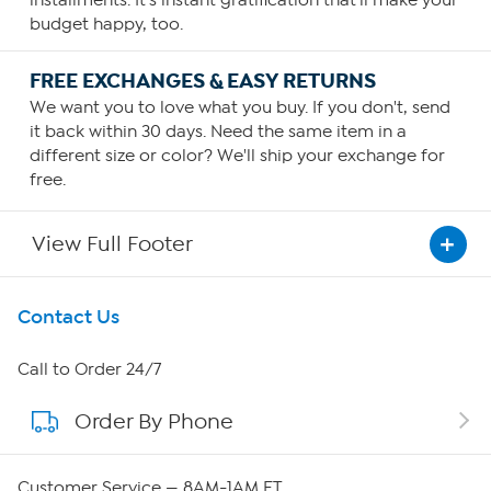
budget happy, too.
FREE EXCHANGES & EASY RETURNS
We want you to love what you buy. If you don't, send
it back within 30 days. Need the same item in a
different size or color? We'll ship your exchange for
free.
View Full Footer
Get To Know Us
Contact Us
About HSN
Call to Order 24/7
Order By Phone
About QVC Group
QVC Group Restructuring Information
Customer Service — 8AM-1AM ET