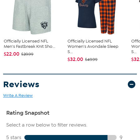
Imported
Fit Guide - Fit by Hip:
Garment is sized by the hip measurement. Measure the largest
circumference of your hip to choose your size from the HSN Size
Officially Licensed NFL
Officially Licensed NFL
Offi
Chart.
Men's Fastbreak Knit Sho...
Women's Avondale Sleep
Wom
S...
S...
$22.00
$39.99
$32.00
$32
$49.99
Reviews
Write A Review