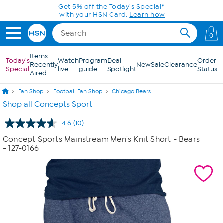
Skip to Main Content
Get 5% off the Today's Special*
with your HSN Card.
Learn how
0
Items
Today's
Watch
Program
Deal
Order
Recently
New
Sale
Clearance
Special
live
guide
Spotlight
Status
Aired
Fan Shop
Football Fan Shop
Chicago Bears
Shop all Concepts Sport
4.6
(10)
Read
10
Concept Sports Mainstream Men's Knit Short - Bears
Reviews.
- 127-0166
Same
page
link.