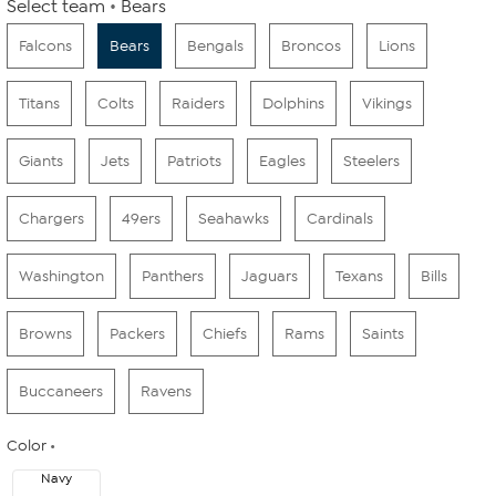
Select team
Bears
Falcons
Bears
Bengals
Broncos
Lions
Titans
Colts
Raiders
Dolphins
Vikings
Giants
Jets
Patriots
Eagles
Steelers
Chargers
49ers
Seahawks
Cardinals
Washington
Panthers
Jaguars
Texans
Bills
Browns
Packers
Chiefs
Rams
Saints
Buccaneers
Ravens
Color
Navy