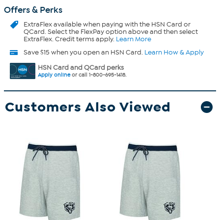
Offers & Perks
ExtraFlex
available when paying with the HSN Card or
QCard. Select the FlexPay option above and then select
ExtraFlex. Credit terms apply.
Learn More
Save $15 when you open an HSN Card.
Learn How & Apply
HSN Card and QCard perks
Apply online
or call 1-800-695-1418.
Customers Also Viewed