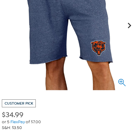
CUSTOMER PICK
$
34.99
or 5
FlexPay
of $7.00
S&H: $3.50