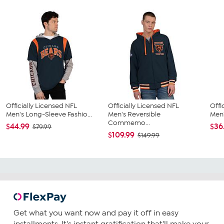
Officially Licensed NFL
Officially Licensed NFL
Offi
Men's Long-Sleeve Fashio...
Men's Reversible
Men'
Commemo...
$44.99
$36
$79.99
$109.99
$149.99
Get what you want now and pay it off in easy
installments. It's instant gratification that'll make your