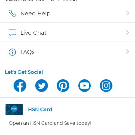
Careers
Need Help
Affiliate Program
Live Chat
Show Hosts
FAQs
Shop With HSN
Let's Get Social
HSN on Mobile
Program Guide
Channel Finder
HSN Card
Shop By Remote
Open an HSN Card and Save today!
HSN2