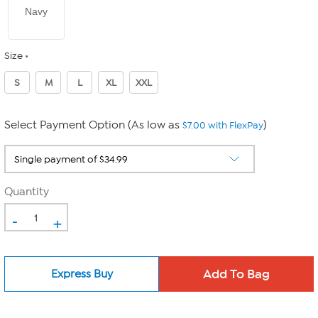
Navy
Size
S
M
L
XL
XXL
Select Payment Option (As low as
)
$7.00 with FlexPay
Quantity
-
+
Express Buy