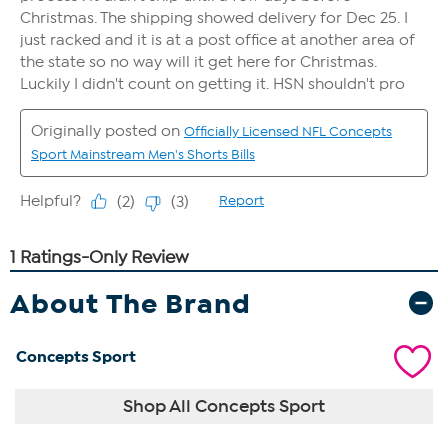
About The Brand
Concepts Sport
Shop All Concepts Sport