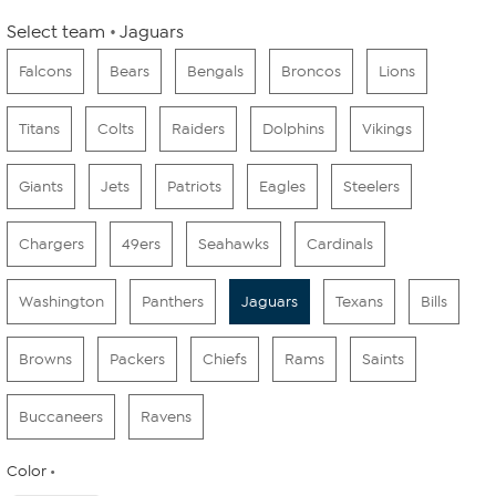
Select team
Jaguars
Falcons
Bears
Bengals
Broncos
Lions
Titans
Colts
Raiders
Dolphins
Vikings
Giants
Jets
Patriots
Eagles
Steelers
Chargers
49ers
Seahawks
Cardinals
Washington
Panthers
Jaguars
Texans
Bills
Browns
Packers
Chiefs
Rams
Saints
Buccaneers
Ravens
Color