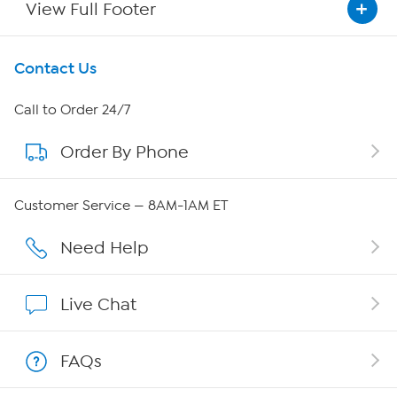
View Full Footer
Get To Know Us
Contact Us
About HSN
Call to Order 24/7
Order By Phone
About QVC Group
QVC Group Restructuring Information
Customer Service — 8AM-1AM ET
Careers
Need Help
Affiliate Program
Live Chat
Show Hosts
FAQs
Shop With HSN