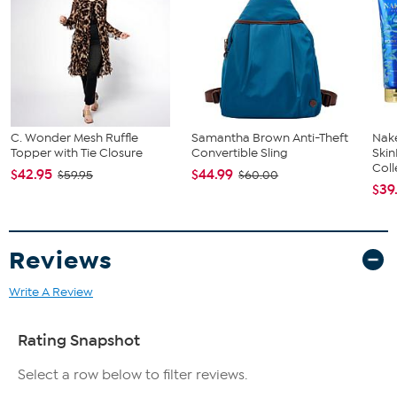
Machine wash on cold; tumble dry on low; do not iron
embellishment
Imported
Fit Guide - Fit by Hip:
Garment is sized by the hip measurement. Measure the largest
circumference of your hip to choose your size from the HSN Size
C. Wonder Mesh Ruffle
Samantha Brown Anti-Theft
Nake
Chart.
Topper with Tie Closure
Convertible Sling
Ski
Coll
$42.95
$44.99
$59.95
$60.00
$39
Reviews
Write A Review