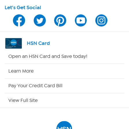
Let's Get Social
HSN on Mobile
Program Guide
Channel Finder
HSN Card
Shop By Remote
Open an HSN Card and Save today!
HSN2
Learn More
HSN Now
Pay Your Credit Card Bill
HSN Outlet
View Full Site
Site Index