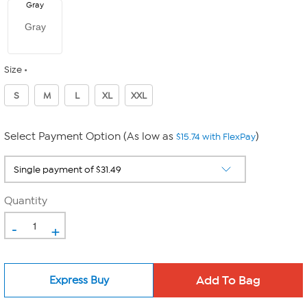
Gray
Gray
Size
S
M
L
XL
XXL
Select Payment Option (As low as
)
$15.74 with FlexPay
Quantity
-
+
Express Buy