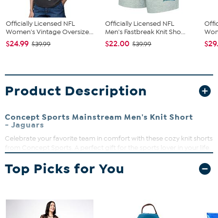
Officially Licensed NFL
Officially Licensed NFL
Offi
Women's Vintage Oversize...
Men's Fastbreak Knit Sho...
Wome
$24.99
$22.00
$29
$39.99
$39.99
Product Description
Concept Sports Mainstream Men's Knit Short
- Jaguars
Celebrate your favorite team in comfort with these cozy knit shorts
from Concept Sports. A perfect gift for the sports lover in your life.
Drawstring waist
Top Picks for You
Mid-rise
Loose-fit
Knee-length leg
Left leg heat transfer of your favorite team
Knit French terry jam