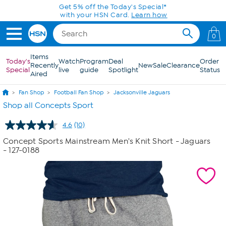
Skip to Main Content
Get 5% off the Today's Special*
with your HSN Card.
Learn how
0
Items
Today's
Watch
Program
Deal
Order
Recently
New
Sale
Clearance
Special
live
guide
Spotlight
Status
Aired
Fan Shop
Football Fan Shop
Jacksonville Jaguars
Shop all Concepts Sport
4.6
(10)
Read
10
Concept Sports Mainstream Men's Knit Short - Jaguars
Reviews.
- 127-0188
Same
page
link.