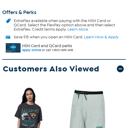
Offers & Perks
ExtraFlex
available when paying with the HSN Card or
QCard. Select the FlexPay option above and then select
ExtraFlex. Credit terms apply.
Learn More
Save $15 when you open an HSN Card.
Learn How & Apply
HSN Card and QCard perks
Apply online
or call 1-800-695-1418.
Customers Also Viewed