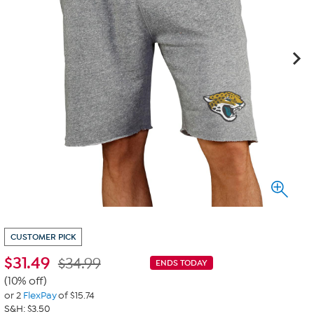
CUSTOMER PICK
$
31.49
$34.99
ENDS TODAY
(10% off)
or 2
FlexPay
of $15.74
S&H: $3.50