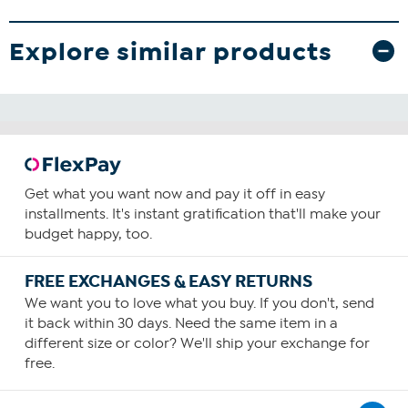
Explore similar products
Get what you want now and pay it off in easy
installments. It's instant gratification that'll make your
budget happy, too.
FREE EXCHANGES & EASY RETURNS
We want you to love what you buy. If you don't, send
it back within 30 days. Need the same item in a
different size or color? We'll ship your exchange for
free.