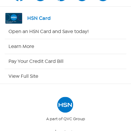
Shop By Remote
HSN Card
HSN2
Open an HSN Card and Save today!
HSN Now
Learn More
HSN Outlet
Pay Your Credit Card Bill
Site Index
View Full Site
Our Policies
Returns & Exchanges
Privacy Policy
A part of QVC Group