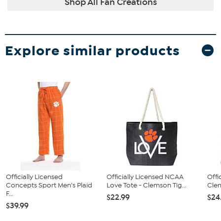
Shop All Fan Creations
Explore similar products
Officially Licensed
Officially Licensed NCAA
Offi
Concepts Sport Men's Plaid
Love Tote - Clemson Tig...
Clem
F...
$22.99
$24
$39.99