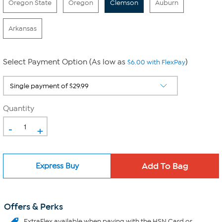
Oregon State
Oregon
Clemson
Auburn
Arkansas
Select Payment Option (As low as
)
$6.00 with FlexPay
Quantity
-
+
Express Buy
Offers & Perks
ExtraFlex
available when paying with the HSN Card or