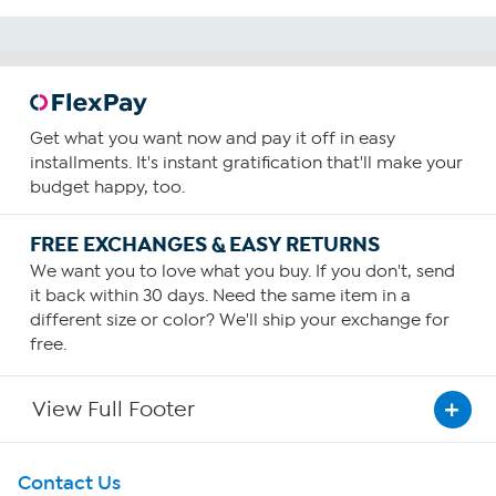
Get what you want now and pay it off in easy
installments. It's instant gratification that'll make your
budget happy, too.
FREE EXCHANGES & EASY RETURNS
We want you to love what you buy. If you don't, send
it back within 30 days. Need the same item in a
different size or color? We'll ship your exchange for
free.
View Full Footer
Get To Know Us
Contact Us