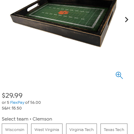
$
29.99
or 5
FlexPay
of $6.00
S&H: $5.50
Select team
Clemson
Wisconsin
West Virginia
Virginia Tech
Texas Tech