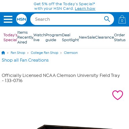
Skip to Main Content
Get 5% off the Today's Special*
with your HSN Card.
Learn how
0
Items
Today's
Watch
Program
Deal
Order
Recently
New
Sale
Clearance
Special
live
guide
Spotlight
Status
Aired
Fan Shop
College Fan Shop
Clemson
Shop all Fan Creations
Officially Licensed NCAA Clemson University Field Tray
- 133-0716