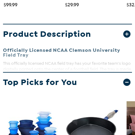
$99.99
$29.99
$32
Product Description
Officially Licensed NCAA Clemson University
Field Tray
This officially licensed NCAA field tray has your favorite team's logo
digitally printed onto the center of a football field. The tray is made
of high-quality wood and features sturdy handles, making it
Top Picks for You
perfect for entertaining guests on gameday.