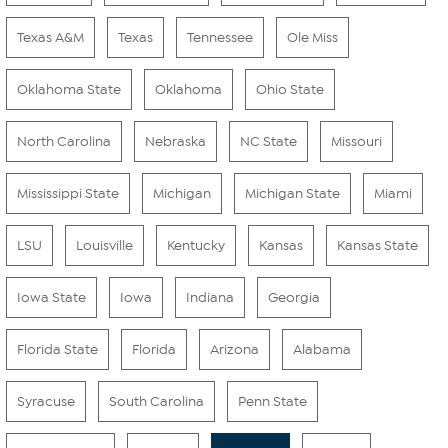
Texas A&M
Texas
Tennessee
Ole Miss
Oklahoma State
Oklahoma
Ohio State
North Carolina
Nebraska
NC State
Missouri
Mississippi State
Michigan
Michigan State
Miami
LSU
Louisville
Kentucky
Kansas
Kansas State
Iowa State
Iowa
Indiana
Georgia
Florida State
Florida
Arizona
Alabama
Syracuse
South Carolina
Penn State