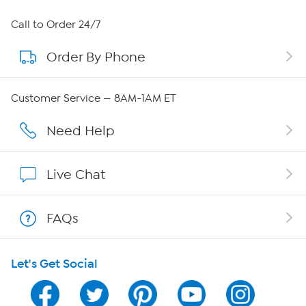
About HSN
Call to Order 24/7
Order By Phone
About QVC Group
Careers
Customer Service — 8AM-1AM ET
Affiliate Program
Need Help
Show Hosts
Live Chat
Shop With HSN
FAQs
HSN on Mobile
Let's Get Social
Program Guide
Channel Finder