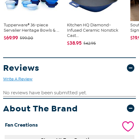
Tupperware® 36-piece
Kitchen HQ Diamond-
Sout
Servalier Heritage Bowls & ...
Infused Ceramic Nonstick
Sign
Cast...
$69.99
$19
$99.00
$38.95
$42.95
Reviews
Write A Review
About The Brand
Fan Creations