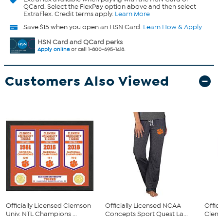
QCard. Select the FlexPay option above and then select
ExtraFlex. Credit terms apply.
Learn More
Save $15 when you open an HSN Card.
Learn How & Apply
HSN Card and QCard perks
Apply online
or call 1-800-695-1418.
Customers Also Viewed
Officially Licensed Clemson
Officially Licensed NCAA
Offi
Univ. NTL Champions ...
Concepts Sport Quest La...
Clem